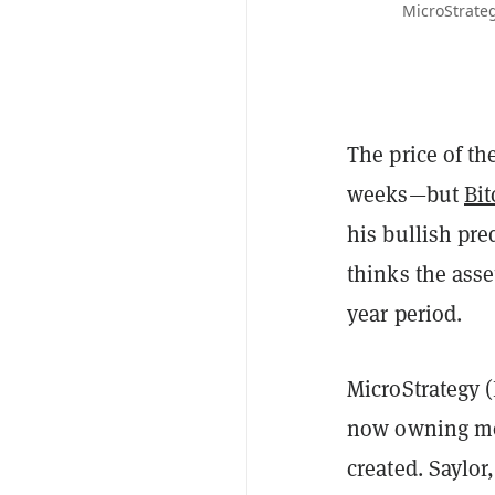
MicroStrateg
The price of th
weeks—but
Bit
his bullish pre
thinks the asset
year period.
MicroStrategy (
now owning mor
created. Saylor