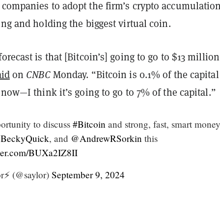
 companies to adopt the firm’s crypto accumulatio
ing and holding the biggest virtual coin.
orecast is that [Bitcoin’s] going to go to $13 millio
aid
on
CNBC
Monday. “Bitcoin is 0.1% of the capital
 now—I think it’s going to go to 7% of the capital.”
ortunity to discuss
#Bitcoin
and strong, fast, smart money
BeckyQuick
, and
@AndrewRSorkin
this
tter.com/BUXa2IZ8II
r⚡️ (@saylor)
September 9, 2024