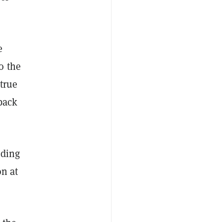
e
o the
true
back
lding
on at