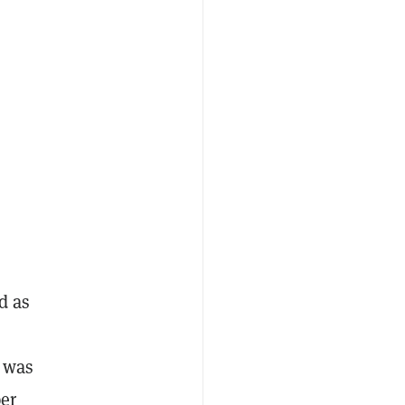
d as
n was
per