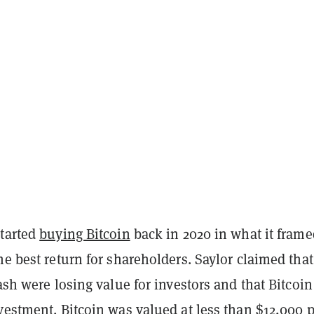
started
buying Bitcoin
back in 2020 in what it frame
he best return for shareholders. Saylor claimed that
cash were losing value for investors and that Bitcoi
vestment. Bitcoin was valued at less than $12,000 