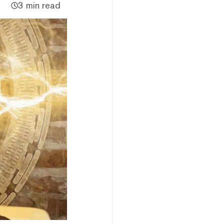
3 min read