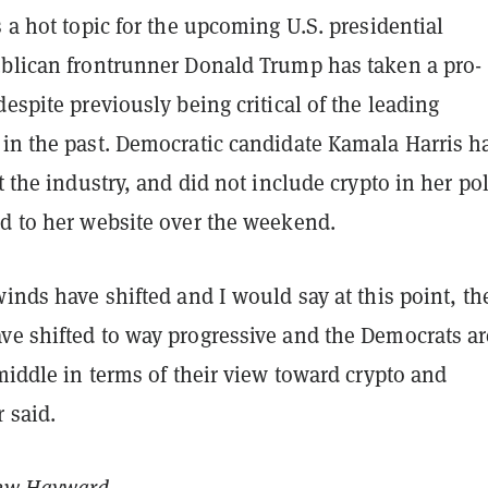
s a hot topic for the upcoming U.S. presidential
ublican frontrunner Donald Trump has taken a pro-
despite previously being critical of the leading
 in the past. Democratic candidate Kamala Harris h
ut the industry, and did not include crypto in her po
ed to her website over the weekend.
winds have shifted and I would say at this point, th
ve shifted to way progressive and the Democrats ar
 middle in terms of their view toward crypto and
r said.
ew Hayward