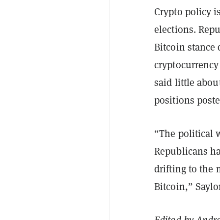
Crypto policy i
elections. Rep
Bitcoin stance 
cryptocurrency
said little abo
positions post
“The political 
Republicans ha
drifting to the
Bitcoin,” Saylo
Edited by
Andr