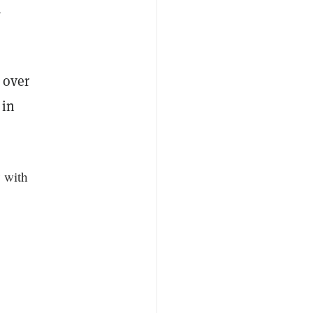
n
n over
 in
 with