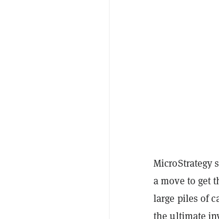
MicroStrategy 
a move to get t
large piles of 
the ultimate in