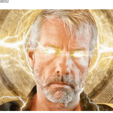
Salvo