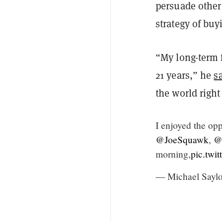
persuade other
strategy of buy
“My long-term f
21 years,” he
s
the world right
I enjoyed the opp
@JoeSquawk
,
@
morning,
pic.twi
— Michael Saylo