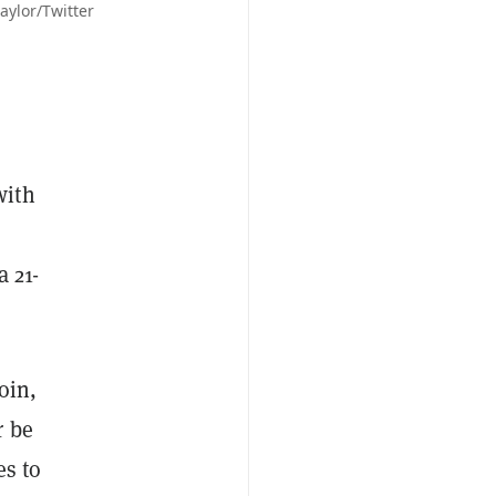
aylor/Twitter
with
a 21-
oin,
r be
es to