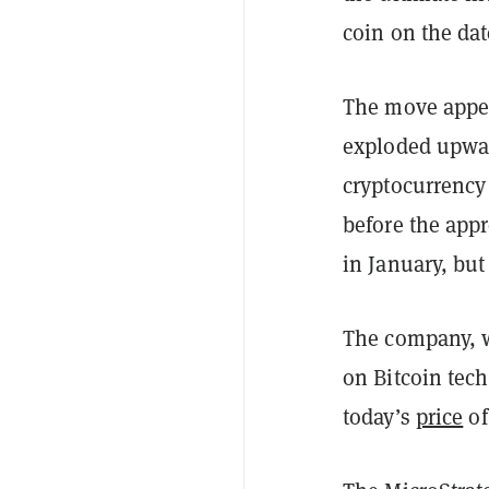
coin on the da
The move appear
exploded upwar
cryptocurrency
before the app
in January, but
The company, w
on Bitcoin tech
today’s
price
of