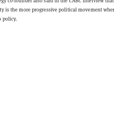
egy co-founder also said in the
CNBC
interview that
ty is the more progressive political movement when
 policy.