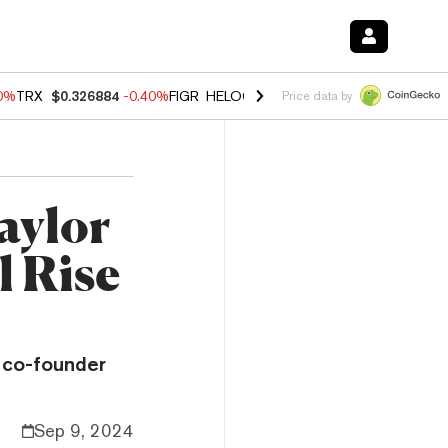
50%
TRX
$0.326884
-0.40%
FIGR_HELOC
$1.017
-0.70%
HYPE
$55.95
Price data by
aylor
l Rise
 co-founder
Sep 9, 2024