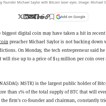
y founder Michael Saylor with Bitcoin laser eyes. Image: Michael S
Add on Google
e biggest digital coin may have taken a hit in recent
coin
preacher Michael Saylor is not backing down 
dictions. On Monday, the tech entrepreneur said he
 will rise up to a price of $13 million per coin over 
NASDAQ: MSTR) is the largest public holder of Bitc
e than 1% of the total supply of BTC that will eve
, the firm’s co-founder and chairman, constantly tri