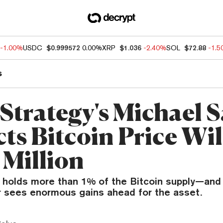
-1.00%
USDC
$0.999572
0.00%
XRP
$1.036
-2.40%
SOL
$72.88
-1.
s
Strategy's Michael S
ts Bitcoin Price Wil
 Million
 holds more than 1% of the Bitcoin supply—and
r sees enormous gains ahead for the asset.