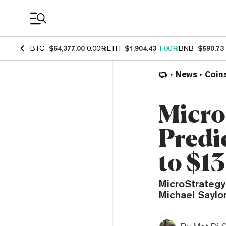
Coin Prices
BTC
$64,377.00
0.00%
ETH
$1,904.43
1.00%
BNB
$590.73
News
Coin
Micro
Predic
to $13
MicroStrategy
Michael Saylo