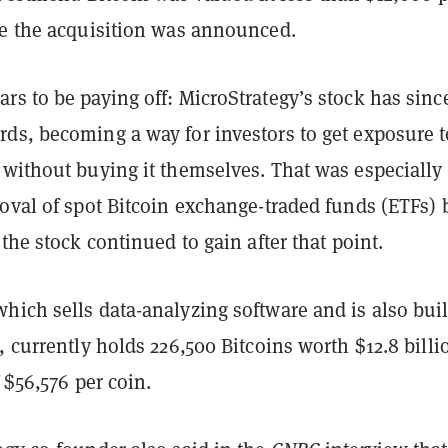
te the acquisition was announced.
s to be paying off: MicroStrategy’s stock has sinc
ds, becoming a way for investors to get exposure t
 without buying it themselves. That was especially 
roval of spot Bitcoin exchange-traded funds (ETFs) 
 the stock continued to gain after that point.
hich sells data-analyzing software and is also bui
, currently holds 226,500 Bitcoins worth $12.8 billi
 $56,576 per coin
.