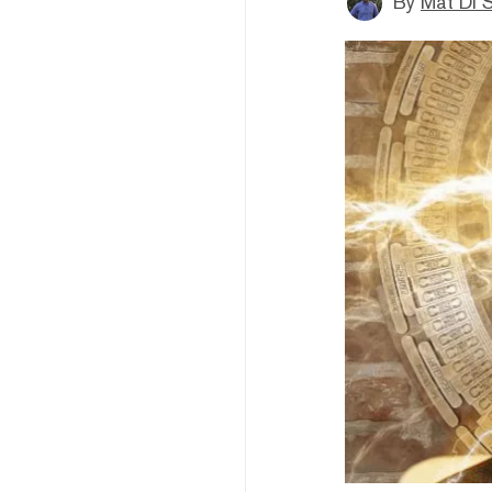
By
Mat Di 