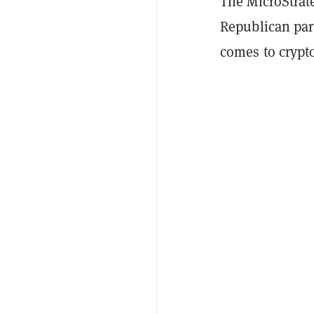
The MicroStrat
Republican par
comes to crypto