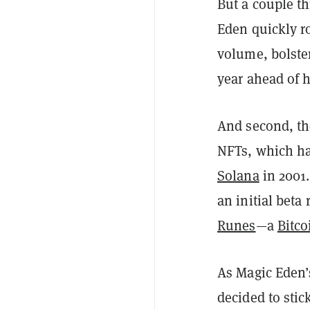
But a couple th
Eden quickly ro
volume, bolste
year ahead of h
And second, th
NFTs, which has
Solana
in 2001
an initial beta 
Runes
—a
Bitco
As Magic Eden’
decided to stic