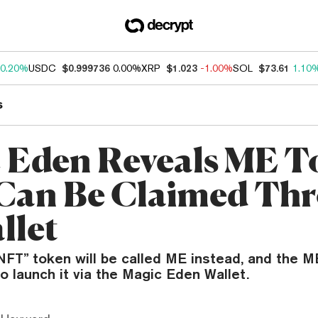
0.20%
USDC
$0.999736
0.00%
XRP
$1.023
-1.00%
SOL
$73.61
1.10
s
 Eden Reveals ME T
Can Be Claimed Th
llet
NFT” token will be called ME instead, and the 
to launch it via the Magic Eden Wallet.