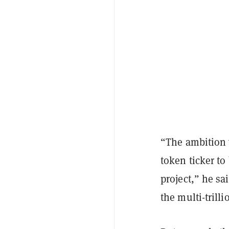
“The ambition w
token ticker to
project,” he sa
the multi-trilli