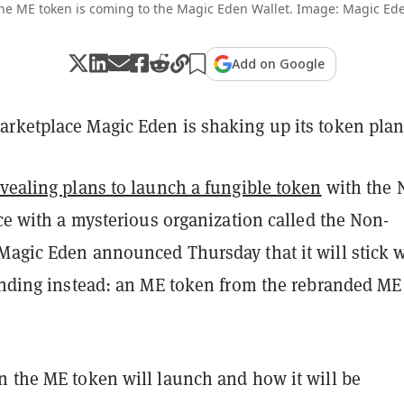
he ME token is coming to the Magic Eden Wallet. Image: Magic Ed
Add on Google
rketplace Magic Eden is shaking up its token plan
evealing plans to launch a fungible token
with the 
nce with a mysterious organization called the Non-
Magic Eden announced Thursday that it will stick 
randing instead: an ME token from the rebranded ME
n the ME token will launch and how it will be