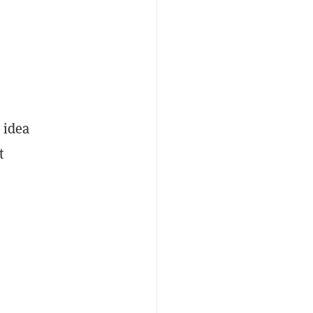
 idea
t