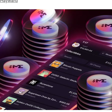
 Hayward