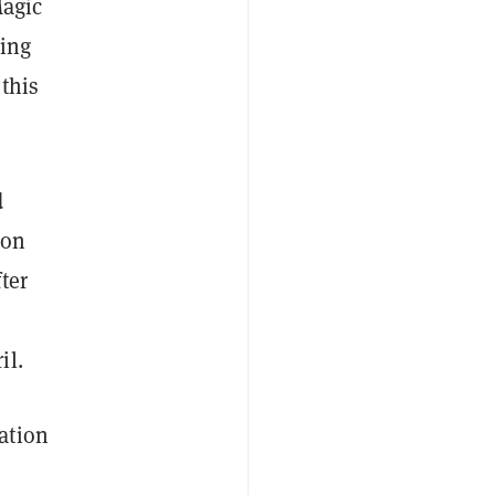
Magic
ding
 this
d
 on
ter
il.
ation