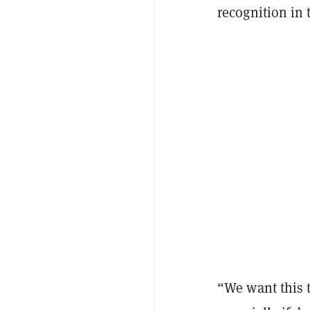
recognition in 
“We want this 