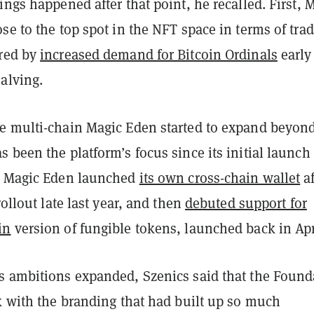
ings happened after that point, he recalled. First, 
se to the top spot in the NFT space in terms of tra
red by
increased demand for Bitcoin Ordinals
early
alving.
e multi-chain Magic Eden started to expand beyon
 been the platform’s focus since its initial launch
. Magic Eden launched
its own cross-chain wallet
af
rollout late last year
, and then
debuted support for
in
version of fungible tokens, launched back in Apr
s ambitions expanded, Szenics said that the Found
k with the branding that had built up so much