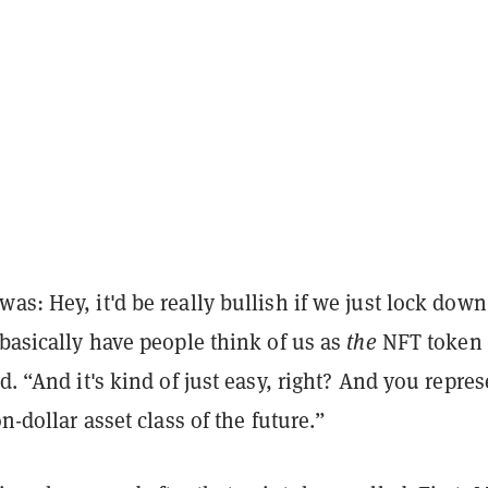
as: Hey, it'd be really bullish if we just lock down
 basically have people think of us as
the
NFT token
id. “And it's kind of just easy, right? And you repres
on-dollar asset class of the future.”