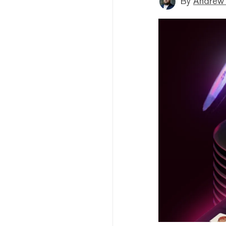
By
Andrew