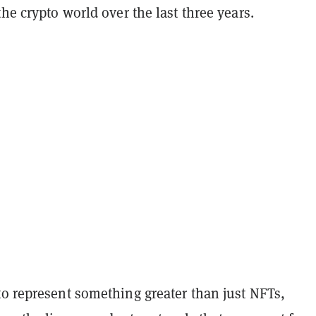
the crypto world over the last three years.
to represent something greater than just NFTs,