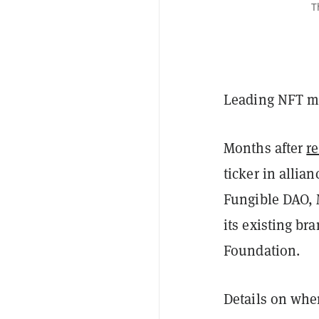
T
Leading NFT ma
Months after
r
ticker in allia
Fungible DAO, 
its existing b
Foundation.
Details on whe