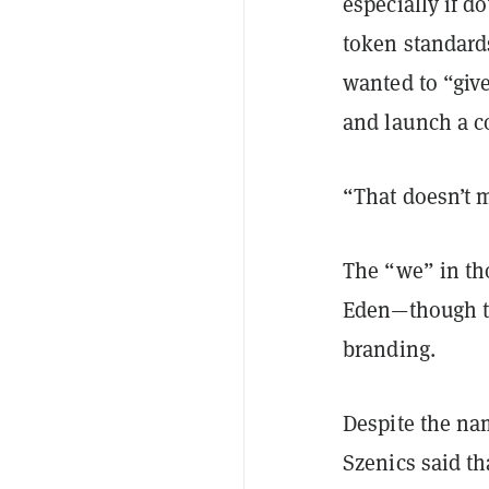
especially if d
token standard
wanted to “giv
and launch a 
“That doesn’t 
The “we” in th
Eden—though th
branding.
Despite the na
Szenics said t