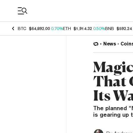
Coin Prices
BTC
$64,892.00
0.70%
ETH
$1,914.32
0.50%
BNB
$592.24
News
Coin
Magic
That 
Its Wa
The planned “
is gearing up 