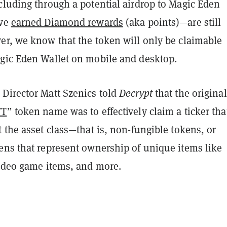
cluding through a potential airdrop to Magic Eden
ave
earned Diamond rewards
(aka points)—are still
er, we know that the token will only be claimable
gic Eden Wallet on mobile and desktop.
Director Matt Szenics told
Decrypt
that the original
FT
” token name was to effectively claim a ticker tha
 the asset class—that is, non-fungible tokens, or
ens that represent ownership of unique items like
video game items, and more.