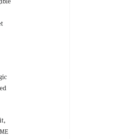
gible
t
gic
red
t,
 ME