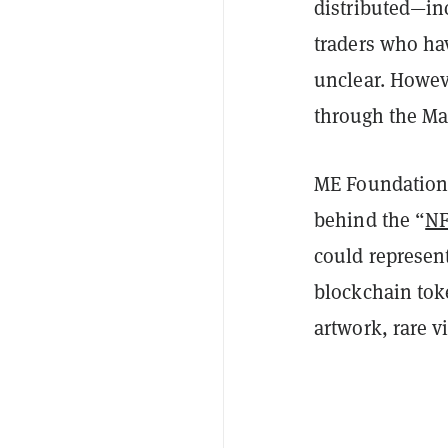
distributed—in
traders who h
unclear. Howev
through the Ma
ME Foundation 
behind the “
N
could represent
blockchain tok
artwork, rare 