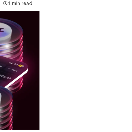
4 min read