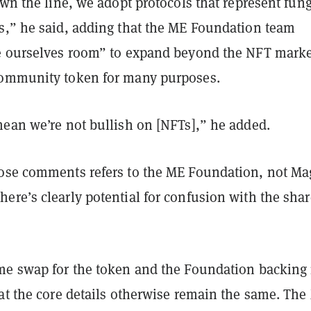
own the line, we adopt protocols that represent fun
s,” he said, adding that the ME Foundation team
e ourselves room” to expand beyond the NFT marke
community token for many purposes.
mean we’re not bullish on [NFTs],” he added.
ose comments refers to the ME Foundation, not Ma
ere’s clearly potential for confusion with the sha
me swap for the token and the Foundation backing i
hat the core details otherwise remain the same. The