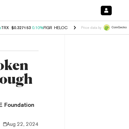
%
TRX
$0.327153
0.10%
FIGR_HELOC
$1.028
0.80%
HYPE
$54.13
-3.
Price data by
oken
rough
ME Foundation
Aug 22, 2024