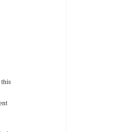
 this
ent