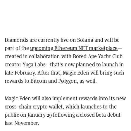
Diamonds are currently live on Solana and will be
part of the
upcoming Ethereum NFT marketplace
—
created in collaboration with Bored Ape Yacht Club
creator Yuga Labs—that’s now planned to launch in
late February. After that, Magic Eden will bring such
rewards to Bitcoin and Polygon, as well.
Magic Eden will also implement rewards into its new
cross-chain crypto wallet
, which launches to the
public on January 29 following a closed beta debut
last November.