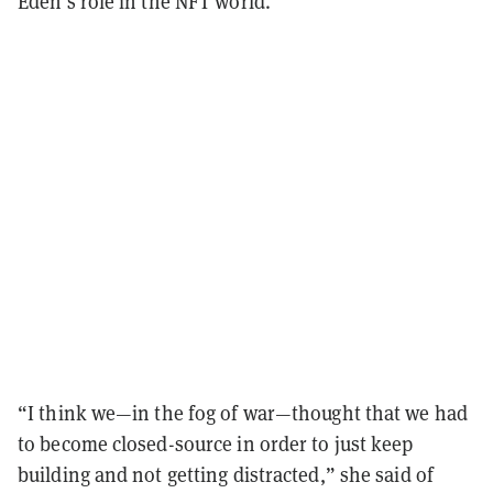
Eden’s role in the NFT world.
“I think we—in the fog of war—thought that we had
to become closed-source in order to just keep
building and not getting distracted,” she said of