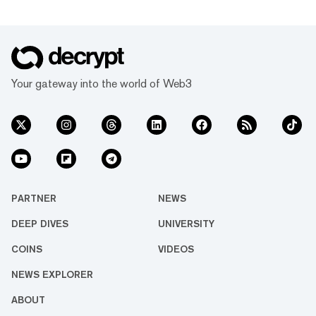
Your gateway into the world of Web3
PARTNER
NEWS
DEEP DIVES
UNIVERSITY
COINS
VIDEOS
NEWS EXPLORER
ABOUT