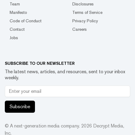
Team
Disclosures
Manifesto
Terms of Service
Code of Conduct
Privacy Policy
Contact
Careers
Jobs
SUBSCRIBE TO OUR NEWSLETTER
The latest news, articles, and resources, sent to your inbox
weekly.
Subscribe
© A next-generation media company.
2026
Decrypt Media,
Inc.