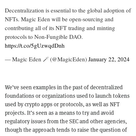
Decentralization is essential to the global adoption of
NFTs. Magic Eden will be open-sourcing and
contributing all of its NFT trading and minting
protocols to Non-Fungible DAO.
https://t.co/5gUzwqdDnh
— Magic Eden 🪄 (@MagicEden)
January 22, 2024
We’ve seen examples in the past of decentralized
foundations or organizations used to launch tokens
used by crypto apps or protocols, as well as NFT
projects. It’s seen as a means to try and avoid
regulatory issues from the SEC and other agencies,
though the approach tends to raise the question of