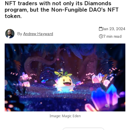
NFT traders with not only its Diamonds
program, but the Non-Fungible DAO’s NFT
token.
Jan 23, 2024
By
Andrew Hayward
7 min read
Image: Magic Eden