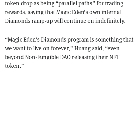
token drop as being “parallel paths” for trading
rewards, saying that Magic Eden’s own internal
Diamonds ramp-up will continue on indefinitely.
“Magic Eden’s Diamonds program is something that
we want to live on forever,” Huang said, “even
beyond Non-Fungible DAO releasing their NFT
token.”