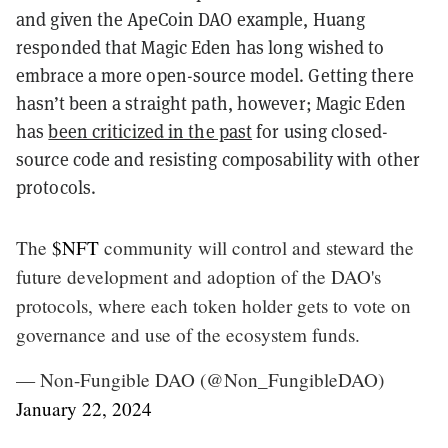
and given the ApeCoin DAO example, Huang
responded that Magic Eden has long wished to
embrace a more open-source model. Getting there
hasn’t been a straight path, however; Magic Eden
has
been criticized in the past
for using closed-
source code and resisting composability with other
protocols.
The
$NFT
community will control and steward the
future development and adoption of the DAO's
protocols, where each token holder gets to vote on
governance and use of the ecosystem funds.
— Non-Fungible DAO (@Non_FungibleDAO)
January 22, 2024