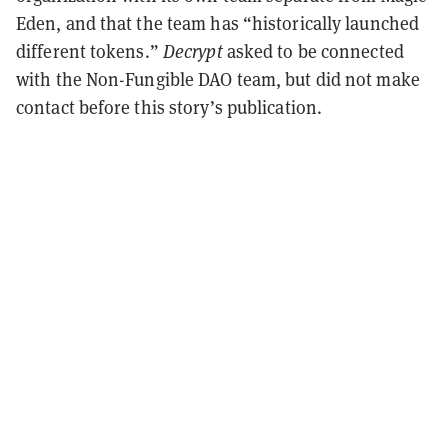
Eden, and that the team has “historically launched
different tokens.”
Decrypt
asked to be connected
with the Non-Fungible DAO team, but did not make
contact before this story’s publication.