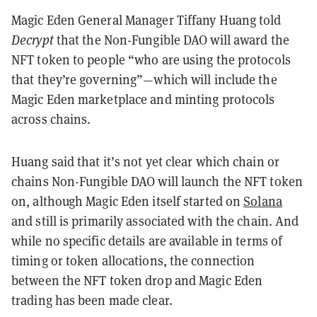
Magic Eden General Manager Tiffany Huang told
Decrypt
that the Non-Fungible DAO will award the
NFT token to people “who are using the protocols
that they’re governing”—which will include the
Magic Eden marketplace and minting protocols
across chains.
Huang said that it’s not yet clear which chain or
chains Non-Fungible DAO will launch the NFT token
on, although Magic Eden itself started on
Solana
and still is primarily associated with the chain. And
while no specific details are available in terms of
timing or token allocations, the connection
between the NFT token drop and Magic Eden
trading has been made clear.