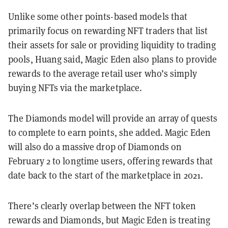
Unlike some other points-based models that
primarily focus on rewarding NFT traders that list
their assets for sale or providing liquidity to trading
pools, Huang said, Magic Eden also plans to provide
rewards to the average retail user who’s simply
buying NFTs via the marketplace.
The Diamonds model will provide an array of quests
to complete to earn points, she added. Magic Eden
will also do a massive drop of Diamonds on
February 2 to longtime users, offering rewards that
date back to the start of the marketplace in 2021.
There’s clearly overlap between the NFT token
rewards and Diamonds, but Magic Eden is treating