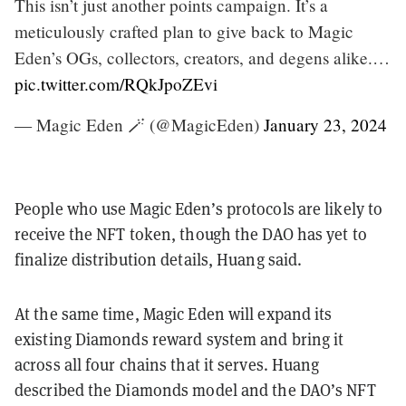
This isn’t just another points campaign. It’s a
meticulously crafted plan to give back to Magic
Eden’s OGs, collectors, creators, and degens alike.…
pic.twitter.com/RQkJpoZEvi
— Magic Eden 🪄 (@MagicEden)
January 23, 2024
People who use Magic Eden’s protocols are likely to
receive the NFT token, though the DAO has yet to
finalize distribution details, Huang said.
At the same time, Magic Eden will expand its
existing Diamonds reward system and bring it
across all four chains that it serves. Huang
described the Diamonds model and the DAO’s NFT