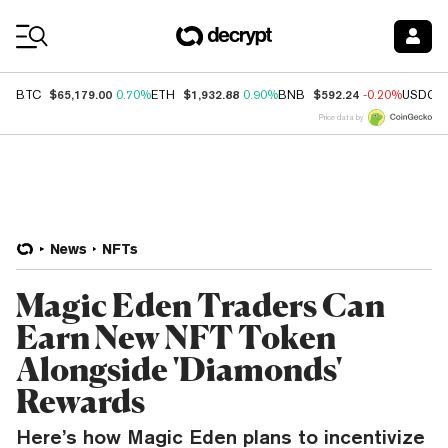
Coin Prices
$65,179.00
$1,932.88
$592.24
BTC
0.70%
ETH
0.90%
BNB
-0.20%
USDC
Price data by
News
NFTs
Magic Eden Traders Can
Earn New NFT Token
Alongside 'Diamonds'
Rewards
Here’s how Magic Eden plans to incentivize