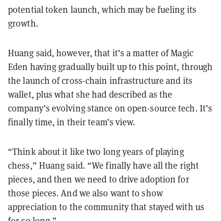
potential token launch, which may be fueling its
growth.
Huang said, however, that it’s a matter of Magic
Eden having gradually built up to this point, through
the launch of cross-chain infrastructure and its
wallet, plus what she had described as the
company’s evolving stance on open-source tech. It’s
finally time, in their team’s view.
“Think about it like two long years of playing
chess,” Huang said. “We finally have all the right
pieces, and then we need to drive adoption for
those pieces. And we also want to show
appreciation to the community that stayed with us
for so long.”