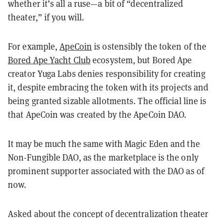
whether it’s all a ruse—a bit of “decentralized
theater,” if you will.
For example,
ApeCoin
is ostensibly the token of the
Bored Ape Yacht Club
ecosystem, but Bored Ape
creator Yuga Labs denies responsibility for creating
it, despite embracing the token with its projects and
being granted sizable allotments. The official line is
that ApeCoin was created by the ApeCoin DAO.
It may be much the same with Magic Eden and the
Non-Fungible DAO, as the marketplace is the only
prominent supporter associated with the DAO as of
now.
Asked about the concept of decentralization theater