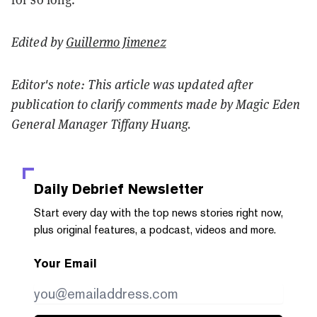
Edited by
Guillermo Jimenez
Editor's note: This article was updated after
publication to clarify comments made by Magic Eden
General Manager Tiffany Huang.
Daily Debrief
Newsletter
Start every day with the top news stories right now,
plus original features, a podcast, videos and more.
Your Email