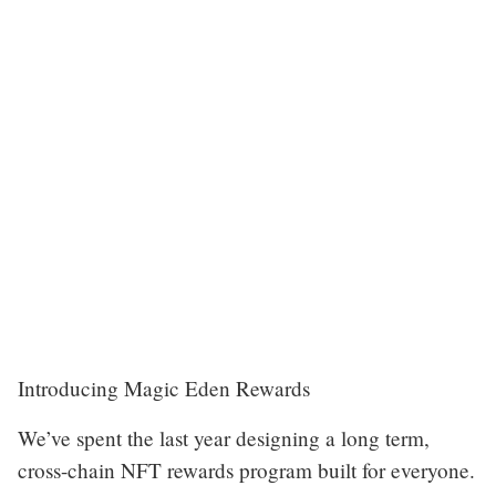
Introducing Magic Eden Rewards
We’ve spent the last year designing a long term,
cross-chain NFT rewards program built for everyone.