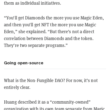
them as individual initiatives.
“You'll get Diamonds the more you use Magic Eden,
and then you'll get NFT the more you use Magic
Eden,” she explained. “But there's not a direct
correlation between Diamonds and the token.
They're two separate programs.”
Going open-source
What is the Non-Fungible DAO? For now, it’s not
entirely clear.
Huang described it as a “community-owned”
organization with its own team separate from Magic