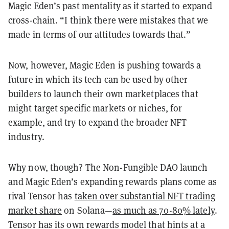
Magic Eden’s past mentality as it started to expand
cross-chain. “I think there were mistakes that we
made in terms of our attitudes towards that.”
Now, however, Magic Eden is pushing towards a
future in which its tech can be used by other
builders to launch their own marketplaces that
might target specific markets or niches, for
example, and try to expand the broader NFT
industry.
Why now, though? The Non-Fungible DAO launch
and Magic Eden’s expanding rewards plans come as
rival Tensor has
taken over substantial NFT trading
market share
on Solana—
as much as 70-80% lately
.
Tensor has its own rewards model that hints at a