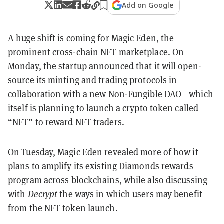
Add on Google
A huge shift is coming for Magic Eden, the
prominent cross-chain NFT marketplace. On
Monday, the startup announced that it will
open-
source its minting and trading protocols
in
collaboration with a new Non-Fungible
DAO
—which
itself is planning to launch a crypto token called
“NFT” to reward NFT traders.
On Tuesday, Magic Eden revealed more of how it
plans to amplify its existing
Diamonds rewards
program
across blockchains, while also discussing
with
Decrypt
the ways in which users may benefit
from the NFT token launch.