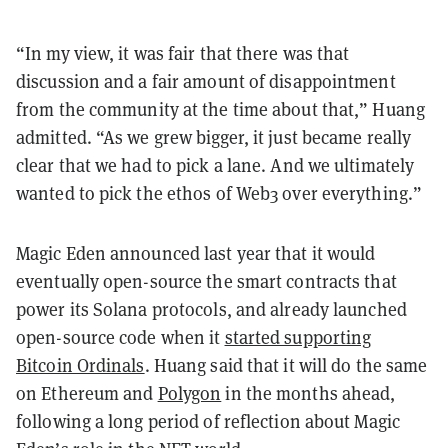
“In my view, it was fair that there was that
discussion and a fair amount of disappointment
from the community at the time about that,” Huang
admitted. “As we grew bigger, it just became really
clear that we had to pick a lane. And we ultimately
wanted to pick the ethos of Web3 over everything.”
Magic Eden announced last year that it would
eventually open-source the smart contracts that
power its Solana protocols, and already launched
open-source code when it
started supporting
Bitcoin Ordinals
. Huang said that it will do the same
on Ethereum and
Polygon
in the months ahead,
following a long period of reflection about Magic