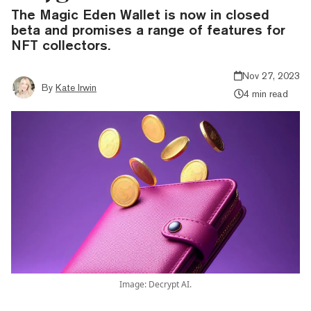
The Magic Eden Wallet is now in closed
beta and promises a range of features for
NFT collectors.
Nov 27, 2023
By
Kate Irwin
4 min read
Image: Decrypt AI.