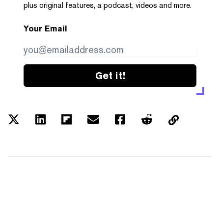
plus original features, a podcast, videos and more.
Your Email
Get it!