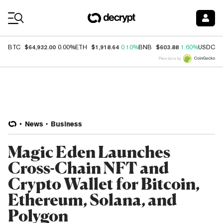
Coin Prices
$64,932.00
$1,918.64
$603.88
$
BTC
0.00%
ETH
0.10%
BNB
1.60%
USDC
Price data by
News
Business
Magic Eden Launches
Cross-Chain NFT and
Crypto Wallet for Bitcoin,
Ethereum, Solana, and
Polygon