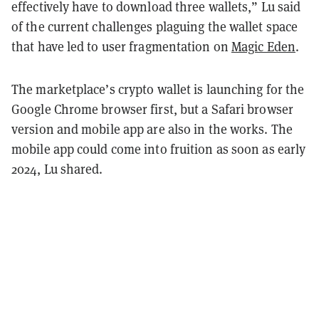
effectively have to download three wallets,” Lu said
of the current challenges plaguing the wallet space
that have led to user fragmentation on
Magic Eden
.
The marketplace’s crypto wallet is launching for the
Google Chrome browser first, but a Safari browser
version and mobile app are also in the works. The
mobile app could come into fruition as soon as early
2024, Lu shared.