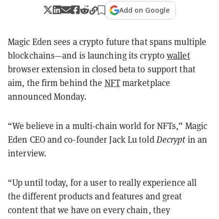
Add on Google
Magic Eden sees a crypto future that spans multiple
blockchains—and is launching its crypto
wallet
browser extension in closed beta to support that
aim, the firm behind the
NFT
marketplace
announced Monday.
“We believe in a multi-chain world for NFTs,” Magic
Eden CEO and co-founder Jack Lu told
Decrypt
in an
interview.
“Up until today, for a user to really experience all
the different products and features and great
content that we have on every chain, they