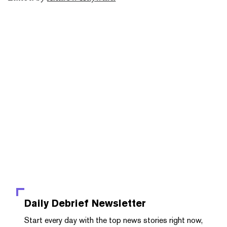
Daily Debrief
Newsletter
Start every day with the top news stories right now,