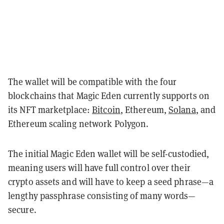
The wallet will be compatible with the four
blockchains that Magic Eden currently supports on
its NFT marketplace:
Bitcoin
, Ethereum,
Solana
, and
Ethereum scaling network Polygon.
The initial Magic Eden wallet will be self-custodied,
meaning users will have full control over their
crypto assets and will have to keep a seed phrase—a
lengthy passphrase consisting of many words—
secure.