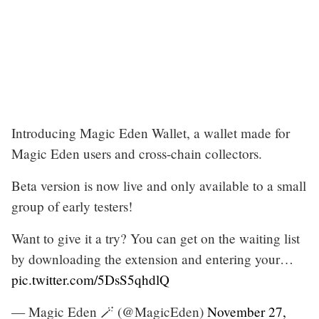
Introducing Magic Eden Wallet, a wallet made for
Magic Eden users and cross-chain collectors.
Beta version is now live and only available to a small
group of early testers!
Want to give it a try? You can get on the waiting list
by downloading the extension and entering your…
pic.twitter.com/5DsS5qhdlQ
— Magic Eden 🪄 (@MagicEden)
November 27,