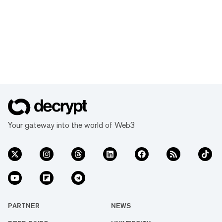
Your gateway into the world of Web3
PARTNER
NEWS