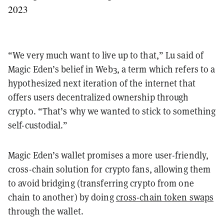
2023
“We very much want to live up to that,” Lu said of
Magic Eden’s belief in Web3, a term which refers to a
hypothesized next iteration of the internet that
offers users decentralized ownership through
crypto. “That’s why we wanted to stick to something
self-custodial.”
Magic Eden’s wallet promises a more user-friendly,
cross-chain solution for crypto fans, allowing them
to avoid bridging (transferring crypto from one
chain to another) by doing
cross-chain token swaps
through the wallet.