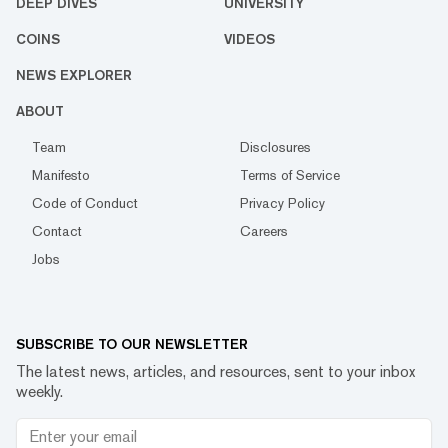
DEEP DIVES
UNIVERSITY
COINS
VIDEOS
NEWS EXPLORER
ABOUT
Team
Disclosures
Manifesto
Terms of Service
Code of Conduct
Privacy Policy
Contact
Careers
Jobs
SUBSCRIBE TO OUR NEWSLETTER
The latest news, articles, and resources, sent to your inbox
weekly.