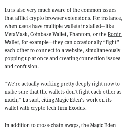
Lu is also very much aware of the common issues
that afflict crypto browser extensions. For instance,
when users have multiple wallets installed—like
MetaMask, Coinbase Wallet, Phantom, or the
Ronin
Wallet, for example—they can occasionally “fight”
each other to connect to a website, simultaneously
popping up at once and creating connection issues
and confusion.
“We're actually working pretty deeply right now to
make sure that the wallets don't fight each other as
much,” Lu said, citing Magic Eden’s work on its
wallet with crypto tech firm Exodus.
In addition to cross-chain swaps, the Magic Eden