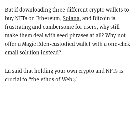
But if downloading three different crypto wallets to
buy NFTs on Ethereum,
Solana
, and Bitcoin is
frustrating and cumbersome for users, why still
make them deal with seed phrases at all? Why not
offer a Magic Eden-custodied wallet with a one-click
email solution instead?
Lu said that holding your own crypto and NFTs is
crucial to “the ethos of
Web3
.”