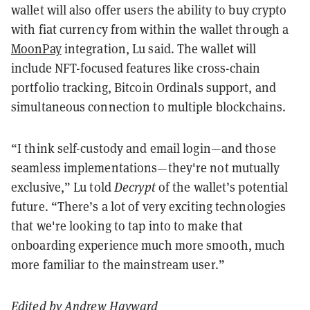
wallet will also offer users the ability to buy crypto
with fiat currency from within the wallet through a
MoonPay
integration, Lu said. The wallet will
include NFT-focused features like cross-chain
portfolio tracking, Bitcoin Ordinals support, and
simultaneous connection to multiple blockchains.
“I think self-custody and email login—and those
seamless implementations—they're not mutually
exclusive,” Lu told
Decrypt
of the wallet’s potential
future. “There’s a lot of very exciting technologies
that we're looking to tap into to make that
onboarding experience much more smooth, much
more familiar to the mainstream user.”
Edited by
Andrew Hayward