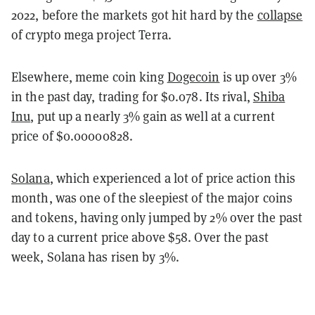
2022, before the markets got hit hard by the
collapse
of crypto mega project Terra.
Elsewhere, meme coin king
Dogecoin
is up over 3%
in the past day, trading for $0.078. Its rival,
Shiba
Inu
, put up a nearly 3% gain as well at a current
price of $0.00000828.
Solana
, which experienced a lot of price action this
month, was one of the sleepiest of the major coins
and tokens, having only jumped by 2% over the past
day to a current price above $58. Over the past
week, Solana has risen by 3%.