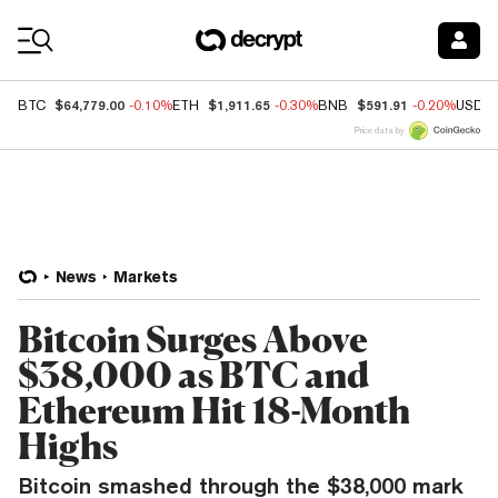
Coin Prices
$64,779.00
$1,911.65
$591.91
BTC
-0.10%
ETH
-0.30%
BNB
-0.20%
USDC
Price data by
News
Markets
Bitcoin Surges Above
$38,000 as BTC and
Ethereum Hit 18-Month
Highs
Bitcoin smashed through the $38,000 mark