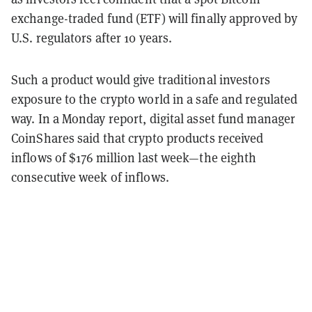
exchange-traded fund (ETF) will finally approved by
U.S. regulators after 10 years.
Such a product would give traditional investors
exposure to the crypto world in a safe and regulated
way. In a Monday report, digital asset fund manager
CoinShares said that crypto products received
inflows of $176 million last week—the eighth
consecutive week of inflows.