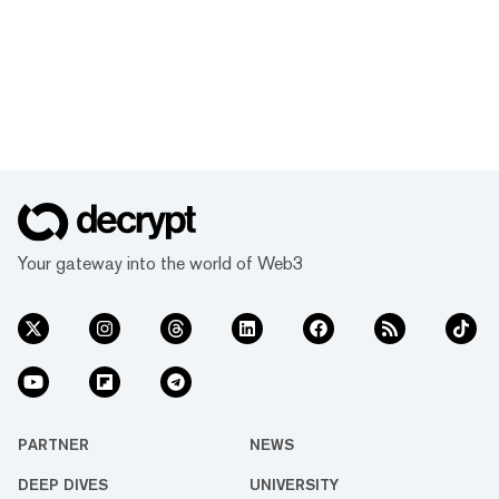
Your gateway into the world of Web3
PARTNER
NEWS
DEEP DIVES
UNIVERSITY