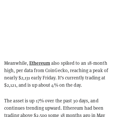
Ethereum
Meanwhile,
also spiked to an 18-month
high, per data from CoinGecko, reaching a peak of
nearly $2,131 early Friday. It's currently trading at
$2,121, and is up about 4% on the day.
The asset is up 17% over the past 30 days, and
continues trending upward. Ethereum had been
trading above $2,500 some 18 months ago in May