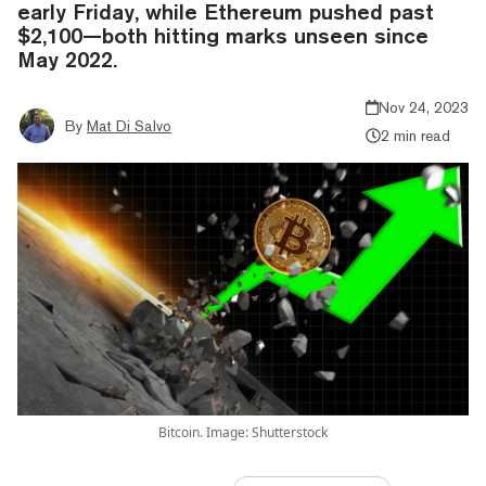
early Friday, while Ethereum pushed past
$2,100—both hitting marks unseen since
May 2022.
Nov 24, 2023
By
Mat Di Salvo
2 min read
Bitcoin. Image: Shutterstock