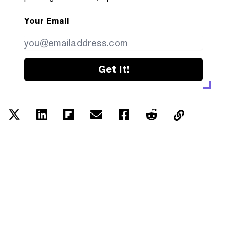
Your Email
Get it!