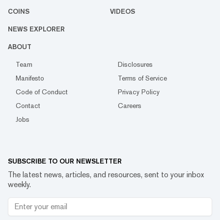
COINS
VIDEOS
NEWS EXPLORER
ABOUT
Team
Disclosures
Manifesto
Terms of Service
Code of Conduct
Privacy Policy
Contact
Careers
Jobs
SUBSCRIBE TO OUR NEWSLETTER
The latest news, articles, and resources, sent to your inbox
weekly.