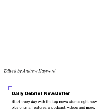
Edited by
Andrew Hayward
Daily Debrief
Newsletter
Start every day with the top news stories right now,
plus original features, a podcast, videos and more.