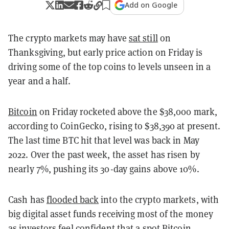
Add on Google
The crypto markets may have
sat still
on
Thanksgiving, but early price action on Friday is
driving some of the top coins to levels unseen in a
year and a half.
Bitcoin
on Friday rocketed above the $38,000 mark,
according to CoinGecko, rising to $38,390 at present.
The
last time BTC hit that level was back in May
2022.
Over the past week, the asset has risen by
nearly 7%, pushing its 30-day gains above 10%.
Cash has
flooded back
into the crypto markets, with
big digital asset funds receiving most of the money
as investors feel confident that a spot Bitcoin