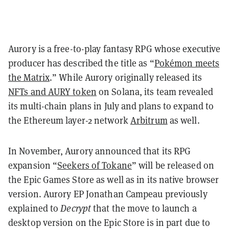
Aurory is a free-to-play fantasy RPG whose executive
producer has described the title as “
Pokémon meets
the Matrix
.” While Aurory originally released its
NFTs and AURY token
on Solana, its team revealed
its multi-chain plans in July and plans to expand to
the Ethereum layer-2 network
Arbitrum
as well.
In November, Aurory announced that its RPG
expansion “
Seekers of Tokane
” will be released on
the Epic Games Store as well as in its native browser
version. Aurory EP Jonathan Campeau previously
explained to
Decrypt
that the move to launch a
desktop version on the Epic Store is in part due to