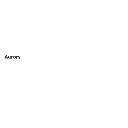
Aurory