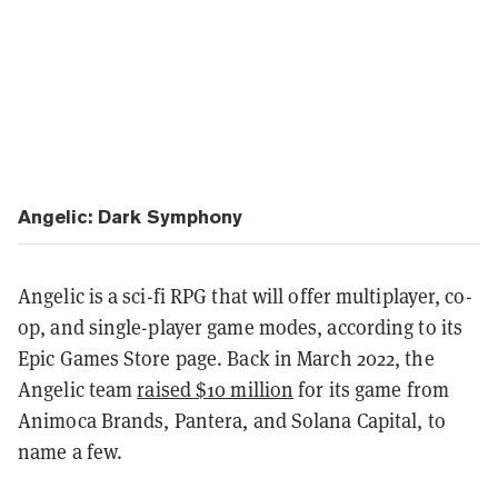
Angelic: Dark Symphony
Angelic is a sci-fi RPG that will offer multiplayer, co-
op, and single-player game modes, according to its
Epic Games Store page. Back in March 2022, the
Angelic team
raised $10 million
for its game from
Animoca Brands, Pantera, and Solana Capital, to
name a few.