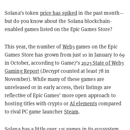
Solana’s token
price has spiked
in the past month—
but do you know about the Solana blockchain-
enabled games listed on the Epic Games Store?
This year, the number of
Web3
games on the Epic
Games Store has grown from just 10 in January to 69
in October, according to Game7’s
2023 State of Web3
Gaming Report
(
Decrypt
counted at least 78 in
November). While many of these games are
unreleased or in early access, their listings are
reflective of Epic Games’ more open approach to
hosting titles with crypto or
AI elements
compared
to rival PC game launcher
Steam
.
Solana has a little over 125 games in its ecosystem,