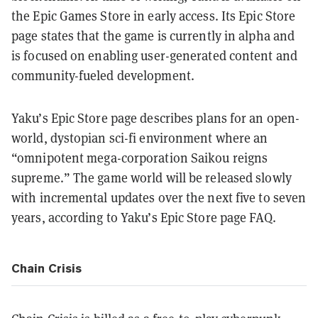
the Epic Games Store in early access. Its Epic Store
page states that the game is currently in alpha and
is focused on enabling user-generated content and
community-fueled development.
Yaku’s Epic Store page describes plans for an open-
world, dystopian sci-fi environment where an
“omnipotent mega-corporation Saikou reigns
supreme.” The game world will be released slowly
with incremental updates over the next five to seven
years, according to Yaku’s Epic Store page FAQ.
Chain Crisis