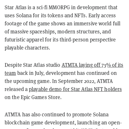
Star Atlas is a sci-fi MMORPG in development that
uses Solana for its tokens and NFTs. Early access
footage of the game shows an immersive world full
of massive spaceships, modern structures, and
futuristic apparel for its third-person perspective
playable characters.
Despite Star Atlas studio
ATMTA laying off 73% of its
team
back in July, development has continued on
the upcoming game. In September 2022, ATMTA
released a
playable demo for Star Atlas NFT holders
on the Epic Games Store.
ATMTA has also continued to promote Solana
blockchain game development, launching an open-