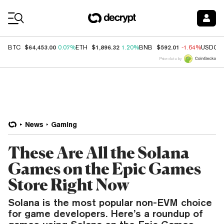
Coin Prices
$64,453.00
$1,896.32
$592.01
BTC
0.07%
ETH
1.20%
BNB
-1.64%
USDC
Price data by
News
Gaming
These Are All the Solana
Games on the Epic Games
Store Right Now
Solana is the most popular non-EVM choice
for game developers. Here’s a roundup of