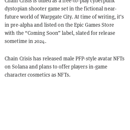
Chain Crisis is billed as a free-to-play cyberpunk
dystopian shooter game set in the fictional near-
future world of Warpgate City. At time of writing, it’s
in pre-alpha and listed on the Epic Games Store
with the “Coming Soon” label, slated for release
sometime in 2024.
Chain Crisis has released male PFP-style avatar NFTs
on Solana and plans to offer players in-game
character cosmetics as NFTs.