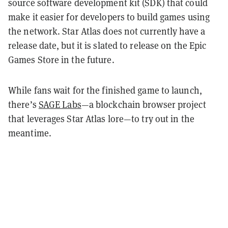
source software development kit (SDK) that could
make it easier for developers to build games using
the network. Star Atlas does not currently have a
release date, but it is slated to release on the Epic
Games Store in the future.
While fans wait for the finished game to launch,
there’s
SAGE Labs
—a blockchain browser project
that leverages Star Atlas lore—to try out in the
meantime.