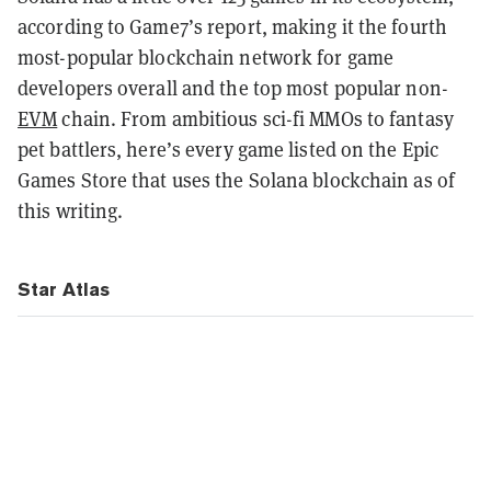
according to Game7’s report, making it the fourth
most-popular blockchain network for game
developers overall and the top most popular non-
EVM
chain. From ambitious sci-fi MMOs to fantasy
pet battlers, here’s every game listed on the Epic
Games Store that uses the Solana blockchain as of
this writing.
Star Atlas