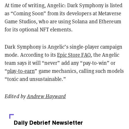
At time of writing, Angelic: Dark Symphony is listed
as “Coming Soon” from its developers at Metaverse
Game Studios, who are using Solana and Ethereum
for its optional NFT elements.
Dark Symphony is Angelic’s single-player campaign
mode. According to its
Epic Store FAQ
, the Angelic
team says it will “never” add any “pay-to-win” or
“
play-to-earn
” game mechanics, calling such models
“toxic and unsustainable.”
Edited by
Andrew Hayward
Daily Debrief
Newsletter