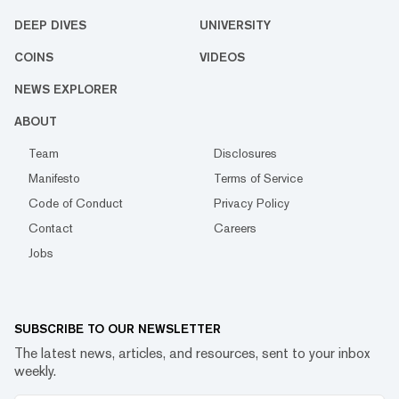
DEEP DIVES
UNIVERSITY
COINS
VIDEOS
NEWS EXPLORER
ABOUT
Team
Disclosures
Manifesto
Terms of Service
Code of Conduct
Privacy Policy
Contact
Careers
Jobs
SUBSCRIBE TO OUR NEWSLETTER
The latest news, articles, and resources, sent to your inbox
weekly.