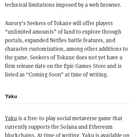
technical limitations imposed by a web browser.
Aurory’s Seekers of Tokane will offer players
“unlimited amounts” of land to explore through
portals, expanded Netfies battle features, and
character customization, among other additions to
the game. Seekers of Tokane does not yet have a
firm release date on the Epic Games Store and is
listed as “Coming Soon” at time of writing.
Yaku
Yaku
is a free-to-play social metaverse game that
currently supports the Solana and Ethereum
blockchains. At time of writing, Yaku is available on