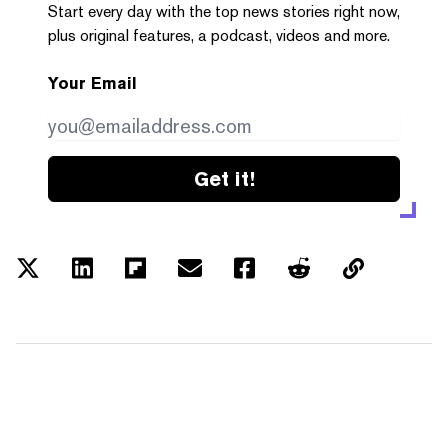
Start every day with the top news stories right now,
plus original features, a podcast, videos and more.
Your Email
Get it!