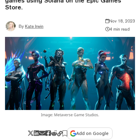
games using Solana on the Epic Games
Store.
Nov 18, 2023
By
Kate Irwin
4 min read
Image: Metaverse Game Studios.
Add on Google