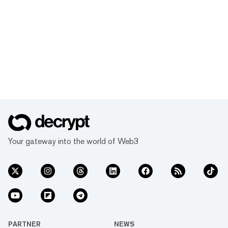
Your gateway into the world of Web3
PARTNER
NEWS