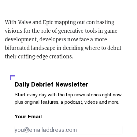
With Valve and Epic mapping out contrasting
visions for the role of generative tools in game
development, developers now face a more
bifurcated landscape in deciding where to debut
their cutting-edge creations.
Daily Debrief
Newsletter
Start every day with the top news stories right now,
plus original features, a podcast, videos and more.
Your Email