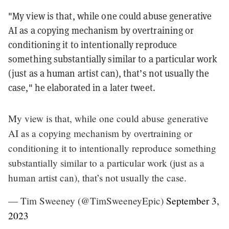
"My view is that, while one could abuse generative
AI as a copying mechanism by overtraining or
conditioning it to intentionally reproduce
something substantially similar to a particular work
(just as a human artist can), that’s not usually the
case," he elaborated in a later tweet.
My view is that, while one could abuse generative
AI as a copying mechanism by overtraining or
conditioning it to intentionally reproduce something
substantially similar to a particular work (just as a
human artist can), that’s not usually the case.
— Tim Sweeney (@TimSweeneyEpic)
September 3,
2023