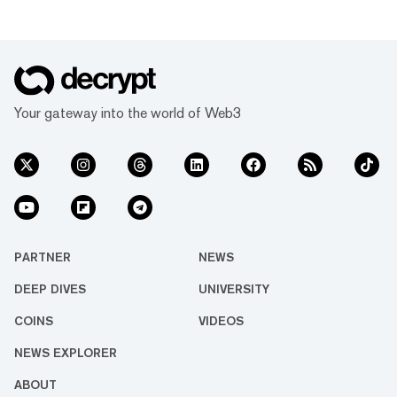
Your gateway into the world of Web3
PARTNER
NEWS
DEEP DIVES
UNIVERSITY
COINS
VIDEOS
NEWS EXPLORER
ABOUT