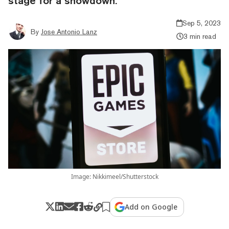
stage for a showdown.
Sep 5, 2023
By
Jose Antonio Lanz
3 min read
Image: Nikkimeel/Shutterstock
Add on Google