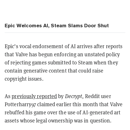
Epic Welcomes AI, Steam Slams Door Shut
Epic’s vocal endorsement of AI arrives after reports
that Valve has begun enforcing an unstated policy
of rejecting games submitted to Steam when they
contain generative content that could raise
copyright issues.
As
previously reported
by
Decrypt
, Reddit user
Potterharry97 claimed earlier this month that Valve
rebuffed his game over the use of AI-generated art
assets whose legal ownership was in question.