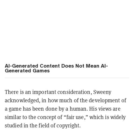
AI-Generated Content Does Not Mean AI-
Generated Games
There is an important consideration, Sweeny
acknowledged, in how much of the development of
a game has been done by a human. His views are
similar to the concept of “fair use,” which is widely
studied in the field of copyright.