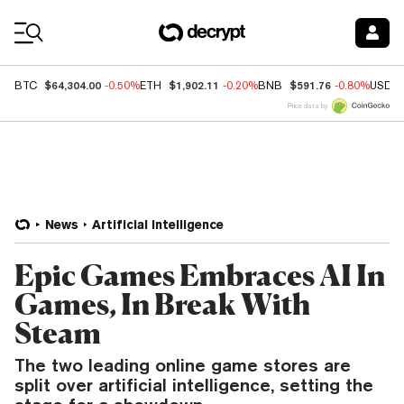
Coin Prices
$64,304.00
$1,902.11
$591.76
BTC
-0.50%
ETH
-0.20%
BNB
-0.80%
USDC
Price data by
News
Artificial Intelligence
Epic Games Embraces AI In
Games, In Break With
Steam
The two leading online game stores are
split over artificial intelligence, setting the