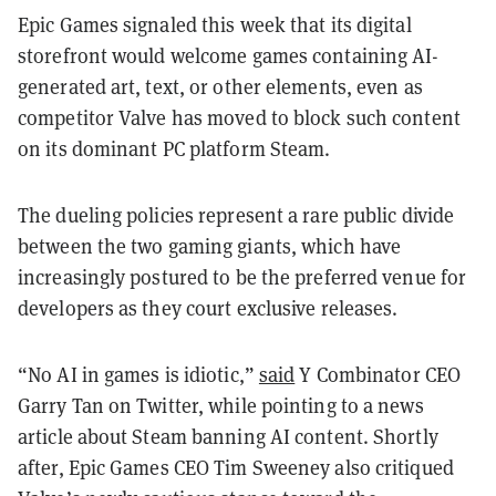
Epic Games signaled this week that its digital
storefront would welcome games containing AI-
generated art, text, or other elements, even as
competitor Valve has moved to block such content
on its dominant PC platform Steam.
The dueling policies represent a rare public divide
between the two gaming giants, which have
increasingly postured to be the preferred venue for
developers as they court exclusive releases.
“No AI in games is idiotic,”
said
Y Combinator CEO
Garry Tan on Twitter, while pointing to a news
article about Steam banning AI content. Shortly
after, Epic Games CEO Tim Sweeney also critiqued