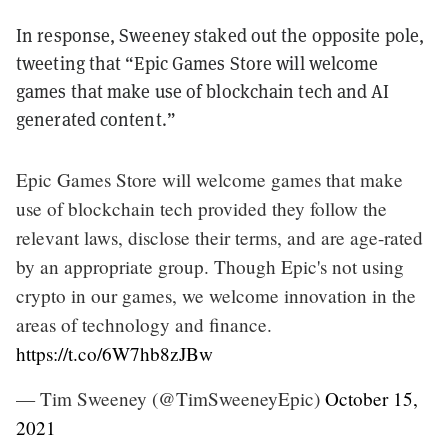
In response, Sweeney staked out the opposite pole,
tweeting that “Epic Games Store will welcome
games that make use of blockchain tech and AI
generated content.”
Epic Games Store will welcome games that make
use of blockchain tech provided they follow the
relevant laws, disclose their terms, and are age-rated
by an appropriate group. Though Epic's not using
crypto in our games, we welcome innovation in the
areas of technology and finance.
https://t.co/6W7hb8zJBw
— Tim Sweeney (@TimSweeneyEpic)
October 15,
2021