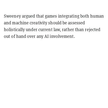
Sweeney argued that games integrating both human
and machine creativity should be assessed
holistically under current law, rather than rejected
out of hand over any AI involvement.