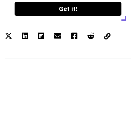
Get it!