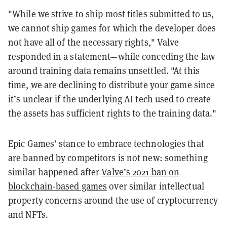
"While we strive to ship most titles submitted to us,
we cannot ship games for which the developer does
not have all of the necessary rights," Valve
responded in a statement—while conceding the law
around training data remains unsettled. "At this
time, we are declining to distribute your game since
it’s unclear if the underlying AI tech used to create
the assets has sufficient rights to the training data."
Epic Games’ stance to embrace technologies that
are banned by competitors is not new: something
similar happened after
Valve’s 2021 ban on
blockchain-based games
over similar intellectual
property concerns around the use of cryptocurrency
and NFTs.