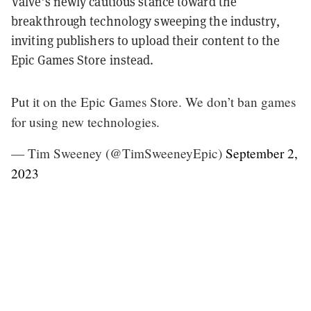
Valve’s newly cautious stance toward the
breakthrough technology sweeping the industry,
inviting publishers to upload their content to the
Epic Games Store instead.
Put it on the Epic Games Store. We don’t ban games
for using new technologies.
— Tim Sweeney (@TimSweeneyEpic)
September 2,
2023