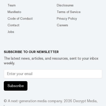
Team
Disclosures
Manifesto
Terms of Service
Code of Conduct
Privacy Policy
Contact
Careers
Jobs
SUBSCRIBE TO OUR NEWSLETTER
The latest news, articles, and resources, sent to your inbox
weekly.
Subscribe
© A next-generation media company.
2026
Decrypt Media,