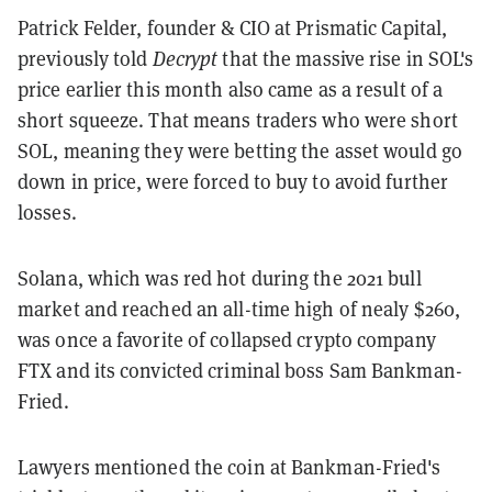
Patrick Felder, founder & CIO at Prismatic Capital,
previously told
Decrypt
that the massive rise in SOL's
price earlier this month also came as a result of a
short squeeze. That means traders who were short
SOL, meaning they were betting the asset would go
down in price, were forced to buy to avoid further
losses.
Solana, which was red hot during the 2021 bull
market and reached an all-time high of nealy $260,
was once a favorite of collapsed crypto company
FTX and its convicted criminal boss Sam Bankman-
Fried.
Lawyers mentioned the coin at Bankman-Fried's