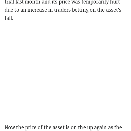
trial last month and its price was temporarily hurt
due to an increase in traders betting on the asset's
fall.
Now the price of the asset is on the up again as the