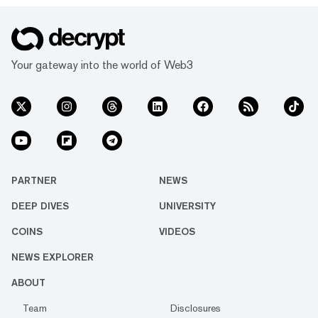
Your gateway into the world of Web3
PARTNER
NEWS
DEEP DIVES
UNIVERSITY
COINS
VIDEOS
NEWS EXPLORER
ABOUT
Team
Disclosures