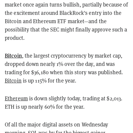
market once again turns bullish, partially because of
the excitement around BlackRock's entry into the
Bitcoin and Ethereum ETF market—and the
possibility that the SEC might finally approve such a
product.
Bitcoin
, the largest cryptocurrency by market cap,
dropped down nearly 1% over the day, and was
trading for $36,180 when this story was published.
Bitcoin
is up 115% for the year.
Ethereum
is down slightly today, trading at $2,013.
ETH is up nearly 60% for the year.
Of all the major digital assets on Wednesday
morning, SOL was by far the biggest gainer.