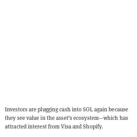
Investors are plugging cash into SOL again because
they see value in the asset's ecosystem—which has
attracted interest from Visa and Shopify.