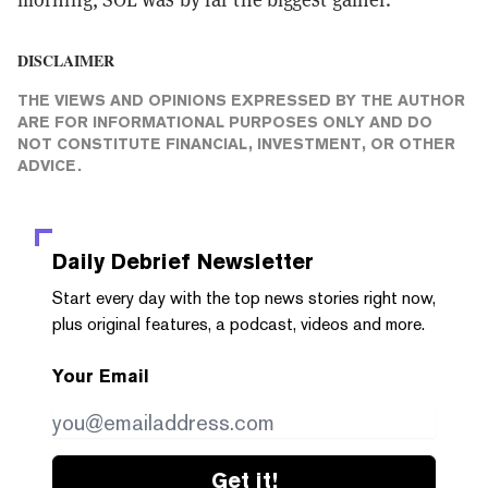
DISCLAIMER
THE VIEWS AND OPINIONS EXPRESSED BY THE AUTHOR
ARE FOR INFORMATIONAL PURPOSES ONLY AND DO
NOT CONSTITUTE FINANCIAL, INVESTMENT, OR OTHER
ADVICE.
Daily Debrief
Newsletter
Start every day with the top news stories right now,
plus original features, a podcast, videos and more.
Your Email
Get it!