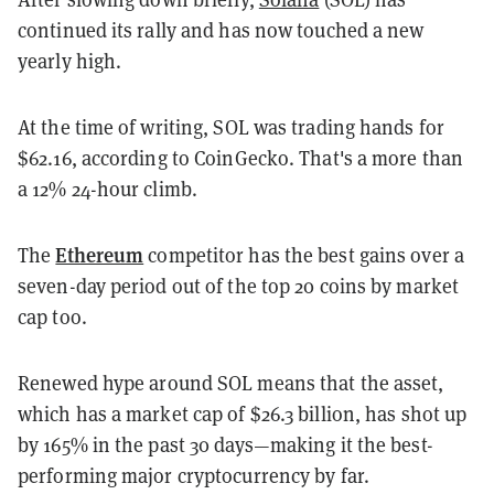
continued its rally and has now touched a new
yearly high.
At the time of writing, SOL was trading hands for
$62.16, according to CoinGecko. That's a more than
a 12% 24-hour climb.
Ethereum
The
competitor has the best gains over a
seven-day period out of the top 20 coins by market
cap too.
Renewed hype around SOL means that the asset,
which has a market cap of $26.3 billion, has shot up
by 165% in the past 30 days—making it the best-
performing major cryptocurrency by far.