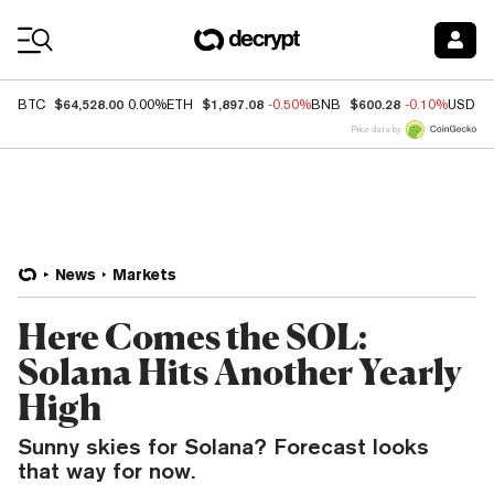
Coin Prices
$64,528.00
$1,897.08
$600.28
BTC
0.00%
ETH
-0.50%
BNB
-0.10%
USDC
Price data by
News
Markets
Here Comes the SOL:
Solana Hits Another Yearly
High
Sunny skies for Solana? Forecast looks
that way for now.