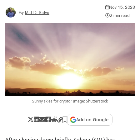
Nov 15, 2023
By
Mat Di Salvo
2 min read
Sunny skies for crypto? Image: Shutterstock
Add on Google
After slowing down briefly,
Solana
(SOL) has