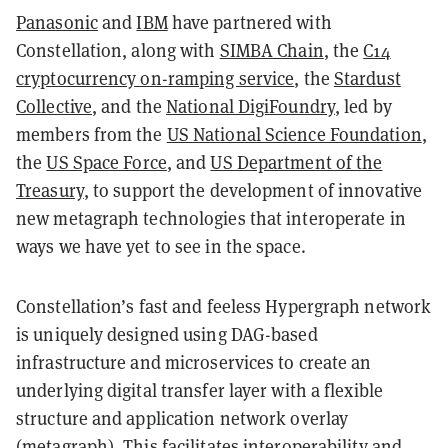
Panasonic
and
IBM
have partnered with
Constellation, along with
SIMBA Chain
, the
C14
cryptocurrency on-ramping service
, the
Stardust
Collective
, and the
National DigiFoundry
, led by
members from the
US National Science Foundation
,
the
US Space Force
, and
US Department of the
Treasury
, to support the development of innovative
new metagraph technologies that interoperate in
ways we have yet to see in the space.
Constellation’s fast and feeless Hypergraph network
is uniquely designed using DAG-based
infrastructure and microservices to create an
underlying digital transfer layer with a flexible
structure and application network overlay
(metagraph). This facilitates interoperability and