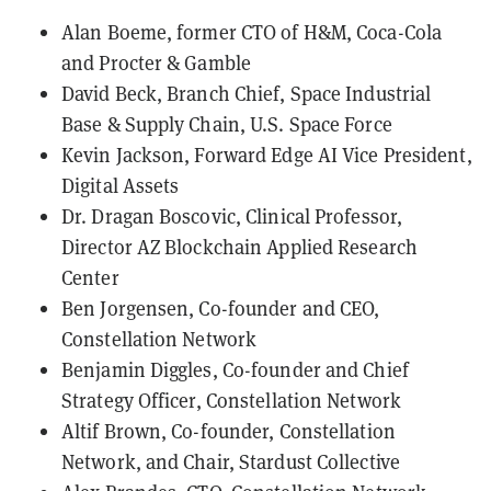
Alan Boeme, former CTO of H&M, Coca-Cola
and Procter & Gamble
David Beck, Branch Chief, Space Industrial
Base & Supply Chain, U.S. Space Force
Kevin Jackson, Forward Edge AI Vice President,
Digital Assets
Dr. Dragan Boscovic, Clinical Professor,
Director AZ Blockchain Applied Research
Center
Ben Jorgensen, Co-founder and CEO,
Constellation Network
Benjamin Diggles, Co-founder and Chief
Strategy Officer, Constellation Network
Altif Brown, Co-founder, Constellation
Network, and Chair, Stardust Collective