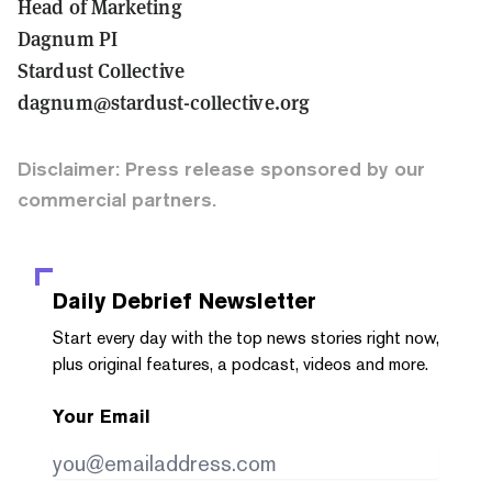
Head of Marketing
Dagnum PI
Stardust Collective
dagnum@stardust-collective.org
Disclaimer: Press release sponsored by our
commercial partners.
Daily Debrief
Newsletter
Start every day with the top news stories right now,
plus original features, a podcast, videos and more.
Your Email