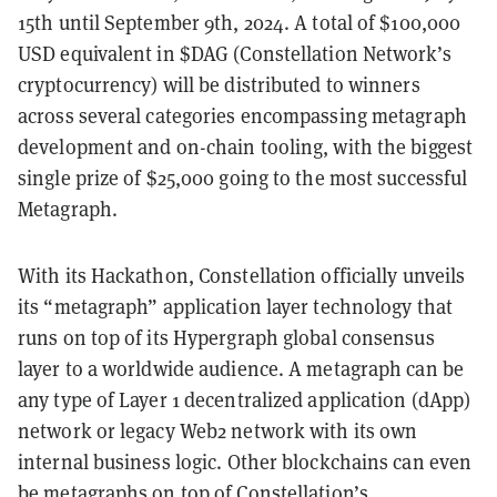
15th until September 9th, 2024. A total of $100,000
USD equivalent in $DAG (Constellation Network’s
cryptocurrency) will be distributed to winners
across several categories encompassing metagraph
development and on-chain tooling, with the biggest
single prize of $25,000 going to the most successful
Metagraph.
With its Hackathon, Constellation officially unveils
its “metagraph” application layer technology that
runs on top of its Hypergraph global consensus
layer to a worldwide audience. A metagraph can be
any type of Layer 1 decentralized application (dApp)
network or legacy Web2 network with its own
internal business logic. Other blockchains can even
be metagraphs on top of Constellation’s