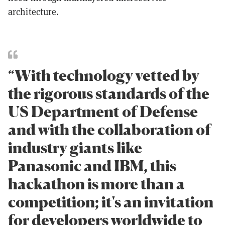
architecture.
“With technology vetted by
the rigorous standards of the
US Department of Defense
and with the collaboration of
industry giants like
Panasonic and IBM, this
hackathon is more than a
competition; it's an invitation
for developers worldwide to