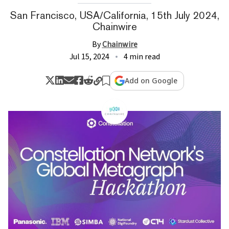
San Francisco, USA/California, 15th July 2024,
Chainwire
By
Chainwire
Jul 15, 2024
4 min read
Add on Google