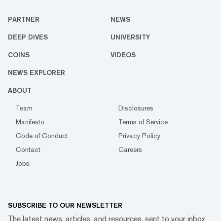
PARTNER
NEWS
DEEP DIVES
UNIVERSITY
COINS
VIDEOS
NEWS EXPLORER
ABOUT
Team
Disclosures
Manifesto
Terms of Service
Code of Conduct
Privacy Policy
Contact
Careers
Jobs
SUBSCRIBE TO OUR NEWSLETTER
The latest news, articles, and resources, sent to your inbox