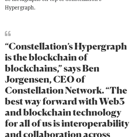
Hypergraph.
“Constellation’s Hypergraph
is the blockchain of
blockchains,” says Ben
Jorgensen, CEO of
Constellation Network. “The
best way forward with Web3
and blockchain technology
for all of us is interoperability
and collaboration across