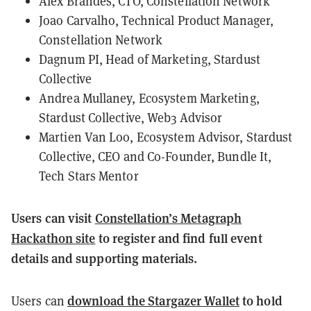
Alex Brandes, CTO, Constellation Network
Joao Carvalho, Technical Product Manager,
Constellation Network
Dagnum PI, Head of Marketing, Stardust
Collective
Andrea Mullaney, Ecosystem Marketing,
Stardust Collective, Web3 Advisor
Martien Van Loo, Ecosystem Advisor, Stardust
Collective, CEO and Co-Founder, Bundle It,
Tech Stars Mentor
Users can visit
Constellation’s Metagraph
Hackathon site
to register and find full event
details and supporting materials.
download the Stargazer Wallet
to hold
Users can