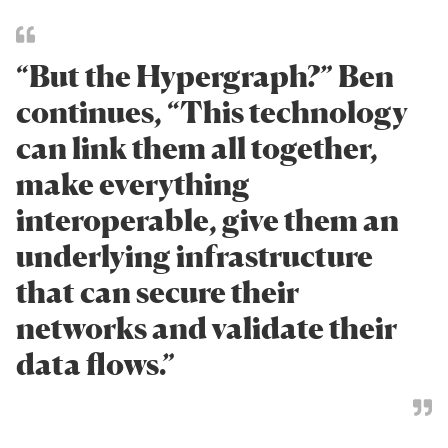
“But the Hypergraph?” Ben
continues, “This technology
can link them all together,
make everything
interoperable, give them an
underlying infrastructure
that can secure their
networks and validate their
data flows.”