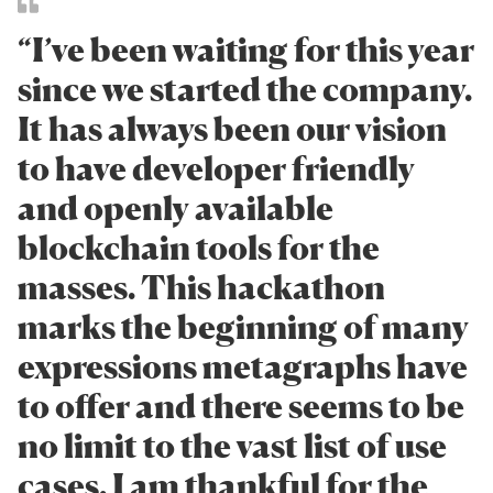
“I’ve been waiting for this year
since we started the company.
It has always been our vision
to have developer friendly
and openly available
blockchain tools for the
masses. This hackathon
marks the beginning of many
expressions metagraphs have
to offer and there seems to be
no limit to the vast list of use
cases. I am thankful for the