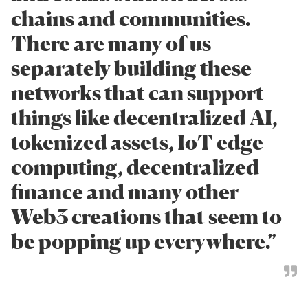
chains and communities.
There are many of us
separately building these
networks that can support
things like decentralized AI,
tokenized assets, IoT edge
computing, decentralized
finance and many other
Web3 creations that seem to
be popping up everywhere.”