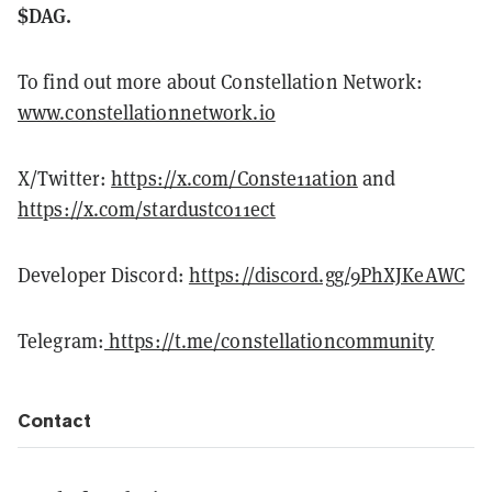
$DAG.
To find out more about Constellation Network:
www.constellationnetwork.io
X/Twitter:
https://x.com/Conste11ation
and
https://x.com/stardustco11ect
Developer Discord:
https://discord.gg/9PhXJKeAWC
Telegram:
https://t.me/constellationcommunity
Contact