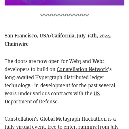
San Francisco, USA/California, July 15th, 2024,
Chainwire
The doors are now open for Web3 and Web2
developers to build on
Constellation Network
’s
long-awaited Hypergraph distributed ledger
technology - in development for the past several
years under various contracts with the
US
Department of Defense
.
Constellation’s Global Metagraph Hackathon
is a
fully virtual event, free to enter, running from July