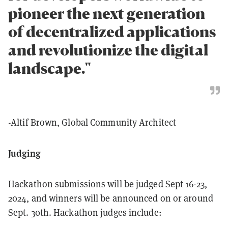
pioneer the next generation
of decentralized applications
and revolutionize the digital
landscape."
-Altif Brown, Global Community Architect
Judging
Hackathon submissions will be judged Sept 16-23,
2024, and winners will be announced on or around
Sept. 30th. Hackathon judges include: