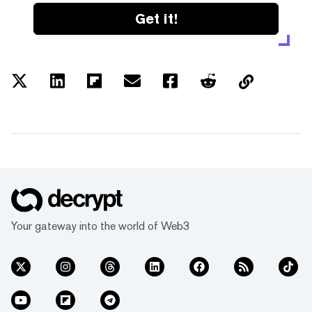
Get it!
Your gateway into the world of Web3