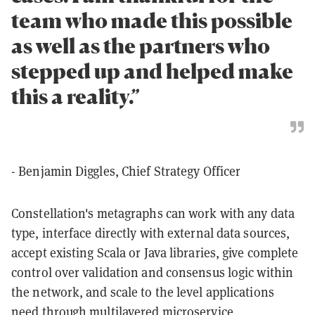
team who made this possible
as well as the partners who
stepped up and helped make
this a reality.”
- Benjamin Diggles, Chief Strategy Officer
Constellation's metagraphs can work with any data
type, interface directly with external data sources,
accept existing Scala or Java libraries, give complete
control over validation and consensus logic within
the network, and scale to the level applications
need through multilayered microservice