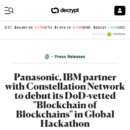
Coin Prices
$64,891.00
$1,916.19
$603.67
BTC
-0.10%
ETH
-0.10%
BNB
1.50%
USDC
Price data by
Press Releases
Panasonic, IBM partner
with Constellation Network
to debut its DoD-vetted
"Blockchain of
Blockchains" in Global
Hackathon