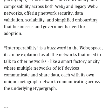
composability across both Web3 and legacy Web2
networks, offering network security, data
validation, scalability, and simplified onboarding
that businesses and governments need for
adoption.
“Interoperability” is a buzz word in the Web3 space,
it can be explained as all the networks that need to
talk to other networks - like a smart factory or city
where multiple networks of IoT devices
communicate and share data, each with its own
unique metagraph network communicating across
the underlying Hypergraph.