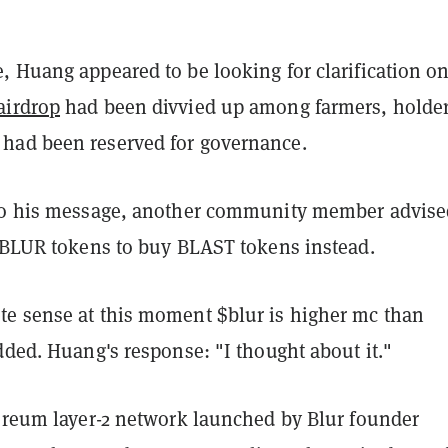
, Huang appeared to be looking for clarification o
airdrop
had been divvied up among farmers, holder
had been reserved for governance.
to his message, another community member advise
s BLUR tokens to buy BLAST tokens instead.
e sense at this moment $blur is higher mc than
dded. Huang's response: "I thought about it."
hereum layer-2 network launched by Blur founder