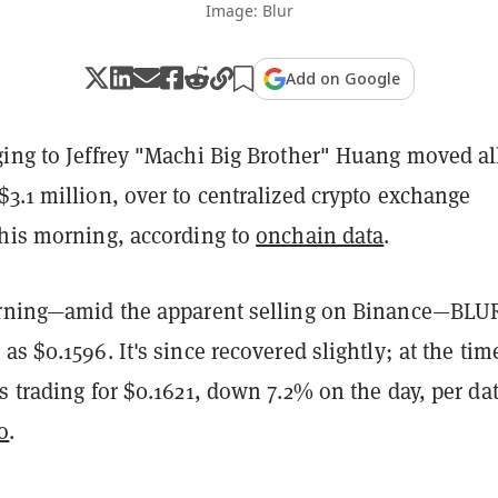
Image: Blur
Add on Google
ing to Jeffrey "Machi Big Brother" Huang moved all
3.1 million, over to centralized crypto exchange
this morning, according to
onchain data
.
orning—amid the apparent selling on Binance—BLU
as $0.1596. It's since recovered slightly; at the tim
s trading for $0.1621, down 7.2% on the day, per da
o
.