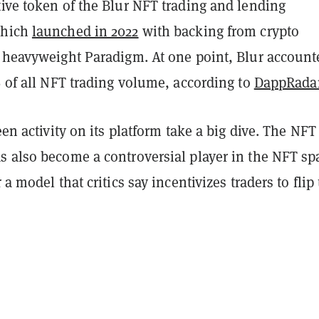
ive token of the Blur NFT trading and lending
which
launched in 2022
with backing from crypto
l heavyweight Paradigm. At one point, Blur account
% of all NFT trading volume, according to
DappRada
seen activity on its platform take a big dive. The NFT
s also become a controversial player in the NFT sp
 a model that critics say incentivizes traders to flip 