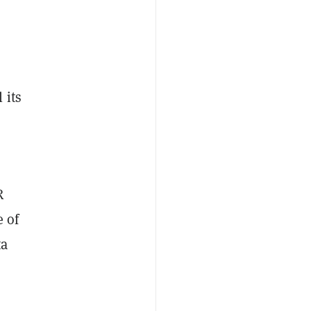
 its
R
e of
ta