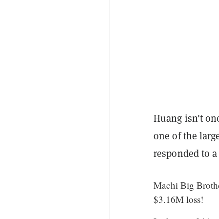
Huang isn't one
one of the larg
responded to a
Machi Big Brothe
$3.16M loss!