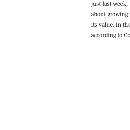
Just last week
about growing u
its value. In t
according to C