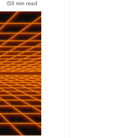
3 min read