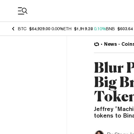
Coin Prices
BTC
$64,929.00
0.00%
ETH
$1,919.28
0.10%
BNB
$603.64
News
Coin
Blur 
Big B
Token
Jeffrey "Mach
tokens to Bina