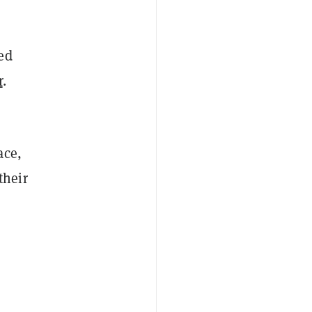
ed
r
.
ace,
their