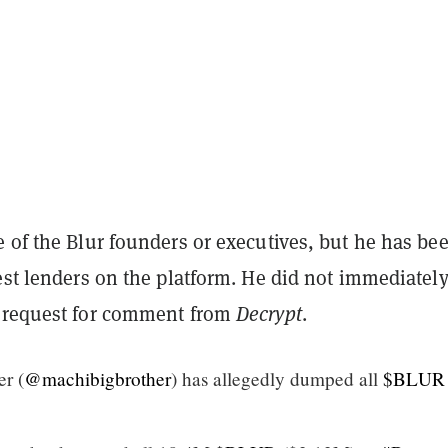
 of the Blur founders or executives, but he has be
est lenders on the platform. He did not immediatel
 request for comment from
Decrypt
.
r (
@machibigbrother
) has allegedly dumped all
$BLUR