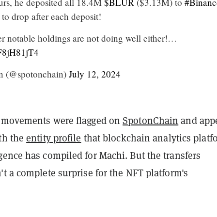
ours, he deposited all 18.4M
$BLUR
($3.13M) to
#Binanc
 to drop after each deposit!
er notable holdings are not doing well either!…
fF8jH81jT4
n (@spotonchain)
July 12, 2024
t movements were flagged on
SpotonChain
and app
th the
entity profile
that blockchain analytics platf
gence has compiled for Machi. But the transfers
t a complete surprise for the NFT platform's