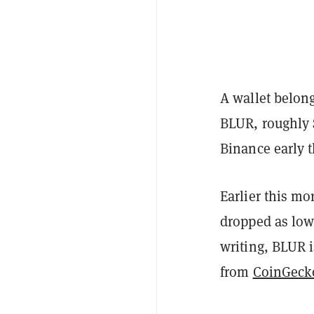
A wallet belong
BLUR, roughly $
Binance early 
Earlier this m
dropped as low 
writing, BLUR i
from
CoinGeck