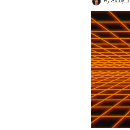
By
Stacy J