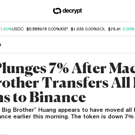
1.60%
USDC
$0.999579
0.00%
XRP
$1.035
0.00%
SOL
$76.41
2.00%
s
Plunges 7% After Ma
rother Transfers All
s to Binance
i Big Brother" Huang appears to have moved all
nce earlier this morning. The token is down 7% 