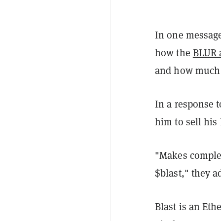
In one message
how the
BLUR 
and how much 
In a response 
him to sell hi
"Makes complet
$blast," they a
Blast is an Et