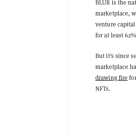
BLUR is the nat
marketplace, 
venture capita
for at least 62
But it's since 
marketplace ha
drawing fire
for
NFTs.