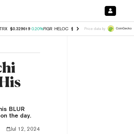
TRX
$0.329619
0.20%
FIGR_HELOC
$1.001
-2.70%
HYPE
$54.51
-0.
Price data by
chi
 His
 his BLUR
on the day.
Jul 12, 2024