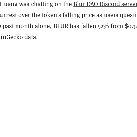
, Huang was chatting on the
Blur DAO Discord serve
nrest over the token's falling price as users quest
he past month alone, BLUR has fallen 52% from $0.3
oinGecko data.