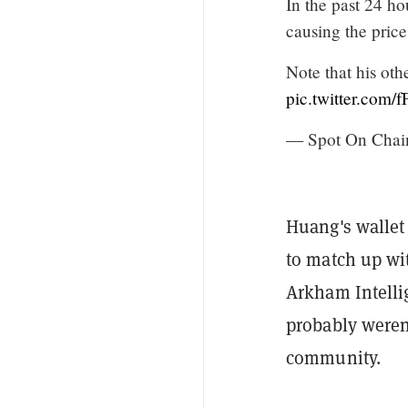
In the past 24 h
causing the price
Note that his oth
pic.twitter.com/
— Spot On Chai
Huang's walle
to match up wi
Arkham Intelli
probably weren'
community.