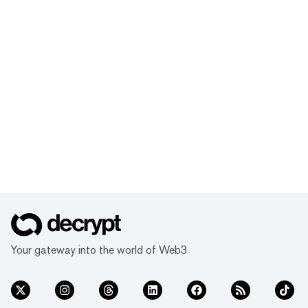
Your gateway into the world of Web3