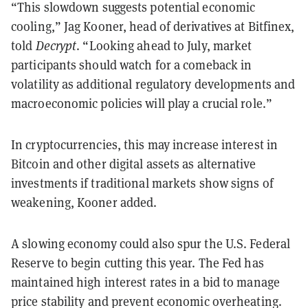
“This slowdown suggests potential economic
cooling,” Jag Kooner, head of derivatives at Bitfinex,
told
Decrypt
. “Looking ahead to July, market
participants should watch for a comeback in
volatility as additional regulatory developments and
macroeconomic policies will play a crucial role.”
In cryptocurrencies, this may increase interest in
Bitcoin and other digital assets as alternative
investments if traditional markets show signs of
weakening, Kooner added.
A slowing economy could also spur the U.S. Federal
Reserve to begin cutting this year. The Fed has
maintained high interest rates in a bid to manage
price stability and prevent economic overheating.