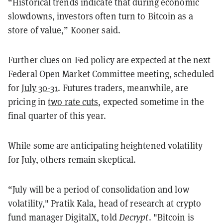
“Historical trends indicate that during economic
slowdowns, investors often turn to Bitcoin as a
store of value,” Kooner said.
Further clues on Fed policy are expected at the next
Federal Open Market Committee meeting, scheduled
for
July 30-31
. Futures traders, meanwhile, are
pricing in
two rate cuts
, expected sometime in the
final quarter of this year.
While some are anticipating heightened volatility
for July, others remain skeptical.
“July will be a period of consolidation and low
volatility," Pratik Kala, head of research at crypto
fund manager DigitalX, told
Decrypt
. "Bitcoin is