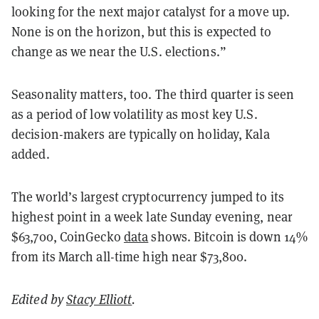
looking for the next major catalyst for a move up.
None is on the horizon, but this is expected to
change as we near the U.S. elections.”
Seasonality matters, too. The third quarter is seen
as a period of low volatility as most key U.S.
decision-makers are typically on holiday, Kala
added.
The world’s largest cryptocurrency jumped to its
highest point in a week late Sunday evening, near
$63,700, CoinGecko
data
shows. Bitcoin is down 14%
from its March all-time high near $73,800.
Edited by
Stacy Elliott
.