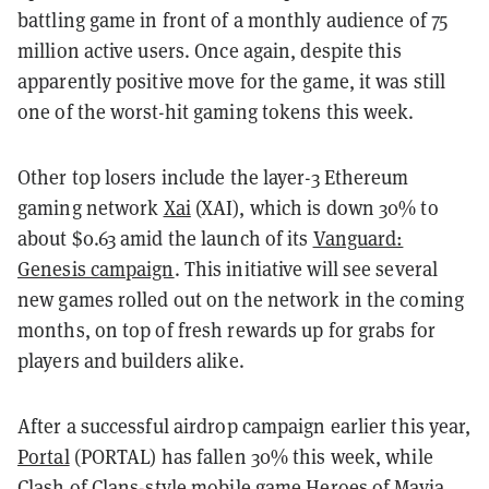
battling game in front of a monthly audience of 75
million active users. Once again, despite this
apparently positive move for the game, it was still
one of the worst-hit gaming tokens this week.
Other top losers include the layer-3 Ethereum
gaming network
Xai
(XAI), which is down 30% to
about $0.63 amid the launch of its
Vanguard:
Genesis campaign
. This initiative will see several
new games rolled out on the network in the coming
months, on top of fresh rewards up for grabs for
players and builders alike.
After a successful airdrop campaign earlier this year,
Portal
(PORTAL) has fallen 30% this week, while
Clash of Clans-style mobile game
Heroes of Mavia