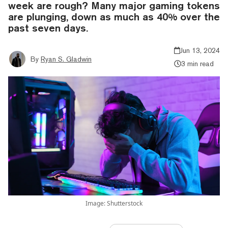
week are rough? Many major gaming tokens
are plunging, down as much as 40% over the
past seven days.
Jun 13, 2024
By
Ryan S. Gladwin
3 min read
Image: Shutterstock