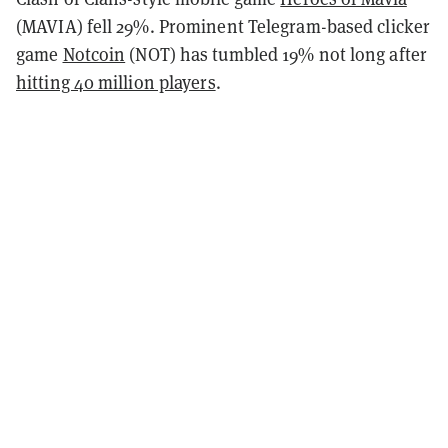
(MAVIA) fell 29%. Prominent Telegram-based clicker
game
Notcoin
(NOT) has tumbled 19% not long after
hitting 40 million players
.