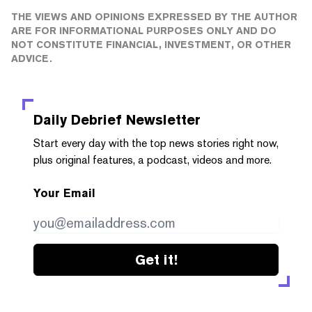
THE VIEWS AND OPINIONS EXPRESSED BY THE AUTHOR
ARE FOR INFORMATIONAL PURPOSES ONLY AND DO
NOT CONSTITUTE FINANCIAL, INVESTMENT, OR OTHER
ADVICE.
Daily Debrief
Newsletter
Start every day with the top news stories right now,
plus original features, a podcast, videos and more.
Your Email
Get it!