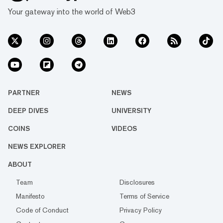
Your gateway into the world of Web3
PARTNER
NEWS
DEEP DIVES
UNIVERSITY
COINS
VIDEOS
NEWS EXPLORER
ABOUT
Team
Disclosures
Manifesto
Terms of Service
Code of Conduct
Privacy Policy