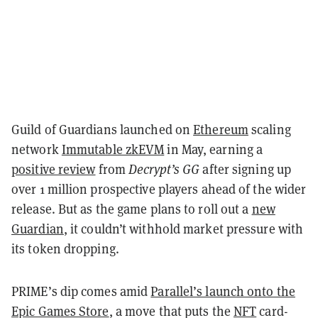
Guild of Guardians launched on
Ethereum
scaling
network
Immutable zkEVM
in May, earning a
positive review
from
Decrypt’s GG
after signing up
over 1 million prospective players ahead of the wider
release. But as the game plans to roll out a
new
Guardian
, it couldn’t withhold market pressure with
its token dropping.
PRIME’s dip comes amid
Parallel’s launch onto the
Epic Games Store
, a move that puts the
NFT
card-