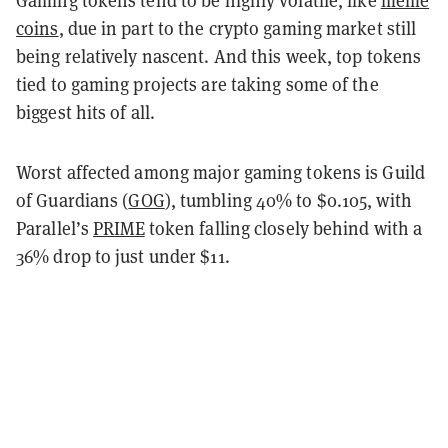
coins
, due in part to the crypto gaming market still
being relatively nascent. And this week, top tokens
tied to gaming projects are taking some of the
biggest hits of all.
Worst affected among major gaming tokens is Guild
of Guardians (
GOG
), tumbling 40% to $0.105, with
Parallel’s
PRIME
token falling closely behind with a
36% drop to just under $11.