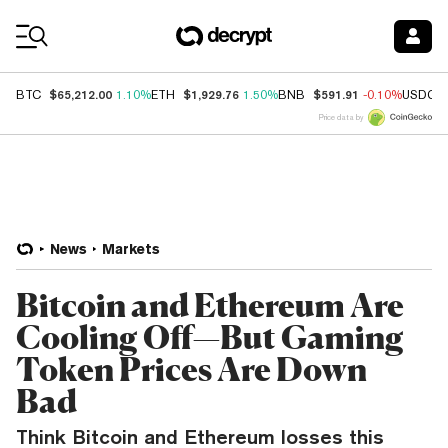
Coin Prices
$65,212.00
$1,929.76
$591.91
BTC
1.10%
ETH
1.50%
BNB
-0.10%
USDC
Price data by
News
Markets
Bitcoin and Ethereum Are
Cooling Off—But Gaming
Token Prices Are Down
Bad
Think Bitcoin and Ethereum losses this