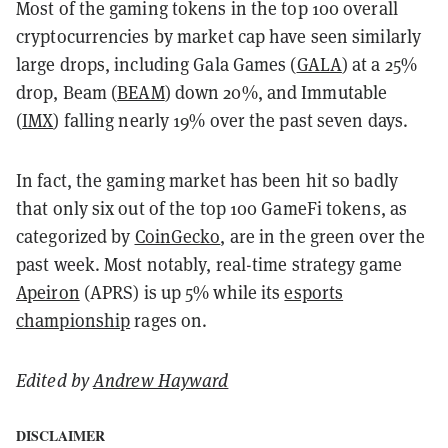
Most of the gaming tokens in the top 100 overall
cryptocurrencies by market cap have seen similarly
large drops, including Gala Games (
GALA
) at a 25%
drop, Beam (
BEAM
) down 20%, and Immutable
(
IMX
) falling nearly 19% over the past seven days.
In fact, the gaming market has been hit so badly
that only six out of the top 100 GameFi tokens, as
categorized by
CoinGecko
, are in the green over the
past week. Most notably, real-time strategy game
Apeiron
(APRS) is up 5% while its
esports
championship
rages on.
Edited by
Andrew Hayward
DISCLAIMER