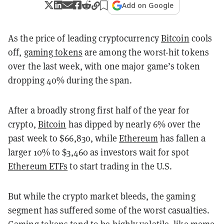
Add on Google
As the price of leading cryptocurrency
Bitcoin
cools
off,
gaming tokens
are among the worst-hit tokens
over the last week, with one major game’s token
dropping 40% during the span.
After a broadly strong first half of the year for
crypto,
Bitcoin
has dipped by nearly 6% over the
past week to $66,830, while
Ethereum
has fallen a
larger 10% to $3,460 as investors wait for spot
Ethereum ETFs
to start trading in the U.S.
But while the crypto market bleeds, the gaming
segment has suffered some of the worst casualties.
Gaming tokens tend to be highly volatile, like
meme