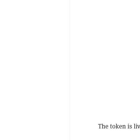
The token is l