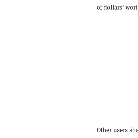
of dollars’ wor
Other users sh