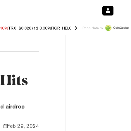
.40%
TRX
$0.326712
0.00%
FIGR_HELOC
$1.035
0.20%
HYPE
$55.63
Price data by
Hits
d airdrop
Feb 29, 2024