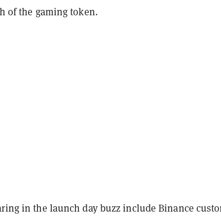
th of the gaming token.
aring in the launch day buzz include Binance cust