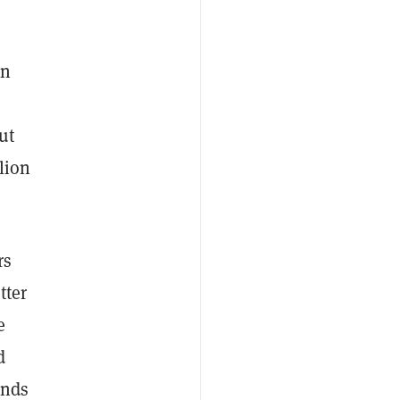
wn
o
ut
lion
rs
tter
e
d
ands