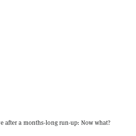
ive after a months-long run-up: Now what?