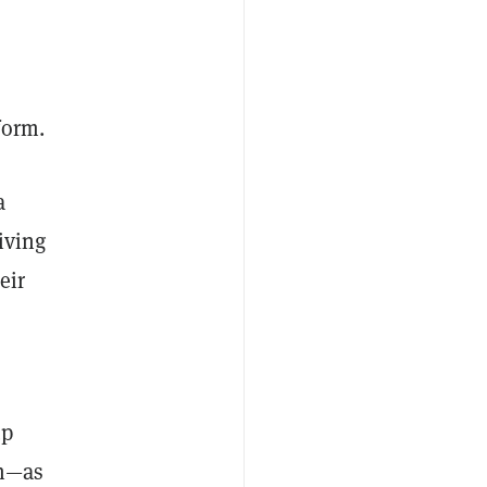
form.
a
iving
eir
up
m—as