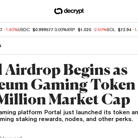
27
-1.40%
USDC
$0.999577
0.00%
XRP
$1.025
-2.60%
SOL
$72.94
-1
s
l Airdrop Begins as
eum Gaming Token 
Million Market Cap
ming platform Portal just launched its token an
ming staking rewards, nodes, and other perks.