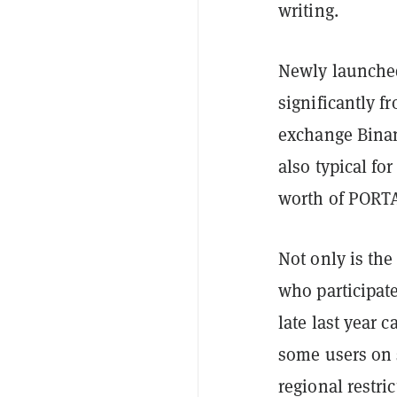
writing.
Newly launched
significantly fr
exchange Binanc
also typical fo
worth of PORTA
Not only is the
who participat
late last year c
some users on 
regional restri