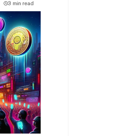
3 min read