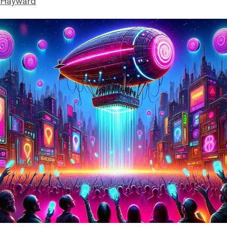
 Hayward