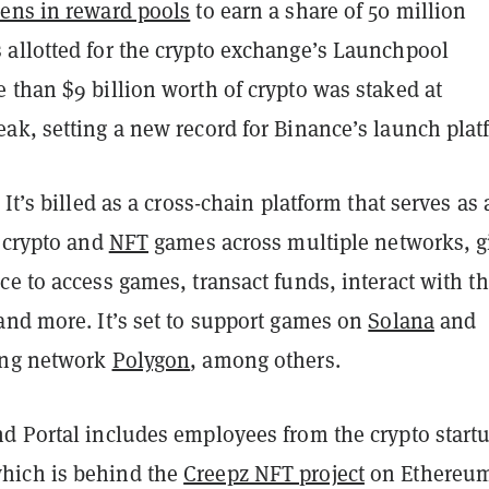
kens in reward pools
to earn a share of 50 million
allotted for the crypto exchange’s Launchpool
 than $9 billion worth of crypto was staked at
ak, setting a new record for Binance’s launch plat
 It’s billed as a cross-chain platform that serves as 
r crypto and
NFT
games across multiple networks, g
e to access games, transact funds, interact with th
and more. It’s set to support games on
Solana
and
ing network
Polygon
, among others.
d Portal includes employees from the crypto start
ich is behind the
Creepz NFT project
on Ethereu