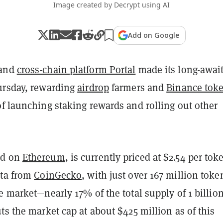
Image created by Decrypt using AI
Add on Google
 and
cross-chain platform Portal
made its long-awai
ursday, rewarding
airdrop
farmers and
Binance tok
f launching staking rewards and rolling out other
ed on
Ethereum
, is currently priced at $2.54 per tok
ata from
CoinGecko
, with just over 167 million toke
e market—nearly 17% of the total supply of 1 billio
ts the market cap at about $425 million as of this