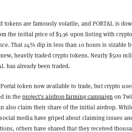
 tokens are famously volatile, and PORTAL is do
om the initial price of $3.36 upon listing with crypt
e. That 24% dip in less than 10 hours is sizable b
r new, heavily traded crypto tokens. Nearly $500 mil
L has already been traded.
 Portal token now available to trade, but crypto use
ed in the
project’s airdrop farming campaign
on Twi
an also claim their share of the initial airdrop. Whil
social media have griped about claiming issues an
ctions, others have shared that they received thous