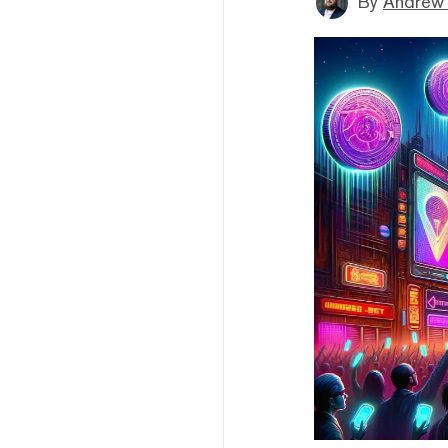
By
Andrew