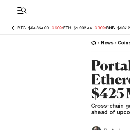
Coin Prices
BTC
$64,354.00
-0.60%
ETH
$1,902.44
-0.30%
BNB
$587.
News
Coin
Porta
Ether
$425 
Cross-chain ga
ahead of upco