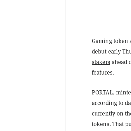
Gaming token
debut early Th
stakers
ahead o
features.
PORTAL, mint
according to d
currently on th
tokens. That pu