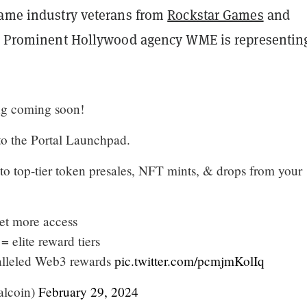
game industry veterans from
Rockstar Games
and
s. Prominent Hollywood agency WME is representin
ng coming soon!
 to the Portal Launchpad.
to top-tier token presales, NFT mints, & drops from your
et more access
= elite reward tiers
alleled Web3 rewards
pic.twitter.com/pcmjmKolIq
alcoin)
February 29, 2024