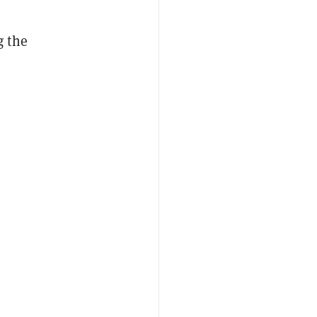
g the