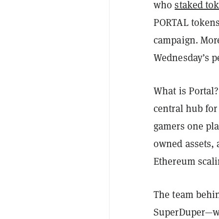
who
staked to
PORTAL tokens 
campaign. More
Wednesday’s pe
What is Portal?
central hub fo
gamers one plac
owned assets, 
Ethereum scal
The team behin
SuperDuper—wh