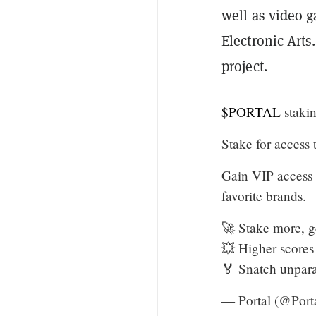
well as video 
Electronic Art
project.
$PORTAL
staki
Stake for access
Gain VIP access 
favorite brands.
🚀 Stake more, g
💥 Higher scores 
🏅 Snatch unpar
— Portal (@Port