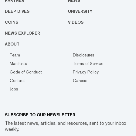
PARTNER
NEWS
DEEP DIVES
UNIVERSITY
COINS
VIDEOS
NEWS EXPLORER
ABOUT
Team
Disclosures
Manifesto
Terms of Service
Code of Conduct
Privacy Policy
Contact
Careers
Jobs
SUBSCRIBE TO OUR NEWSLETTER
The latest news, articles, and resources, sent to your inbox
weekly.