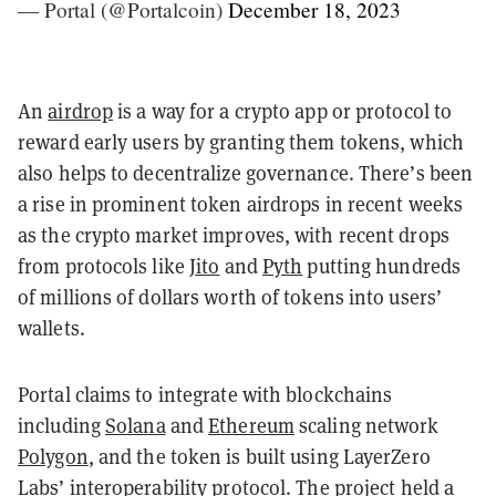
— Portal (@Portalcoin)
December 18, 2023
An
airdrop
is a way for a crypto app or protocol to
reward early users by granting them tokens, which
also helps to decentralize governance. There’s been
a rise in prominent token airdrops in recent weeks
as the crypto market improves, with recent drops
from protocols like
Jito
and
Pyth
putting hundreds
of millions of dollars worth of tokens into users’
wallets.
Portal claims to integrate with blockchains
including
Solana
and
Ethereum
scaling network
Polygon
, and the token is built using LayerZero
Labs’ interoperability protocol. The project held a