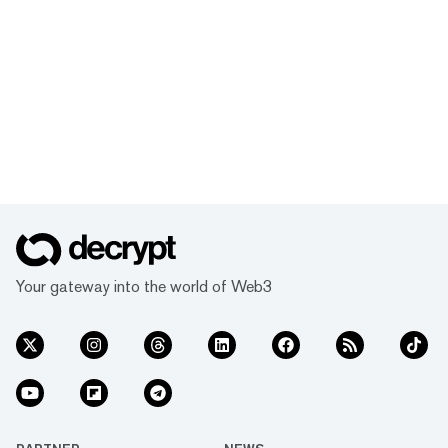
Your gateway into the world of Web3