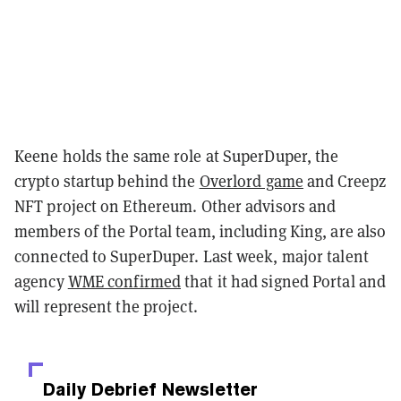
Keene holds the same role at SuperDuper, the
crypto startup behind the
Overlord game
and Creepz
NFT project on Ethereum. Other advisors and
members of the Portal team, including King, are also
connected to SuperDuper. Last week, major talent
agency
WME confirmed
that it had signed Portal and
will represent the project.
Daily Debrief
Newsletter