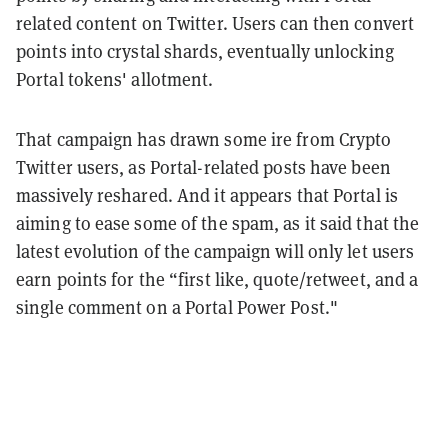
related content on Twitter. Users can then convert
points into crystal shards, eventually unlocking
Portal tokens' allotment.
That campaign has drawn some ire from Crypto
Twitter users, as Portal-related posts have been
massively reshared. And it appears that Portal is
aiming to ease some of the spam, as it said that the
latest evolution of the campaign will only let users
earn points for the “first like, quote/retweet, and a
single comment on a Portal Power Post."