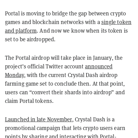
Portal is moving to bridge the gap between crypto
games and blockchain networks with a
single token
and platform
. And now we know when its token is
set to be airdropped.
The Portal airdrop will take place in January, the
project’s official Twitter account
announced
Monday
, with the current Crystal Dash airdrop
farming game set to conclude then. At that point,
users can “convert their shards into airdrop” and
claim Portal tokens.
Launched in late November
, Crystal Dash is a
promotional campaign that lets crypto users earn
points by sharing and interacting with Portal-