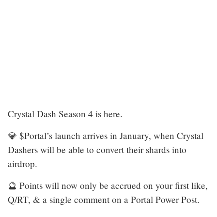
Crystal Dash Season 4 is here.
💎 $Portal’s launch arrives in January, when Crystal
Dashers will be able to convert their shards into
airdrop.
🔮 Points will now only be accrued on your first like,
Q/RT, & a single comment on a Portal Power Post.