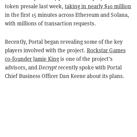
token presale last week,
taking in nearly $10 million
in the first 15 minutes across Ethereum and Solana,
with millions of transaction requests.
Recently, Portal began revealing some of the key
players involved with the project.
Rockstar Games
co-founder Jamie King
is one of the project’s
advisors, and
Decrypt
recently spoke with Portal
Chief Business Officer Dan Keene about its plans.