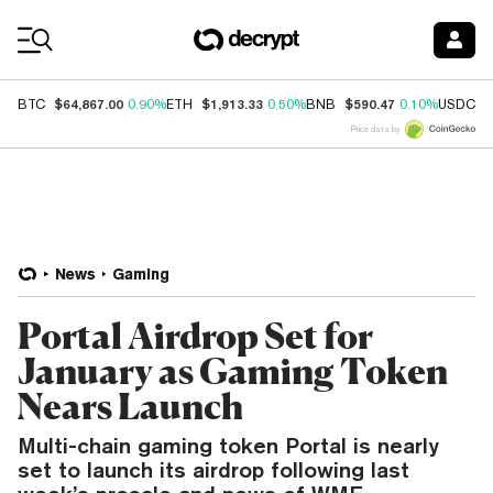
Coin Prices
$64,867.00
$1,913.33
$590.47
$
BTC
0.90%
ETH
0.50%
BNB
0.10%
USDC
Price data by
News
Gaming
Portal Airdrop Set for
January as Gaming Token
Nears Launch
Multi-chain gaming token Portal is nearly
set to launch its airdrop following last