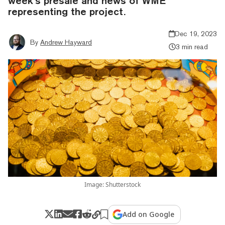
week’s presale and news of WME
representing the project.
Dec 19, 2023
By
Andrew Hayward
3 min read
Image: Shutterstock
Add on Google