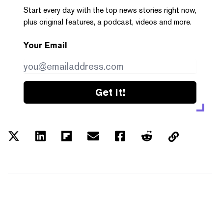
Start every day with the top news stories right now,
plus original features, a podcast, videos and more.
Your Email
Get it!