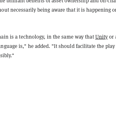
the brilliant benefits of asset ownership and on-cha
out necessarily being aware that it is happening o
hain is a technology, in the same way that
Unity
or 
guage is," he added. "It should facilitate the play
sibly."