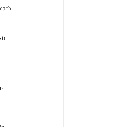
 each
eir
r-