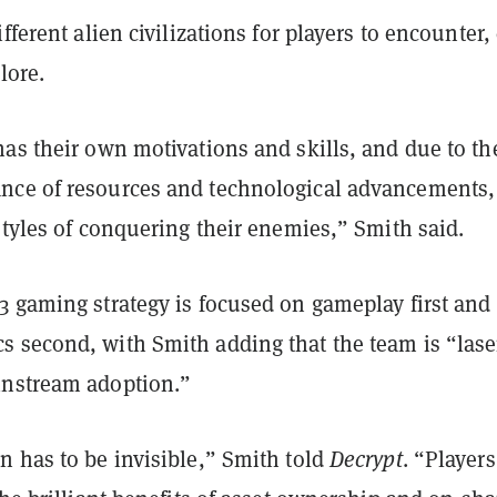
ifferent alien civilizations for players to encounter,
lore.
as their own motivations and skills, and due to th
ce of resources and technological advancements,
styles of conquering their enemies,” Smith said.
3 gaming strategy is focused on gameplay first and
 second, with Smith adding that the team is “lase
nstream adoption.”
n has to be invisible,” Smith told
Decrypt
. “Players