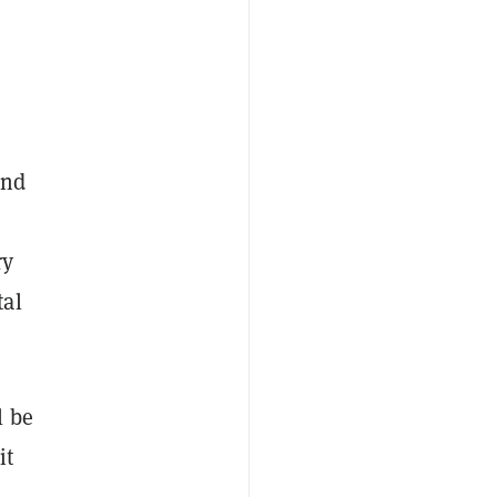
and
ry
tal
l be
it