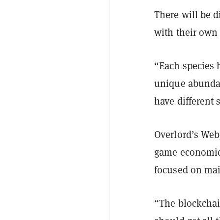
There will be d
with their own 
“Each species h
unique abundan
have different 
Overlord’s Web
game economics
focused on mai
“The blockchai