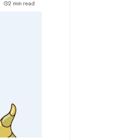
2 min read