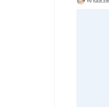
By
Kate Irw