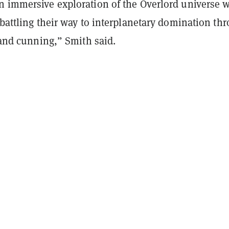
n immersive exploration of the Overlord universe 
 battling their way to interplanetary domination th
, and cunning,” Smith said.