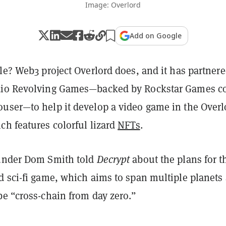
Image: Overlord
Add on Google
le? Web3 project Overlord does, and it has partner
dio Revolving Games—backed by Rockstar Games c
user—to help it develop a video game in the Overl
ch features colorful lizard
NFTs
.
under Dom Smith told
Decrypt
about the plans for t
d sci-fi game, which aims to span multiple planets
be “cross-chain from day zero.”