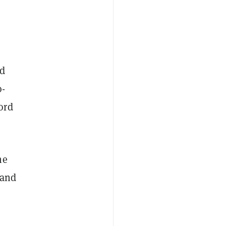
ed
o-
ord
he
 and