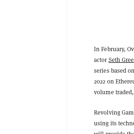
In February, O
actor
Seth Gre
series based o
2022 on Ethere
volume traded,
Revolving Gam
using its techn
will provide the