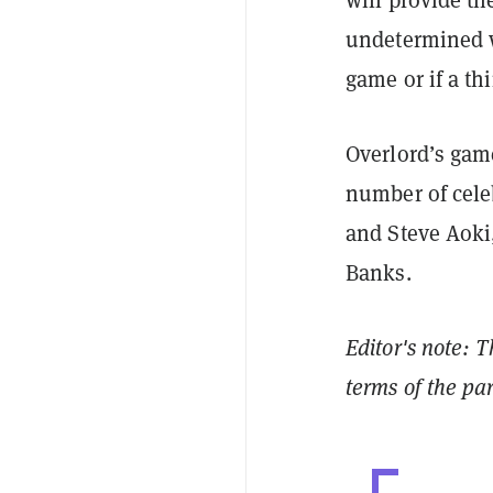
undetermined w
game or if a thi
Overlord’s game
number of cele
and Steve Aoki
Banks.
Editor's note: T
terms of the pa