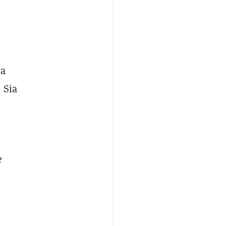
 a
 Sia
e