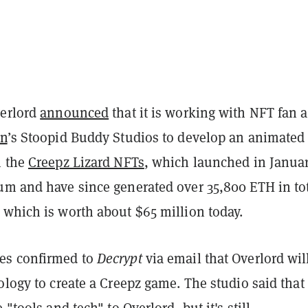
verlord
announced
that it is working with NFT fan 
en
’s Stoopid Buddy Studios to develop an animated
n the
Creepz Lizard NFTs
, which launched in Janua
um and have since generated over 35,800 ETH in to
 which is worth about $65 million today.
es confirmed to
Decrypt
via email that Overlord wil
ology to create a Creepz game. The studio said that 
 "tools and tech" to Overlord, but it's still