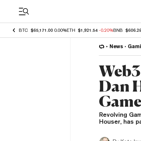
Coin Prices
BTC
$65,171.00
0.00%
ETH
$1,921.54
-0.20%
BNB
$606.2
News
Gami
Web3 
Dan H
Game
Revolving Gam
Houser, has p