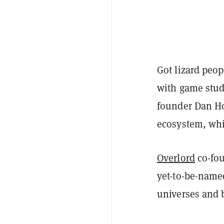
Got lizard peop
with game stu
founder Dan Ho
ecosystem, whi
Overlord
co-fo
yet-to-be-name
universes and 