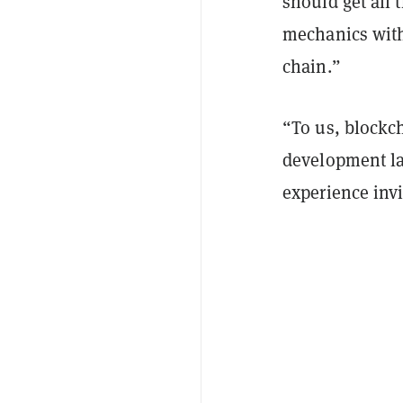
should get all 
mechanics with
chain.”
“To us, blockc
development lan
experience invi