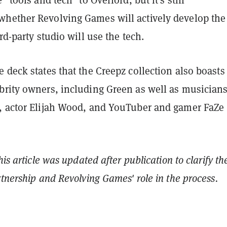
hether Revolving Games will actively develop the
rd-party studio will use the tech.
 deck states that the Creepz collection also boasts
brity owners, including Green as well as musicians
, actor Elijah Wood, and YouTuber and gamer FaZe
his article was updated after publication to clarify th
rtnership and Revolving Games' role in the process.