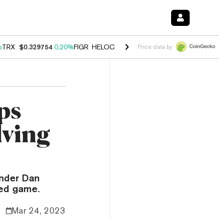
%
TRX
$0.329754
0.20%
FIGR_HELOC
$1.001
-2.70%
HYPE
$54.51
-0
Price data by
ps
lving
nder Dan
red game.
Mar 24, 2023