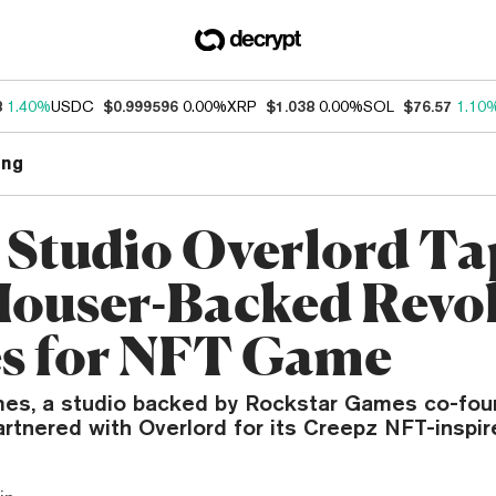
8
1.40%
USDC
$0.999596
0.00%
XRP
$1.038
0.00%
SOL
$76.57
1.10
ng
Studio Overlord Ta
ouser-Backed Revo
s for NFT Game
es, a studio backed by Rockstar Games co-fou
artnered with Overlord for its Creepz NFT-inspi