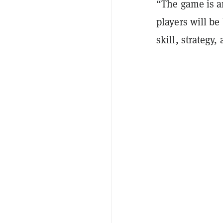
“The game is a
players will be
skill, strategy