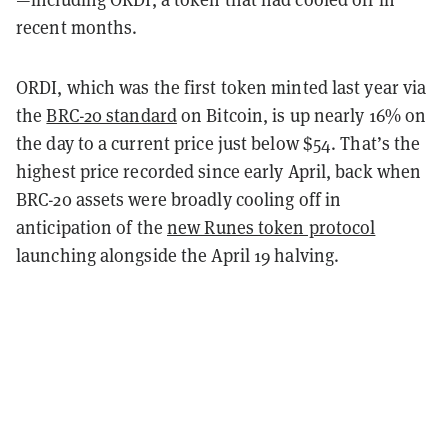
recent months.
ORDI, which was the first token minted last year via
the
BRC-20 standard
on Bitcoin, is up nearly 16% on
the day to a current price just below $54. That’s the
highest price recorded since early April, back when
BRC-20 assets were broadly cooling off in
anticipation of the
new Runes token protocol
launching alongside the April 19 halving.