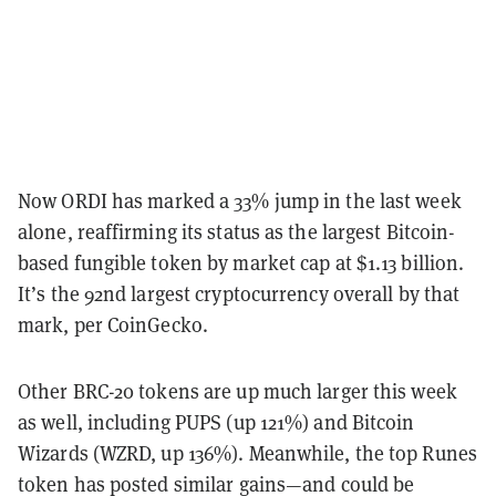
Now ORDI has marked a 33% jump in the last week
alone, reaffirming its status as the largest Bitcoin-
based fungible token by market cap at $1.13 billion.
It’s the 92nd largest cryptocurrency overall by that
mark, per CoinGecko.
Other BRC-20 tokens are up much larger this week
as well, including PUPS (up 121%) and Bitcoin
Wizards (WZRD, up 136%). Meanwhile, the top Runes
token has posted similar gains—and could be