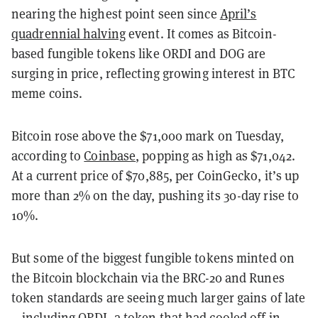
nearing the highest point seen since
April’s
quadrennial halving
event. It comes as Bitcoin-
based fungible tokens like ORDI and DOG are
surging in price, reflecting growing interest in BTC
meme coins.
Bitcoin rose above the $71,000 mark on Tuesday,
according to
Coinbase
, popping as high as $71,042.
At a current price of $70,885, per CoinGecko, it’s up
more than 2% on the day, pushing its 30-day rise to
10%.
But some of the biggest fungible tokens minted on
the Bitcoin blockchain via the BRC-20 and Runes
token standards are seeing much larger gains of late
—including ORDI, a token that had cooled off in