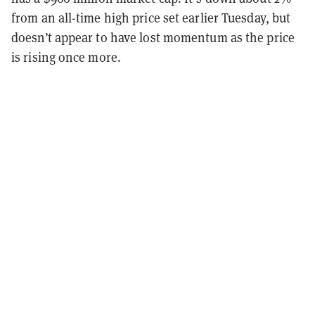
from an all-time high price set earlier Tuesday, but
doesn’t appear to have lost momentum as the price
is rising once more.