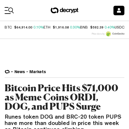
Coin Prices
$64,914.00
$1,916.08
$592.39
$
BTC
0.70%
ETH
0.30%
BNB
0.40%
USDC
Price data by
News
Markets
Bitcoin Price Hits $71,000
as Meme Coins ORDI,
DOG, and PUPS Surge
Runes token DOG and BRC-20 token PUPS
have more than doubled in price this week