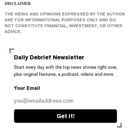
DISCLAIMER
THE VIEWS AND OPINIONS EXPRESSED BY THE AUTHOR
ARE FOR INFORMATIONAL PURPOSES ONLY AND DO
NOT CONSTITUTE FINANCIAL, INVESTMENT, OR OTHER
ADVICE.
Daily Debrief
Newsletter
Start every day with the top news stories right now,
plus original features, a podcast, videos and more.
Your Email
Get it!