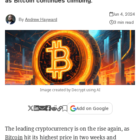
as Bitcoin continues climbing.
Jun 4, 2024
By
Andrew Hayward
3 min read
Image created by Decrypt using AI
Add on Google
The leading cryptocurrency is on the rise again, as
Bitcoin
hit its highest price in two weeks and