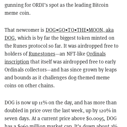
gunning for ORDI’s spot as the leading Bitcoin
meme coin.
That newcomer is
DOG•GO•TO•THE•MOON, aka
DOG
, which is by far the biggest token minted on
the Runes protocol so far. It was airdropped free to
holders of
Runestones
—an NFT-like
Ordinals
inscription
that itself was airdropped free to early
Ordinals collectors—and has since grown by leaps
and bounds as it challenges dog-themed meme
coins on other chains.
DOG is now up 11% on the day, and has more than
doubled in price over the last week, up by 120% in
seven days. At a current price above $0.0095, DOG
has a $960 million market cap. It’s down about 2%