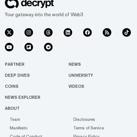
Your gateway into the world of Web3
PARTNER
NEWS
DEEP DIVES
UNIVERSITY
COINS
VIDEOS
NEWS EXPLORER
ABOUT
Team
Disclosures
Manifesto
Terms of Service
Code of Conduct
Privacy Policy