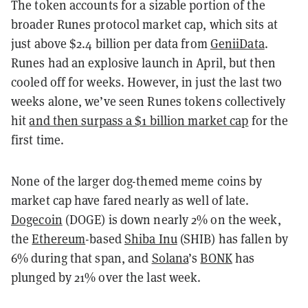
The token accounts for a sizable portion of the
broader Runes protocol market cap, which sits at
just above $2.4 billion per data from
GeniiData
.
Runes had an explosive launch in April, but then
cooled off for weeks. However, in just the last two
weeks alone, we’ve seen Runes tokens collectively
hit
and then surpass a $1 billion market cap
for the
first time.
None of the larger dog-themed meme coins by
market cap have fared nearly as well of late.
Dogecoin
(DOGE) is down nearly 2% on the week,
the
Ethereum
-based
Shiba Inu
(SHIB) has fallen by
6% during that span, and
Solana
’s
BONK
has
plunged by 21% over the last week.