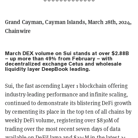
Grand Cayman, Cayman Islands, March 28th, 2024,
Chainwire
March DEX volume on Sui stands at over $2.88B
– up more than 49% from February – with
decentralized exchange Cetus and wholesale
liquidity layer DeepBook leading.
Sui, the fast ascending Layer 1 blockchain offering
industry-leading performance and infinite scaling,
continued to demonstrate its blistering DeFi growth
by cementing its place in the top ten of all chains by
weekly DeFi volume, registering over $830M of
trading over the most recent seven days of data
available on
DeFiLlama
and $224M in the latest 24