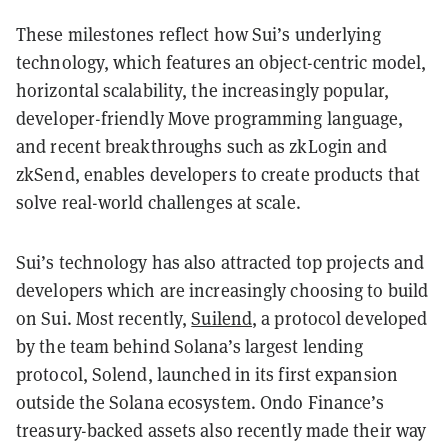
These milestones reflect how Sui’s underlying
technology, which features an object-centric model,
horizontal scalability, the increasingly popular,
developer-friendly Move programming language,
and recent breakthroughs such as zkLogin and
zkSend, enables developers to create products that
solve real-world challenges at scale.
Sui’s technology has also attracted top projects and
developers which are increasingly choosing to build
on Sui. Most recently,
Suilend
, a protocol developed
by the team behind Solana’s largest lending
protocol, Solend, launched in its first expansion
outside the Solana ecosystem. Ondo Finance’s
treasury-backed assets also recently made their way