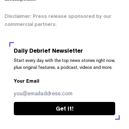
Disclaimer: Press release sponsored by our
commercial partners.
Daily Debrief
Newsletter
Start every day with the top news stories right now,
plus original features, a podcast, videos and more.
Your Email
Get it!