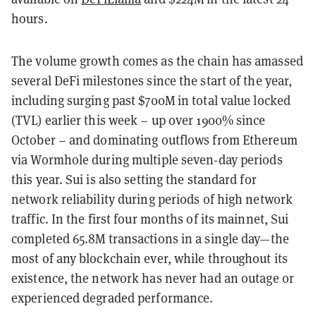
hours.
The volume growth comes as the chain has amassed
several DeFi milestones since the start of the year,
including surging past $700M in total value locked
(TVL) earlier this week – up over 1900% since
October – and dominating outflows from Ethereum
via Wormhole during multiple seven-day periods
this year. Sui is also setting the standard for
network reliability during periods of high network
traffic. In the first four months of its mainnet, Sui
completed 65.8M transactions in a single day—the
most of any blockchain ever, while throughout its
existence, the network has never had an outage or
experienced degraded performance.