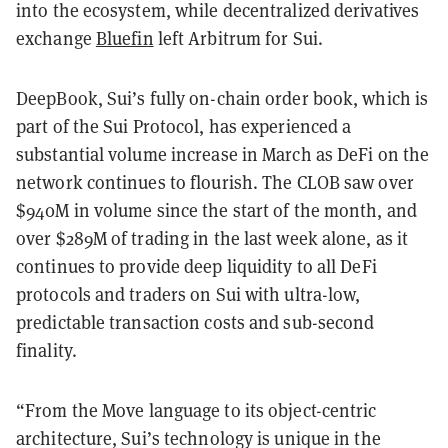
into the ecosystem, while decentralized derivatives
exchange
Bluefin
left Arbitrum for Sui.
DeepBook, Sui’s fully on-chain order book, which is
part of the Sui Protocol, has experienced a
substantial volume increase in March as DeFi on the
network continues to flourish. The CLOB saw over
$940M in volume since the start of the month, and
over $289M of trading in the last week alone, as it
continues to provide deep liquidity to all DeFi
protocols and traders on Sui with ultra-low,
predictable transaction costs and sub-second
finality.
“From the Move language to its object-centric
architecture, Sui’s technology is unique in the