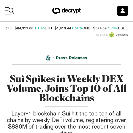
Coin Prices
$64,919.00
$1,913.44
$594.69
$
BTC
1.10%
ETH
0.90%
BNB
1.20%
USDC
Price data by
Press Releases
Sui Spikes in Weekly DEX
Volume, Joins Top 10 of All
Blockchains
Layer-1 blockchain Sui hit the top ten of all
chains by weekly DeFi volume, registering over
$830M of trading over the most recent seven
days.