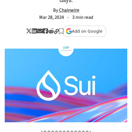
By
Chainwire
Mar 28, 2024
3 min read
Add on Google