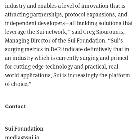
industry and enables a level of innovation that is
attracting partnerships, protocol expansions, and
independent developers—all building solutions that
leverage the Sui network,” said Greg Siourounis,
Managing Director of the Sui Foundation. “Sui’s
surging metrics in DeFi indicate definitively that in
an industry which is currently surging and primed
for cutting-edge technology and practical, real-
world applications, Sui is increasingly the platform
of choice.”
Contact
Sui Foundation
media@sui.io