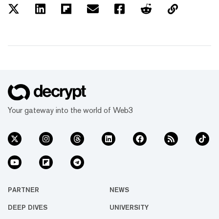
Your gateway into the world of Web3
PARTNER
NEWS
DEEP DIVES
UNIVERSITY