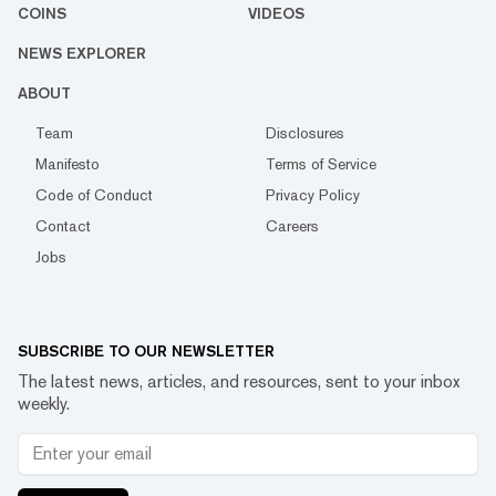
COINS
VIDEOS
NEWS EXPLORER
ABOUT
Team
Disclosures
Manifesto
Terms of Service
Code of Conduct
Privacy Policy
Contact
Careers
Jobs
SUBSCRIBE TO OUR NEWSLETTER
The latest news, articles, and resources, sent to your inbox
weekly.