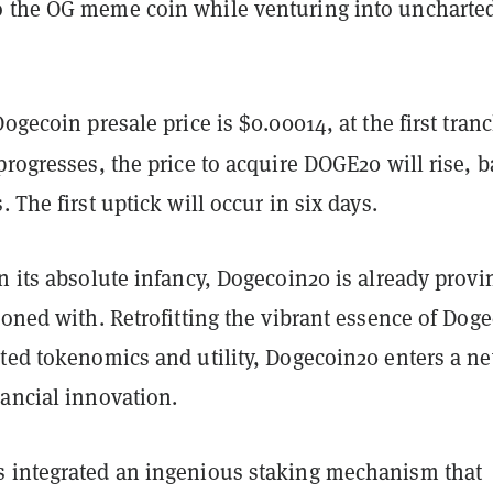
 the OG meme coin while venturing into uncharte
Dogecoin presale price is $0.00014, at the first tran
progresses, the price to acquire DOGE20
will rise, 
 The first uptick will occur in six days.
n its absolute infancy, Dogecoin20 is already provi
koned with. Retrofitting the vibrant essence of Dog
ated tokenomics and utility, Dogecoin20 enters a n
nancial innovation.
 integrated an ingenious staking mechanism that