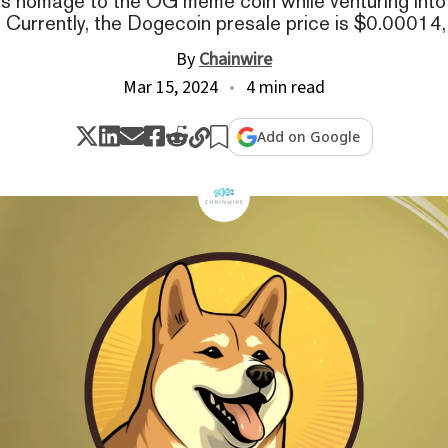
ys homage to the OG meme coin while venturing into
s. Currently, the Dogecoin presale price is $0.00014,
By
Chainwire
Mar 15, 2024
4 min read
Add on Google