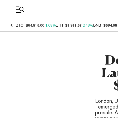
Coin Prices
BTC
$64,815.00
1.09%
ETH
$1,911.57
2.48%
BNB
$594.68
D
La
London, U
emerged 
presale. A