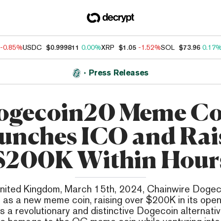
-0.85%
USDC
$0.999811
0.00%
XRP
$1.05
-1.52%
SOL
$73.96
0.17
Press Releases
ogecoin20 Meme Co
unches ICO and Rai
$200K Within Hour
nited Kingdom, March 15th, 2024, Chainwire Doge
as a new meme coin, raising over $200K in its open
s a revolutionary and distinctive Dogecoin alternati