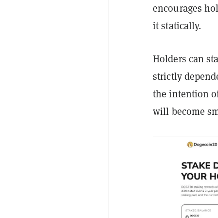
encourages hold
it statically.
Holders can sta
strictly depend
the intention o
will become sm