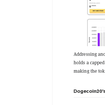
Addressing ano
holds a capped 
making the toke
Dogecoin20’