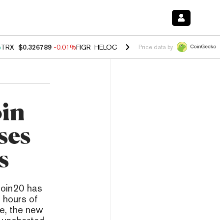
%
TRX
$0.326789
-0.01%
FIGR_HELOC
$1.019
1.64%
HYPE
$55.81
-1
Price data by
in
ses
s
coin20 has
 hours of
ve, the new