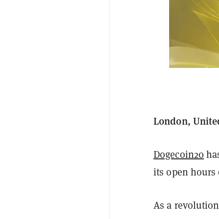
London, Unite
Dogecoin20
has
its open hours 
As a revolution