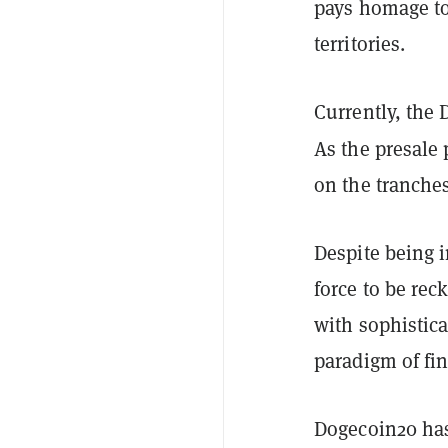
pays homage to
territories.
Currently, the 
As the presale 
on the tranches.
Despite being i
force to be rec
with sophistic
paradigm of fi
Dogecoin20 has