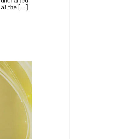
 uncharted
 at the […]