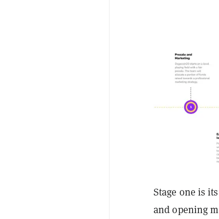
Stage one is it
and opening m