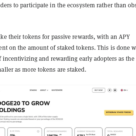
ers to participate in the ecosystem rather than ob
ke their tokens for passive rewards, with an APY
ent on the amount of staked tokens. This is done w
f incentivizing and rewarding early adopters as th
aller as more tokens are staked.