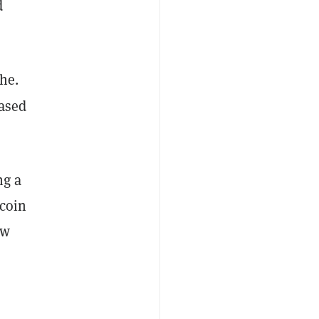
d
che.
based
ng a
ecoin
ew