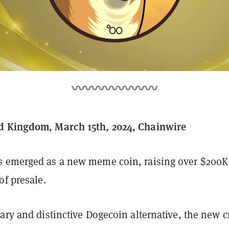
d Kingdom, March 15th, 2024, Chainwire
 emerged as a new meme coin, raising over $200K
of presale.
ary and distinctive Dogecoin alternative, the new c