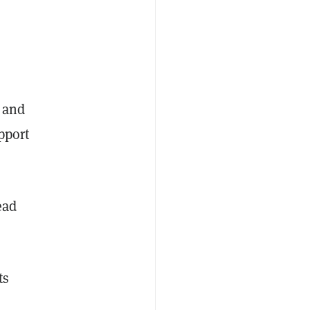
m and
pport
ead
ts