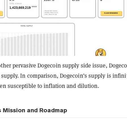
ther pervasive Dogecoin supply side issue, Dogec
supply. In comparison, Dogecoin’s supply is infini
n susceptible to inflation and dilution.
s Mission and Roadmap