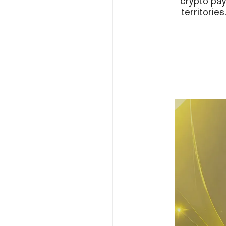
crypto pa
territorie