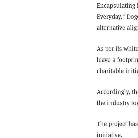
Encapsulating 
Everyday," Doge
alternative ali
As per its whit
leave a footpri
charitable init
Accordingly, th
the industry to
The project has
initiative.