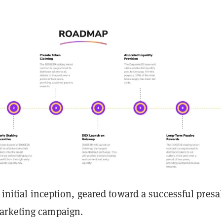
s initial inception, geared toward a successful presa
arketing campaign.