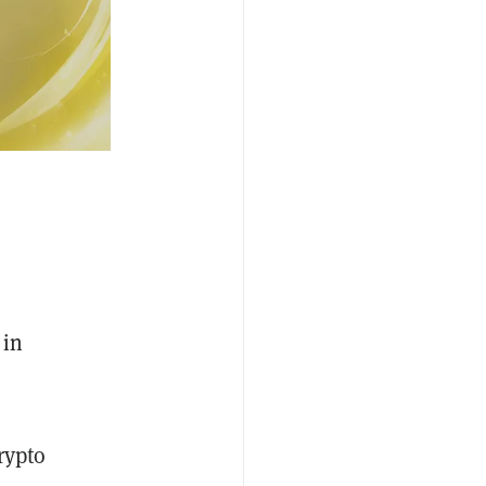
 in
rypto