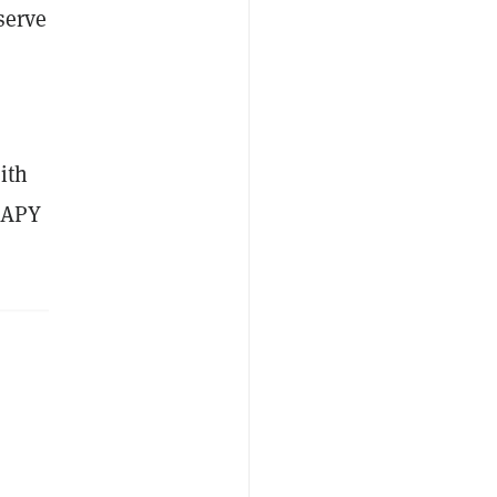
serve
ith
e APY