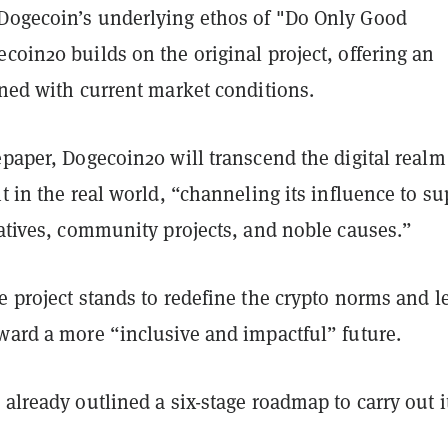
Dogecoin’s underlying ethos of "Do Only Good
coin20 builds on the original project, offering an
gned with current market conditions.
epaper, Dogecoin20 will transcend the digital real
nt in the real world, “channeling its influence to su
iatives, community projects, and noble causes.”
e project stands to redefine the crypto norms and l
ward a more “inclusive and impactful” future.
 already outlined a six-stage roadmap to carry out i