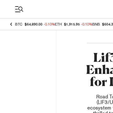
Coin Prices
BTC
$64,890.00
-0.10%
ETH
$1,915.95
-0.10%
BNB
$604.
Lif
Enha
for 
Road To
(LIF3/U
ecosystem t