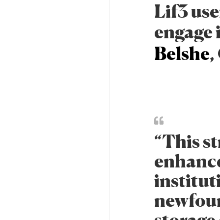
Lif3 use
engage 
Belshe
,
“This st
enhances
institut
newfoun