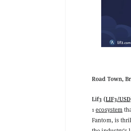
Road Town, Bri
Lif3
(LIF3/USD
1
ecosystem
tha
Fantom, is thri
the industry’s 