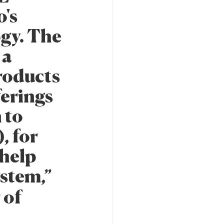
o's
ogy. The
 a
products
ferings
 to
, for
 help
ystem,”
 of