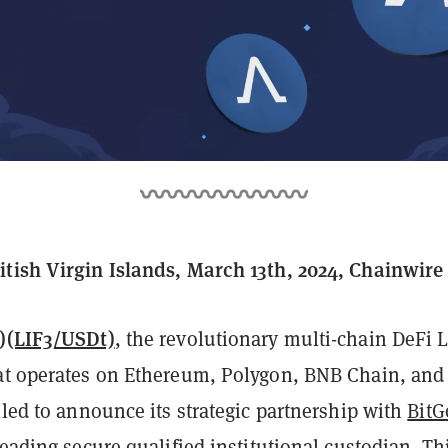
tish Virgin Islands, March 13th, 2024, Chainwire
)(LIF3/USDt)
, the revolutionary multi-chain DeFi L
t operates on Ethereum, Polygon, BNB Chain, and
lled to announce its strategic partnership with
BitG
leading secure qualified institutional custodian. Th