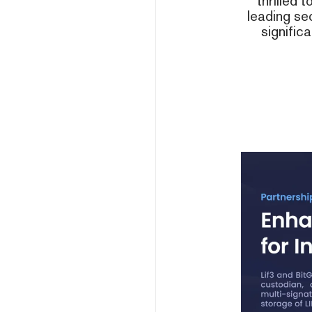
thrilled 
leading sec
signific