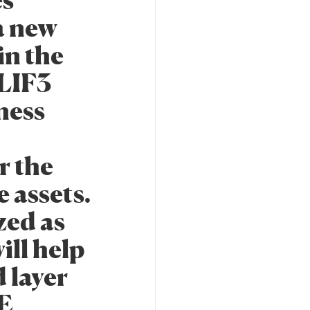
es
a new
in the
 LIF3
ness
r the
 assets.
zed as
ill help
 layer
RE