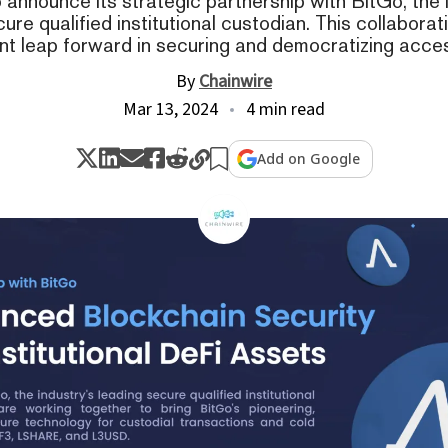
to announce its strategic partnership with BitGo, the 
ure qualified institutional custodian. This collabora
ant leap forward in securing and democratizing acce
By
Chainwire
Mar 13, 2024
4 min read
Add on Google