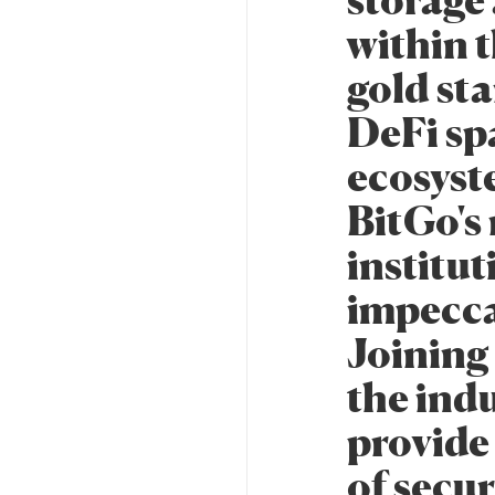
storage 
within t
gold sta
DeFi sp
ecosyst
BitGo's
institut
impeccab
Joining
the indu
provide 
of secu