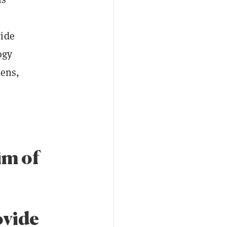
wide
ogy
ens,
im of
ovide