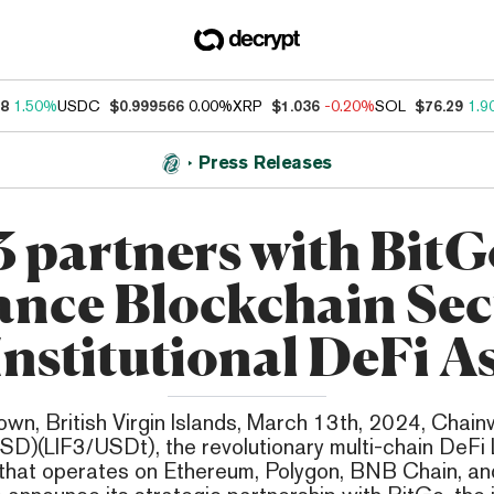
38
1.50%
USDC
$0.999566
0.00%
XRP
$1.036
-0.20%
SOL
$76.29
1.9
Press Releases
3 partners with BitG
nce Blockchain Sec
Institutional DeFi A
wn, British Virgin Islands, March 13th, 2024, Chainw
SD)(LIF3/USDt), the revolutionary multi-chain DeFi
hat operates on Ethereum, Polygon, BNB Chain, an