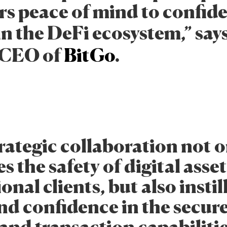
rs peace of mind to confid
in the DeFi ecosystem,” say
 CEO of
BitGo
.
rategic collaboration not o
 the safety of digital asset
ional clients, but also instil
d confidence in the secur