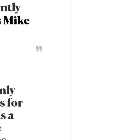
ently
s
Mike
nly
s for
ls a
e