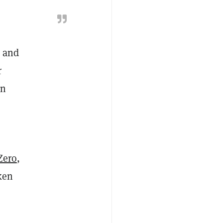
r and
r
on
Zero
,
ken