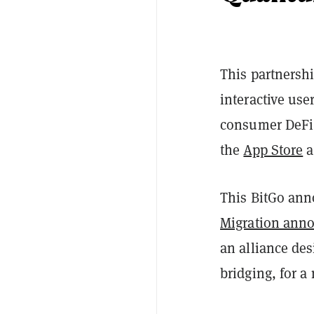
This partnershi
interactive use
consumer DeFi 
the
App Store
a
This BitGo an
Migration ann
an alliance de
bridging, for a