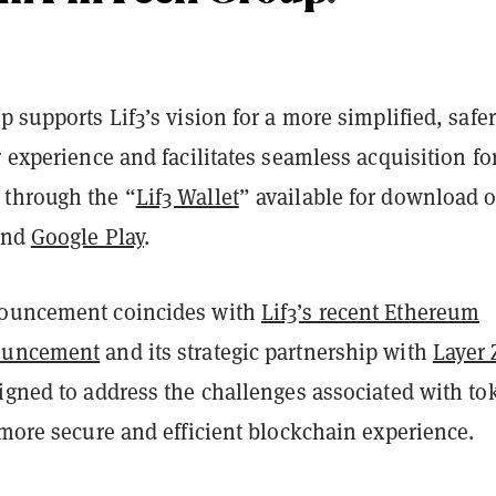
p supports Lif3’s vision for a more simplified, safe
r experience and facilitates seamless acquisition fo
through the “
Lif3 Wallet
” available for download 
nd
Google Play
.
nouncement coincides with
Lif3’s recent Ethereum
ouncement
and its strategic partnership with
Layer 
signed to address the challenges associated with to
 more secure and efficient blockchain experience.