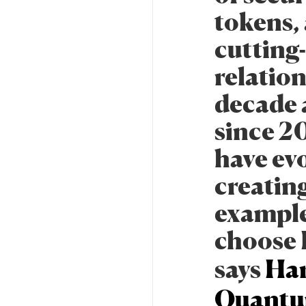
tokens, 
cutting
relatio
decade a
since 2
have ev
creatin
example.
choose B
says
Har
Quantu