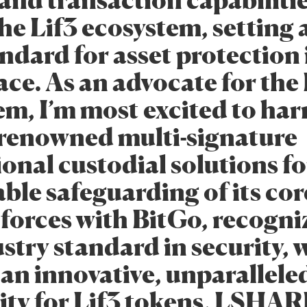
and transaction capabiliti
he Lif3 ecosystem, setting 
ndard for asset protection 
ace. As an advocate for the
em, I’m most excited to har
 renowned multi-signature
ional custodial solutions fo
le safeguarding of its core
 forces with BitGo, recogni
stry standard in security, w
an innovative, unparalleled
rity for Lif3 tokens, LSHA