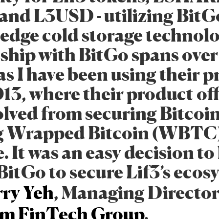
and L3USD - utilizing BitG
-edge cold storage technol
nship with BitGo spans over
s I have been using their 
013, where their product of
olved from securing Bitcoin
g Wrapped Bitcoin (WBTC)
 It was an easy decision to
itGo to secure Lif3’s ecos
ry Yeh
, Managing Director
m FinTech Group
.