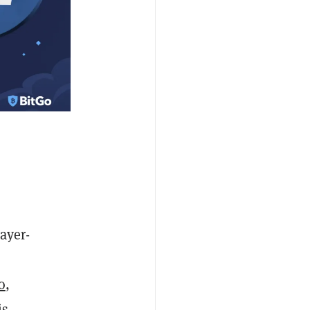
ayer-
o
,
is