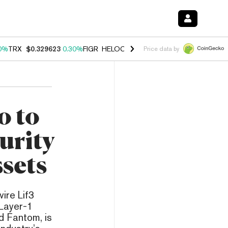
0%
TRX
$0.329623
0.30%
FIGR_HELOC
$1.001
-2.70%
HYPE
$54.21
Price data by
o to
urity
ssets
ire Lif3
 Layer-1
d Fantom, is