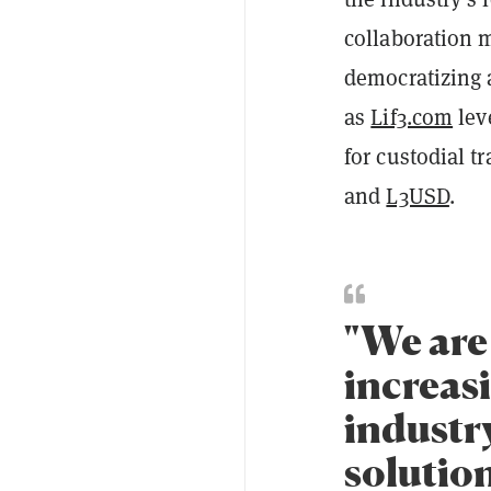
collaboration m
democratizing 
as
Lif3.com
lev
for custodial t
and
L3USD
.
"We are 
increas
industr
solution