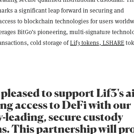
arks a significant leap forward in securing and
access to blockchain technologies for users world
erages BitGo’s pioneering, multi-signature technol
ransactions, cold storage of
Lif3 tokens
,
LSHARE
tok
pleased to support Lif3's a
ing access to DeFi with our
y-leading, secure custody
s. This partnership will pr