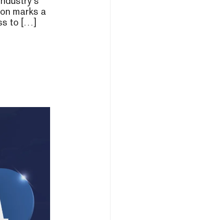
industry’s
tion marks a
ss to […]