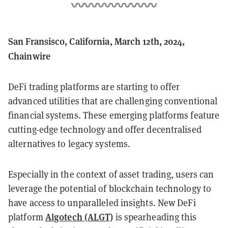
San Fransisco, California, March 12th, 2024,
Chainwire
DeFi trading platforms are starting to offer
advanced utilities that are challenging conventional
financial systems. These emerging platforms feature
cutting-edge technology and offer decentralised
alternatives to legacy systems.
Especially in the context of asset trading, users can
leverage the potential of blockchain technology to
have access to unparalleled insights. New DeFi
Algotech (ALGT)
platform
is spearheading this