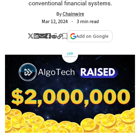
conventional financial systems.
By
Chainwire
Mar 12, 2024
3 min read
Add on Google