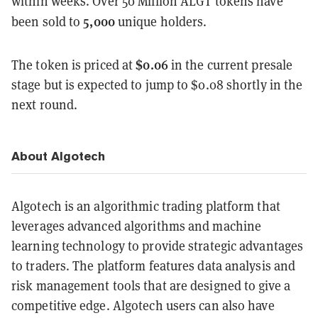
within weeks. Over 50 Million ALGT tokens have
5,000
been sold to
unique holders.
$0.06
The token is priced at
in the current presale
stage but is expected to jump to $0.08 shortly in the
next round.
About Algotech
Algotech is an algorithmic trading platform that
leverages advanced algorithms and machine
learning technology to provide strategic advantages
to traders. The platform features data analysis and
risk management tools that are designed to give a
competitive edge. Algotech users can also have