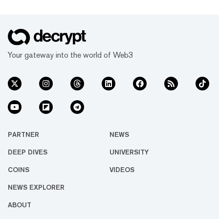
Your gateway into the world of Web3
PARTNER
NEWS
DEEP DIVES
UNIVERSITY
COINS
VIDEOS
NEWS EXPLORER
ABOUT