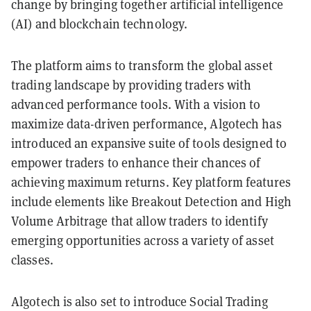
change by bringing together artificial intelligence
(AI) and blockchain technology.
The platform aims to transform the global asset
trading landscape by providing traders with
advanced performance tools. With a vision to
maximize data-driven performance, Algotech has
introduced an expansive suite of tools designed to
empower traders to enhance their chances of
achieving maximum returns. Key platform features
include elements like Breakout Detection and High
Volume Arbitrage that allow traders to identify
emerging opportunities across a variety of asset
classes.
Algotech is also set to introduce Social Trading