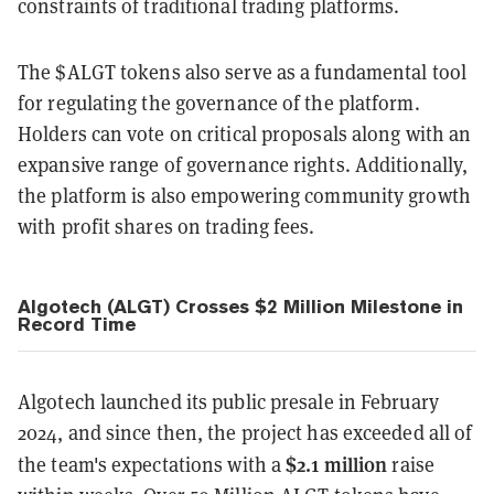
constraints of traditional trading platforms.
The $ALGT tokens also serve as a fundamental tool
for regulating the governance of the platform.
Holders can vote on critical proposals along with an
expansive range of governance rights. Additionally,
the platform is also empowering community growth
with profit shares on trading fees.
Algotech (ALGT) Crosses $2 Million Milestone in
Record Time
Algotech launched its public presale in February
2024, and since then, the project has exceeded all of
$2.1 million
the team's expectations with a
raise