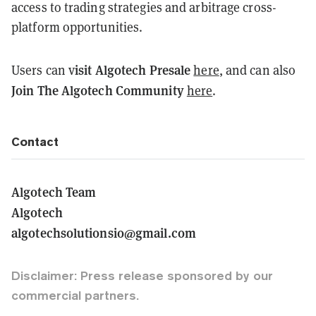
access to trading strategies and arbitrage cross-
platform opportunities.
isit Algotech Presale
Users can v
here
, and can also
Join The Algotech Community
here
.
Contact
Algotech Team
Algotech
algotechsolutionsio@gmail.com
Disclaimer: Press release sponsored by our
commercial partners.