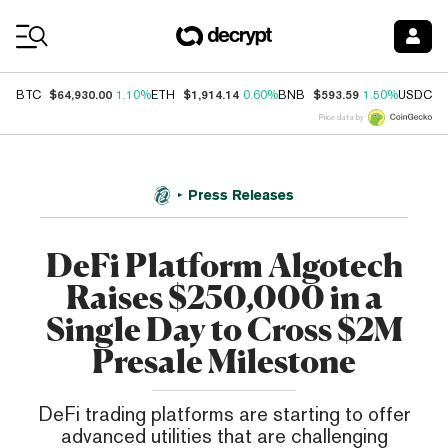
Coin Prices
$64,930.00
$1,914.14
$593.59
$
BTC
1.10%
ETH
0.60%
BNB
1.50%
USDC
Price data by
Press Releases
DeFi Platform Algotech
Raises $250,000 in a
Single Day to Cross $2M
Presale Milestone
DeFi trading platforms are starting to offer
advanced utilities that are challenging