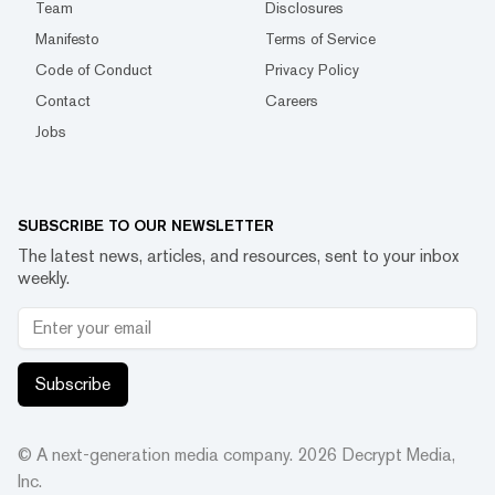
Team
Disclosures
Manifesto
Terms of Service
Code of Conduct
Privacy Policy
Contact
Careers
Jobs
SUBSCRIBE TO OUR NEWSLETTER
The latest news, articles, and resources, sent to your inbox
weekly.
Subscribe
© A next-generation media company.
2026
Decrypt Media,
Inc.