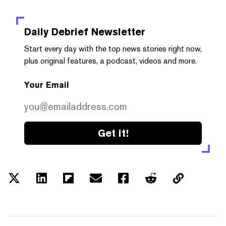
Daily Debrief
Newsletter
Start every day with the top news stories right now,
plus original features, a podcast, videos and more.
Your Email
Get it!