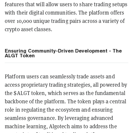
features that will allow users to share trading setups
with their digital communities. The platform offers
over 10,000 unique trading pairs across a variety of
crypto asset classes.
Ensuring Community-Driven Development - The
ALGT Token
Platform users can seamlessly trade assets and
access proprietary trading strategies, all powered by
the $ALGT token, which serves as the fundamental
backbone of the platform. The token plays a central
role in regulating the ecosystem and ensuring
seamless governance. By leveraging advanced
machine learning, Algotech aims to address the