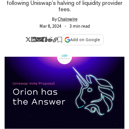
following Uniswap’s halving of liquidity provider
fees.
By
Chainwire
Mar 8, 2024
3 min read
Add on Google