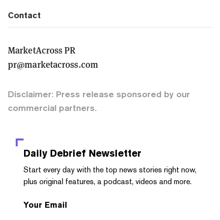
Contact
MarketAcross PR
pr@marketacross.com
Disclaimer: Press release sponsored by our
commercial partners.
Daily Debrief
Newsletter
Start every day with the top news stories right now,
plus original features, a podcast, videos and more.
Your Email