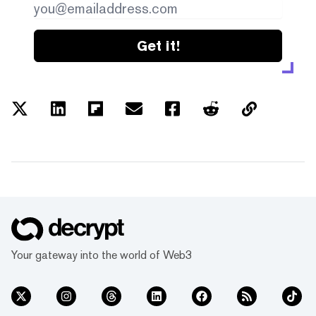
Get it!
Your gateway into the world of Web3