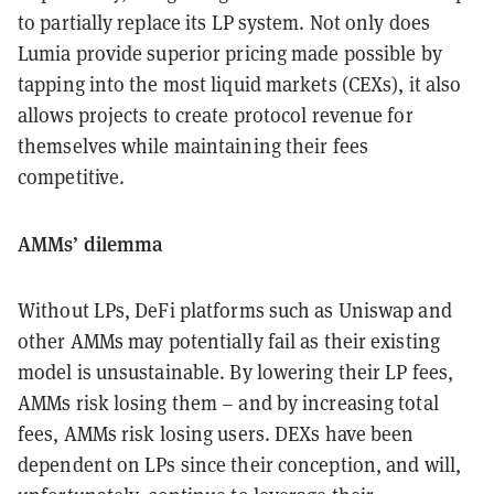
to partially replace its LP system. Not only does
Lumia provide superior pricing made possible by
tapping into the most liquid markets (CEXs), it also
allows projects to create protocol revenue for
themselves while maintaining their fees
competitive.
AMMs’ dilemma
Without LPs, DeFi platforms such as Uniswap and
other AMMs may potentially fail as their existing
model is unsustainable. By lowering their LP fees,
AMMs risk losing them – and by increasing total
fees, AMMs risk losing users. DEXs have been
dependent on LPs since their conception, and will,