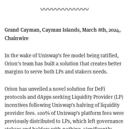
Grand Cayman, Cayman Islands, March 8th, 2024,
Chainwire
In the wake of Uniswap’s fee model being ratified,
Orion’s team has built a solution that creates better
margins to serve both LPs and stakers needs.
Orion has unveiled a novel solution for DeFi
protocols and dApps seeking Liquidity Provider (LP)
incentives following Uniswap’s halving of liquidity
provider fees. 100% of Uniswap’s platform fees were
previously distributed to LPs, which left governance