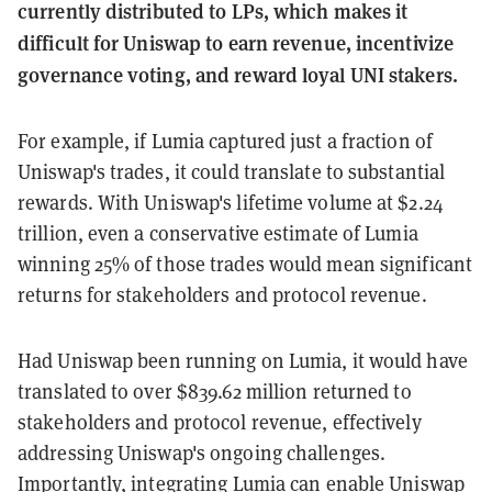
currently distributed to LPs, which makes it
difficult for Uniswap to earn revenue, incentivize
governance voting, and reward loyal UNI stakers.
For example, if Lumia captured just a fraction of
Uniswap's trades, it could translate to substantial
rewards. With Uniswap's lifetime volume at $2.24
trillion, even a conservative estimate of Lumia
winning 25% of those trades would mean significant
returns for stakeholders and protocol revenue.
Had Uniswap been running on Lumia, it would have
translated to over $839.62 million returned to
stakeholders and protocol revenue, effectively
addressing Uniswap's ongoing challenges.
Importantly, integrating Lumia can enable Uniswap