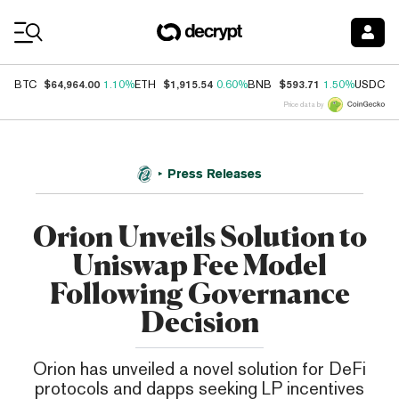
Coin Prices
$64,964.00
$1,915.54
$593.71
$
BTC
1.10%
ETH
0.60%
BNB
1.50%
USDC
Price data by
Press Releases
Orion Unveils Solution to
Uniswap Fee Model
Following Governance
Decision
Orion has unveiled a novel solution for DeFi
protocols and dapps seeking LP incentives