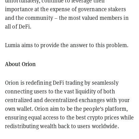
unfortunately, continue to leverage their
importance at the expense of governance stakers
and the community – the most valued members in
all of DeFi.
Lumia aims to provide the answer to this problem.
About Orion
Orion is redefining DeFi trading by seamlessly
connecting users to the vast liquidity of both
centralized and decentralized exchanges with your
own wallet. Orion aim to be the people's platform,
ensuring equal access to the best crypto prices while
redistributing wealth back to users worldwide.