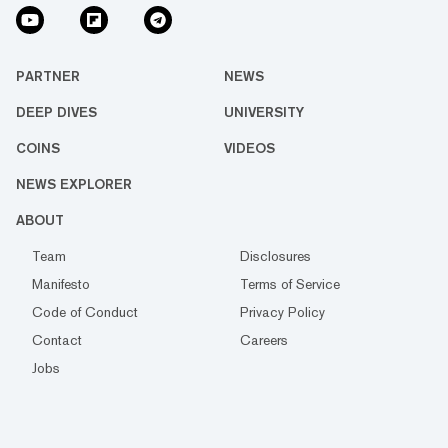
PARTNER
NEWS
DEEP DIVES
UNIVERSITY
COINS
VIDEOS
NEWS EXPLORER
ABOUT
Team
Disclosures
Manifesto
Terms of Service
Code of Conduct
Privacy Policy
Contact
Careers
Jobs