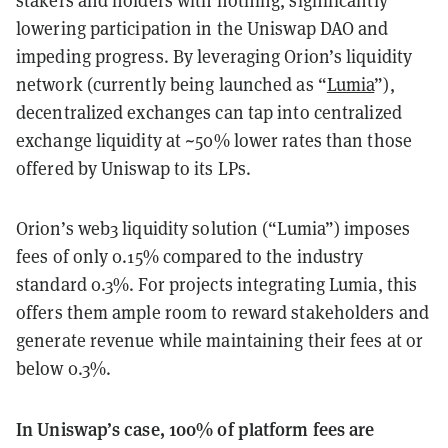
stakers and holders with nothing, significantly
lowering participation in the Uniswap DAO and
impeding progress. By leveraging Orion’s liquidity
network (currently being launched as “
Lumia
”),
decentralized exchanges can tap into centralized
exchange liquidity at ~50% lower rates than those
offered by Uniswap to its LPs.
Orion’s web3 liquidity solution (“Lumia”) imposes
fees of only 0.15% compared to the industry
standard 0.3%. For projects integrating Lumia, this
offers them ample room to reward stakeholders and
generate revenue while maintaining their fees at or
below 0.3%.
In Uniswap’s case, 100% of platform fees are