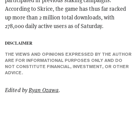
According to Skrice, the game has thus far racked
up more than 2 million total downloads, with
278,000 daily active users as of Saturday.
DISCLAIMER
THE VIEWS AND OPINIONS EXPRESSED BY THE AUTHOR
ARE FOR INFORMATIONAL PURPOSES ONLY AND DO
NOT CONSTITUTE FINANCIAL, INVESTMENT, OR OTHER
ADVICE.
Edited by
Ryan Ozawa
.