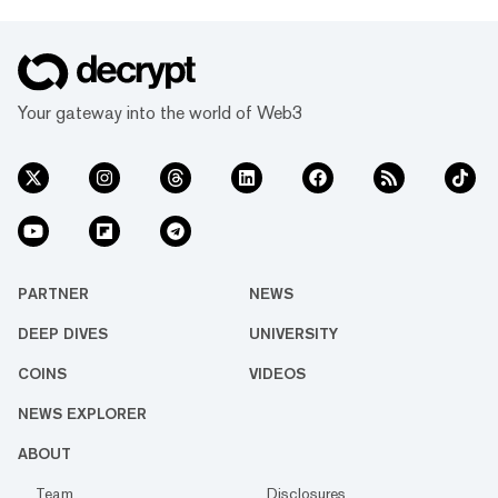
Your gateway into the world of Web3
PARTNER
NEWS
DEEP DIVES
UNIVERSITY
COINS
VIDEOS
NEWS EXPLORER
ABOUT
Team
Disclosures