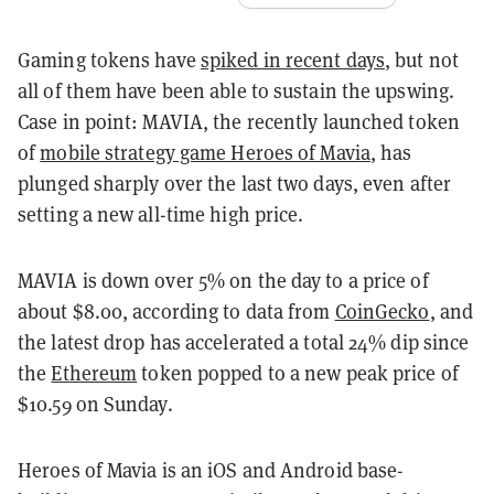
Gaming tokens have
spiked in recent days
, but not
all of them have been able to sustain the upswing.
Case in point: MAVIA, the recently launched token
of
mobile strategy game Heroes of Mavia
, has
plunged sharply over the last two days, even after
setting a new all-time high price.
MAVIA is down over 5% on the day to a price of
about $8.00, according to data from
CoinGecko
, and
the latest drop has accelerated a total 24% dip since
the
Ethereum
token popped to a new peak price of
$10.59 on Sunday.
Heroes of Mavia is an iOS and Android base-