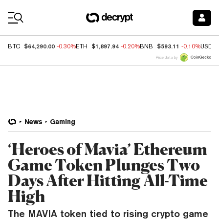
Coin Prices
$64,290.00
$1,897.94
$593.11
BTC
-0.30%
ETH
-0.20%
BNB
-0.10%
USDC
Price data by
News
Gaming
‘Heroes of Mavia’ Ethereum
Game Token Plunges Two
Days After Hitting All-Time
High
The MAVIA token tied to rising crypto game