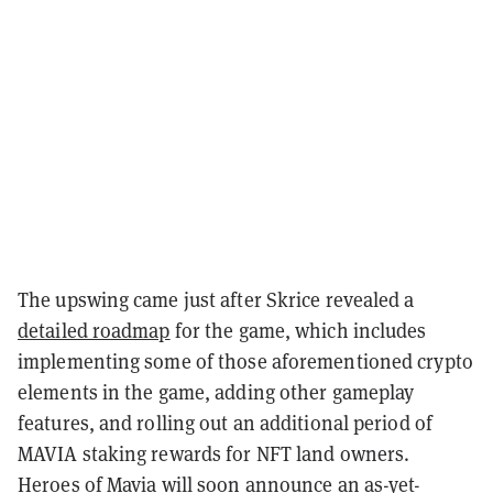
The upswing came just after Skrice revealed a
detailed roadmap
for the game, which includes
implementing some of those aforementioned crypto
elements in the game, adding other gameplay
features, and rolling out an additional period of
MAVIA staking rewards for NFT land owners.
Heroes of Mavia will soon announce an as-yet-