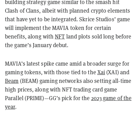
building strategy game similar to the smash hit
Clash of Clans, albeit with planned crypto elements
that have yet to be integrated. Skrice Studios’ game
will implement the MAVIA token for certain
benefits, along with
NFT
land plots sold long before
the game’s January debut.
MAVIA’s latest spike came amid a broader surge for
gaming tokens, with those tied to the
Xai
(XAI) and
Beam
(BEAM) gaming networks also setting all-time
high prices, along with NFT trading card game
Parallel (PRIME)—GG’s pick for the
2023 game of the
year
.