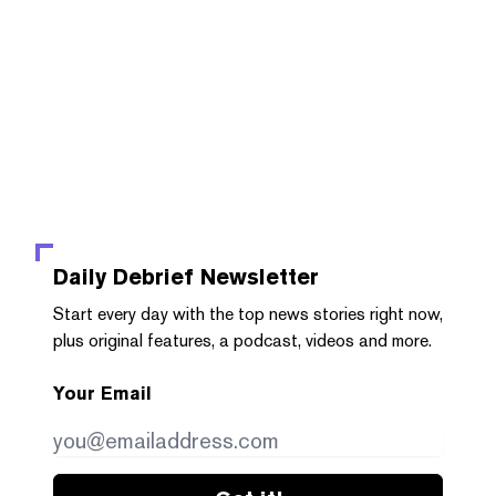
Daily Debrief
Newsletter
Start every day with the top news stories right now,
plus original features, a podcast, videos and more.
Your Email