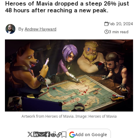
Heroes of Mavia dropped a steep 26% just
48 hours after reaching a new peak.
Feb 20, 2024
By
Andrew Hayward
3 min read
Artwork from Heroes of Mavia. Image: Heroes of Mavia
Add on Google