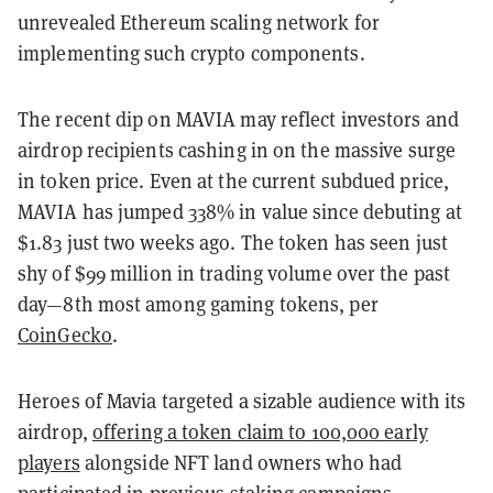
unrevealed Ethereum scaling network for
implementing such crypto components.
The recent dip on MAVIA may reflect investors and
airdrop recipients cashing in on the massive surge
in token price. Even at the current subdued price,
MAVIA has jumped 338% in value since debuting at
$1.83 just two weeks ago. The token has seen just
shy of $99 million in trading volume over the past
day—8th most among gaming tokens, per
CoinGecko
.
Heroes of Mavia targeted a sizable audience with its
airdrop,
offering a token claim to 100,000 early
players
alongside NFT land owners who had
participated in previous staking campaigns.