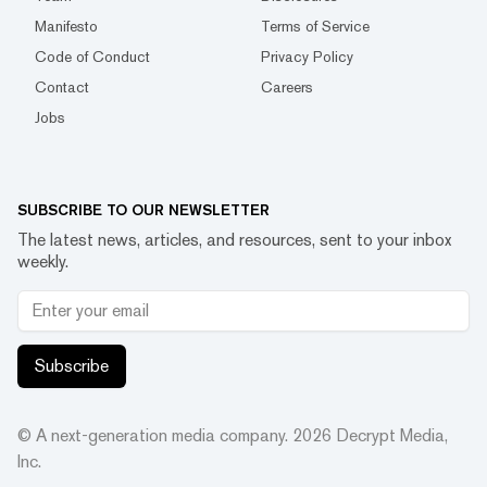
Manifesto
Terms of Service
Code of Conduct
Privacy Policy
Contact
Careers
Jobs
SUBSCRIBE TO OUR NEWSLETTER
The latest news, articles, and resources, sent to your inbox
weekly.
Subscribe
© A next-generation media company.
2026
Decrypt Media,
Inc.