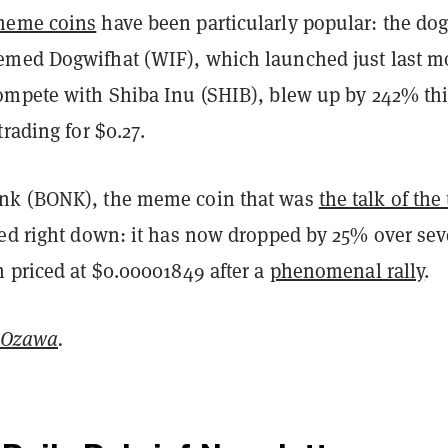
meme coins
have been particularly popular: the dog
med Dogwifhat (WIF), which launched just last m
ompete with Shiba Inu (SHIB), blew up by 242% th
trading for $0.27.
nk (BONK), the meme coin that was
the talk of the
led right down: it has now dropped by 25% over se
n priced at $0.00001849 after a
phenomenal rally
.
 Ozawa
.