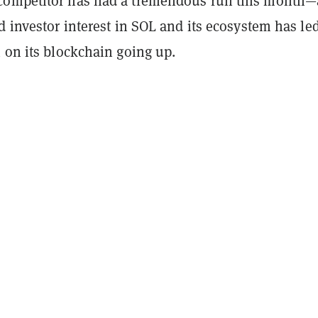
competitor has had a tremendous run this month
d investor interest in SOL and its ecosystem has led
 on its blockchain going up.