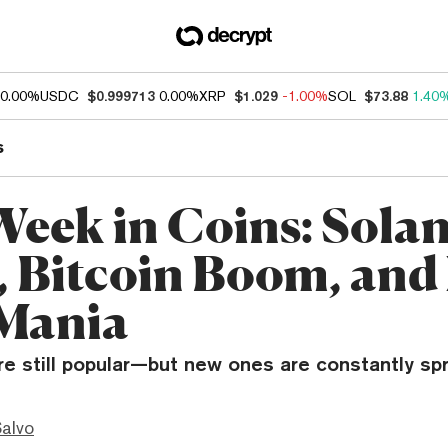
0.00%
USDC
$0.999713
0.00%
XRP
$1.029
-1.00%
SOL
$73.88
1.40
s
Week in Coins: Sola
, Bitcoin Boom, an
Mania
e still popular—but new ones are constantly spr
Salvo