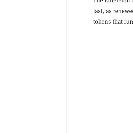
The Ethereum 
last, as renewe
tokens that run