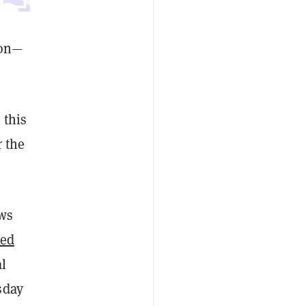
son—
 this
 the
ews
ded
l
sday