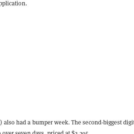
pplication.
 also had a bumper week. The second-biggest digi
 over seven days, priced at $2,295.