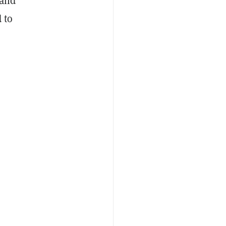
—and
 to