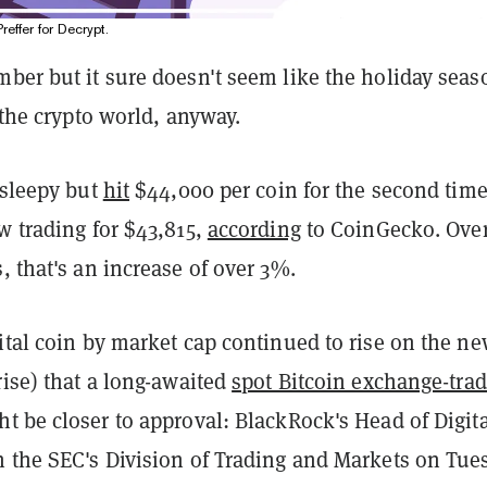
Preffer for Decrypt.
mber but it sure doesn't seem like the holiday sea
r the crypto world, anyway.
 sleepy but
hit
$44,000 per coin for the second time
w trading for $43,815,
according
to CoinGecko. Over
, that's an increase of over 3%.
ital coin by market cap continued to rise on the n
rise) that a long-awaited
spot Bitcoin exchange-tra
t be closer to approval: BlackRock's Head of Digita
 the SEC's Division of Trading and Markets on Tue