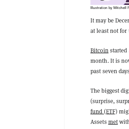
Illustration by Mitchell 
It may be Dece
at least not fo
Bitcoin
started
month. It is no
past seven days
The biggest dig
(surprise, surp
fund (ETF)
migh
Assets
met
with