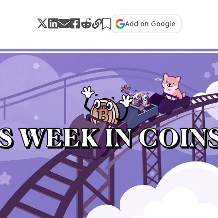
Add on Google