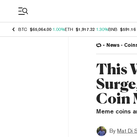
Coin Prices
BTC
$65,064.00
1.00%
ETH
$1,917.32
1.30%
BNB
$591.16
News
Coin
This 
Surge
Coin 
Meme coins ar
By
Mat Di 