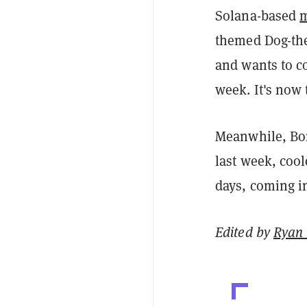
Solana-based
themed Dog-the
and wants to c
week. It's now 
Meanwhile, Bo
last week, coo
days, coming i
Edited by
Ryan