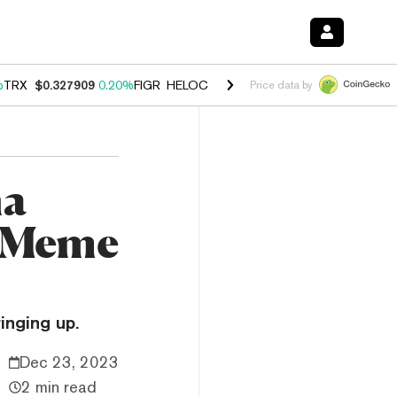
%
TRX
$0.327909
0.20%
FIGR_HELOC
$1.034
1.40%
HYPE
$56.04
2.5
Price data by
na
d Meme
inging up.
Dec 23, 2023
2 min read