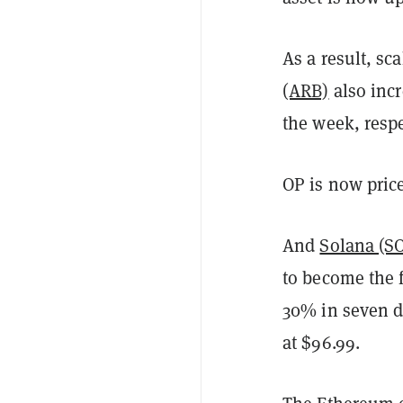
As a result, sc
(ARB)
also inc
the week, respe
OP is now price
And
Solana (S
to become the f
30% in seven da
at $96.99.