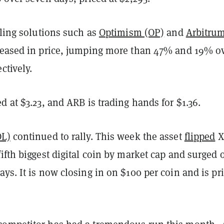
aling solutions such as
Optimism (OP)
and
Arbitru
reased in price, jumping more than 47% and 19% o
ctively.
d at $3.23, and ARB is trading hands for $1.36.
OL)
continued to rally. This week the asset
flipped
X
ifth biggest digital coin by market cap and surged 
ys. It is now closing in on $100 per coin and is pr