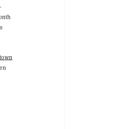
-
onth
is
 town
ven