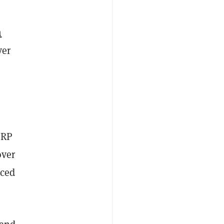
m
ver
RP
over
iced