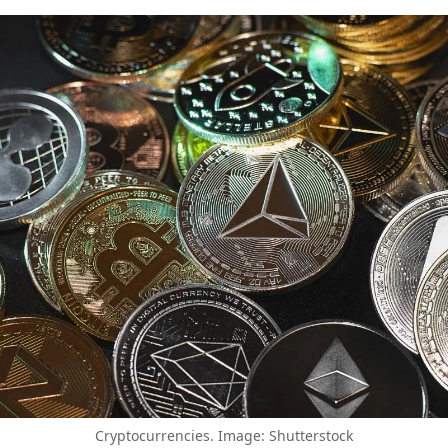
Cryptocurrencies. Image: Shutterstock