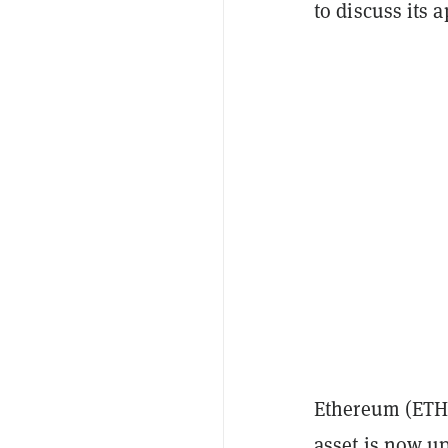
to discuss its a
Ethereum (ETH)
asset is now up