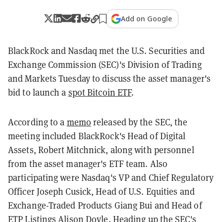
Add on Google
BlackRock and Nasdaq met the U.S. Securities and
Exchange Commission (SEC)'s Division of Trading
and Markets Tuesday to discuss the asset manager's
bid to launch a
spot Bitcoin ETF
.
According to a
memo
released by the SEC, the
meeting included BlackRock's Head of Digital
Assets, Robert Mitchnick, along with personnel
from the asset manager's ETF team. Also
participating were Nasdaq's VP and Chief Regulatory
Officer Joseph Cusick, Head of U.S. Equities and
Exchange-Traded Products Giang Bui and Head of
ETP Listings Alison Doyle. Heading up the SEC's