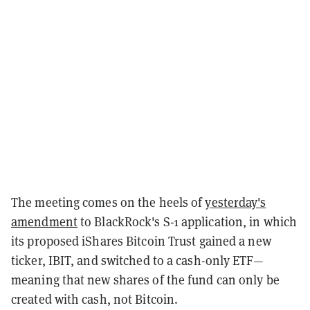
The meeting comes on the heels of
yesterday's
amendment
to BlackRock's S-1 application, in which
its proposed iShares Bitcoin Trust gained a new
ticker, IBIT, and switched to a cash-only ETF—
meaning that new shares of the fund can only be
created with cash, not Bitcoin.