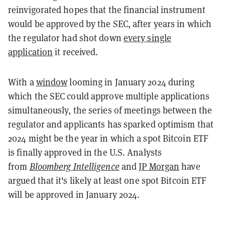
reinvigorated hopes that the financial instrument
would be approved by the SEC, after years in which
the regulator had shot down
every single
application
it received.
With a
window
looming in January 2024 during
which the SEC could approve multiple applications
simultaneously, the series of meetings between the
regulator and applicants has sparked optimism that
2024 might be the year in which a spot Bitcoin ETF
is finally approved in the U.S. Analysts
from
Bloomberg Intelligence
and
JP Morgan
have
argued that it's likely at least one spot Bitcoin ETF
will be approved in January 2024.