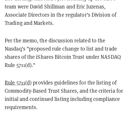
team were David Shillman and Eric Juzenas,
Associate Directors in the regulator's Division of
Trading and Markets.
Per the memo, the discussion related to the
Nasdaq's "proposed rule change to list and trade
shares of the iShares Bitcoin Trust under NASDAQ
Rule 5711(d)."
Rule 5711(d)
provides guidelines for the listing of
Commodity-Based Trust Shares, and the criteria for
initial and continued listing including compliance
requirements.