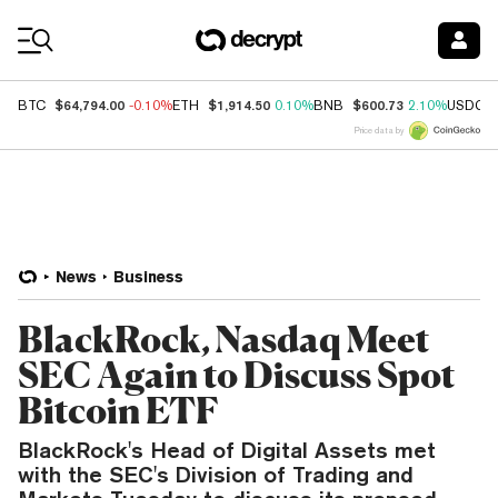
Coin Prices
$64,794.00
$1,914.50
$600.73
BTC
-0.10%
ETH
0.10%
BNB
2.10%
USDC
Price data by
News
Business
BlackRock, Nasdaq Meet
SEC Again to Discuss Spot
Bitcoin ETF
BlackRock's Head of Digital Assets met
with the SEC's Division of Trading and