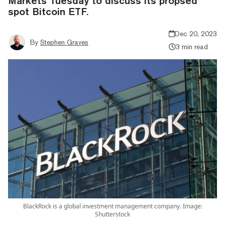
Markets Tuesday to discuss its propsed
spot Bitcoin ETF.
Dec 20, 2023
By
Stephen Graves
3 min read
BlackRock is a global investment management company. Image:
Shutterstock