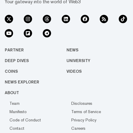
Your gateway into the world of Web3
PARTNER
NEWS
DEEP DIVES
UNIVERSITY
COINS
VIDEOS
NEWS EXPLORER
ABOUT
Team
Disclosures
Manifesto
Terms of Service
Code of Conduct
Privacy Policy
Contact
Careers