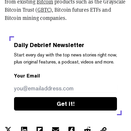
from existing
Bitcoin
products such as the Grayscale
Bitcoin Trust (
GBTC
), Bitcoin futures ETFs and
Bitcoin mining companies.
Daily Debrief
Newsletter
Start every day with the top news stories right now,
plus original features, a podcast, videos and more.
Your Email
Get it!