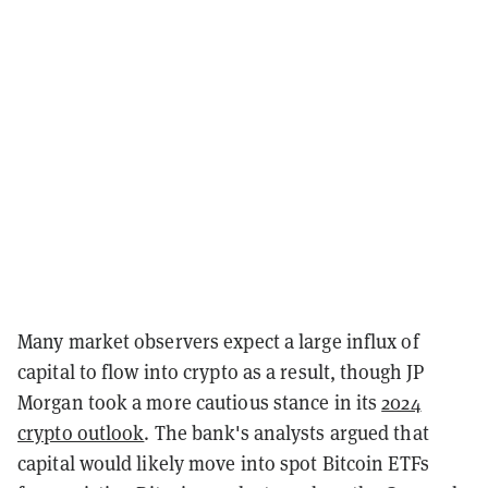
Many market observers expect a large influx of
capital to flow into crypto as a result, though JP
Morgan took a more cautious stance in its
2024
crypto outlook
. The bank's analysts argued that
capital would likely move into spot Bitcoin ETFs