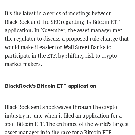
It's the latest in a series of meetings between
BlackRock and the SEC regarding its Bitcoin ETF
application. In November, the asset manager
met
the regulator
to discuss a proposed rule change that
would make it easier for Wall Street Banks to
participate in the ETF, by shifting risk to crypto
market makers.
BlackRock's Bitcoin ETF application
BlackRock sent shockwaves through the crypto
industry in June when it
filed an application
for a
spot Bitcoin ETF. The entrance of the world's largest
asset manager into the race for a Bitcoin ETF