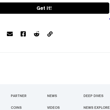
Get it!
PARTNER
NEWS
DEEP DIVES
COINS
VIDEOS
NEWS EXPLORE