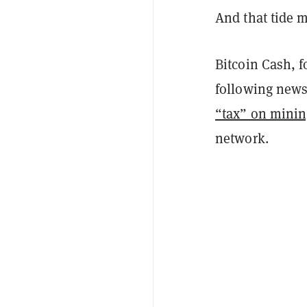
And that tide ma
Bitcoin Cash, f
following news
“tax” on minin
network.