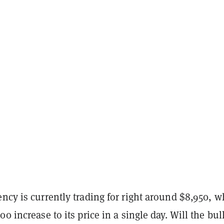
ncy is currently trading for right around $8,950, w
0 increase to its price in a single day. Will the bul