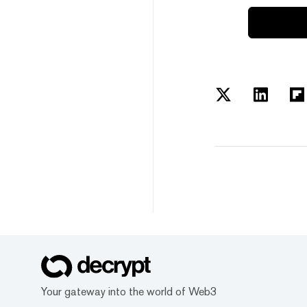
Your gateway into the world of Web3