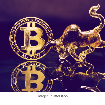
Image: Shutterstock