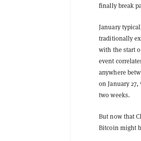
finally break p
January typical
traditionally e
with the start 
event correlate
anywhere betwe
on January 27, 
two weeks.
But now that C
Bitcoin might b