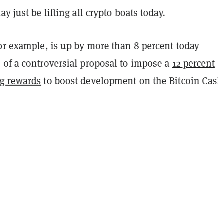
y just be lifting all crypto boats today.
or example, is up by more than 8 percent today
 of a controversial proposal to impose a
12 percent
g rewards
to boost development on the Bitcoin Ca