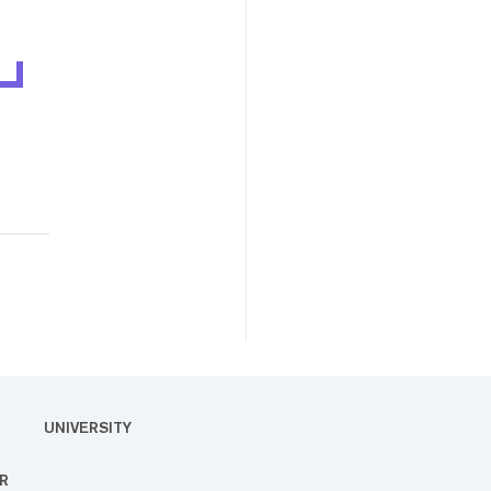
UNIVERSITY
R