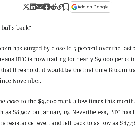
Add on Google
bulls back?
tcoin
has surged by close to 5 percent over the last 
eans BTC is now trading for nearly $9,000 per coi
 that threshold, it would be the first time Bitcoin tr
since November.
ome
close
to the $9,000 mark a few times this month
h as $8,904 on January 19. Nevertheless, BTC has f
is resistance level, and fell back to as low as $8,33