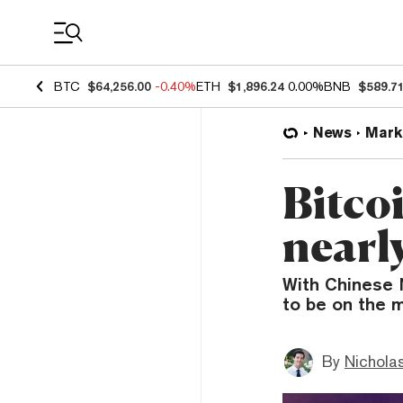
Coin Prices
BTC
$64,256.00
-0.40%
ETH
$1,896.24
0.00%
BNB
$589.7
News
Mark
Bitco
nearl
With Chinese N
to be on the m
By
Nicholas