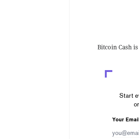
Bitcoin Cash is
Start e
or
Your Emai