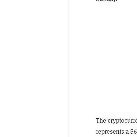
The cryptocurre
represents a $60