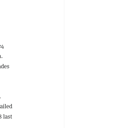
24
n.
ades
,
ailed
8 last