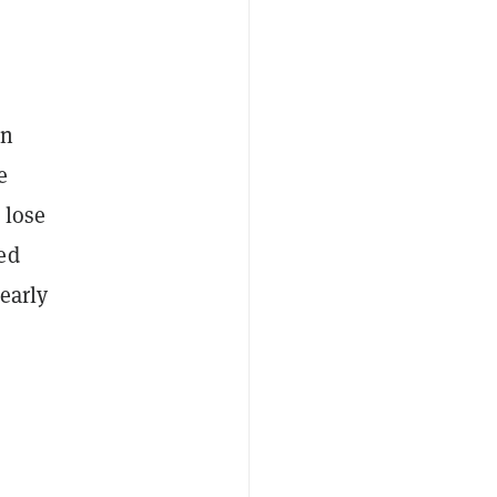
on
e
 lose
ed
early