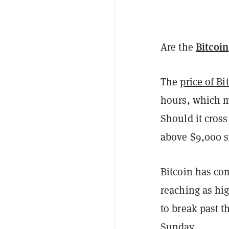
Bitcoin
Are the
The
price of Bi
hours, which m
Should it cross
above $9,000 
Bitcoin has c
reaching as hig
to break past th
Sunday.