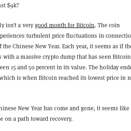
ast $9k?
ly isn’t a very
good month for Bitcoin
. The coin
xperiences turbulent price fluctuations in connecti
of the Chinese New Year. Each year, it seems as if th
s with a massive crypto dump that has seen Bitcoin
en 15 and 50 percent in its value. The holiday end
which is when Bitcoin reached its lowest price in n
hinese New Year has come and gone, it seems like
e on a path toward recovery.