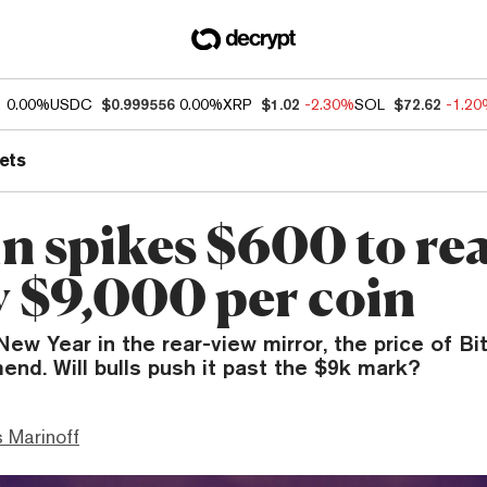
1
0.00%
USDC
$0.999556
0.00%
XRP
$1.02
-2.30%
SOL
$72.62
-1.2
ets
in spikes $600 to re
y $9,000 per coin
ew Year in the rear-view mirror, the price of Bi
end. Will bulls push it past the $9k mark?
 Marinoff