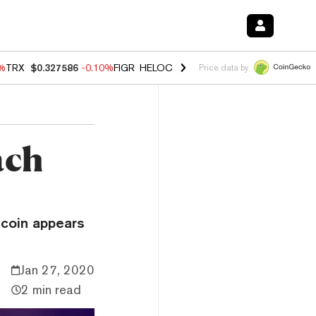
0%
TRX
$0.327586
-0.10%
FIGR_HELOC
$1.035
0.20%
HYPE
$55.56
-
Price data by
ach
tcoin appears
Jan 27, 2020
2 min read