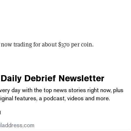
 now trading for about $370 per coin.
Daily Debrief
Newsletter
very day with the top news stories right now, plus
iginal features, a podcast, videos and more.
l