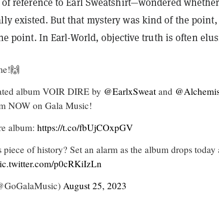
of reference to Earl Sweatshirt—wondered whether
ly existed. But that mystery was kind of the point, 
the point. In Earl-World, objective truth is often elus
me!🙌
pated album VOIR DIRE by
@EarlxSweat
and
@Alchemis
ream NOW on Gala Music!
ire album:
https://t.co/fbUjCOxpGV
 piece of history? Set an alarm as the album drops today 
ic.twitter.com/p0cRKiIzLn
(@GoGalaMusic)
August 25, 2023