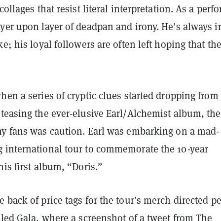
collages that resist literal interpretation. As a perf
yer upon layer of deadpan and irony. He’s always i
ke; his loyal followers are often left hoping that th
hen a series of cryptic clues started dropping from
teasing the ever-elusive Earl/Alchemist album, the 
ny fans was caution. Earl was embarking on a mad-
 international tour to commemorate the 10-year
his first album, “Doris.”
 back of price tags for the tour’s merch directed p
lled
Gala
, where a screenshot of a tweet from The