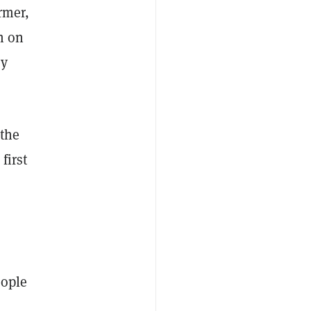
ormer,
n on
ey
 the
first
eople