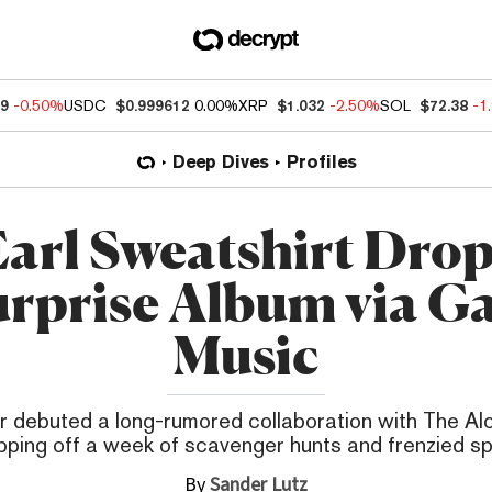
09
-0.50%
USDC
$0.999612
0.00%
XRP
$1.032
-2.50%
SOL
$72.38
-1
Deep Dives
Profiles
arl Sweatshirt Dro
rprise Album via G
Music
r debuted a long-rumored collaboration with The Alc
ping off a week of scavenger hunts and frenzied sp
By
Sander Lutz