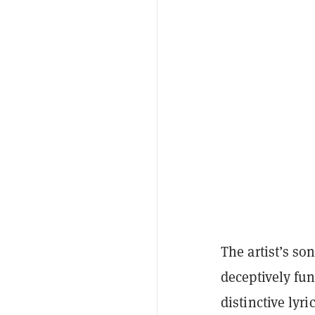
The artist’s so
deceptively fu
distinctive lyr