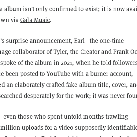
e album isn’t only confirmed to exist; it is now ava
own via
Gala Music
.
ht’s surprise announcement, Earl—the one-time
age collaborator of Tyler, the Creator and Frank O
y spoke of the album in 2021, when he told followers
nce been posted to YouTube with a burner account,
ed an elaborately crafted fake album title, cover, a
 searched desperately for the work; it was never fo
e—even those who spent untold months trawling
million uploads for a video supposedly identifiabl