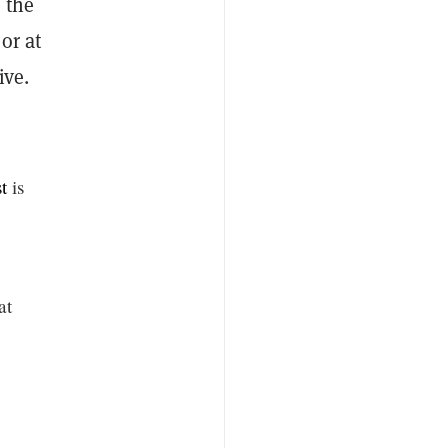
 the
or at
ive.
t
is
at