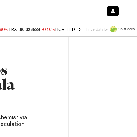
.90%
TRX
$0.326884
-0.10%
FIGR_HELOC
$1.018
-3.00%
HYPE
$55.9
Price data by
ps
ala
hemist via
eculation.