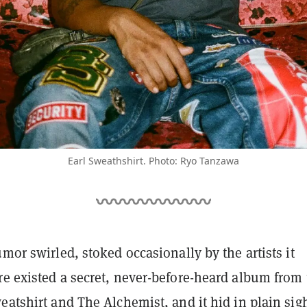
Earl Sweathshirt. Photo: Ryo Tanzawa
umor swirled, stoked occasionally by the artists it
re existed a secret, never-before-heard album from 
eatshirt and The Alchemist, and it hid in plain sigh