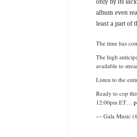
only by its
lack
album even real
least a part of 
The time has co
The high antici
available to st
Listen to the ent
Ready to cop this
12:00pm ET…
p
— Gala Music 