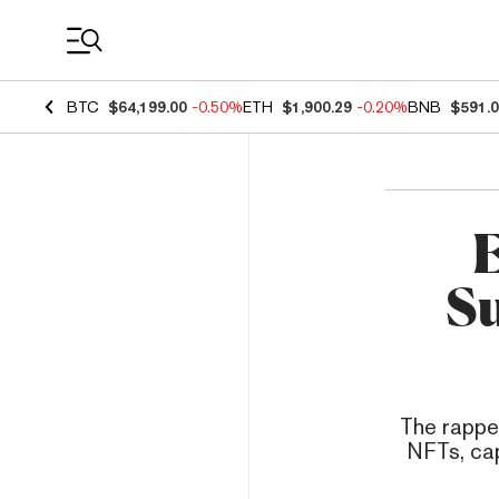
Coin Prices
BTC
$64,199.00
-0.50%
ETH
$1,900.29
-0.20%
BNB
$591.
E
Su
The rappe
NFTs, cap