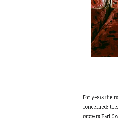
For years the r
concerned: the
rappers Earl Sw