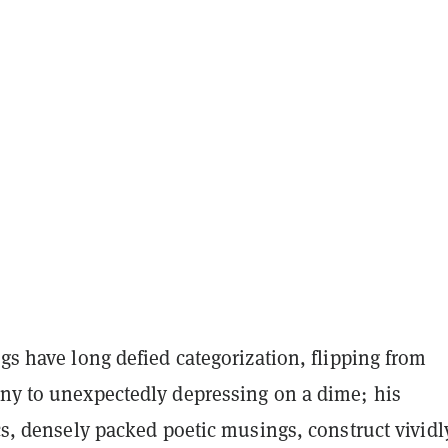
ngs have long defied categorization, flipping from
nny to unexpectedly depressing on a dime; his
ics, densely packed poetic musings, construct vividl