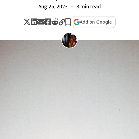
Aug 25, 2023
8 min read
Add on Google