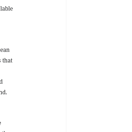
ilable
cean
 that
nd
und.
e