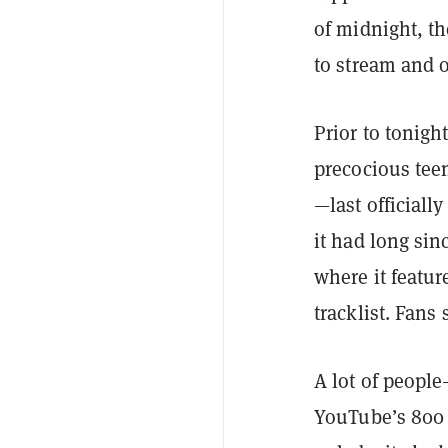
of midnight, th
to stream and 
Prior to tonig
precocious teen
—last officiall
it had long si
where it featur
tracklist. Fans
A lot of peopl
YouTube’s 800 