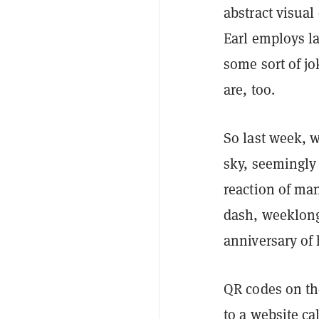
abstract visual 
Earl employs la
some sort of jo
are, too.
So last week, w
sky, seemingly 
reaction of ma
dash, weeklong
anniversary of 
QR codes on the
to a website ca