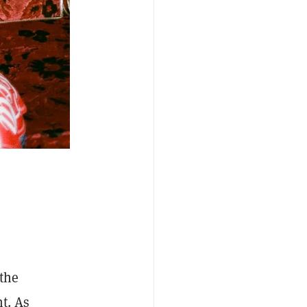
the
t. As