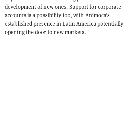
development of new ones. Support for corporate
accounts is a possibility too, with Animoca's
established presence in Latin America potentially
opening the door to new markets.