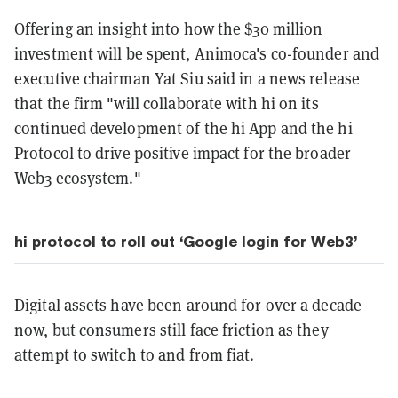
Offering an insight into how the $30 million
investment will be spent, Animoca's co-founder and
executive chairman Yat Siu said in a news release
that the firm "will collaborate with hi on its
continued development of the hi App and the hi
Protocol to drive positive impact for the broader
Web3 ecosystem."
hi protocol to roll out ‘Google login for Web3’
Digital assets have been around for over a decade
now, but consumers still face friction as they
attempt to switch to and from fiat.