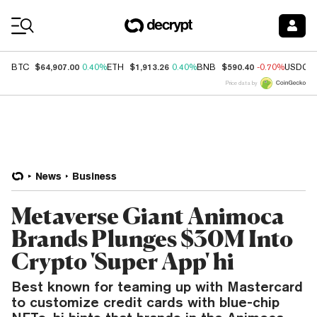
Coin Prices
$64,907.00
$1,913.26
$590.40
BTC
0.40%
ETH
0.40%
BNB
-0.70%
USDC
Price data by
News
Business
Metaverse Giant Animoca
Brands Plunges $30M Into
Crypto 'Super App' hi
Best known for teaming up with Mastercard
to customize credit cards with blue-chip