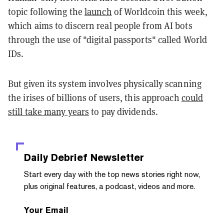
topic following the
launch
of Worldcoin this week,
which aims to discern real people from AI bots
through the use of "digital passports" called World
IDs.
But given its system involves physically scanning
the irises of billions of users, this approach
could
still take many years
to pay dividends.
Daily Debrief
Newsletter
Start every day with the top news stories right now,
plus original features, a podcast, videos and more.
Your Email