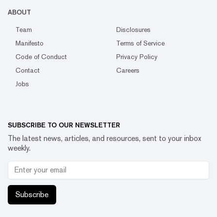
ABOUT
Team
Disclosures
Manifesto
Terms of Service
Code of Conduct
Privacy Policy
Contact
Careers
Jobs
SUBSCRIBE TO OUR NEWSLETTER
The latest news, articles, and resources, sent to your inbox
weekly.
Subscribe