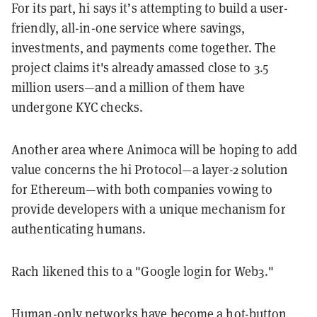
For its part, hi says it’s attempting to build a user-
friendly, all-in-one service where savings,
investments, and payments come together. The
project claims it's already amassed close to 3.5
million users—and a million of them have
undergone KYC checks.
Another area where Animoca will be hoping to add
value concerns the hi Protocol—a layer-2 solution
for Ethereum—with both companies vowing to
provide developers with a unique mechanism for
authenticating humans.
Rach likened this to a "Google login for Web3."
Human-only networks have become a hot-button