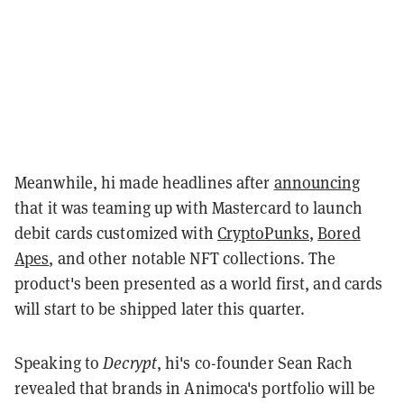
Meanwhile, hi made headlines after
announcing
that it was teaming up with Mastercard to launch
debit cards customized with
CryptoPunks
,
Bored
Apes
, and other notable NFT collections. The
product's been presented as a world first, and cards
will start to be shipped later this quarter.
Speaking to
Decrypt
, hi's co-founder Sean Rach
revealed that brands in Animoca's portfolio will be