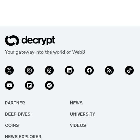
Your gateway into the world of Web3
PARTNER
NEWS
DEEP DIVES
UNIVERSITY
COINS
VIDEOS
NEWS EXPLORER