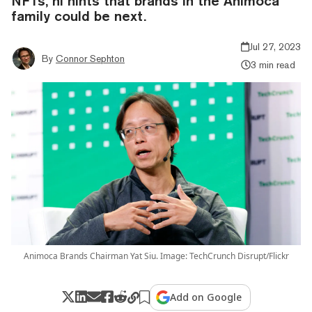
NFTs, hi hints that brands in the Animoca
family could be next.
Jul 27, 2023
By
Connor Sephton
3 min read
Animoca Brands Chairman Yat Siu. Image: TechCrunch Disrupt/Flickr
Add on Google