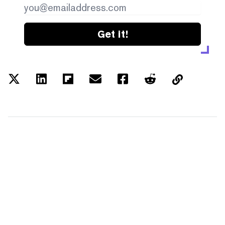
Get it!