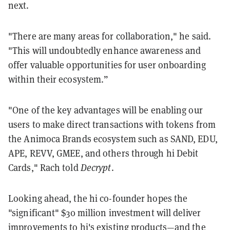
next.
"There are many areas for collaboration," he said.
"This will undoubtedly enhance awareness and
offer valuable opportunities for user onboarding
within their ecosystem.”
"One of the key advantages will be enabling our
users to make direct transactions with tokens from
the Animoca Brands ecosystem such as SAND, EDU,
APE, REVV, GMEE, and others through hi Debit
Cards," Rach told
Decrypt
.
Looking ahead, the hi co-founder hopes the
"significant" $30 million investment will deliver
improvements to hi's existing products—and the