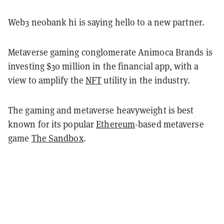
Web3 neobank hi is saying hello to a new partner.
Metaverse gaming conglomerate Animoca Brands is
investing $30 million in the financial app, with a
view to amplify the
NFT
utility in the industry.
The gaming and metaverse heavyweight is best
known for its popular
Ethereum
-based metaverse
game
The Sandbox
.