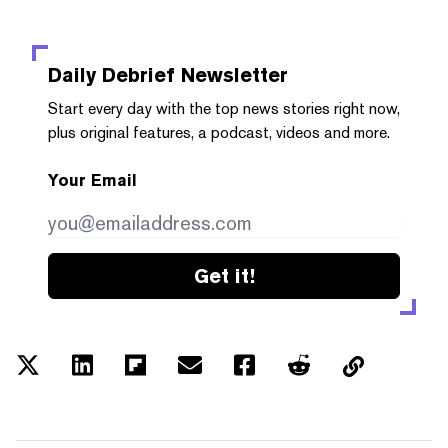
Daily Debrief
Newsletter
Start every day with the top news stories right now,
plus original features, a podcast, videos and more.
Your Email
Get it!