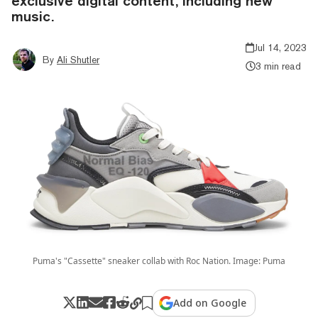
exclusive digital content, including new
music.
Jul 14, 2023
By
Ali Shutler
3 min read
Puma's "Cassette" sneaker collab with Roc Nation. Image: Puma
Add on Google