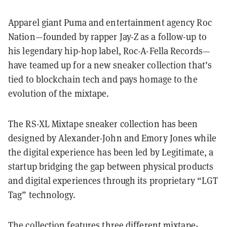
Apparel giant Puma and entertainment agency Roc
Nation—founded by rapper Jay-Z as a follow-up to
his legendary hip-hop label, Roc-A-Fella Records—
have teamed up for a new sneaker collection that’s
tied to blockchain tech
and pays homage to the
evolution of the mixtape.
The RS-XL Mixtape sneaker collection has been
designed by Alexander-John and Emory Jones while
the digital experience has been led by Legitimate, a
startup bridging the gap between physical products
and digital experiences through its proprietary “LGT
Tag” technology.
The collection features three different mixtape-