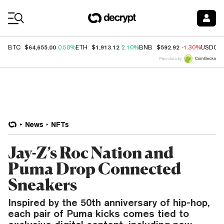
Coin Prices
$64,655.00
$1,913.12
$592.92
BTC
0.50%
ETH
2.10%
BNB
-1.30%
USDC
Price data by
News
NFTs
Jay-Z’s Roc Nation and
Puma Drop Connected
Sneakers
Inspired by the 50th anniversary of hip-hop,
each pair of Puma kicks comes tied to