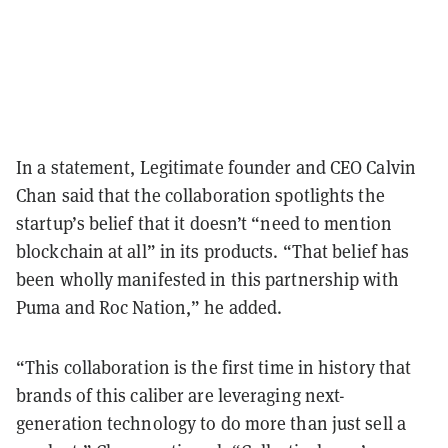
In a statement, Legitimate founder and CEO Calvin
Chan said that the collaboration spotlights the
startup’s belief that it doesn’t “need to mention
blockchain at all” in its products.
“That belief has
been wholly manifested in this partnership with
Puma and Roc Nation,” he added.
“This collaboration is the first time in history that
brands of this caliber are leveraging next-
generation technology to do more than just sell a