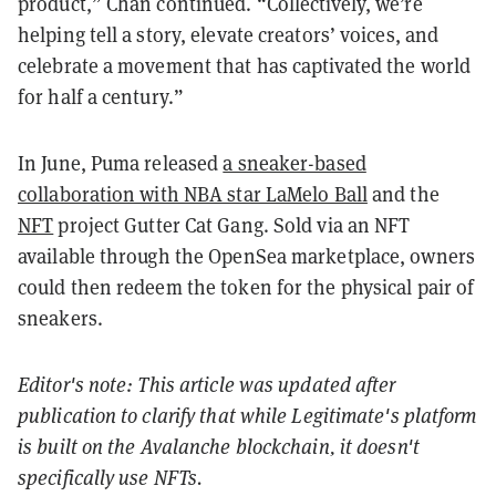
product,” Chan continued. “Collectively, we’re
helping tell a story, elevate creators’ voices, and
celebrate a movement that has captivated the world
for half a century.”
In June, Puma released
a sneaker-based
collaboration with NBA star LaMelo Ball
and the
NFT
project Gutter Cat Gang. Sold via an NFT
available through the OpenSea marketplace, owners
could then redeem the token for the physical pair of
sneakers.
Editor's note: This article was updated after
publication to clarify that while Legitimate's platform
is built on the Avalanche blockchain, it doesn't
specifically use NFTs.