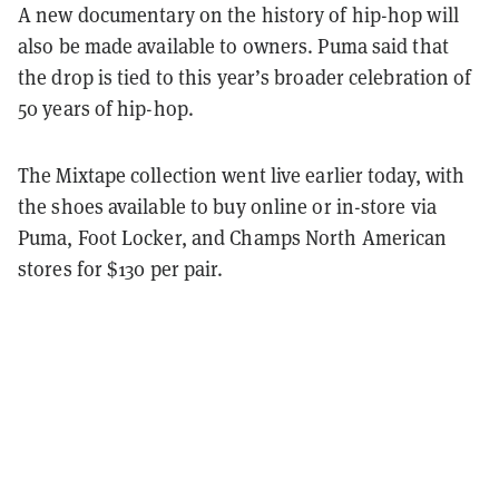
A new documentary on the history of hip-hop will
also be made available to owners. Puma said that
the drop is tied to this year’s broader celebration of
50 years of hip-hop.
The Mixtape collection went live earlier today, with
the shoes available to buy online or in-store via
Puma, Foot Locker, and Champs North American
stores for $130 per pair.