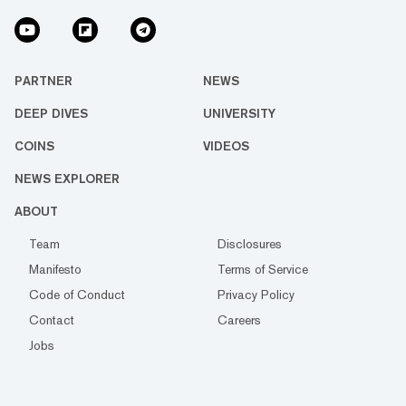
PARTNER
NEWS
DEEP DIVES
UNIVERSITY
COINS
VIDEOS
NEWS EXPLORER
ABOUT
Team
Disclosures
Manifesto
Terms of Service
Code of Conduct
Privacy Policy
Contact
Careers
Jobs