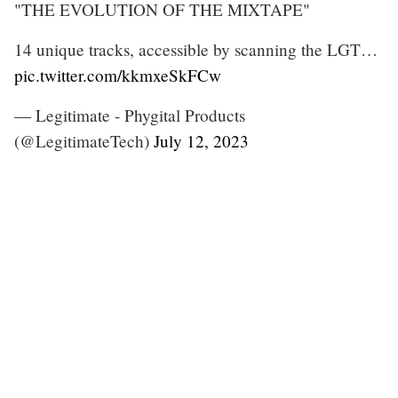
"THE EVOLUTION OF THE MIXTAPE"
14 unique tracks, accessible by scanning the LGT…
pic.twitter.com/kkmxeSkFCw
— Legitimate - Phygital Products
(@LegitimateTech)
July 12, 2023