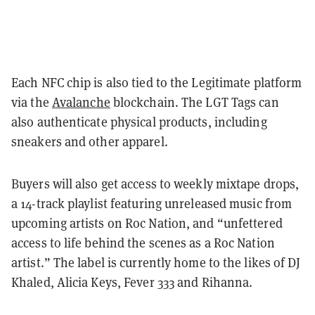
Each NFC chip is also tied to the Legitimate platform
via the
Avalanche
blockchain. The LGT Tags can
also authenticate physical products, including
sneakers and other apparel.
Buyers will also get access to weekly mixtape drops,
a 14-track playlist featuring unreleased music from
upcoming artists on Roc Nation, and “unfettered
access to life behind the scenes as a Roc Nation
artist.” The label is currently home to the likes of DJ
Khaled, Alicia Keys, Fever 333 and Rihanna.