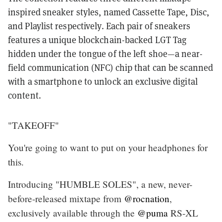
inspired sneaker styles, named Cassette Tape, Disc,
and Playlist respectively. Each pair of sneakers
features a unique blockchain-backed LGT Tag
hidden under the tongue of the left shoe—a near-
field communication (NFC) chip that can be scanned
with a smartphone to unlock an exclusive digital
content.
"TAKEOFF"
You're going to want to put on your headphones for
this.
Introducing "HUMBLE SOLES", a new, never-
before-released mixtape from
@rocnation
,
exclusively available through the
@puma
RS-XL