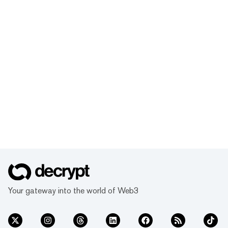
Your gateway into the world of Web3