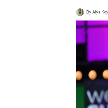
By
Alys Ke