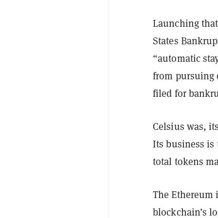
Launching that 
States Bankrup
“automatic stay
from pursuing d
filed for bankr
Celsius was, it
Its business i
total tokens m
The Ethereum i
blockchain’s lo