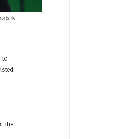
ortsfile
 to
usted
t the