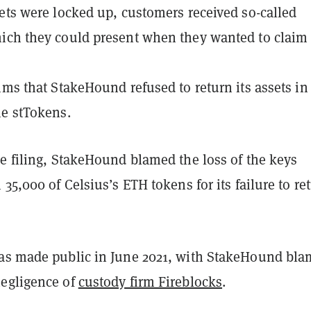
ets were locked up, customers received so-called
ich they could present when they wanted to claim 
ims that StakeHound refused to return its assets in
he stTokens.
e filing, StakeHound blamed the loss of the keys
 35,000 of Celsius’s ETH tokens for its failure to re
as made public in June 2021, with StakeHound bla
egligence of
custody firm Fireblocks
.