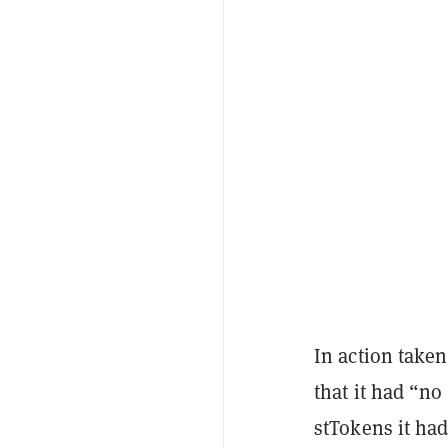
In action taken
that it had “n
stTokens it had