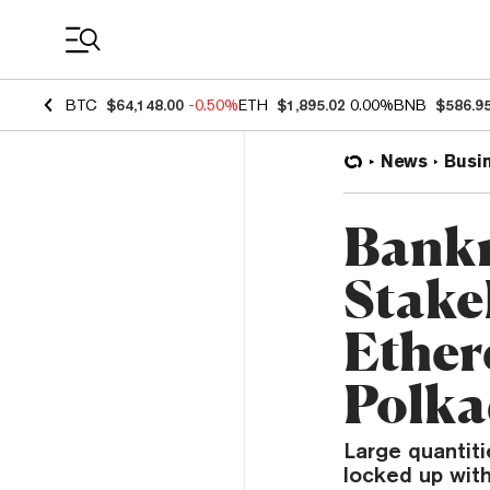
Coin Prices
BTC
$64,148.00
-0.50%
ETH
$1,895.02
0.00%
BNB
$586.9
News
Busi
Bankr
Stake
Ether
Polka
Large quantiti
locked up with