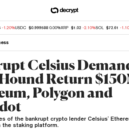
5
-1.20%
USDC
$0.999588
0.00%
XRP
$1.02
-2.10%
SOL
$72.61
-1.1
ness
upt Celsius Deman
Hound Return $150
eum, Polygon and
dot
es of the bankrupt crypto lender Celsius' Ethe
 the staking platform.