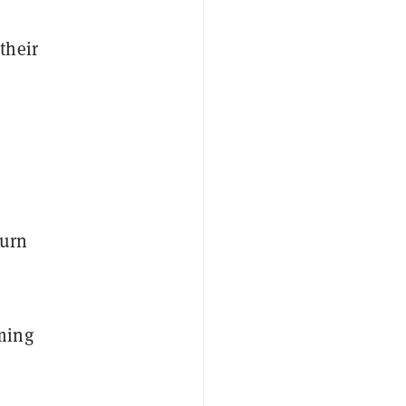
their
turn
ming