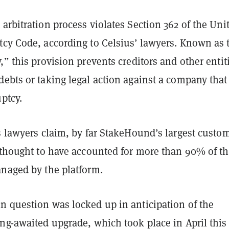
arbitration process violates Section 362 of the Uni
tcy Code, according to Celsius’ lawyers. Known as 
,” this provision prevents creditors and other entit
ebts or taking legal action against a company that
uptcy.
s lawyers claim, by far StakeHound’s largest custom
s thought to have accounted for more than 90% of t
anaged by the platform.
n question was locked up in anticipation of the
ng-awaited upgrade, which took place in April this 