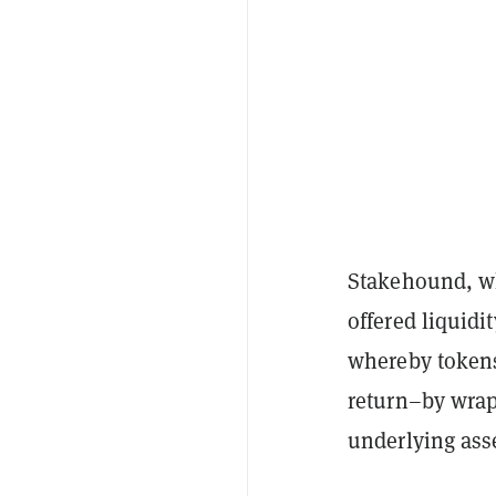
Stakehound, 
offered liquidi
whereby tokens
return–by wrap
underlying asse