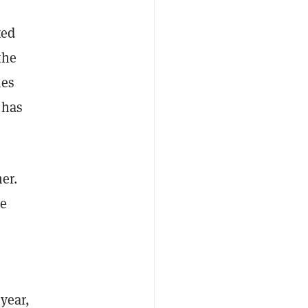
ted
the
ies
 has
er.
he
year,