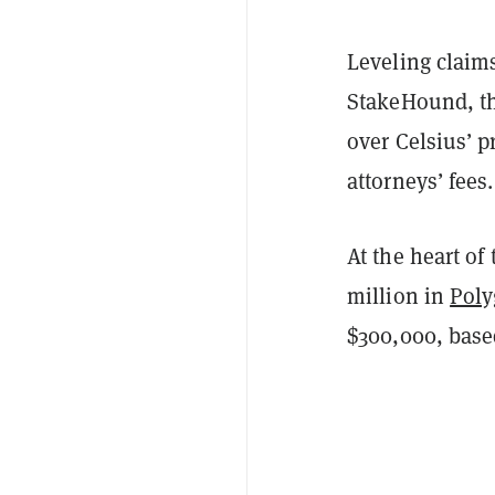
Leveling claims
StakeHound, th
over Celsius’ 
attorneys’ fees.
At the heart of
million in
Pol
$300,000, based