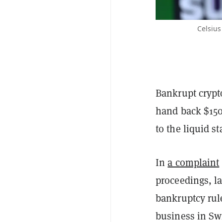
Celsius
Bankrupt crypt
hand back $150
to the liquid s
In
a complaint
proceedings, l
bankruptcy rul
business in Sw