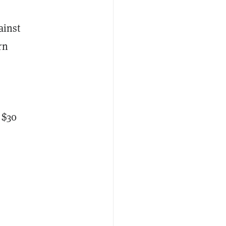
ainst
rn
 $30