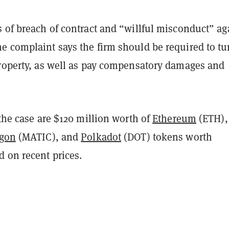
 of breach of contract and “willful misconduct” ag
e complaint says the firm should be required to tu
property, as well as pay compensatory damages and
 the case are $120 million worth of
Ethereum
(ETH),
ygon
(MATIC), and
Polkadot
(DOT) tokens worth
 on recent prices.