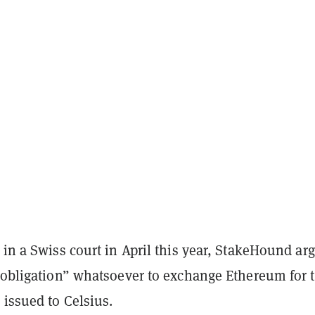
 in a Swiss court in April this year, StakeHound ar
o obligation” whatsoever to exchange Ethereum for 
 issued to Celsius.