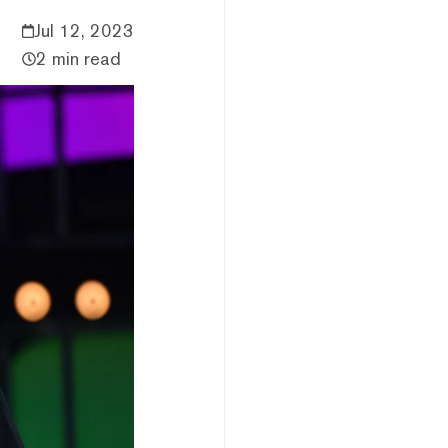
Jul 12, 2023
2 min read