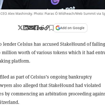
 CEO Alex Mashinsky. Photo: Piaras Ó Mídheach/Web Summit via Sp
Add on Google
o lender Celsius has accused StakeHound of failing
 million worth of various tokens which it had entr
taking platform.
filed as part of Celsius’s ongoing bankruptcy
awyers also alleged that StakeHound had violated
es by commencing an arbitration proceeding agains
itzerland.