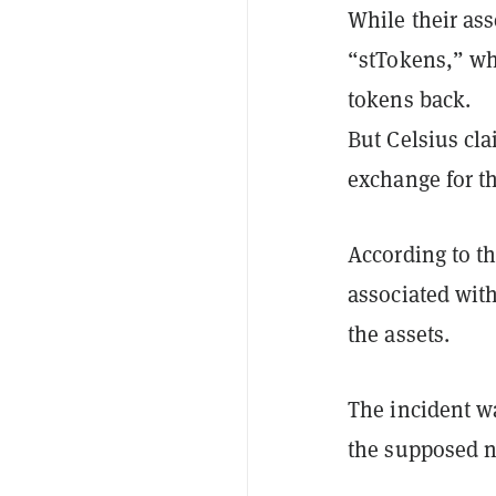
While their ass
“stTokens,” wh
tokens back.
But Celsius cla
exchange for t
According to th
associated with
the assets.
The incident w
the supposed n