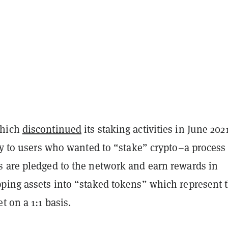
which
discontinued
its staking activities in June 202
ty to users who wanted to “stake” crypto–a process
 are pledged to the network and earn rewards in
ping assets into “staked tokens” which represent 
t on a 1:1 basis.