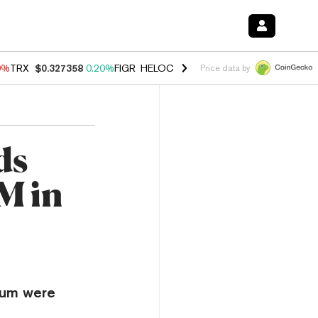
0%
TRX
$0.327358
0.20%
FIGR_HELOC
$1.035
0.20%
HYPE
$55.29
-
Price data by
ds
M in
reum were