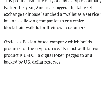
This product isn’t the only one by a crypto company:
Earlier this year, America’s biggest digital asset
exchange Coinbase
launched
a “wallet as a service”
business allowing companies to customize
blockchain wallets for their own customers.
Circle is a Boston-based company which builds
products for the crypto space. Its most well-known
product is USDC—a digital token pegged to and
backed by U.S. dollar reserves.