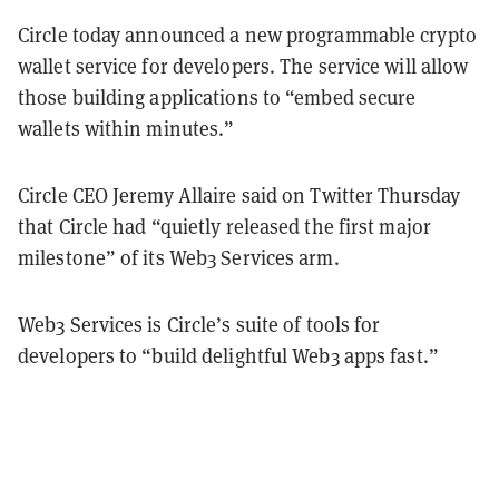
Circle today announced a new programmable crypto
wallet service for developers. The service will allow
those building applications to “embed secure
wallets within minutes.”
Circle CEO Jeremy Allaire said on Twitter Thursday
that Circle had “quietly released the first major
milestone” of its Web3 Services arm.
Web3 Services is Circle’s suite of tools for
developers to “build delightful Web3 apps fast.”