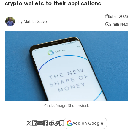
crypto wallets to their applications.
Jul 6, 2023
By
Mat Di Salvo
2 min read
Circle. Image: Shutterstock
Add on Google