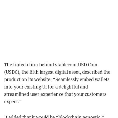
The fintech firm behind stablecoin
USD Coin
(USDC)
, the fifth largest digital asset, described the
product on its website: “Seamlessly embed wallets
into your existing UI for a delightful and
streamlined user experience that your customers
expect.”
It added that it would be “blockchain agnostic,”