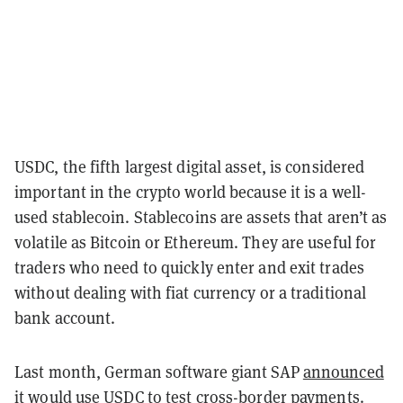
USDC, the fifth largest digital asset, is considered
important in the crypto world because it is a well-
used stablecoin. Stablecoins are assets that aren’t as
volatile as Bitcoin or Ethereum. They are useful for
traders who need to quickly enter and exit trades
without dealing with fiat currency or a traditional
bank account.
Last month, German software giant SAP
announced
it would use USDC to test cross-border payments.