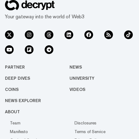
Your gateway into the world of Web3
PARTNER
NEWS
DEEP DIVES
UNIVERSITY
COINS
VIDEOS
NEWS EXPLORER
ABOUT
Team
Disclosures
Manifesto
Terms of Service