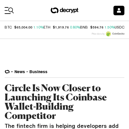
Coin Prices
$65,004.00
$1,919.76
$594.76
$
BTC
1.10%
ETH
0.80%
BNB
1.50%
USDC
Price data by
News
Business
Circle Is Now Closer to
Launching Its Coinbase
Wallet-Building
Competitor
The fintech firm is helping developers add