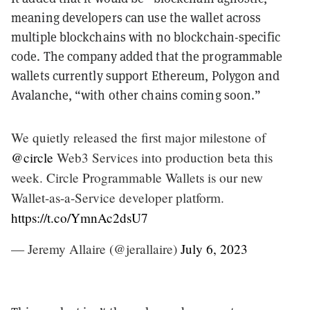
meaning developers can use the wallet across
multiple blockchains with no blockchain-specific
code. The company added that the programmable
wallets currently support Ethereum, Polygon and
Avalanche, “with other chains coming soon.”
We quietly released the first major milestone of
@circle
Web3 Services into production beta this
week. Circle Programmable Wallets is our new
Wallet-as-a-Service developer platform.
https://t.co/YmnAc2dsU7
— Jeremy Allaire (@jerallaire)
July 6, 2023