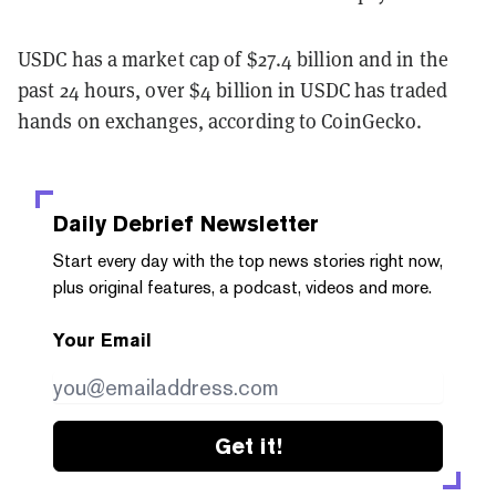
USDC has a market cap of $27.4 billion and in the
past 24 hours, over $4 billion in USDC has traded
hands on exchanges, according to CoinGecko.
Daily Debrief
Newsletter
Start every day with the top news stories right now,
plus original features, a podcast, videos and more.
Your Email
Get it!