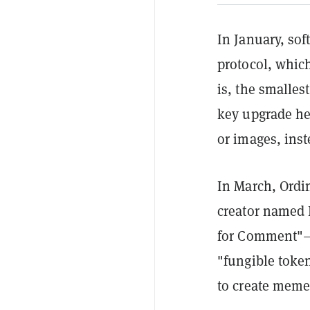
In January, so
protocol, which
is, the smalles
key upgrade her
or images, inst
In March, Ordi
creator named 
for Comment"—
"fungible toke
to create meme