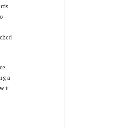
ards
to
ached
ce.
ng a
w it