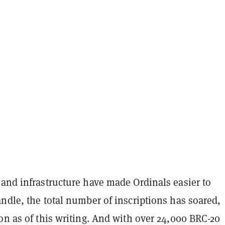
 and infrastructure have made Ordinals easier to
ndle, the total number of inscriptions has soared,
on as of this writing. And with over 24,000 BRC-20