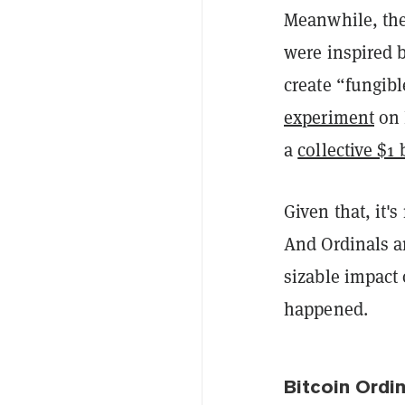
Meanwhile, the
were inspired 
create “fungib
experiment
on 
a
collective $1
Given that, it'
And Ordinals a
sizable impact 
happened.
Bitcoin Ordi