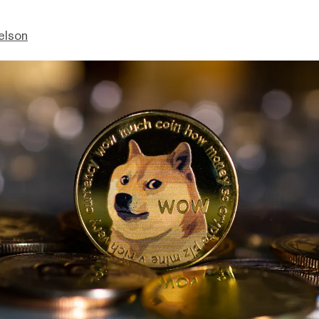
elson