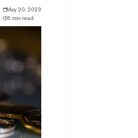
May 20, 2023
5 min read