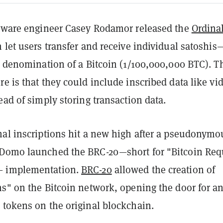
ftware engineer Casey Rodamor released the
Ordina
 let users transfer and receive individual satoshis
t denomination of a Bitcoin (1/100,000,000 BTC). T
e is that they could include inscribed data like vi
ead of simply storing transaction data.
nal inscriptions hit a new high after a pseudonymo
Domo launched the BRC-20—short for "Bitcoin Req
 implementation.
BRC-20
allowed the creation of
ns" on the Bitcoin network, opening the door for a
 tokens on the original blockchain.