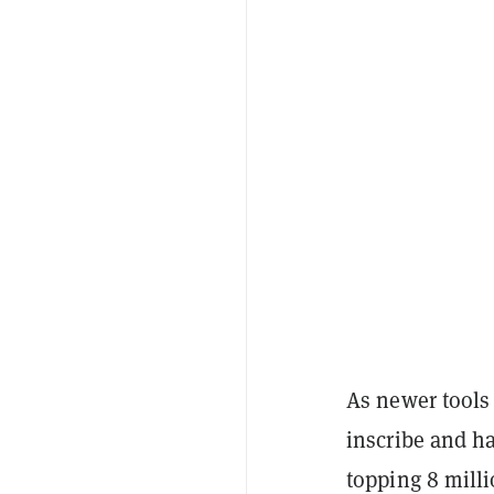
As newer tools
inscribe and ha
topping 8 milli