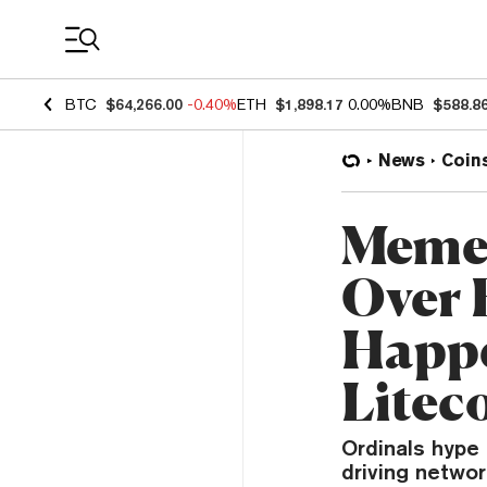
Coin Prices
BTC
$64,266.00
-0.40%
ETH
$1,898.17
0.00%
BNB
$588.8
News
Coin
Meme 
Over 
Happe
Litec
Ordinals hype
driving networ