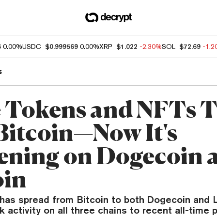
6
0.00%
USDC
$0.999569
0.00%
XRP
$1.022
-2.30%
SOL
$72.69
-1.
s
Tokens and NFTs 
Bitcoin—Now It's
ning on Dogecoin 
oin
 has spread from Bitcoin to both Dogecoin and L
k activity on all three chains to recent all-time 