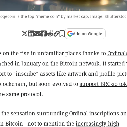
ogecoin is the top "meme coin" by market cap. Image: Shutterstoc
Add on Google
 on the rise in unfamiliar places thanks to
Ordinal
unched in January on the
Bitcoin
network. It started
fort to "inscribe" assets like artwork and profile pic
 blockchain, but soon evolved to
support BRC-20 to
he same protocol.
 the sensation surrounding Ordinal inscriptions a
n Bitcoin—not to mention the
increasingly high