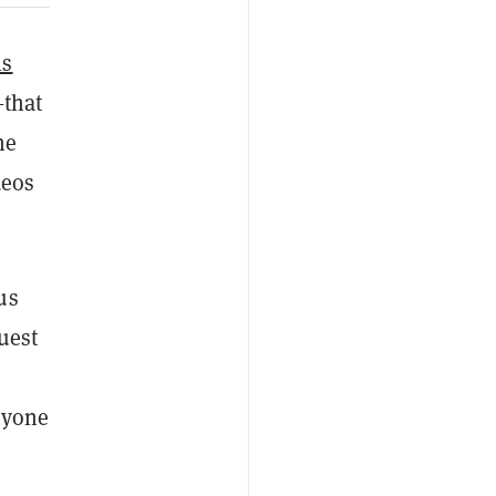
ls
—that
he
deos
us
uest
nyone