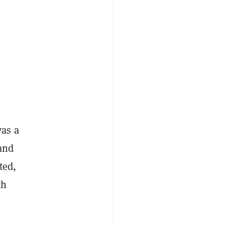
was a
 and
ted,
ch