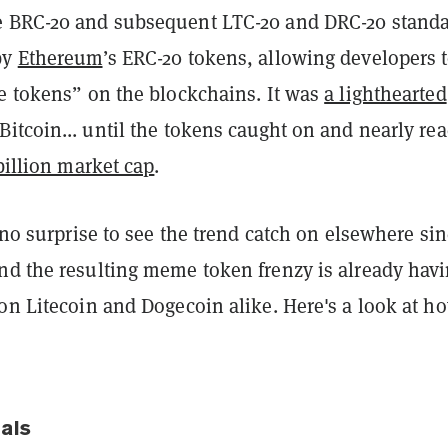
 BRC-20 and subsequent LTC-20 and DRC-20 stand
by
Ethereum
’s ERC-20 tokens, allowing developers 
le tokens” on the blockchains. It was
a lighthearted
Bitcoin... until the tokens caught on and nearly re
 billion market cap
.
s no surprise to see the trend catch on elsewhere sin
nd the resulting meme token frenzy is already havi
on Litecoin and Dogecoin alike. Here's a look at ho
nals