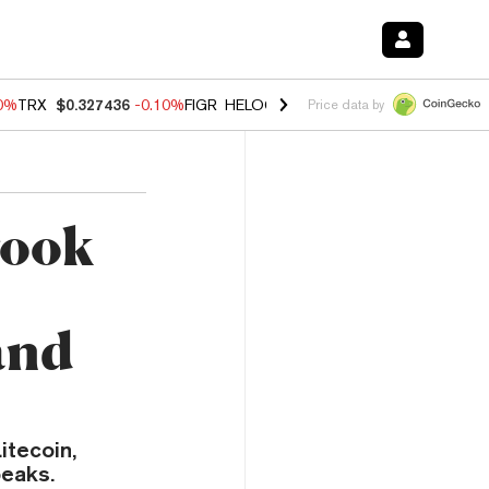
20%
TRX
$0.327436
-0.10%
FIGR_HELOC
$1.035
0.20%
HYPE
$55.53
Price data by
Took
and
itecoin,
peaks.