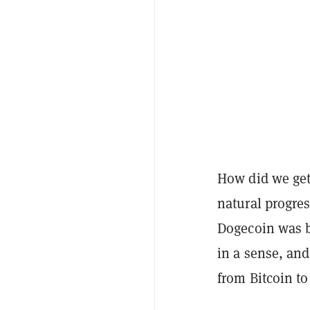
How did we get
natural progres
Dogecoin was ba
in a sense, and
from Bitcoin to