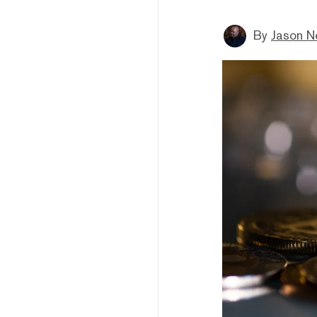
By
Jason N