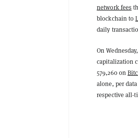
network fees
th
blockchain to
daily transacti
On Wednesday, 
capitalization c
579,260 on
Bit
alone, per dat
respective all-