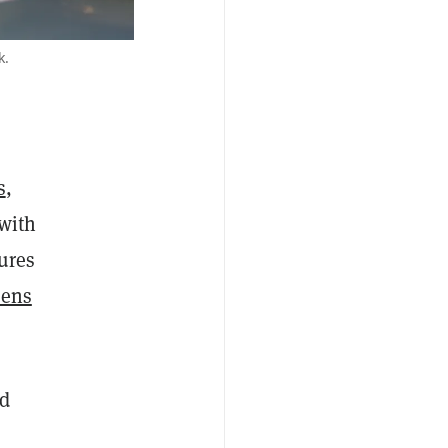
k.
s
,
 with
tures
kens
nd