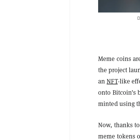
D
Meme coins are
the project la
an
NFT
-like ef
onto Bitcoin’s
minted using t
Now, thanks to
meme tokens o