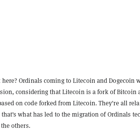
 here? Ordinals coming to Litecoin and Dogecoin 
sion, considering that Litecoin is a fork of Bitcoin
sed on code forked from Litecoin. They're all rela
 that's what has led to the migration of Ordinals te
 the others.