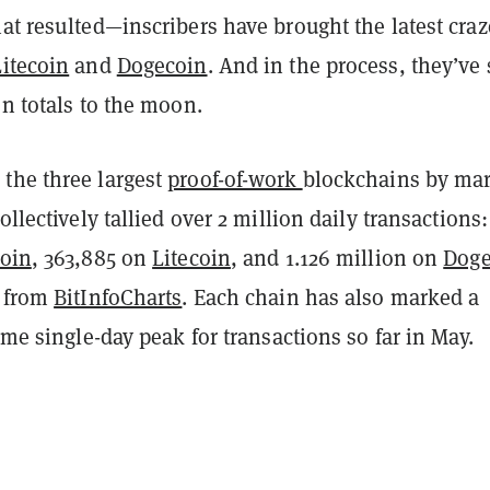
at resulted—inscribers have brought the latest craz
Litecoin
and
Dogecoin
. And in the process, they’ve 
on totals to the moon.
the three largest
proof-of-work
blockchains by ma
ollectively tallied over 2 million daily transactions:
coin
, 363,885 on
Litecoin
, and 1.126 million on
Doge
a from
BitInfoCharts
. Each chain has also marked a
time single-day peak for transactions so far in May.