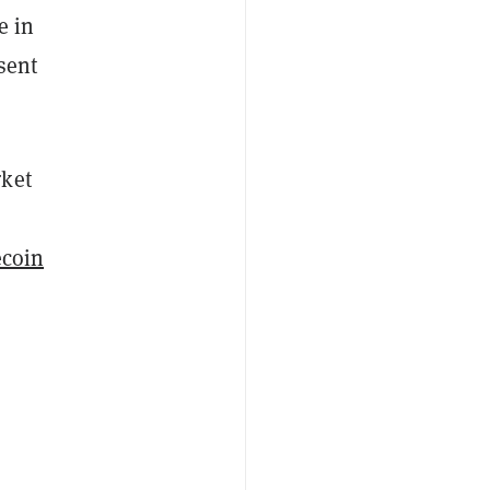
e in
sent
rket
coin