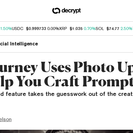
1.50%
USDC
$0.999733
0.00%
XRP
$1.035
0.70%
SOL
$74.77
2.50%
icial Intelligence
urney Uses Photo U
lp You Craft Promp
d feature takes the guesswork out of the creati
elson