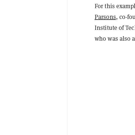
For this examp
Parsons
, co-fo
Institute of T
who was also a 