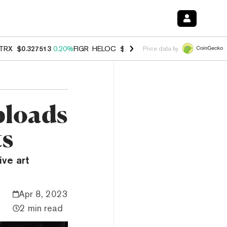
TRX
$0.327513
0.20%
FIGR_HELOC
$1.007
-2.70%
HYPE
$54.66
-1.
Price data by
ploads
ts
ve art
Apr 8, 2023
2 min read