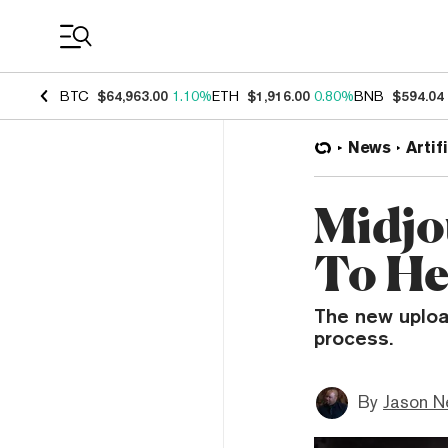
Coin Prices
BTC
$64,963.00
1.10%
ETH
$1,916.00
0.80%
BNB
$594.04
News
Artif
Midjo
To He
The new uploa
process.
By
Jason N