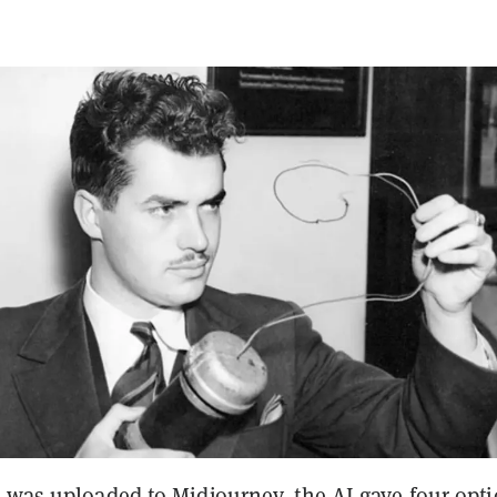
e was uploaded to Midjourney, the AI gave four opt