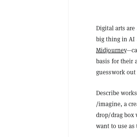
Digital arts ar
big thing in AI
Midjourney
—ca
basis for their 
guesswork out 
Describe works
/imagine, a cre
drop/drag box w
want to use as t