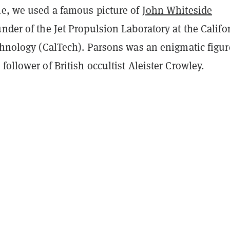
le, we used a famous picture of
John Whiteside
under of the Jet Propulsion Laboratory at the Califo
echnology (CalTech). Parsons was an enigmatic figur
follower of British occultist Aleister Crowley.