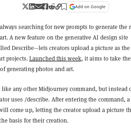
Add on Google
e always searching for new prompts to generate the 
 art. A new feature on the generative AI design site
lled Describe—lets creators upload a picture as the
art projects.
Launched this week
, it aims to take the
of generating photos and art.
 like any other Midjourney command, but instead 
ator uses /describe. After entering the command, a
ill come up, letting the creator upload a picture t
he basis for their creation.