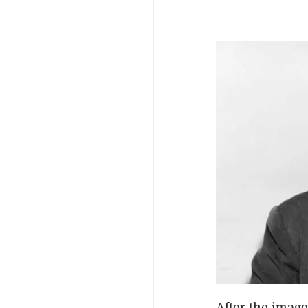
After the imag