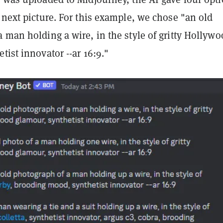
 next picture. For this example, we chose "an old
 man holding a wire, in the style of gritty Hollyw
tist innovator --ar 16:9."