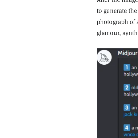
to generate the
photograph of a
glamour, synthe