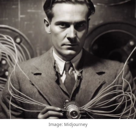
Image: Midjourney