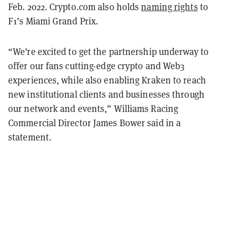
Feb. 2022. Crypto.com also holds
naming rights
to
F1’s Miami Grand Prix.
“We’re excited to get the partnership underway to
offer our fans cutting-edge crypto and Web3
experiences, while also enabling Kraken to reach
new institutional clients and businesses through
our network and events,” Williams Racing
Commercial Director James Bower said in a
statement.