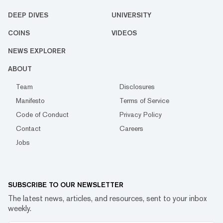
DEEP DIVES
UNIVERSITY
COINS
VIDEOS
NEWS EXPLORER
ABOUT
Team
Disclosures
Manifesto
Terms of Service
Code of Conduct
Privacy Policy
Contact
Careers
Jobs
SUBSCRIBE TO OUR NEWSLETTER
The latest news, articles, and resources, sent to your inbox
weekly.