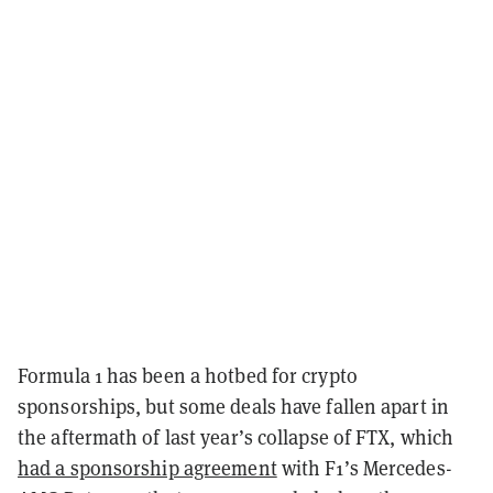
Formula 1 has been a hotbed for crypto
sponsorships, but some deals have fallen apart in
the aftermath of last year’s collapse of FTX, which
had a sponsorship agreement
with F1’s Mercedes-