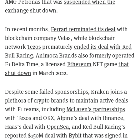
AMG Petronas that was
suspended when the
exchange shut down
.
In recent months,
Ferrari terminated its deal
with
blockchain company Velas, while blockchain
network
Tezos
prematurely
ended its deal with Red
Bull Racing
. Animoca Brands also formerly operated
F1 Delta Time, a licensed
Ethereum
NFT game
that
shut down
in March 2022.
Despite some failed sponsorships, Kraken joins a
plethora of crypto brands to maintain active deals
with F1 teams, including
McLaren’s partnerships
with Tezos and OKX, Alpine’s deal with Binance,
Haas’s deal with
OpenSea
, and Red Bull Racing’s
reported
$150M deal with Bybit
that was signed in