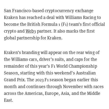
San Francisco-based cryptocurrency exchange
Kraken has reached a deal with Williams Racing to
become the British Formula 1 (F1) team’s first official
crypto and
Web3
partner. It also marks the first
global partnership for Kraken.
Kraken’s branding will appear on the rear wing of
the Williams cars, driver’s suits, and caps for the
remainder of this year’s F1 World Championship
Season, starting with this weekend’s Australian
Grand Prix. The 2023 F1 season began earlier this
month and continues through November with races
across the Americas, Europe, Asia, and the Middle
East.