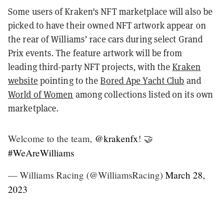
Some users of Kraken's NFT marketplace will also be
picked to have their owned NFT artwork appear on
the rear of Williams’ race cars during select Grand
Prix events. The feature artwork will be from
leading third-party NFT projects, with the
Kraken
website
pointing to the
Bored Ape Yacht Club
and
World of Women
among collections listed on its own
marketplace.
Welcome to the team,
@krakenfx
! 🤝
#WeAreWilliams
— Williams Racing (@WilliamsRacing)
March 28,
2023