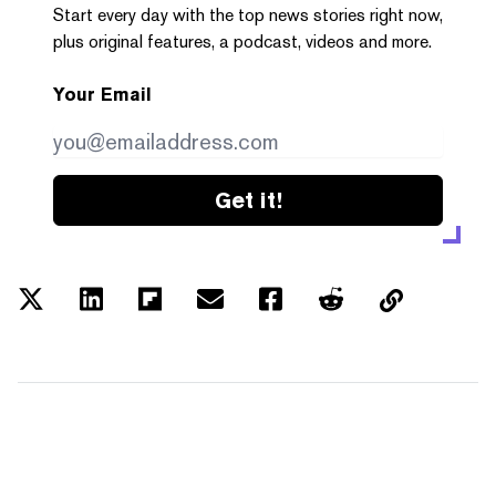
Start every day with the top news stories right now,
plus original features, a podcast, videos and more.
Your Email
Get it!