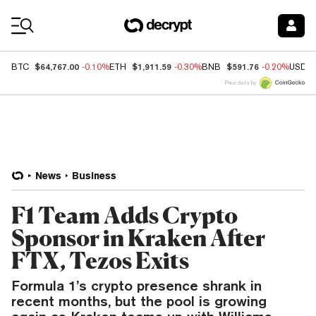
Coin Prices
$64,767.00
$1,911.59
$591.76
BTC
-0.10%
ETH
-0.30%
BNB
-0.20%
USDC
Price data by
News
Business
F1 Team Adds Crypto
Sponsor in Kraken After
FTX, Tezos Exits
Formula 1’s crypto presence shrank in
recent months, but the pool is growing