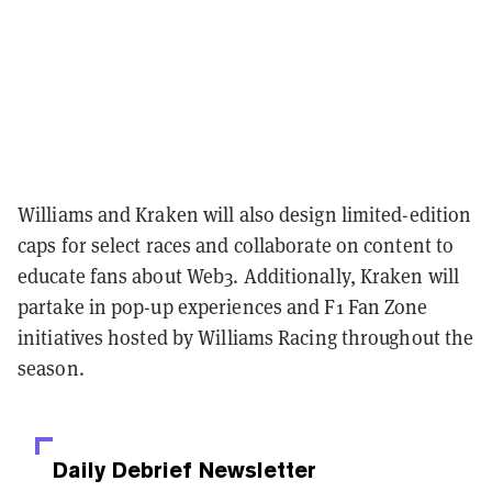
Williams and Kraken will also design limited-edition
caps for select races and collaborate on content to
educate fans about Web3. Additionally, Kraken will
partake in pop-up experiences and F1 Fan Zone
initiatives hosted by Williams Racing throughout the
season.
Daily Debrief
Newsletter