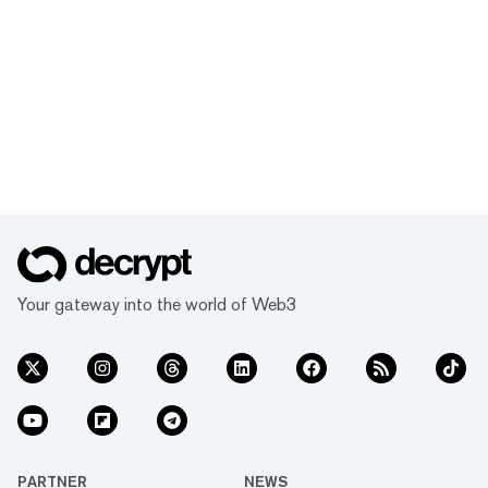
Your gateway into the world of Web3
PARTNER
NEWS