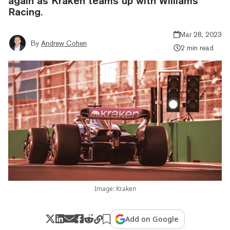
again as Kraken teams up with Williams
Racing.
Mar 28, 2023
By
Andrew Cohen
2 min read
Image: Kraken
Add on Google