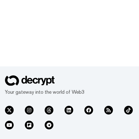
Your gateway into the world of Web3