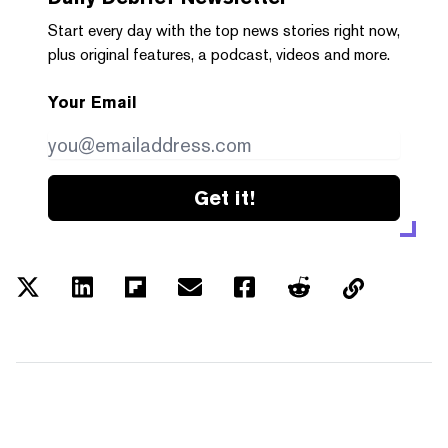
Start every day with the top news stories right now,
plus original features, a podcast, videos and more.
Your Email
Get it!