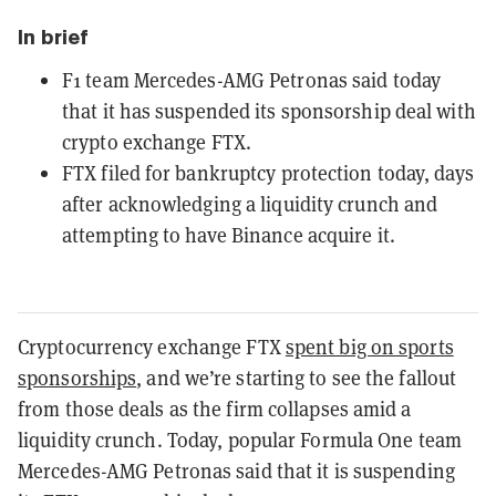
In brief
F1 team Mercedes-AMG Petronas said today
that it has suspended its sponsorship deal with
crypto exchange FTX.
FTX filed for bankruptcy protection today, days
after acknowledging a liquidity crunch and
attempting to have Binance acquire it.
Cryptocurrency exchange FTX
spent big on sports
sponsorships
, and we’re starting to see the fallout
from those deals as the firm collapses amid a
liquidity crunch. Today, popular Formula One team
Mercedes-AMG Petronas said that it is suspending