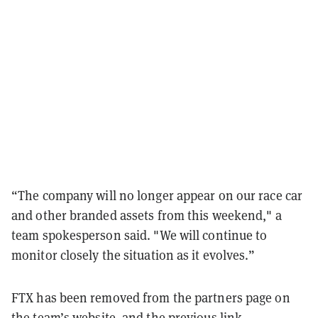
“The company will no longer appear on our race car
and other branded assets from this weekend," a
team spokesperson said. "We will continue to
monitor closely the situation as it evolves.”
FTX has been removed from the partners page on
the
team’s website
, and the previous link