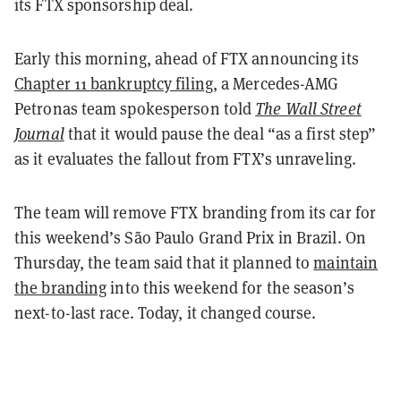
its FTX sponsorship deal.
Early this morning, ahead of FTX announcing its
Chapter 11 bankruptcy filing
, a Mercedes-AMG
Petronas team spokesperson told
The Wall Street
Journal
that it would pause the deal “as a first step”
as it evaluates the fallout from FTX’s unraveling.
The team will remove FTX branding from its car for
this weekend’s São Paulo Grand Prix in Brazil. On
Thursday, the team said that it planned to
maintain
the branding
into this weekend for the season’s
next-to-last race. Today, it changed course.