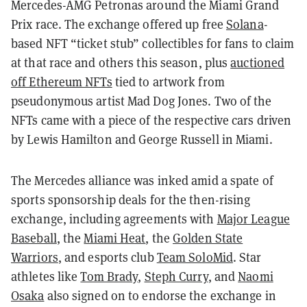
Mercedes-AMG Petronas around the Miami Grand
Prix race. The exchange offered up free
Solana
-
based NFT “ticket stub” collectibles for fans to claim
at that race and others this season, plus
auctioned
off Ethereum NFTs
tied to artwork from
pseudonymous artist Mad Dog Jones. Two of the
NFTs came with a piece of the respective cars driven
by Lewis Hamilton and George Russell in Miami.
The Mercedes alliance was inked amid a spate of
sports sponsorship deals for the then-rising
exchange, including agreements with
Major League
Baseball
, the
Miami Heat
, the
Golden State
Warriors
, and esports club
Team SoloMid
. Star
athletes like
Tom Brady
,
Steph Curry
, and
Naomi
Osaka
also signed on to endorse the exchange in