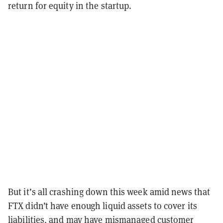
return for equity in the startup.
But it’s all crashing down this week amid news that
FTX didn’t have enough liquid assets to cover its
liabilities, and may have
mismanaged customer