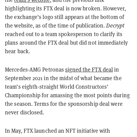
highlighting its FTX deal is now broken. However,
the exchange’s logo still appears at the bottom of
the website, as of the time of publication.
Decrypt
reached out to a team spokesperson to clarify its
plans around the FTX deal but did not immediately
hear back.
Mercedes-AMG Petronas
signed the FTX deal
in
September 2021 in the midst of what became the
team’s eighth-straight World Constructors’
Championship for amassing the most points during
the season. Terms for the sponsorship deal were
never disclosed.
In May, FTX launched an NFT initiative with