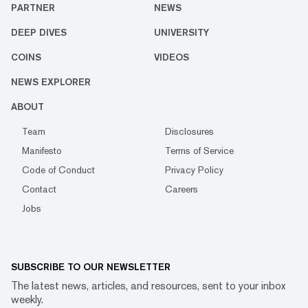
PARTNER
NEWS
DEEP DIVES
UNIVERSITY
COINS
VIDEOS
NEWS EXPLORER
ABOUT
Team
Disclosures
Manifesto
Terms of Service
Code of Conduct
Privacy Policy
Contact
Careers
Jobs
SUBSCRIBE TO OUR NEWSLETTER
The latest news, articles, and resources, sent to your inbox
weekly.