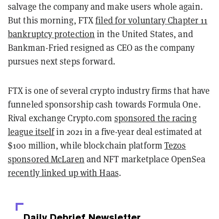
salvage the company and make users whole again.
But this morning, FTX
filed for voluntary Chapter 11
bankruptcy protection
in the United States, and
Bankman-Fried resigned as CEO as the company
pursues next steps forward.
FTX is one of several crypto industry firms that have
funneled sponsorship cash towards Formula One.
Rival exchange Crypto.com
sponsored the racing
league itself
in 2021 in a five-year deal estimated at
$100 million, while blockchain platform
Tezos
sponsored McLaren
and NFT marketplace OpenSea
recently linked up with Haas
.
Daily Debrief
Newsletter