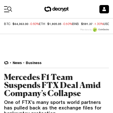
Coin Prices
$64,363.00
$1,905.05
$591.37
BTC
-0.60%
ETH
-0.50%
BNB
-1.30%
USDC
Price data by
News
Business
Mercedes F1 Team
Suspends FTX Deal Amid
Company's Collapse
One of FTX’s many sports world partners
has pulled back as the exchange files for