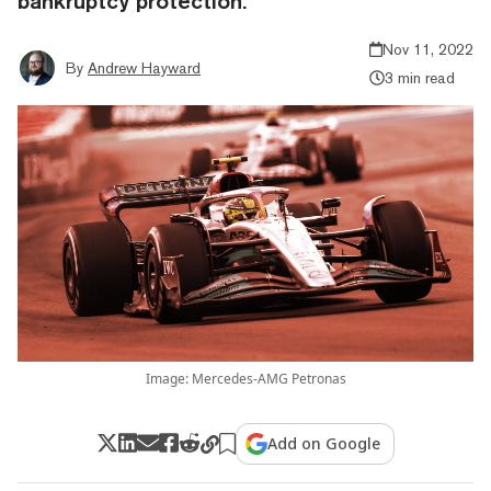
bankruptcy protection.
Nov 11, 2022
By
Andrew Hayward
3 min read
Image: Mercedes-AMG Petronas
Add on Google