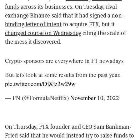
funds
across its businesses. On Tuesday, rival
exchange Binance said that it had
signed a non-
binding letter of intent
to acquire FTX, but it
changed course on Wednesday
citing the scale of
the mess it discovered.
Crypto sponsors are everywhere in F1 nowadays
But let's look at some results from the past year.
pic.twitter.com/DjXjz3w29w
— FN (@FormulaNetflix)
November 10, 2022
On Thursday, FTX founder and CEO Sam Bankman-
Fried said that he would instead
try to raise funds
to