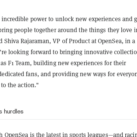
 incredible power to unlock new experiences and g
bring people together around the things they love i
d Shiva Rajaraman, VP of Product at OpenSea, in a
re looking forward to bringing innovative collectio
aas F1 Team, building new experiences for their
edicated fans, and providing new ways for everyon
 to the action."
s hurdles
h OpenSea is the latest in sports leagues—and raci