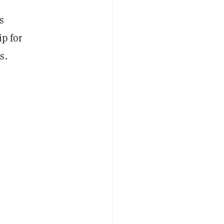
s
ip for
s.