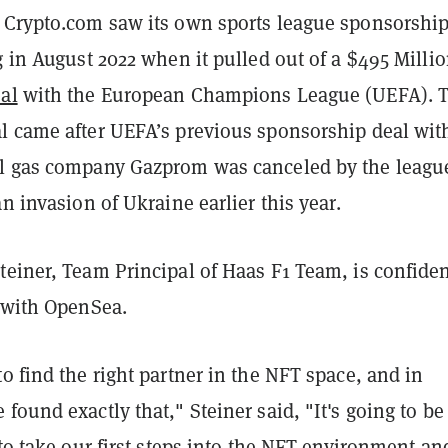
 Crypto.com saw its own sports league sponsorshi
g in August 2022 when it pulled out of a $495 Milli
al
with the European Champions League (UEFA). 
l came after UEFA’s previous sponsorship deal wit
l gas company Gazprom was canceled by the leagu
an invasion of Ukraine earlier this year.
einer, Team Principal of Haas F1 Team, is confiden
p with OpenSea.
o find the right partner in the NFT space, and in
found exactly that," Steiner said, "It's going to be
 to take our first steps into the NFT environment an