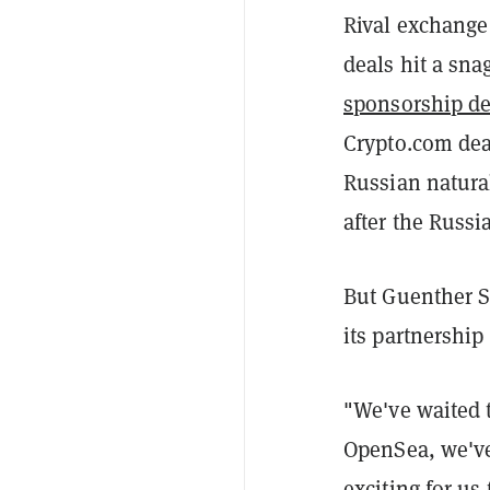
Rival exchange
deals hit a sna
sponsorship de
Crypto.com dea
Russian natura
after the Russi
But Guenther St
its partnershi
"We've waited t
OpenSea, we've 
exciting for us