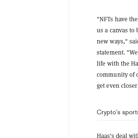
"NFTs have the
us a canvas to 
new ways," sai
statement. "We'
life with the H
community of d
get even closer
Crypto’s sport
Haas's deal wit