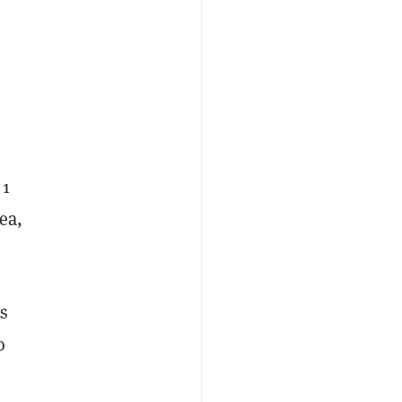
 1
ea,
s
o