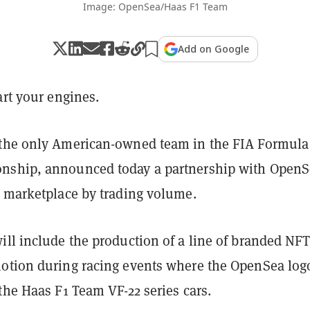
Image: OpenSea/Haas F1 Team
Add on Google
art your engines.
the only American-owned team in the FIA Formula
nship, announced today a partnership with OpenS
T marketplace by trading volume.
ill include the production of a line of branded NFT
otion during racing events where the OpenSea log
the Haas F1 Team VF-22 series cars.