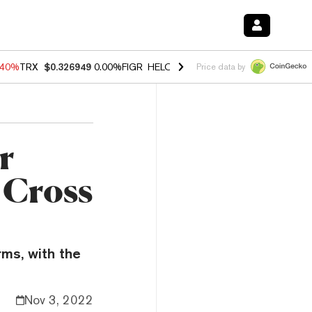
.40%
TRX
$0.326949
0.00%
FIGR_HELOC
$1.035
1.50%
HYPE
$55.80
Price data by
r
 Cross
rms, with the
Nov 3, 2022