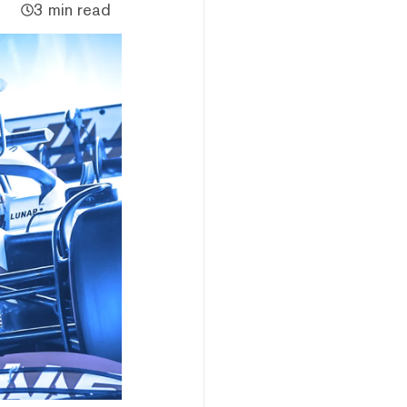
3 min read