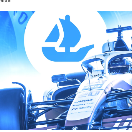
elson