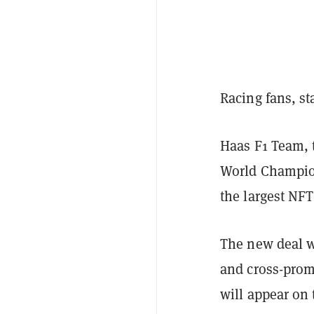
Racing fans, st
Haas F1 Team, 
World Champio
the largest NF
The new deal w
and cross-prom
will appear on 