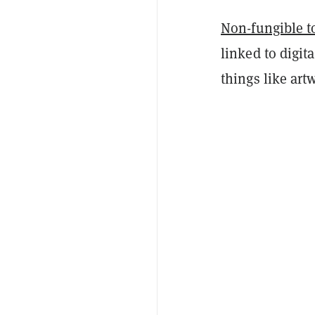
Non-fungible 
linked to digit
things like ar