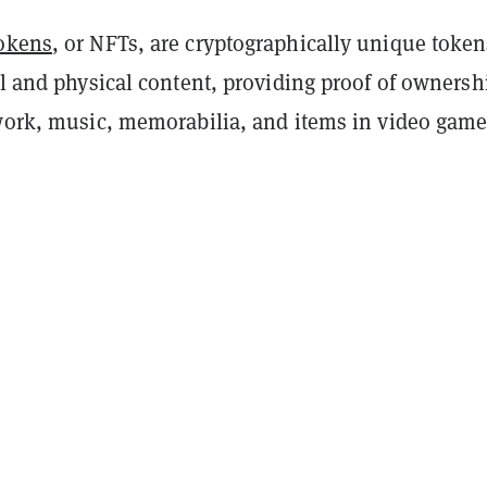
tokens
, or NFTs, are cryptographically unique token
al and physical content, providing proof of ownersh
twork, music, memorabilia, and items in video game