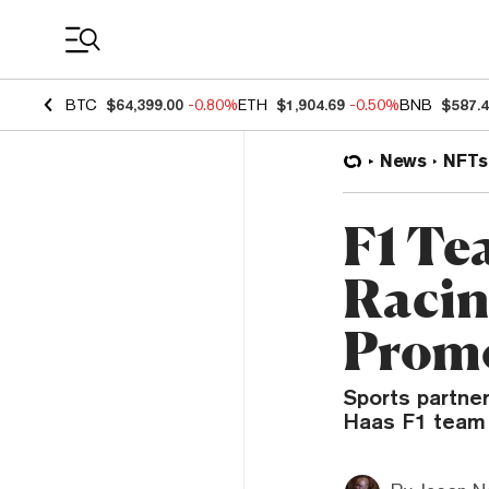
Coin Prices
BTC
$64,399.00
-0.80%
ETH
$1,904.69
-0.50%
BNB
$587.
News
NFTs
F1 Te
Racin
Prom
Sports partner
Haas F1 team 