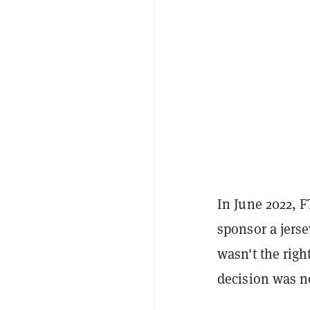
In June 2022, 
sponsor a jerse
wasn't the right
decision was no