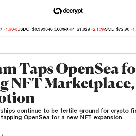
47
-1.60%
USDC
$0.999646
0.00%
XRP
$1.028
-2.10%
SOL
$72.90
-1
am Taps OpenSea fo
g NFT Marketplace,
otion
ships continue to be fertile ground for crypto fi
tapping OpenSea for a new NFT expansion.