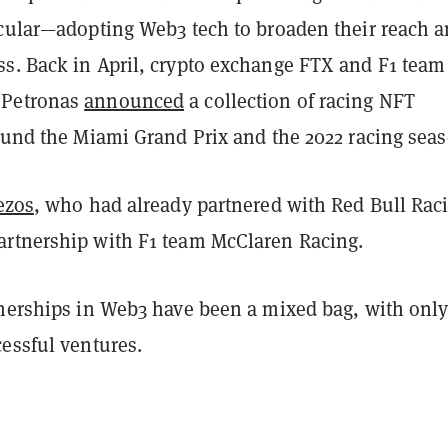
icular—adopting Web3 tech to broaden their reach 
s. Back in April, crypto exchange FTX and F1 team
 Petronas
announced
a collection of racing NFT
round the Miami Grand Prix and the 2022 racing seas
ezos
, who had already partnered with Red Bull Rac
rtnership with F1 team McClaren Racing.
tnerships in Web3 have been a mixed bag, with only
essful ventures.