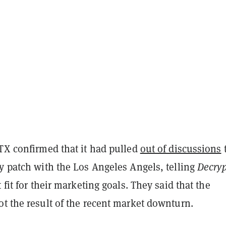
FTX confirmed that it had pulled
out of discussions
y patch with the Los Angeles Angels, telling
Decryp
 fit for their marketing goals. They said that the
t the result of the recent market downturn.