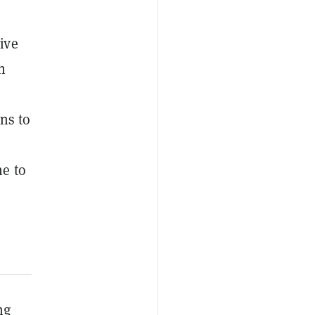
ive
n
ns to
e to
ng