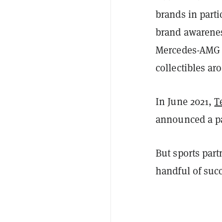
brands in part
brand awarenes
Mercedes-AMG
collectibles a
In June 2021,
T
announced a pa
But sports par
handful of succ