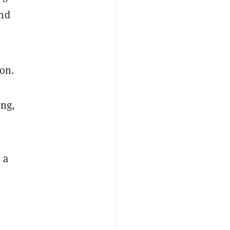
and
on.
ing,
 a