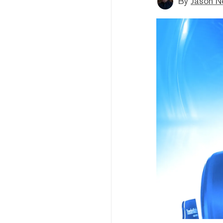
By
Jason N