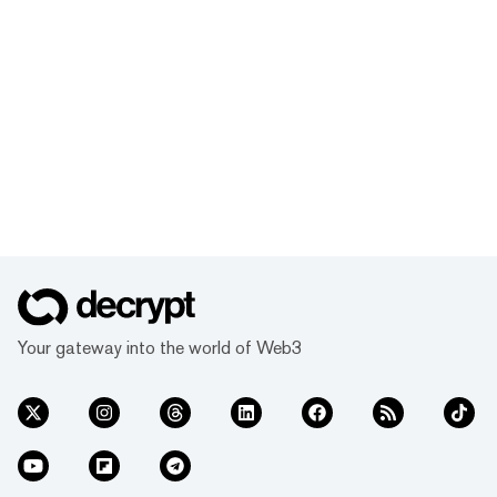
Your gateway into the world of Web3