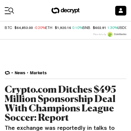
Coin Prices
$64,853.00
$1,920.16
$602.91
BTC
-0.20%
ETH
0.10%
BNB
1.30%
USDC
Price data by
News
Markets
Crypto.com Ditches $495
Million Sponsorship Deal
With Champions League
Soccer: Report
The exchange was reportedly in talks to