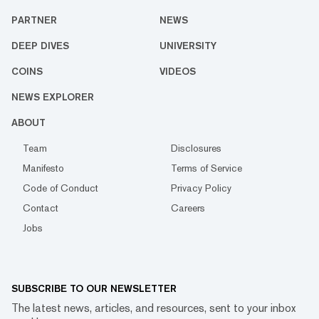
PARTNER
NEWS
DEEP DIVES
UNIVERSITY
COINS
VIDEOS
NEWS EXPLORER
ABOUT
Team
Disclosures
Manifesto
Terms of Service
Code of Conduct
Privacy Policy
Contact
Careers
Jobs
SUBSCRIBE TO OUR NEWSLETTER
The latest news, articles, and resources, sent to your inbox