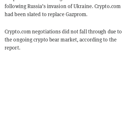
following Russia’s invasion of Ukraine. Crypto.com
had been slated to replace Gazprom.
Crypto.com negotiations did not fall through due to
the ongoing crypto bear market, according to the
report.