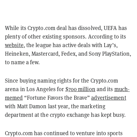
While its Crypto.com deal has dissolved, UEFA has
plenty of other existing sponsors. According to its
website
, the league has active deals with Lay’s,
Heineken, Mastercard, Fedex, and Sony PlayStation,
to name a few.
Since buying naming rights for the Crypto.com
arena in Los Angeles for
$700 million
and its
much-
memed
“Fortune Favors the Brave”
advertisement
with Matt Damon last year, the marketing
department at the crypto exchange has kept busy.
Crypto.com has continued to venture into sports