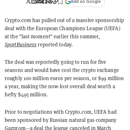
Add on Google
Crypto.com has pulled out of a massive sponsorship
deal with the European Champions League (UEFA)
at the "last moment" earlier this summer,
SportBusiness
reported today.
The deal was reportedly going to run for five
seasons and would have cost the crypto exchange
roughly 100 million euros per season, or $99 million
a year, making the now-lost overall deal worth a
hefty $495 million.
Prior to negotiations with Crypto.com, UEFA had
been sponsored by Russian natural gas company
Gazprom—a deal the league canceled in March