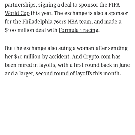
partnerships, signing a deal to sponsor the
FIFA
World Cup
this year. The exchange is also a sponsor
for the
Philadelphia 76ers NBA
team, and made a
$100 million deal with
Formula 1 racing
.
But the exchange also suing a woman after sending
her
$10 million
by accident. And Crypto.com has
been mired in layoffs, with a first round back in June
and a larger,
second round of layoffs
this month.