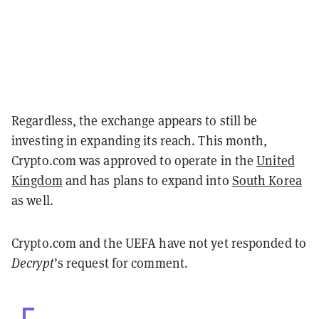
Regardless, the exchange appears to still be
investing in expanding its reach. This month,
Crypto.com was approved to operate in the
United
Kingdom
and has plans to expand into
South Korea
as well.
Crypto.com and the UEFA have not yet responded to
Decrypt
’s request for comment.