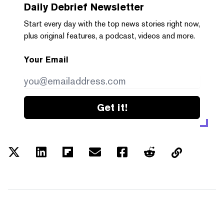
Daily Debrief
Newsletter
Start every day with the top news stories right now,
plus original features, a podcast, videos and more.
Your Email
Get it!