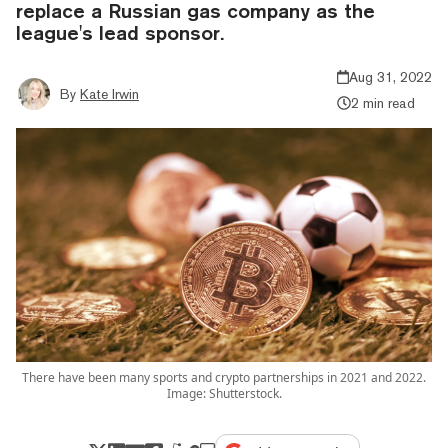
replace a Russian gas company as the
league's lead sponsor.
Aug 31, 2022
By
Kate Irwin
2 min read
There have been many sports and crypto partnerships in 2021 and 2022.
Image: Shutterstock.