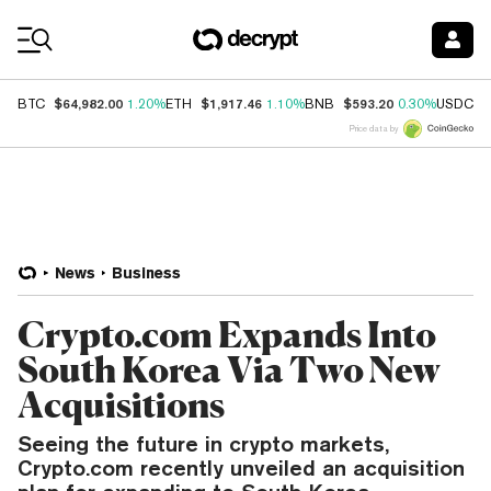
Coin Prices
$64,982.00
$1,917.46
$593.20
$
BTC
1.20%
ETH
1.10%
BNB
0.30%
USDC
Price data by
News
Business
Crypto.com Expands Into
South Korea Via Two New
Acquisitions
Seeing the future in crypto markets,
Crypto.com recently unveiled an acquisition