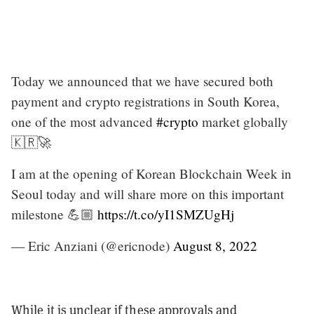
Today we announced that we have secured both
payment and crypto registrations in South Korea,
one of the most advanced
#crypto
market globally
🇰🇷🚀
I am at the opening of Korean Blockchain Week in
Seoul today and will share more on this important
milestone 💪🏼
https://t.co/yI1SMZUgHj
— Eric Anziani (@ericnode)
August 8, 2022
While it is unclear if these approvals and