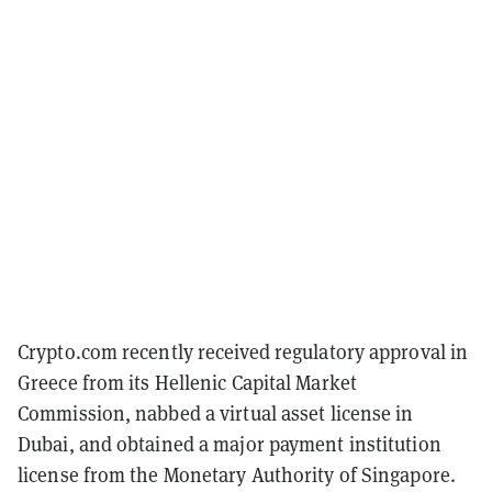
Crypto.com recently received regulatory approval in
Greece from its Hellenic Capital Market
Commission, nabbed a virtual asset license in
Dubai, and obtained a major payment institution
license from the Monetary Authority of Singapore.