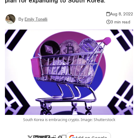
plan for expanding to South Korea.
Aug 8, 2022
By
Emily Tonelli
3 min read
South Korea is embracing crypto. Image: Shutterstock
Add on Google