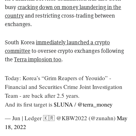
busy
cracking down on money laundering in the
country
and restricting cross-trading between
exchanges.
South Korea
immediately launched a crypto
committee
to oversee crypto exchanges following
the
Terra implosion too
.
Today: Korea’s “Grim Reapers of Yeouido” -
Financial and Securities Crime Joint Investigation
Team - are back after 2.5 years.
And its first target is
$LUNA
/
@terra_money
— Jun | Ledger 🇰🇷 @KBW2022 (@zunahn)
May
18, 2022