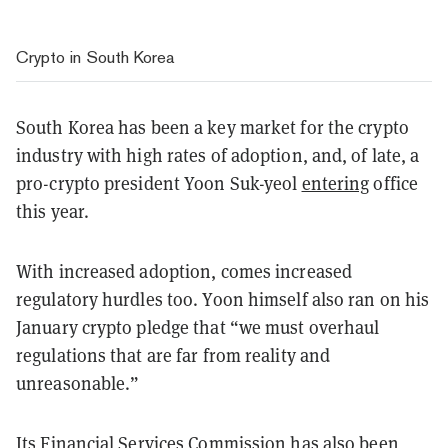
Crypto in South Korea
South Korea has been a key market for the crypto
industry with high rates of adoption, and, of late, a
pro-crypto president Yoon Suk-yeol
entering
office
this year.
With increased adoption, comes increased
regulatory hurdles too. Yoon himself also ran on his
January crypto pledge that “we must overhaul
regulations that are far from reality and
unreasonable.”
Its Financial Services Commission has also been