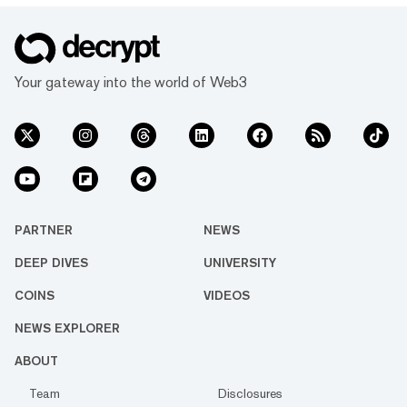
Your gateway into the world of Web3
PARTNER
NEWS
DEEP DIVES
UNIVERSITY
COINS
VIDEOS
NEWS EXPLORER
ABOUT
Team
Disclosures