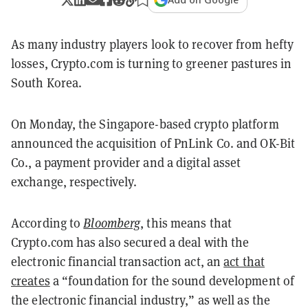
As many industry players look to recover from hefty
losses, Crypto.com is turning to greener pastures in
South Korea.
On Monday, the Singapore-based crypto platform
announced the acquisition of PnLink Co. and OK-Bit
Co., a payment provider and a digital asset
exchange, respectively.
According to
Bloomberg
, this means that
Crypto.com has also secured a deal with the
e
lectronic financial transaction act, an
act that
creates
a
“foundation for the sound development of
the electronic financial industry,”
as well as the