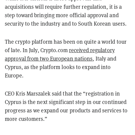
acquisitions will require further regulation, it is a
step toward bringing more official approval and
security to the industry and to South Korean users.
The crypto platform has been on quite a world tour
of late. In July, Crypto.com
received regulatory
approval from two European nations
, Italy and
Cyprus, as the platform looks to expand into
Europe.
CEO Kris Marszalek said that the “registration in
Cyprus is the next significant step in our continued
progress as we expand our products and services to
more customers.”