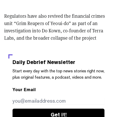
Regulators have also revived the financial crimes
unit “Grim Reapers of Yeoui-do” as part of an
investigation into Do Kown, co-founder of Terra
Labs, and the broader collapse of the project
Daily Debrief
Newsletter
Start every day with the top news stories right now,
plus original features, a podcast, videos and more.
Your Email
Get it!