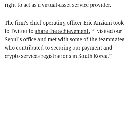
right to act as a virtual-asset service provider.
The firm’s chief operating officer Eric Anziani took
to Twitter to
share the achievement
, “
I visited our
Seoul’s office and met with some of the teammates
who contributed to securing our payment and
crypto services registrations in South Korea.”