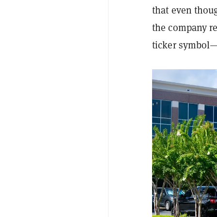
that even thou
the company re
ticker symbol—t