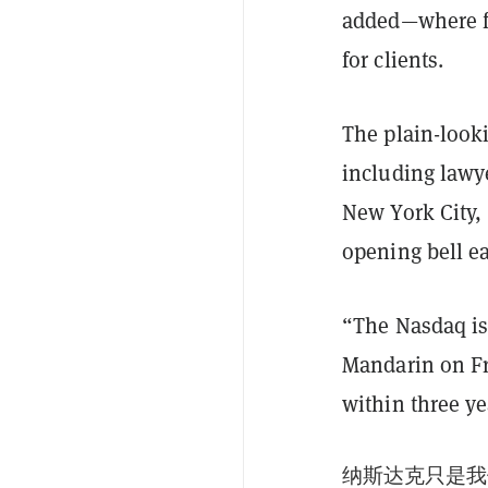
added—where fr
for clients.
The plain-looki
including lawye
New York City,
opening bell ea
“The Nasdaq is 
Mandarin on Fr
within three ye
纳斯达克只是我