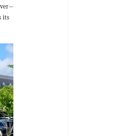
over—
 its