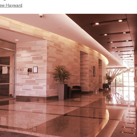
ew Hayward