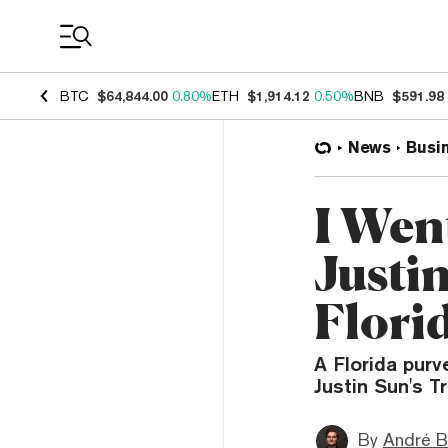
Coin Prices
BTC
$64,844.00
0.80%
ETH
$1,914.12
0.50%
BNB
$591.98
News
Busi
I Went
Justin
Flori
A Florida purv
Justin Sun's T
By
André B