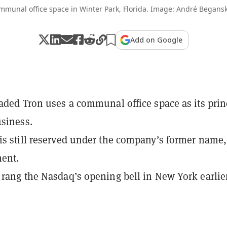
mmunal office space in Winter Park, Florida. Image: André Begans
Add on Google
raded Tron uses a communal office space as its prin
usiness.
is still reserved under the company’s former name
ent.
 rang the Nasdaq’s opening bell in New York earlier