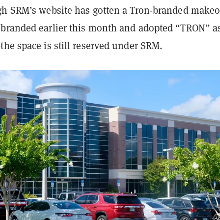
gh SRM’s website has gotten a Tron-branded make
branded earlier this month and adopted “TRON” as
he space is still reserved under SRM.