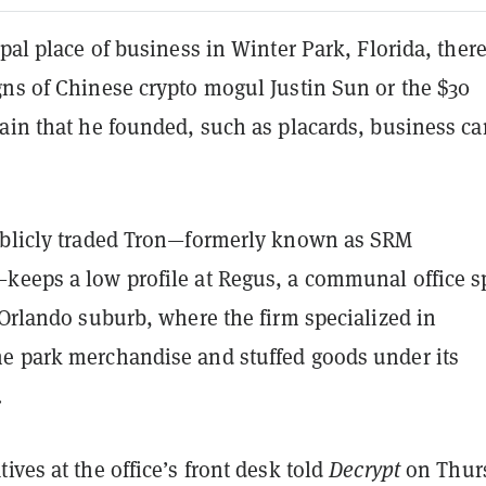
ipal place of business in Winter Park, Florida, there
gns of Chinese crypto mogul Justin Sun or the $30
ain that he founded, such as placards, business ca
ublicly traded Tron—formerly known as SRM
keeps a low profile at Regus, a communal office s
 Orlando suburb, where the firm specialized in
e park merchandise and stuffed goods under its
.
ives at the office’s front desk told
Decrypt
on Thur