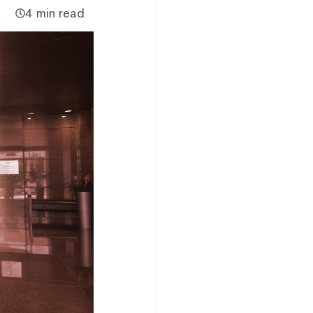
4 min read