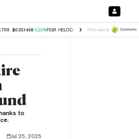
%
TRX
$0.327458
0.20%
FIGR_HELOC
$1.03
2.50%
HYPE
$54.07
-3.1
Price data by
ire
n
ound
thanks to
ace.
Jul 25, 2025