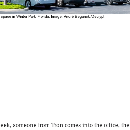
 space in Winter Park, Florida. Image: André Beganski/Decrypt
eek, someone from Tron comes into the office, the