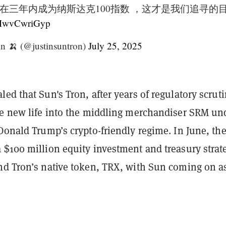
在三年内成为纳斯达克100指数 ，这才是我们追寻的
m/MwvCwriGyp
n 🍌 (@justinsuntron)
July 25, 2025
ed that Sun's Tron, after years of regulatory scrutin
he new life into the middling merchandiser SRM un
Donald Trump’s crypto-friendly regime. In June, th
 $100 million equity investment and treasury strat
nd Tron’s native token, TRX, with Sun coming on a