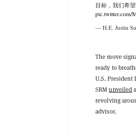
目标，我们希望
pic.twitter.co
— H.E. Justin Su
The move signal
ready to breat
U.S. President 
SRM
unveiled
a
revolving arou
advisor.