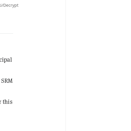
ki/Decrypt
cipal
, SRM
 this