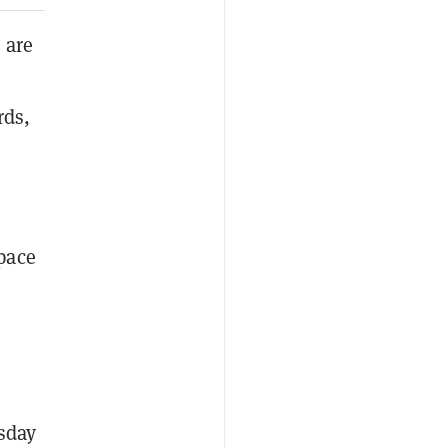
 are
rds,
pace
sday