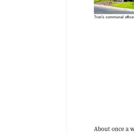
Tron's communal office
About once a w