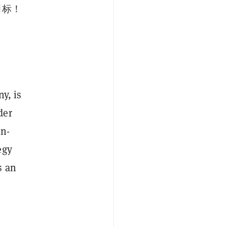
目标！
y, is
der
en-
egy
s an