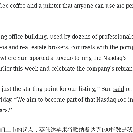
ee coffee and a printer that anyone can use are pe
ng office building, used by dozens of professionals
rs and real estate brokers, contrasts with the pom
 where Sun sported a tuxedo to ring the Nasdaq’s
rlier this week and celebrate the company’s rebran
just the starting point for our listing,” Sun
said
on
iday. “We aim to become part of that Nasdaq 100 i
ars.”
们上市的起点，英伟达苹果谷歌纳斯达克100指数是