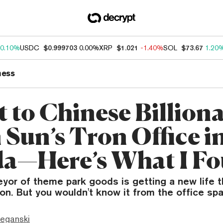
0.10%
USDC
$0.999703
0.00%
XRP
$1.021
-1.40%
SOL
$73.67
1.20
ness
 to Chinese Billiona
 Sun’s Tron Office i
da—Here’s What I F
eyor of theme park goods is getting a new life 
ron. But you wouldn't know it from the office sp
eganski