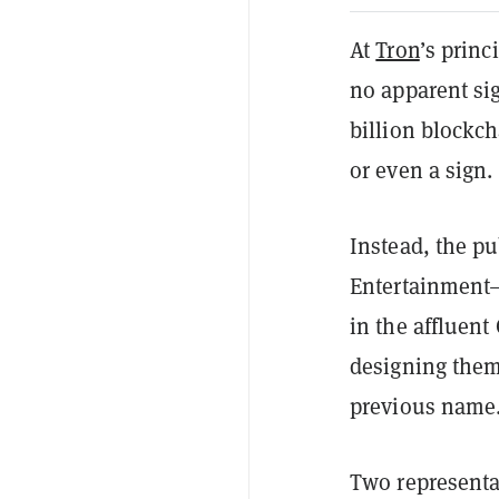
At
Tron
’s princ
no apparent si
billion blockch
or even a sign.
Instead, the p
Entertainment—
in the affluent
designing them
previous name
Two representat