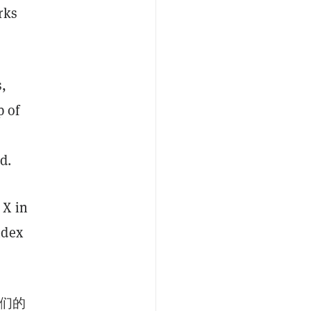
rks
,
p of
d.
 X in
ndex
我们的