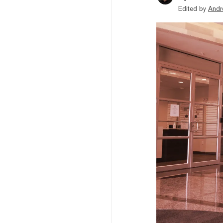
Edited by
Andr