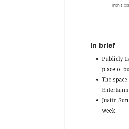
Tron's co
In brief
Publicly t
place of b
The space 
Entertainm
Justin Sun
week.