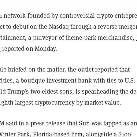
-1 network founded by controversial crypto entrepr
set to debut on the Nasdaq through a reverse merge
tainment, a purveyor of theme-park merchandise,
s
reported on Monday.
le briefed on the matter, the outlet reported that
ties, a boutique investment bank with ties to U.S.
ld Trump’s two eldest sons, is spearheading the de
ighth largest cryptocurrency by market value.
M said in a
press release
that Sun was tapped as a
Winter Park, Florida-based firm, alongside a $100