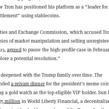
 Tron has positioned his platform as a “leader for
ttlement” using stablecoins.
ities and Exchange Commission, which accused Tr
ies of market manipulation and selling unregiste
023,
agreed
to pause the high-profile case in Februa
lore a potential resolution.”
e deepened with the Trump family over time. The
tended
a private dinner
for the president’s meme coin
g a gold watch as the top eligible VIP holder. Sun
75 million
in World Liberty Financial, a decentraliz