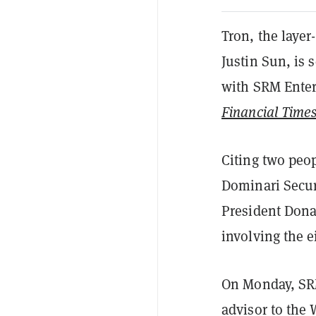
Tron, the layer
Justin Sun, is 
with SRM Enter
Financial Time
Citing two peop
Dominari Securi
President Dona
involving the e
On Monday, SR
advisor to the 