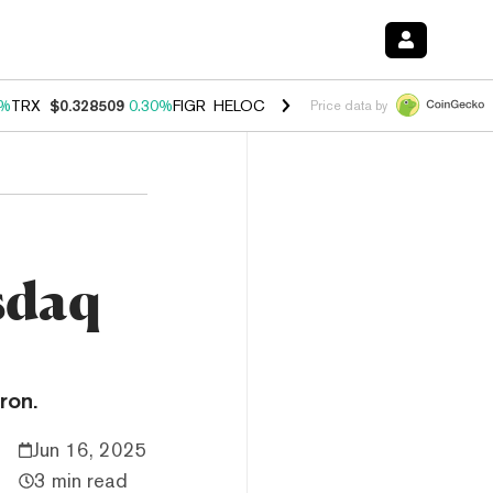
0%
TRX
$0.328509
0.30%
FIGR_HELOC
$1.007
-2.70%
HYPE
$54.36
-
Price data by
sdaq
ron.
Jun 16, 2025
3 min read