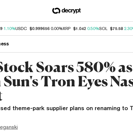
39
1.10%
USDC
$0.999656
0.00%
XRP
$1.042
0.50%
SOL
$75.58
2.3
ness
tock Soars 580% as
n Sun's Tron Eyes Na
t
ased theme-park supplier plans on renaming to T
eganski