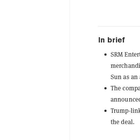
In brief
SRM Entert
merchandis
Sun as an 
The compan
announce
Trump-link
the deal.