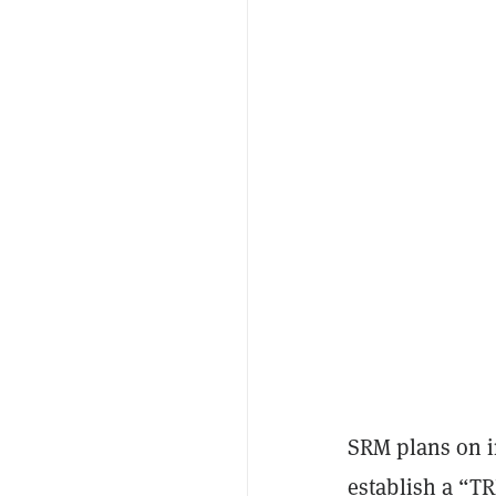
SRM plans on in
establish a “T