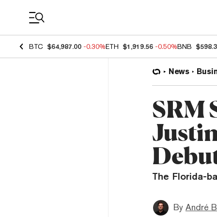
Coin Prices
BTC
$64,987.00
-0.30%
ETH
$1,919.56
-0.50%
BNB
$598.
News
Busi
SRM S
Justi
Debu
The Florida-b
By
André B