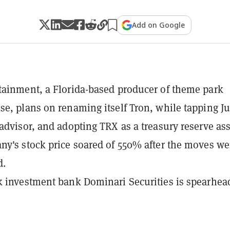
Add on Google
ainment, a Florida-based producer of theme park
e, plans on renaming itself Tron, while tapping Ju
advisor, and adopting TRX as a treasury reserve ass
y's stock price soared of 550% after the moves we
d.
 investment bank Dominari Securities is spearhea