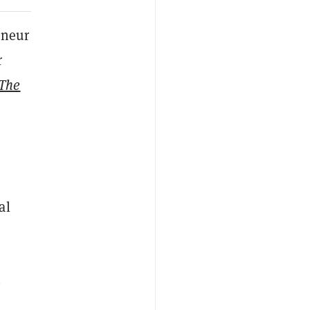
eneur
r
The
al
n