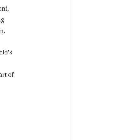
ent,
ng
n.
rld’s
rt of