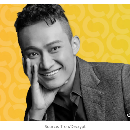
Source: Tron/Decrypt