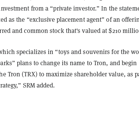
investment from a “private investor.” In the statem
ted as the “exclusive placement agent” of an offeri
erred and common stock that's valued at $210 millio
hich specializes in “toys and souvenirs for the wo
parks” plans to change its name to Tron, and begin
he Tron (TRX) to maximize shareholder value, as pa
trategy,” SRM added.