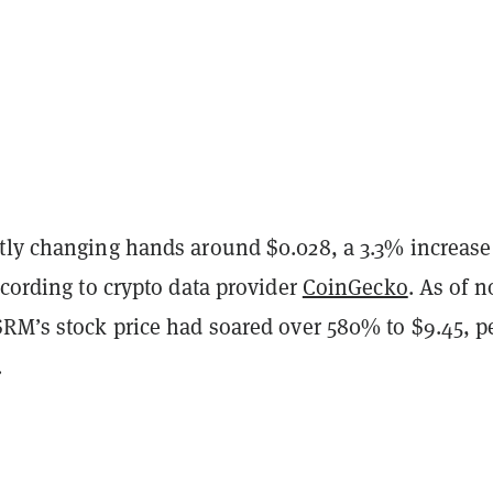
tly changing hands around $0.028, a 3.3% increase
ccording to crypto data provider
CoinGecko
. As of 
SRM’s stock price had soared over 580% to $9.45, p
.