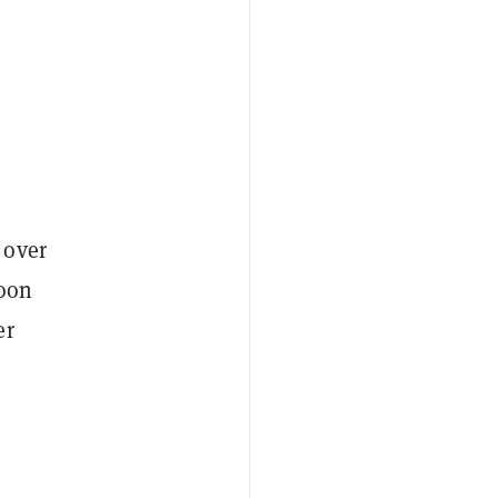
 over
noon
er