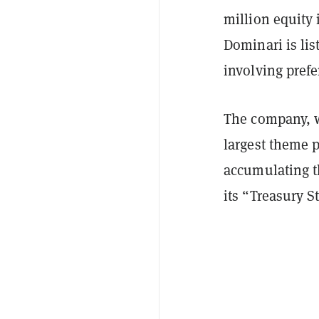
million equity 
Dominari is lis
involving pref
The company, w
largest theme 
accumulating t
its “Treasury S