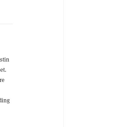
stin
et.
re
ding