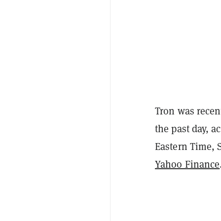
Tron was recen
the past day, a
Eastern Time, 
Yahoo Finance