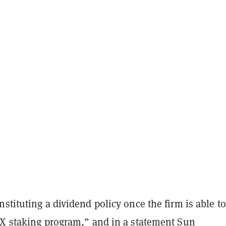
stituting a dividend policy once the firm is able to
RX staking program,” and in a statement Sun