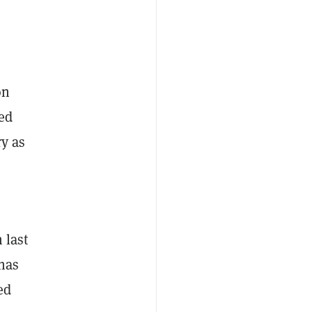
on
red
ry as
 last
 has
ed