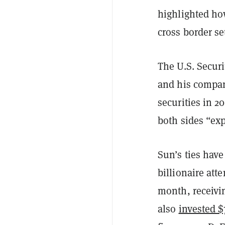
highlighted how
cross border se
The U.S. Secur
and his compan
securities in 2
both sides “exp
Sun’s ties hav
billionaire at
month, receivin
also
invested $