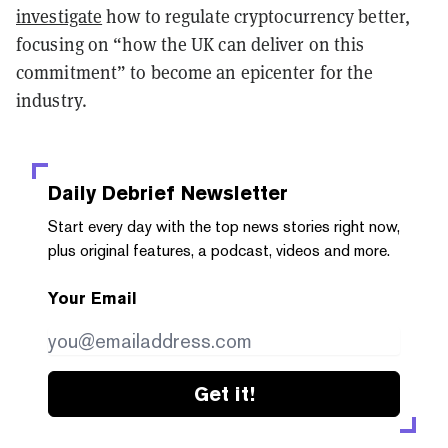
investigate
how to regulate cryptocurrency better,
focusing on “how the UK can deliver on this
commitment” to become an epicenter for the
industry.
Daily Debrief
Newsletter
Start every day with the top news stories right now,
plus original features, a podcast, videos and more.
Your Email
Get it!