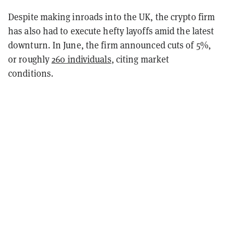
Despite making inroads into the UK, the crypto firm
has also had to execute hefty layoffs amid the latest
downturn. In June, the firm announced cuts of 5%,
or roughly
260 individuals
, citing market
conditions.