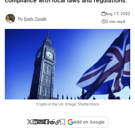
compliance with local laws and regulations.
Aug 17, 2022
By
Emily Tonelli
2 min read
Crypto in the UK. Image: Shutterstock
Add on Google