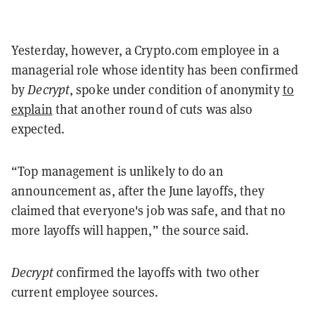
Yesterday, however, a Crypto.com employee in a
managerial role whose identity has been confirmed
by
Decrypt
, spoke under condition of anonymity
to
explain
that another round of cuts was also
expected.
“Top management is unlikely to do an
announcement as, after the June layoffs, they
claimed that everyone's job was safe, and that no
more layoffs will happen,” the source said.
Decrypt
confirmed the layoffs with two other
current employee sources.