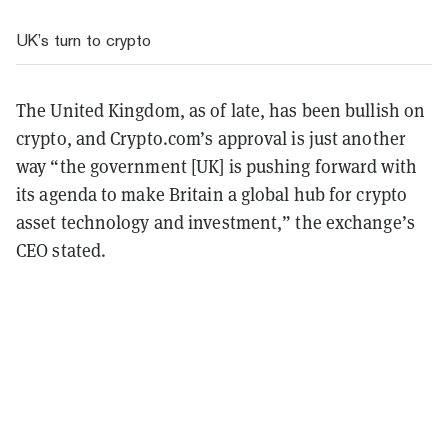
UK’s turn to crypto
The United Kingdom, as of late, has been bullish on
crypto, and Crypto.com’s approval is just another
way “the government [UK] is pushing forward with
its agenda to make Britain a global hub for crypto
asset technology and investment,” the exchange’s
CEO stated.