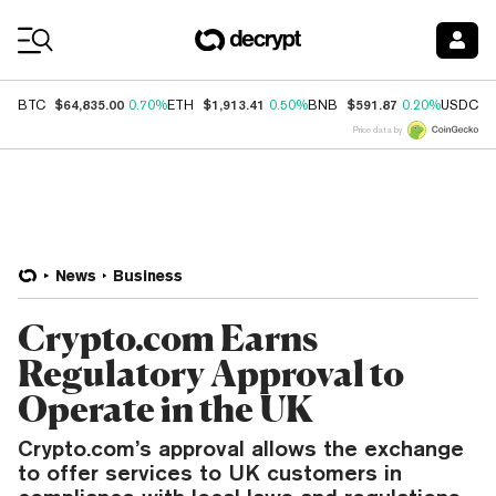
Coin Prices
$64,835.00
$1,913.41
$591.87
$
BTC
0.70%
ETH
0.50%
BNB
0.20%
USDC
Price data by
News
Business
Crypto.com Earns
Regulatory Approval to
Operate in the UK
Crypto.com’s approval allows the exchange
to offer services to UK customers in