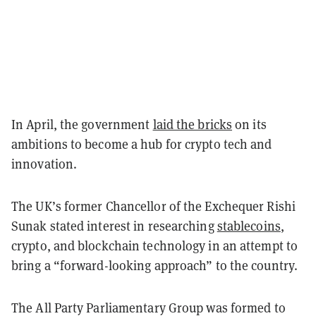
In April, the government
laid the bricks
on its
ambitions to become a hub for crypto tech and
innovation.
The UK’s former Chancellor of the Exchequer Rishi
Sunak stated interest in researching
stablecoins
,
crypto, and blockchain technology in an attempt to
bring a “forward-looking approach” to the country.
The All Party Parliamentary Group was formed to