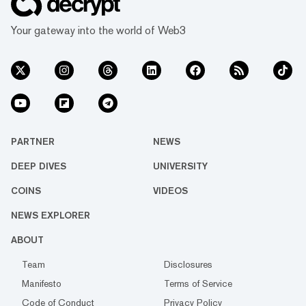
Your gateway into the world of Web3
PARTNER
NEWS
DEEP DIVES
UNIVERSITY
COINS
VIDEOS
NEWS EXPLORER
ABOUT
Team
Disclosures
Manifesto
Terms of Service
Code of Conduct
Privacy Policy