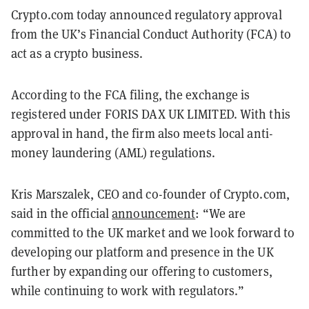
Crypto.com today announced regulatory approval
from the UK’s Financial Conduct Authority (FCA) to
act as a crypto business.
According to the FCA filing, the exchange is
registered under FORIS DAX UK LIMITED. With this
approval in hand, the firm also meets local anti-
money laundering (AML) regulations.
Kris Marszalek, CEO and co-founder of Crypto.com,
said in the official
announcement
: “We are
committed to the UK market and we look forward to
developing our platform and presence in the UK
further by expanding our offering to customers,
while continuing to work with regulators.”