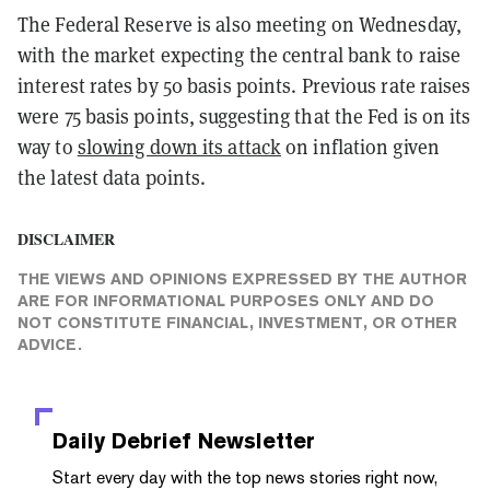
The Federal Reserve is also meeting on Wednesday,
with the market expecting the central bank to raise
interest rates by 50 basis points. Previous rate raises
were 75 basis points, suggesting that the Fed is on its
way to
slowing down its attack
on inflation given
the latest data points.
DISCLAIMER
THE VIEWS AND OPINIONS EXPRESSED BY THE AUTHOR
ARE FOR INFORMATIONAL PURPOSES ONLY AND DO
NOT CONSTITUTE FINANCIAL, INVESTMENT, OR OTHER
ADVICE.
Daily Debrief
Newsletter
Start every day with the top news stories right now,