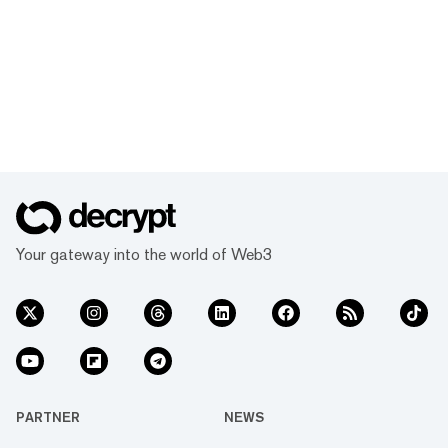
Your gateway into the world of Web3
PARTNER
NEWS