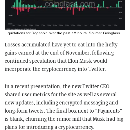
Liquidations for Dogecoin over the past 12 hours. Source:
Coinglass
.
Losses accumulated have yet to eat into the hefty
gains earned at the end of November, following
continued speculation
that Elon Musk would
incorporate the cryptocurrency into Twitter.
In a recent presentation, the new Twitter CEO
shared user metrics for the site as well as several
new updates, including encrypted messaging and
long-form tweets. The final box next to "Payments"
is blank, churning the rumor mill that Musk had big
plans for introducing a cryptocurrency.