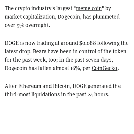
The crypto industry's largest "
meme coin
" by
market capitalization,
Dogecoin
, has plummeted
over 9% overnight.
DOGE is now trading at around $0.088 following the
latest drop. Bears have been in control of the token
for the past week, too; in the past seven days,
Dogecoin has fallen almost 16%, per
CoinGecko
.
After Ethereum and Bitcoin, DOGE generated the
third-most liquidations in the past 24 hours.