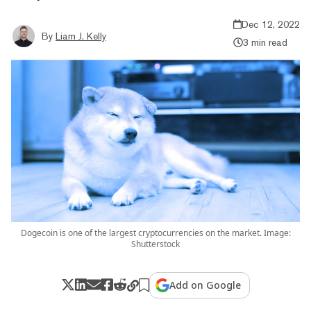
Dec 12, 2022
By
Liam J. Kelly
3 min read
Dogecoin is one of the largest cryptocurrencies on the market. Image:
Shutterstock
Add on Google