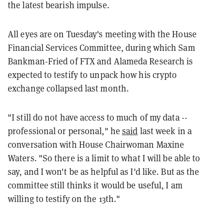
the latest bearish impulse.
All eyes are on Tuesday's meeting with the House
Financial Services Committee, during which Sam
Bankman-Fried of FTX and Alameda Research is
expected to testify to unpack how his crypto
exchange collapsed last month.
"I still do not have access to much of my data --
professional or personal," he
said
last week in a
conversation with House Chairwoman Maxine
Waters. "So there is a limit to what I will be able to
say, and I won't be as helpful as I'd like. But as the
committee still thinks it would be useful, I am
willing to testify on the 13th."