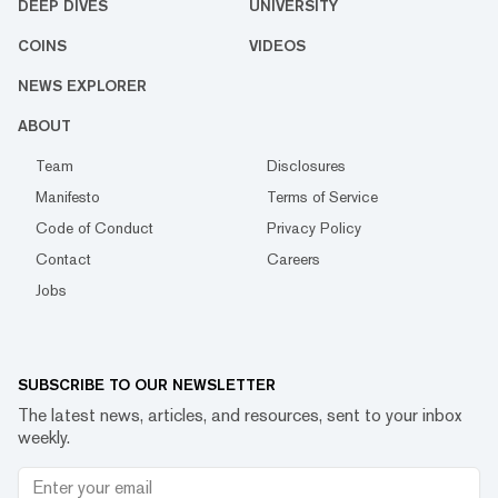
DEEP DIVES
UNIVERSITY
COINS
VIDEOS
NEWS EXPLORER
ABOUT
Team
Disclosures
Manifesto
Terms of Service
Code of Conduct
Privacy Policy
Contact
Careers
Jobs
SUBSCRIBE TO OUR NEWSLETTER
The latest news, articles, and resources, sent to your inbox
weekly.