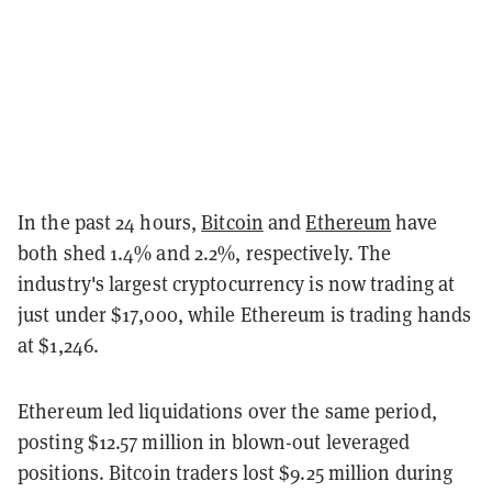
In the past 24 hours,
Bitcoin
and
Ethereum
have
both shed 1.4% and 2.2%, respectively. The
industry's largest cryptocurrency is now trading at
just under $17,000, while Ethereum is trading hands
at $1,246.
Ethereum led liquidations over the same period,
posting $12.57 million in blown-out leveraged
positions. Bitcoin traders lost $9.25 million during