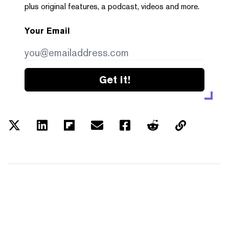
plus original features, a podcast, videos and more.
Your Email
Get it!