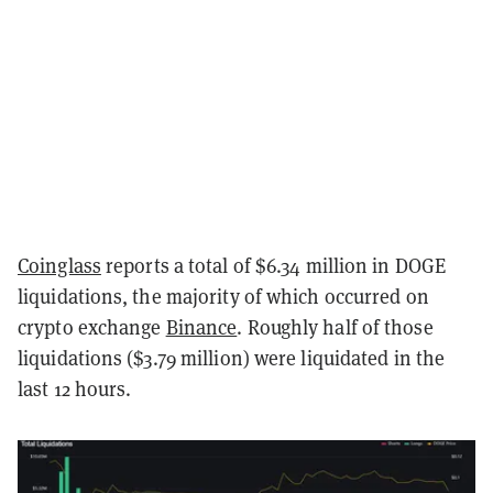
Coinglass
reports a total of $6.34 million in DOGE
liquidations, the majority of which occurred on
crypto exchange
Binance
. Roughly half of those
liquidations ($3.79 million) were liquidated in the
last 12 hours.