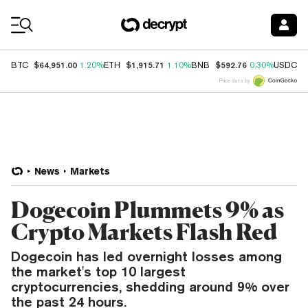
Coin Prices
$64,951.00
$1,915.71
$592.76
$
BTC
1.20%
ETH
1.10%
BNB
0.30%
USDC
Price data by
News
Markets
Dogecoin Plummets 9% as
Crypto Markets Flash Red
Dogecoin has led overnight losses among
the market's top 10 largest
cryptocurrencies, shedding around 9% over
the past 24 hours.