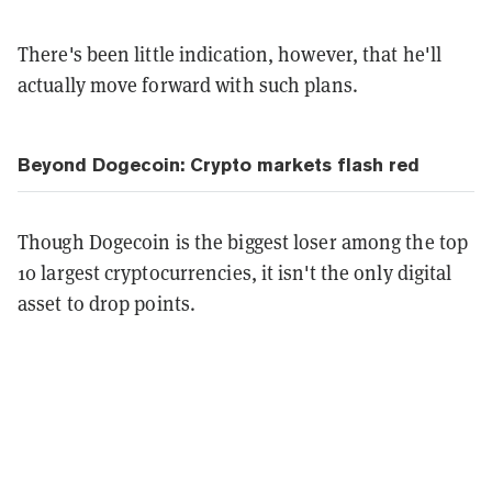
There's been little indication, however, that he'll
actually move forward with such plans.
Beyond Dogecoin: Crypto markets flash red
Though Dogecoin is the biggest loser among the top
10 largest cryptocurrencies, it isn't the only digital
asset to drop points.