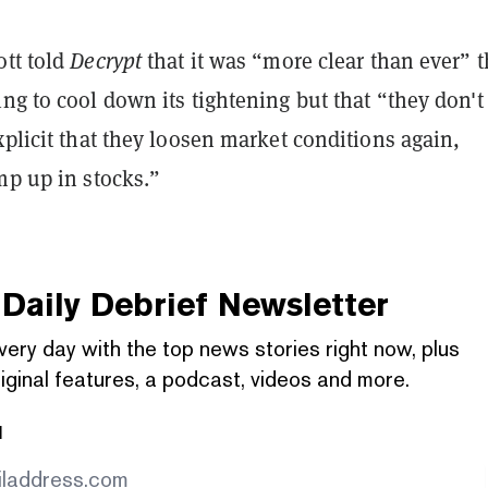
ott told
Decrypt
that it was “more clear than ever” t
ng to cool down its tightening but that “they don'
xplicit that they loosen market conditions again,
mp up in stocks.”
Daily Debrief
Newsletter
very day with the top news stories right now, plus
iginal features, a podcast, videos and more.
l