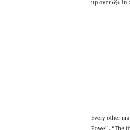
up over 6% in 
Every other ma
Powell. “The t