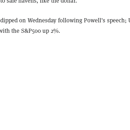
to safe havens, like the dollar.
r dipped on Wednesday following Powell’s speech; 
, with the S&P500 up 2%.