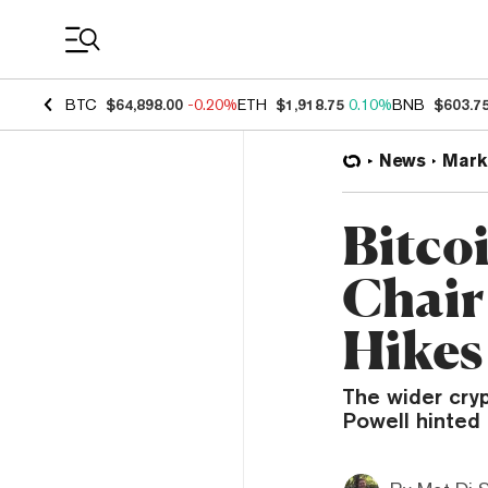
Coin Prices
BTC
$64,898.00
-0.20%
ETH
$1,918.75
0.10%
BNB
$603.7
News
Mark
Bitco
Chair
Hikes
The wider cry
Powell hinted 