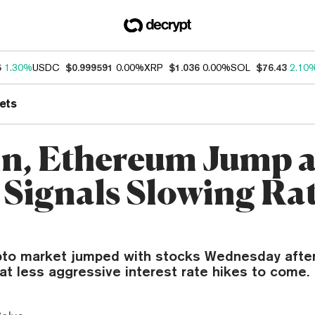
5
1.30%
USDC
$0.999591
0.00%
XRP
$1.036
0.00%
SOL
$76.43
2.10
ets
in, Ethereum Jump a
 Signals Slowing Ra
pto market jumped with stocks Wednesday afte
at less aggressive interest rate hikes to come.