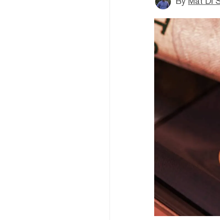
By
Mat Di 