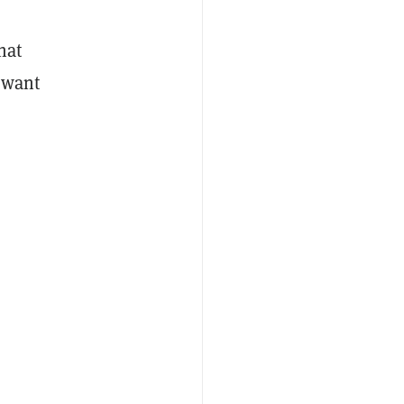
hat
t want