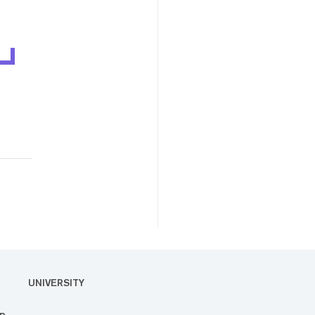
UNIVERSITY