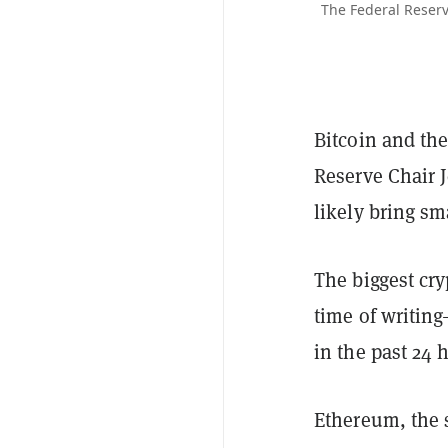
The Federal Reserv
Bitcoin and th
Reserve Chair 
likely bring sm
The biggest cry
time of writin
in the past 24 
Ethereum, the 