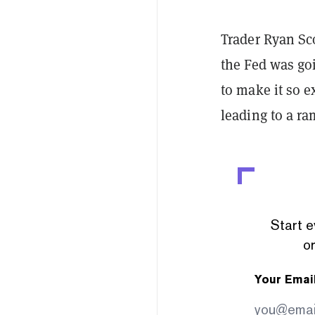
Trader Ryan Sc
the Fed was goi
to make it so e
leading to a ra
Start e
or
Your Emai