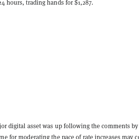
24 hours, trading hands for $1,287.
jor digital asset was up following the comments by
ime for moderating the pace of rate increases may 