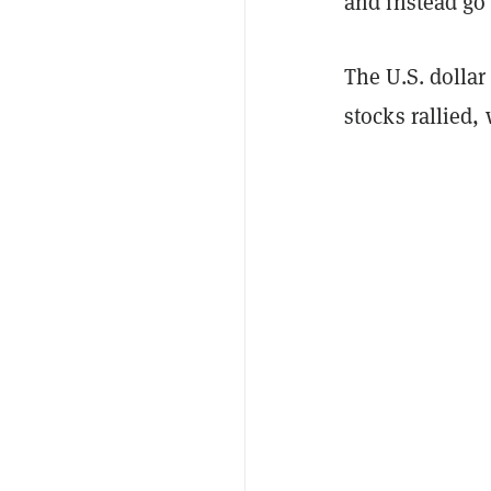
and instead go 
The U.S. dolla
stocks rallied