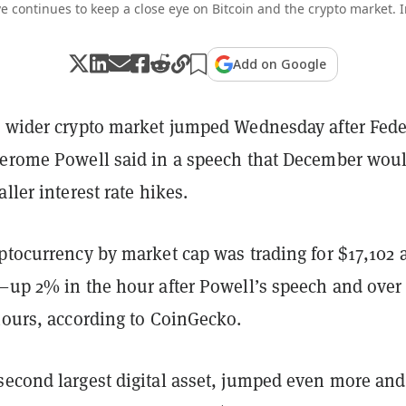
e continues to keep a close eye on Bitcoin and the crypto market. 
Add on Google
e wider crypto market jumped Wednesday after Fede
Jerome Powell said in a speech that December wou
aller interest rate hikes.
ptocurrency by market cap was trading for $17,102 a
g—up 2% in the hour after Powell’s speech and ove
hours, according to CoinGecko.
second largest digital asset, jumped even more an