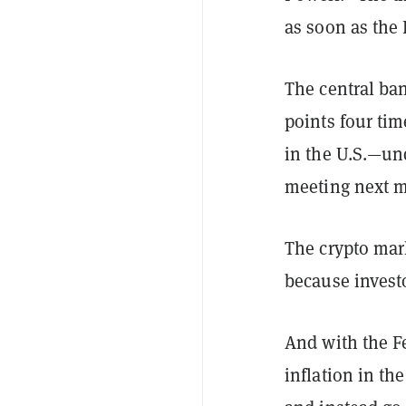
as soon as the
The central ban
points four tim
in the U.S.—unde
meeting next mo
The crypto mark
because investo
And with the Fe
inflation in the