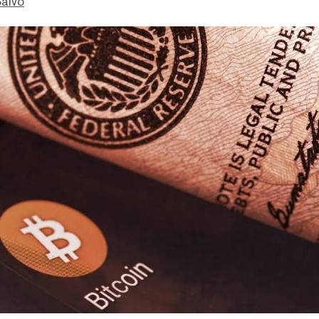
Salvo