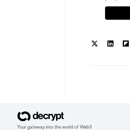
Your gateway into the world of Web3