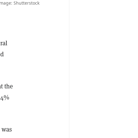
Image: Shutterstock
ral
ld
t the
r 4%
d was