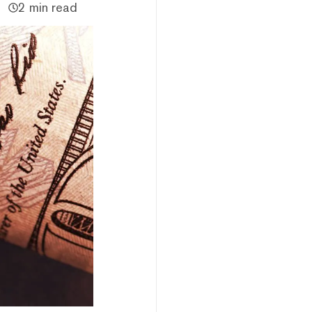
2 min read