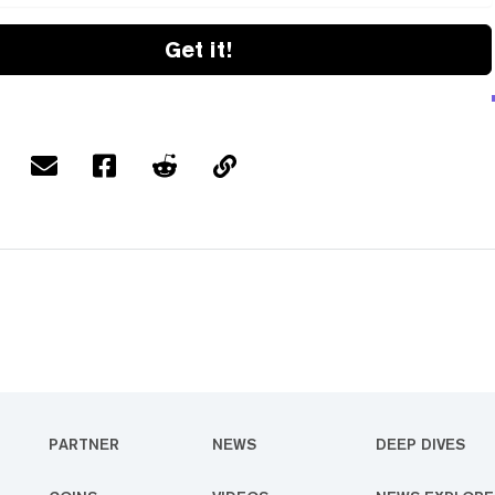
Get it!
PARTNER
NEWS
DEEP DIVES