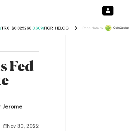
%
TRX
$0.329266
0.60%
FIGR_HELOC
$1.001
-2.70%
HYPE
$54.60
-0
Price data by
s Fed
te
r Jerome
Nov 30, 2022