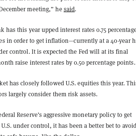
 December meeting,” he
said
.
k has this year upped interest rates 0.75 percentag
es in order to get inflation—currently at a 40-year 
r control. It is expected the Fed will at its final
nth raise interest rates by 0.50 percentage points.
et has closely followed U.S. equities this year. Thi
rs largely consider them risk assets.
deral Reserve’s aggressive monetary policy to get
 U.S. under control, it has been a better bet to avoid