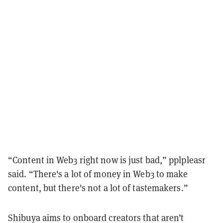
“Content in Web3 right now is just bad,” pplpleasr
said. “There's a lot of money in Web3 to make
content, but there's not a lot of tastemakers.”
Shibuya aims to onboard creators that aren’t