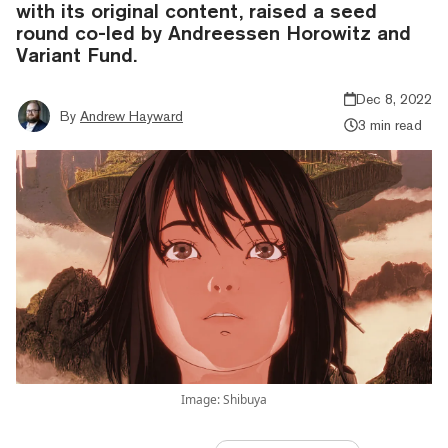
with its original content, raised a seed
round co-led by Andreessen Horowitz and
Variant Fund.
Dec 8, 2022
By
Andrew Hayward
3 min read
Image: Shibuya