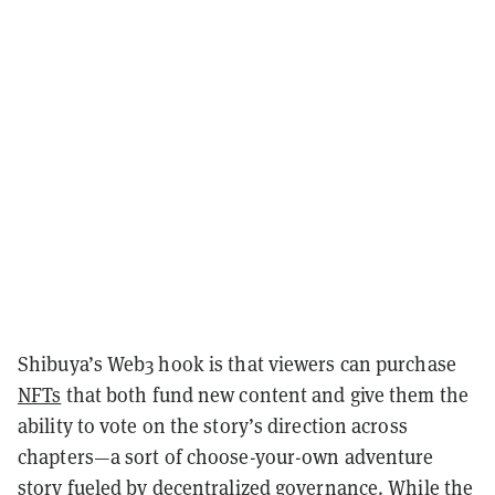
Shibuya’s Web3 hook is that viewers can purchase
NFTs
that both fund new content and give them the
ability to vote on the story’s direction across
chapters—a sort of choose-your-own adventure
story fueled by decentralized governance. While the