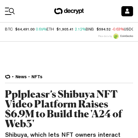
Coin Prices
$64,491.00
$1,905.41
$594.52
BTC
0.69%
ETH
2.12%
BNB
-0.63%
USDC
Price data by
News
NFTs
Pplpleasr’s Shibuya NFT
Video Platform Raises
$6.9M to Build the 'A24 of
Web3'
Shibuya, which lets NFT owners interact