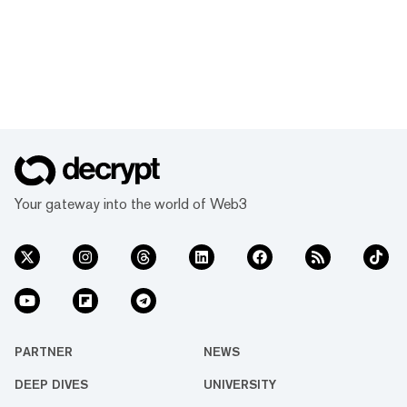
Your gateway into the world of Web3
PARTNER
NEWS
DEEP DIVES
UNIVERSITY