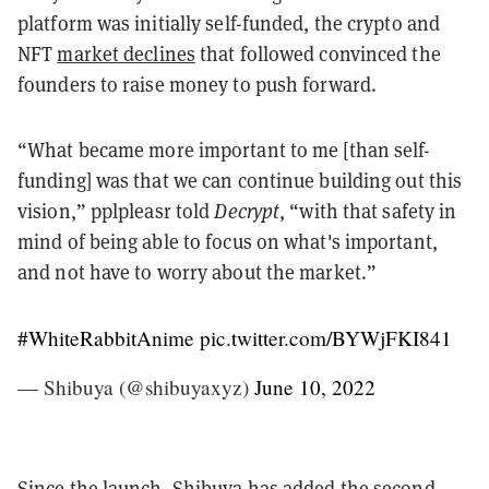
platform was initially self-funded, the crypto and
NFT
market declines
that followed convinced the
founders to raise money to push forward.
“What became more important to me [than self-
funding] was that we can continue building out this
vision,” pplpleasr told
Decrypt
, “with that safety in
mind of being able to focus on what's important,
and not have to worry about the market.”
#WhiteRabbitAnime
pic.twitter.com/BYWjFKI841
— Shibuya (@shibuyaxyz)
June 10, 2022
Since the launch, Shibuya has added the second