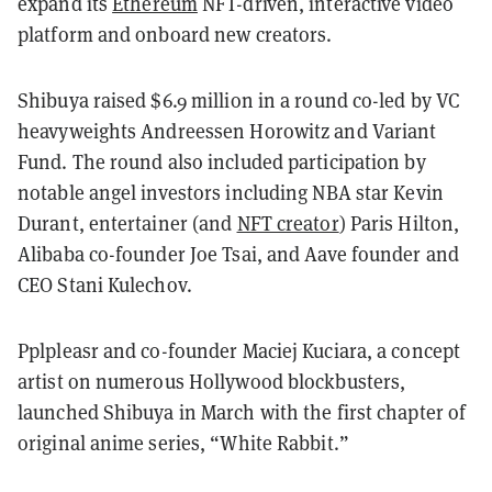
expand its
Ethereum
NFT-driven, interactive video
platform and onboard new creators.
Shibuya raised $6.9 million in a round co-led by VC
heavyweights Andreessen Horowitz and Variant
Fund. The round also included participation by
notable angel investors including NBA star Kevin
Durant, entertainer (and
NFT creator
) Paris Hilton,
Alibaba co-founder Joe Tsai, and Aave founder and
CEO Stani Kulechov.
Pplpleasr and co-founder Maciej Kuciara, a concept
artist on numerous Hollywood blockbusters,
launched Shibuya in March with the first chapter of
original anime series, “White Rabbit.”