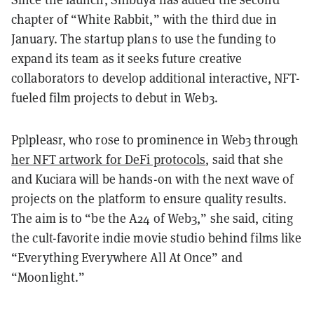
chapter of “White Rabbit,” with the third due in
January. The startup plans to use the funding to
expand its team as it seeks future creative
collaborators to develop additional interactive, NFT-
fueled film projects to debut in Web3.
Pplpleasr, who rose to prominence in Web3 through
her NFT artwork for DeFi protocols
, said that she
and Kuciara will be hands-on with the next wave of
projects on the platform to ensure quality results.
The aim is to “be the A24 of Web3,” she said, citing
the cult-favorite indie movie studio behind films like
“Everything Everywhere All At Once” and
“Moonlight.”