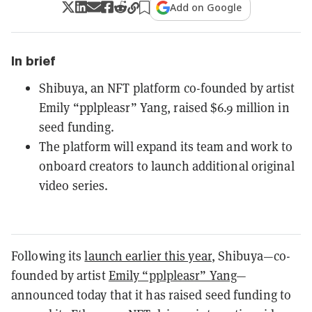
Add on Google
In brief
Shibuya, an NFT platform co-founded by artist
Emily “pplpleasr” Yang, raised $6.9 million in
seed funding.
The platform will expand its team and work to
onboard creators to launch additional original
video series.
Following its
launch earlier this year
, Shibuya—co-
founded by artist
Emily “pplpleasr” Yang
—
announced today that it has raised seed funding to