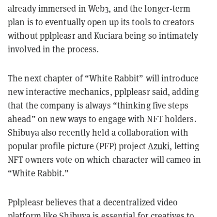
already immersed in Web3, and the longer-term
plan is to eventually open up its tools to creators
without pplpleasr and Kuciara being so intimately
involved in the process.
The next chapter of “White Rabbit” will introduce
new interactive mechanics, pplpleasr said, adding
that the company is always “thinking five steps
ahead” on new ways to engage with NFT holders.
Shibuya also recently held a collaboration with
popular profile picture (PFP) project
Azuki
, letting
NFT owners vote on which character will cameo in
“White Rabbit.”
Pplpleasr believes that a decentralized video
platform like Shibuya is essential for creatives to