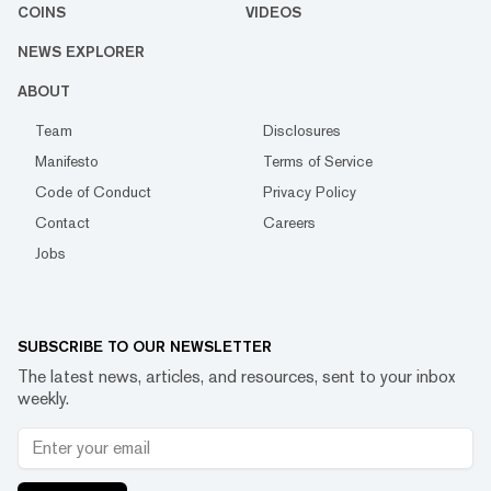
COINS
VIDEOS
NEWS EXPLORER
ABOUT
Team
Disclosures
Manifesto
Terms of Service
Code of Conduct
Privacy Policy
Contact
Careers
Jobs
SUBSCRIBE TO OUR NEWSLETTER
The latest news, articles, and resources, sent to your inbox
weekly.