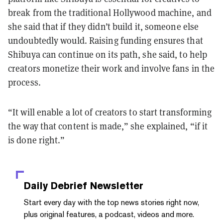
break from the traditional Hollywood machine, and
she said that if they didn’t build it, someone else
undoubtedly would. Raising funding ensures that
Shibuya can continue on its path, she said, to help
creators monetize their work and involve fans in the
process.
“It will enable a lot of creators to start transforming
the way that content is made,” she explained, “if it
is done right.”
Daily Debrief
Newsletter
Start every day with the top news stories right now,
plus original features, a podcast, videos and more.