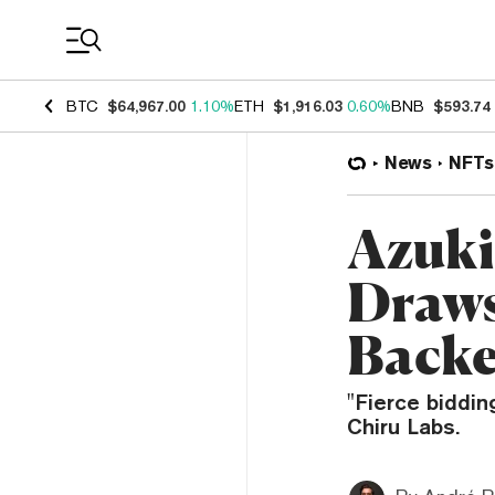
Coin Prices
BTC
$64,967.00
1.10%
ETH
$1,916.03
0.60%
BNB
$593.74
News
NFTs
Azuki 
Draws
Backe
"Fierce biddin
Chiru Labs.