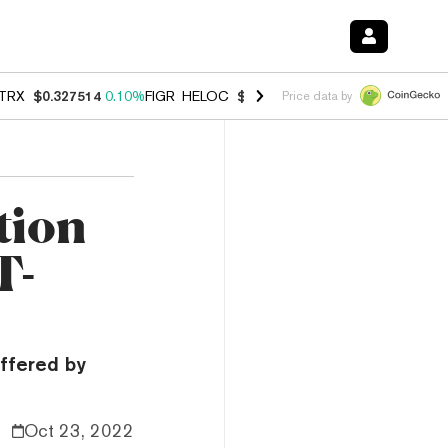
TRX
$0.327514
0.10%
FIGR_HELOC
$1.007
-2.70%
HYPE
$54.39
-2.
Price data by
tion
T-
offered by
Oct 23, 2022