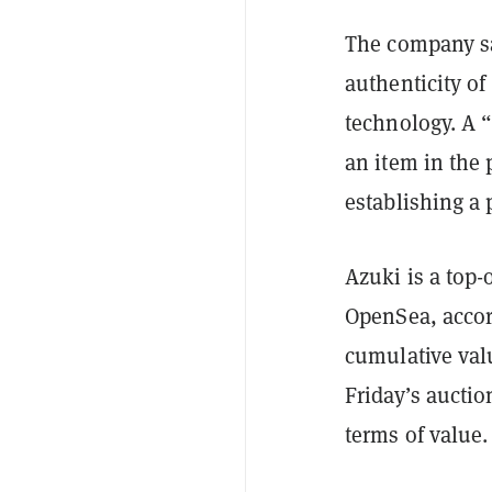
The company sa
authenticity of
technology. A 
an item in the 
establishing a 
Azuki is a top-
OpenSea, accor
cumulative valu
Friday’s aucti
terms of value.