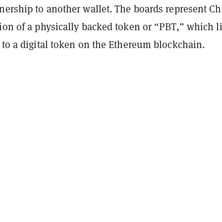
nership to another wallet. The boards represent Ch
ion of a physically backed token or “PBT,” which l
 to a digital token on the Ethereum blockchain.