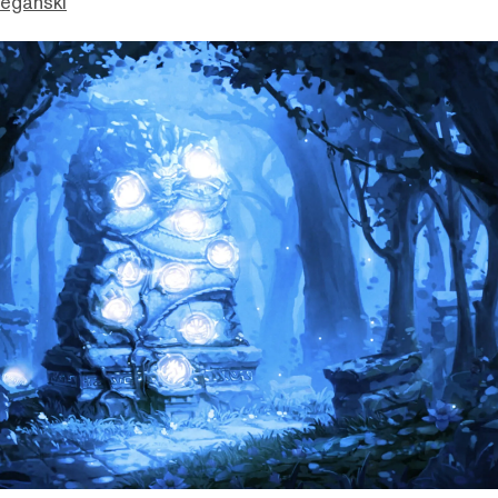
eganski