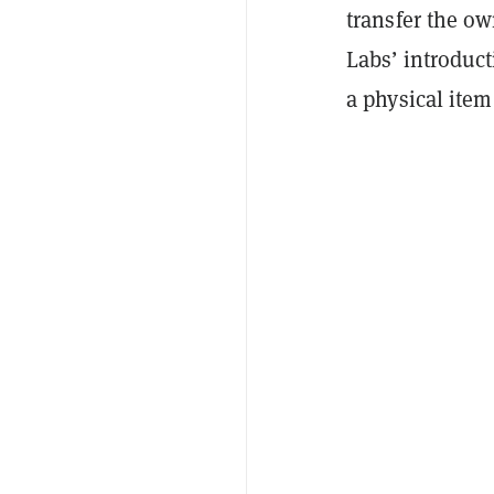
transfer the ow
Labs’ introduct
a physical item