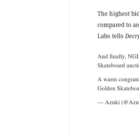
The highest bid
compared to ar
Labs tells
Decr
And finally, NGL
Skateboard aucti
A warm congratu
Golden Skateboa
— Azuki (@Azuk