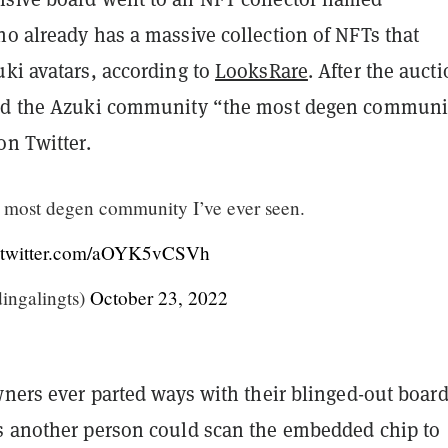
o already has a massive collection of NFTs that
uki avatars, according to
LooksRare
. After the auct
led the Azuki community “the most degen communi
on Twitter.
e most degen community I’ve ever seen.
.twitter.com/aOYK5vCSVh
ingalingts)
October 23, 2022
wners ever parted ways with their blinged-out board
s another person could scan the embedded chip to