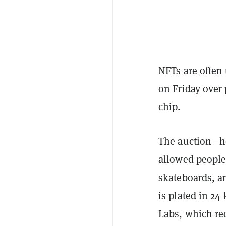
NFTs are often 
on Friday over
chip.
The auction—ho
allowed people 
skateboards, a
is plated in 24
Labs, which re