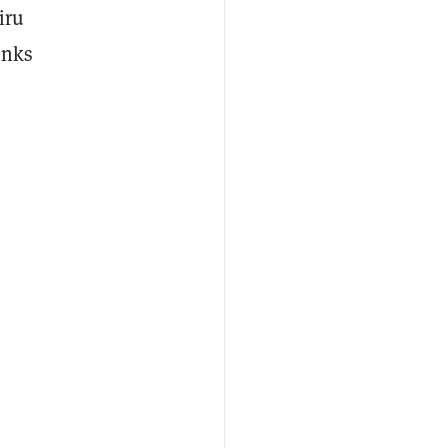
iru
inks