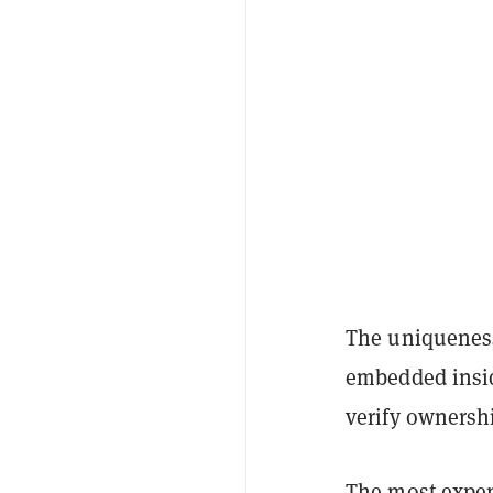
The uniqueness
embedded insid
verify ownersh
The most expen