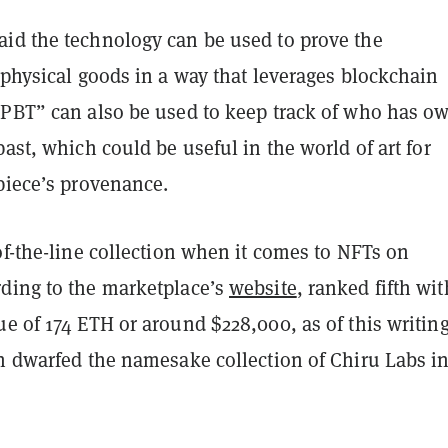
id the technology can be used to prove the
 physical goods in a way that leverages blockchain
“PBT” can also be used to keep track of who has o
past, which could be useful in the world of art for
piece’s provenance.
of-the-line collection when it comes to NFTs on
ding to the marketplace’s
website
, ranked fifth wit
e of 174 ETH or around $228,000, as of this writing
on dwarfed the namesake collection of Chiru Labs i