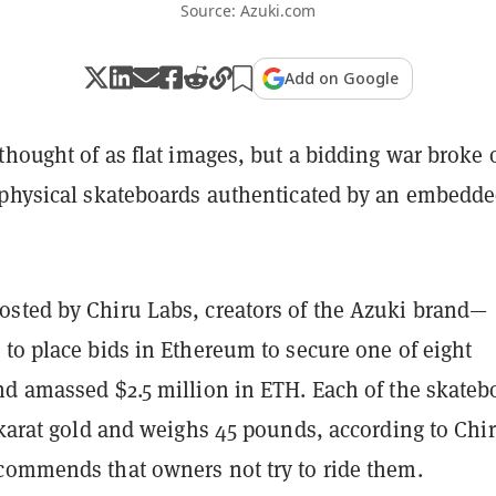
Source: Azuki.com
Add on Google
thought of as flat images, but a bidding war broke 
 physical skateboards authenticated by an embedd
sted by Chiru Labs, creators of the Azuki brand—
to place bids in Ethereum to secure one of eight
nd amassed $2.5 million in ETH. Each of the skateb
 karat gold and weighs 45 pounds, according to Chi
commends that owners not try to ride them.