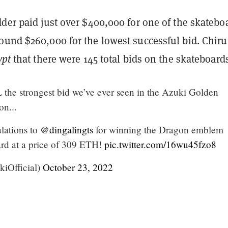
der paid just over $400,000 for one of the skatebo
ound $260,000 for the lowest successful bid. Chiru
ypt
that there were 145 total bids on the skateboard
 the strongest bid we’ve ever seen in the Azuki Golden
on...
lations to
@dingalingts
for winning the Dragon emblem
rd at a price of 309 ETH!
pic.twitter.com/16wu45fzo8
iOfficial)
October 23, 2022