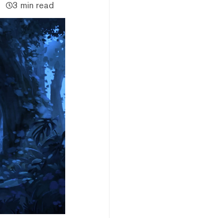
3 min read