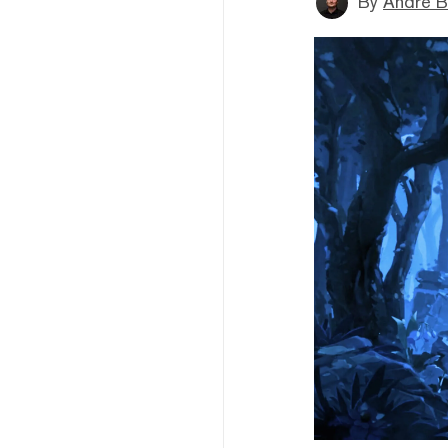
By
André B