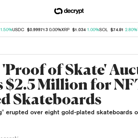
1.50%
USDC
$0.999713
0.00%
XRP
$1.034
1.00%
SOL
$74.81
2.80%
'Proof of Skate' Auc
 $2.5 Million for NF
d Skateboards
g" erupted over eight gold-plated skateboards 