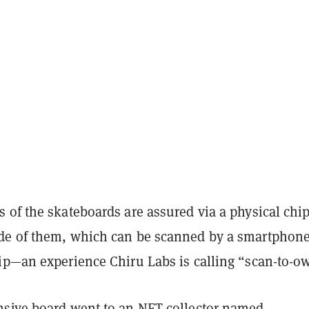
 of the skateboards are assured via a physical chi
e of them, which can be scanned by a smartphone
ip—an experience Chiru Labs is calling “scan-to-o
sive board went to an NFT collector named