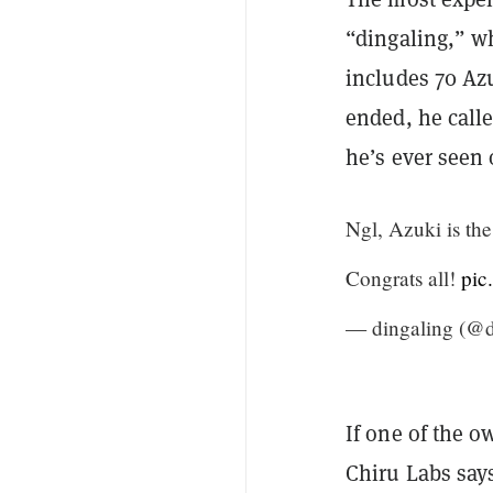
“dingaling,” wh
includes 70 Az
ended, he cal
he’s ever seen 
Ngl, Azuki is th
Congrats all!
pic
— dingaling (@d
If one of the o
Chiru Labs say