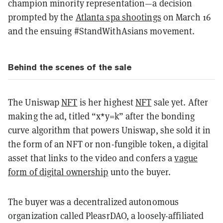
champion minority representation—a decision
prompted by the
Atlanta spa shootings
on March 16
and the ensuing #StandWithAsians movement.
Behind the scenes of the sale
The Uniswap
NFT
is her highest
NFT
sale yet. After
making the ad, titled “x*y=k” after the bonding
curve algorithm that powers Uniswap, she sold it in
the form of an NFT or non-fungible token, a digital
asset that links to the video and confers a
vague
form of digital ownership
unto the buyer.
The buyer was a decentralized autonomous
organization called PleasrDAO, a loosely-affiliated