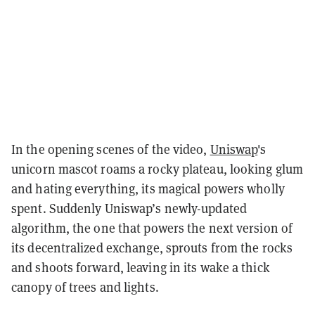
In the opening scenes of the video,
Uniswap
's
unicorn mascot roams a rocky plateau, looking glum
and hating everything, its magical powers wholly
spent. Suddenly Uniswap’s newly-updated
algorithm, the one that powers the next version of
its decentralized exchange, sprouts from the rocks
and shoots forward, leaving in its wake a thick
canopy of trees and lights.