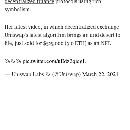
decentralized finance
protocols using rich
symbolism.
Her latest video, in which decentralized exchange
Uniswap’s latest algorithm brings an arid desert to
life, just sold for $525,000 (310 ETH) as an NFT.
🦄🦄🦄
pic.twitter.com/uEdz2qiqgL
— Uniswap Labs 🦄 (@Uniswap)
March 22, 2021