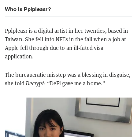
Who is Pplpleasr?
Pplpleasr is a digital artist in her twenties, based in
Taiwan. She fell into NFTs in the fall when a job at
Apple fell through due to an ill-fated visa
application.
The bureaucratic misstep was a blessing in disguise,
she told
Decrypt
: “DeFi gave me a home.”