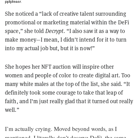
pplpleasr.
She noticed a “lack of creative talent surrounding
promotional or marketing material within the DeFi
space,” she told
Decrypt
. “I also saw it as a way to
make money—I mean, I didn't intend for it to turn
into my actual job but, but it is now!”
She hopes her NFT auction will inspire other
women and people of color to create digital art. Too
many white males at the top of the list, she said. “It
definitely took some courage to take that leap of
faith, and I'm just really glad that it turned out really
well.”
I’m actually crying. Moved beyond words, as I
mentioned, I literally don’t deserve DeFi, the same