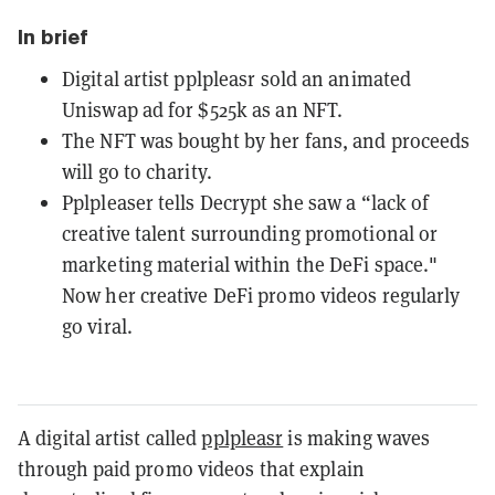
In brief
Digital artist pplpleasr sold an animated
Uniswap ad for $525k as an NFT.
The NFT was bought by her fans, and proceeds
will go to charity.
Pplpleaser tells Decrypt she saw a “lack of
creative talent surrounding promotional or
marketing material within the DeFi space."
Now her creative DeFi promo videos regularly
go viral.
A digital artist called
pplpleasr
is making waves
through paid promo videos that explain