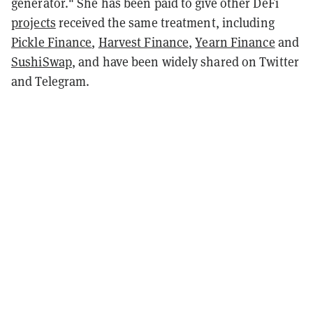
generator." She has been paid to give other DeFi
projects
received the same treatment, including
Pickle Finance
,
Harvest Finance
,
Yearn Finance
and
SushiSwap
, and have been widely shared on Twitter
and Telegram.