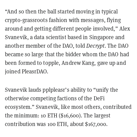
“And so then the ball started moving in typical
crypto-grassroots fashion with messages, flying
around and getting different people involved,” Alex
Svanevik, a data scientist based in Singapore and
another member of the DAO, told
Decrypt
. The DAO
became so large that the bidder whom the DAO had
been formed to topple, Andrew Kang, gave up and
joined PleasrDAO.
Svanevik lauds pplpleasr’s ability to “unify the
otherwise competing factions of the DeFi
ecosystem.” Svanevik, like most others, contributed
the minimum: 10 ETH ($16,600). The largest
contribution was 100 ETH, about $167,000.