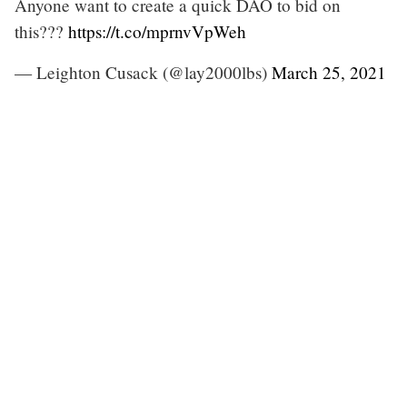
Anyone want to create a quick DAO to bid on
this???
https://t.co/mprnvVpWeh
— Leighton Cusack (@lay2000lbs)
March 25, 2021