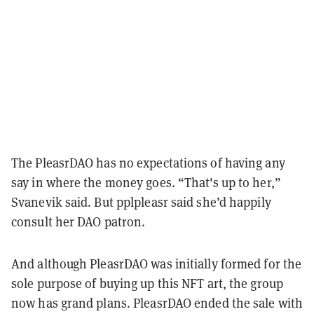
The PleasrDAO has no expectations of having any
say in where the money goes. “That's up to her,”
Svanevik said. But pplpleasr said she’d happily
consult her DAO patron.
And although PleasrDAO was initially formed for the
sole purpose of buying up this NFT art, the group
now has grand plans. PleasrDAO ended the sale with