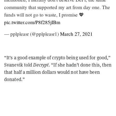
community that supported my art from day one. The
funds will not go to waste, I promise 💖
pic.twitter.com/P8f285jIBm
— pplpleasr (@pplpleasr1)
March 27, 2021
“It's a good example of crypto being used for good,”
Svanevik told
Decrypt
. “If she hadn’t done this, then
that half a million dollars would not have been
donated.”