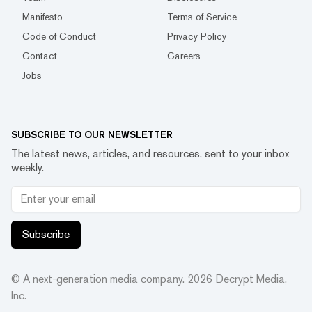
Manifesto
Terms of Service
Code of Conduct
Privacy Policy
Contact
Careers
Jobs
SUBSCRIBE TO OUR NEWSLETTER
The latest news, articles, and resources, sent to your inbox
weekly.
Subscribe
© A next-generation media company.
2026
Decrypt Media,
Inc.