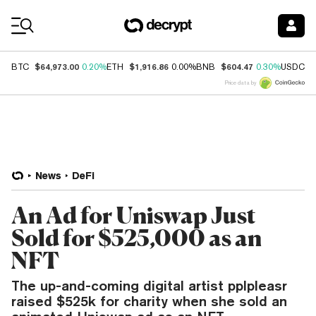
Coin Prices
$64,973.00
$1,916.86
$604.47
$
BTC
0.20%
ETH
0.00%
BNB
0.30%
USDC
Price data by
News
DeFi
An Ad for Uniswap Just
Sold for $525,000 as an
NFT
The up-and-coming digital artist pplpleasr
raised $525k for charity when she sold an