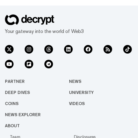
Your gateway into the world of Web3
PARTNER
NEWS
DEEP DIVES
UNIVERSITY
COINS
VIDEOS
NEWS EXPLORER
ABOUT
Team
Disclosures