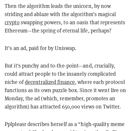
Then the algorithm leads the unicorn, by now
striding and ablaze with the algorithm’s magical
crypto
swapping powers, to an oasis that represents
Ethereum—the spring of eternal life, perhaps?
It’s an ad, paid for by Uniswap.
But it's punchy and to-the-point—and, crucially,
could attract people to the insanely complicated
niche of
decentralized finance
, where each protocol
functions as its own puzzle box. Since it went live on
Monday, the ad (which, remember, promotes an
algorithm) has attracted 650,000 views on Twitter.
Pplpleasr describes herself as a “high-quality meme