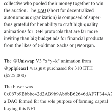
collective who pooled their money together to win
the auction. The
DAO
(short for decentralized
autonomous organization) is composed of super-
fans grateful for her ability to craft high-quality
animations for DeFi protocols that are far more
inviting than big-budget ads for financial products
from the likes of Goldman Sachs or JPMorgan.
The
@Uniswap
V3 "x*y=k" animation from
@pplpleasr1
was just purchased for 310 ETH
($525,000)
The buyer was
0x067b9Bbbbc42d2AB9b9Ab6bB62646dAF7F344A7
a DAO formed for the sole purpose of forming capital
buying this NFT