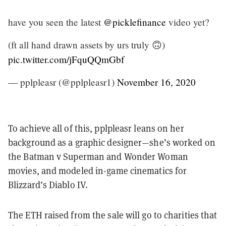
have you seen the latest
@picklefinance
video yet?
(ft all hand drawn assets by urs truly 🙃)
pic.twitter.com/jFquQQmGbf
— pplpleasr (@pplpleasr1)
November 16, 2020
To achieve all of this, pplpleasr leans on her
background as a graphic designer—she’s worked on
the Batman v Superman and Wonder Woman
movies, and modeled in-game cinematics for
Blizzard’s Diablo IV.
The ETH raised from the sale will go to charities that