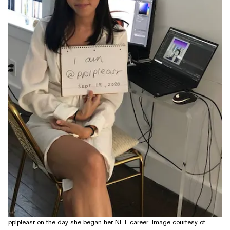
pplpleasr on the day she began her NFT career. Image courtesy of