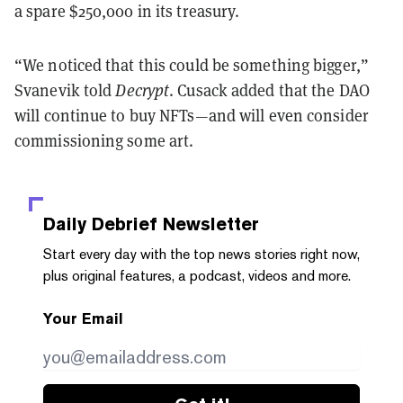
a spare $250,000 in its treasury.
“We noticed that this could be something bigger,”
Svanevik told
Decrypt
. Cusack added that the DAO
will continue to buy NFTs—and will even consider
commissioning some art.
Daily Debrief
Newsletter
Start every day with the top news stories right now,
plus original features, a podcast, videos and more.
Your Email