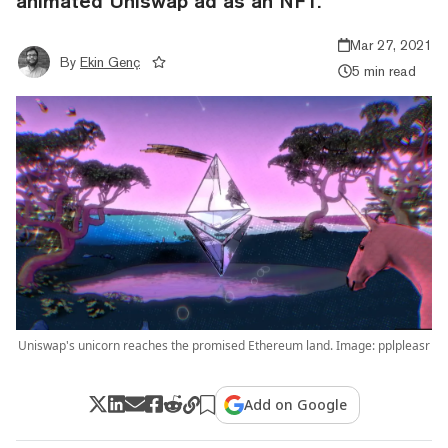
animated Uniswap ad as an NFT.
Mar 27, 2021
By
Ekin Genç
5 min read
Uniswap's unicorn reaches the promised Ethereum land. Image: pplpleasr
Add on Google