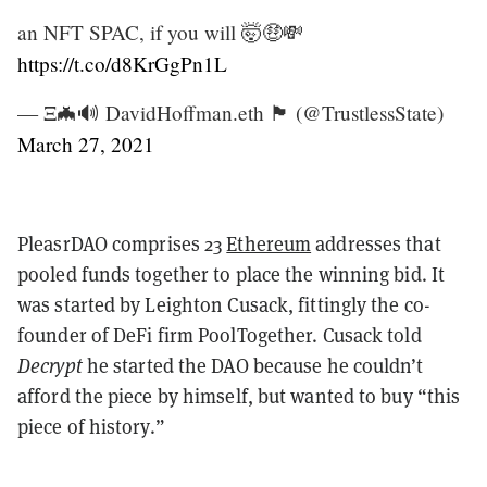
an NFT SPAC, if you will 🤯🤑💸
https://t.co/d8KrGgPn1L
— Ξ🦇🔊 DavidHoffman.eth 🏴 (@TrustlessState)
March 27, 2021
PleasrDAO comprises 23
Ethereum
addresses that
pooled funds together to place the winning bid. It
was started by Leighton Cusack, fittingly the co-
founder of DeFi firm PoolTogether. Cusack told
Decrypt
he started the DAO because he couldn’t
afford the piece by himself, but wanted to buy “this
piece of history.”