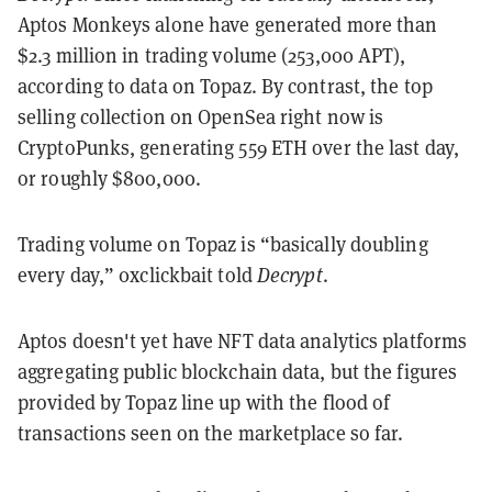
Aptos Monkeys alone have generated more than
$2.3 million in trading volume (253,000 APT),
according to data on Topaz. By contrast, the top
selling collection on OpenSea right now is
CryptoPunks, generating 559 ETH over the last day,
or roughly $800,000.
Trading volume on Topaz is “basically doubling
every day,”
0xclickbait
told
Decrypt
.
Aptos doesn't yet have NFT data analytics platforms
aggregating public blockchain data, but the figures
provided by Topaz line up with the flood of
transactions seen on the marketplace so far.