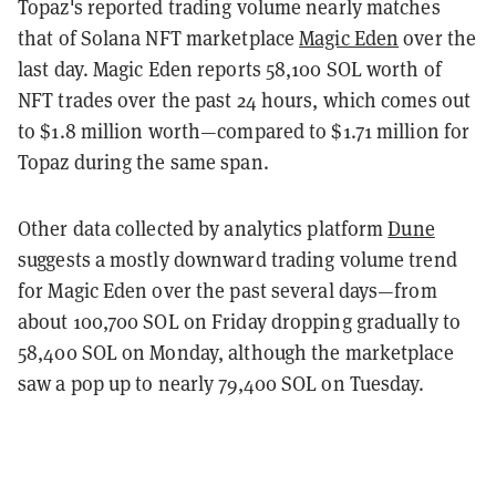
Topaz's reported trading volume nearly matches
that of Solana NFT marketplace
Magic Eden
over the
last day. Magic Eden reports 58,100 SOL worth of
NFT trades over the past 24 hours, which comes out
to $1.8 million worth—compared to $1.71 million for
Topaz during the same span.
Other data collected by analytics platform
Dune
suggests a mostly downward trading volume trend
for Magic Eden over the past several days—from
about 100,700 SOL on Friday dropping gradually to
58,400 SOL on Monday, although the marketplace
saw a pop up to nearly 79,400 SOL on Tuesday.