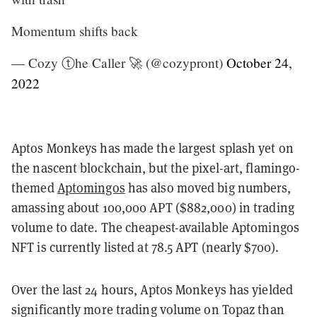
Momentum shifts back
— Cozy ⓣhe Caller 🚀 (@cozypront)
October 24,
2022
Aptos Monkeys
has made the largest splash yet on
the nascent blockchain, but the pixel-art, flamingo-
themed
Aptomingos
has also moved big numbers,
amassing
about 100,000 APT ($882,000) in trading
volume to date. The cheapest-available Aptomingos
NFT is currently listed at 78.5 APT (nearly $700).
Over the last 24 hours, Aptos Monkeys has yielded
significantly more trading volume on Topaz than