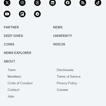
PARTNER
NEWS
DEEP DIVES
UNIVERSITY
COINS
VIDEOS
NEWS EXPLORER
ABOUT
Team
Disclosures
Manifesto
Terms of Service
Code of Conduct
Privacy Policy
Contact
Careers
Jobs