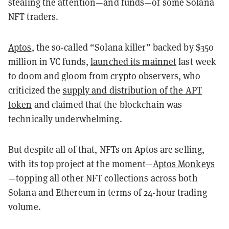
stealing the attention
—
and funds
—
of some Solana
NFT traders.
Aptos
, the so-called “Solana killer” backed by $350
million in VC funds,
launched its mainnet
last week
to
doom and gloom from crypto observers
, who
criticized the
supply and distribution of the APT
token
and
claimed that the blockchain was
technically underwhelming.
But despite all of that, NFTs on Aptos are selling,
with its top project at the moment
—
Aptos Monkeys
—topping all other NFT collections across both
Solana and Ethereum in terms of 24-hour trading
volume.