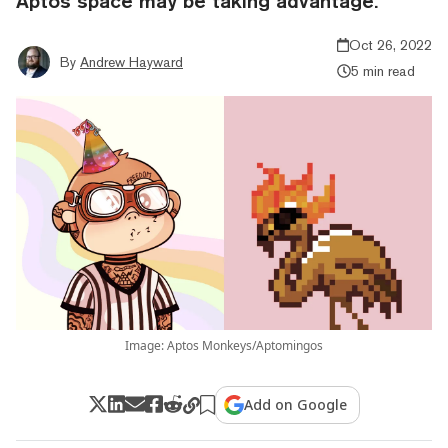
Aptos space may be taking advantage.
Oct 26, 2022
By
Andrew Hayward
5 min read
Image: Aptos Monkeys/Aptomingos
Add on Google