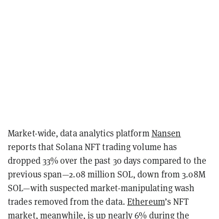
Market-wide, data analytics platform
Nansen
reports that Solana NFT trading volume has
dropped 33% over the past 30 days compared to the
previous span—2.08 million SOL, down from 3.08M
SOL—with suspected market-manipulating wash
trades removed from the data.
Ethereum
’s NFT
market, meanwhile, is up nearly 6% during the