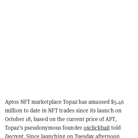
Aptos NFT marketplace
Topaz has amassed $5.46
million to date in NFT trades since its launch on
October 18, based on the current price of APT,
Topaz's pseudonymous founder
0xclickbait
told
Decrypt.
Since launching on Tuesday afternoon,