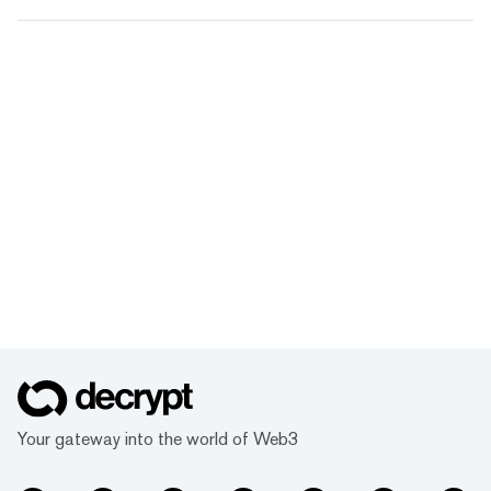
Your gateway into the world of Web3