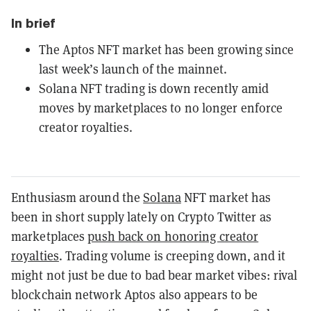
In brief
The Aptos NFT market has been growing since
last week’s launch of the mainnet.
Solana NFT trading is down recently amid
moves by marketplaces to no longer enforce
creator royalties.
Enthusiasm around the
Solana
NFT market has
been in short supply lately on Crypto Twitter as
marketplaces
push back on honoring creator
royalties
. Trading volume is creeping down, and it
might not just be due to bad bear market vibes: rival
blockchain network Aptos also appears to be