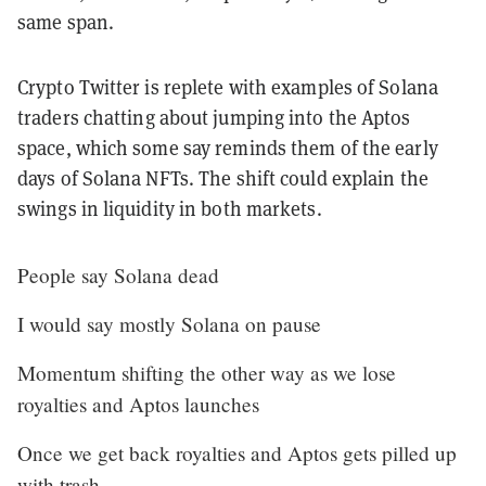
same span.
Crypto Twitter is replete with examples of Solana
traders
chatting about jumping into the Aptos
space, which some say reminds them of the early
days of Solana NFTs. The shift could explain the
swings in liquidity in both markets.
People say Solana dead
I would say mostly Solana on pause
Momentum shifting the other way as we lose
royalties and Aptos launches
Once we get back royalties and Aptos gets pilled up
with trash