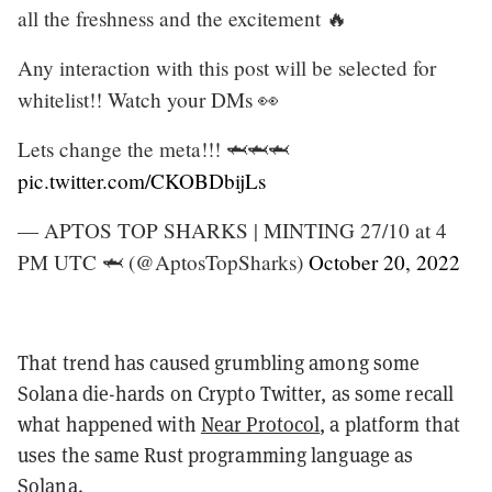
all the freshness and the excitement 🔥
Any interaction with this post will be selected for
whitelist!! Watch your DMs 👀
Lets change the meta!!! 🦈🦈🦈
pic.twitter.com/CKOBDbijLs
— APTOS TOP SHARKS | MINTING 27/10 at 4
PM UTC 🦈 (@AptosTopSharks)
October 20, 2022
That trend has caused grumbling among some
Solana die-hards on Crypto Twitter, as some recall
what happened with
Near Protocol
, a platform that
uses the same Rust programming language as
Solana.