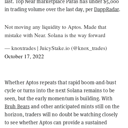
last. Top Near marketplace Paras has under $5,000
in trading volume over the last day, per
DappRadar
.
Not moving any liquidity to Aptos. Made that
mistake with Near. Solana is the way forward
— knoxtrades | JuicyStake.io (@knox_trades)
October 17, 2022
Whether Aptos repeats that rapid boom-and-bust
cycle or turns into the next Solana remains to be
seen, but the early momentum is building. With
Bruh Bears
and other anticipated mints still on the
horizon, traders will no doubt be watching closely
to see whether Aptos can provide a sustained