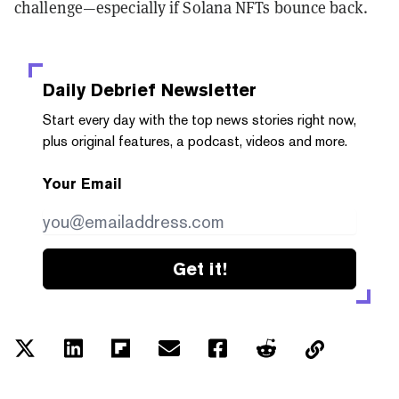
challenge—especially if Solana NFTs bounce back.
Daily Debrief
Newsletter
Start every day with the top news stories right now,
plus original features, a podcast, videos and more.
Your Email
Get it!