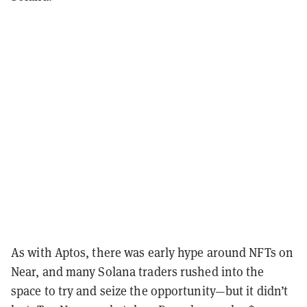
As with Aptos, there was early hype around NFTs on
Near, and many Solana traders rushed into the
space to try and seize the opportunity—but it didn’t