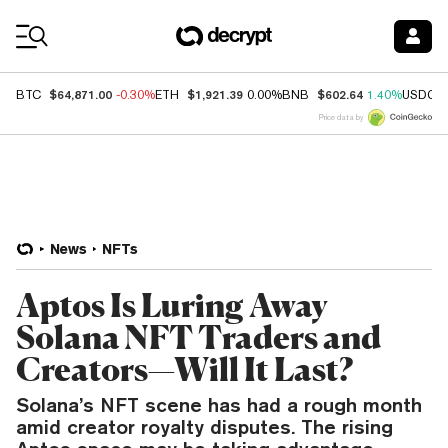
Coin Prices
$64,871.00
$1,921.39
$602.64
BTC
-0.30%
ETH
0.00%
BNB
1.40%
USDC
Price data by
News
NFTs
Aptos Is Luring Away
Solana NFT Traders and
Creators—Will It Last?
Solana’s NFT scene has had a rough month
amid creator royalty disputes. The rising