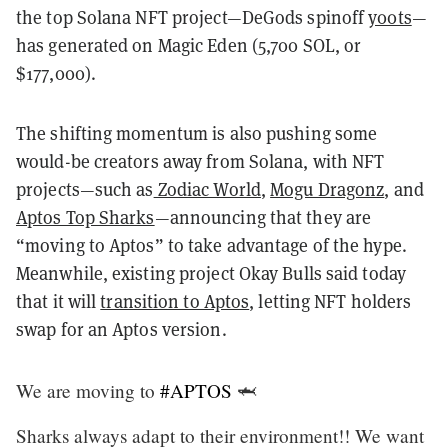
the top Solana NFT project—DeGods spinoff
y00ts
—
has generated on Magic Eden (5,700 SOL, or
$177,000).
The shifting momentum is also pushing some
would-be creators away from Solana, with NFT
projects—such as
Zodiac World
,
Mogu Dragonz
, and
Aptos Top Sharks
—announcing that they are
“moving to Aptos” to take advantage of the hype.
Meanwhile, existing project Okay Bulls said today
that it will
transition to Aptos
, letting NFT holders
swap for an Aptos version.
We are moving to
#APTOS
🦈
Sharks always adapt to their environment!! We want