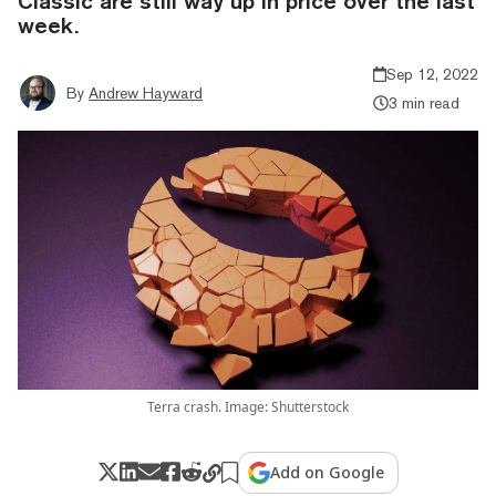
Classic are still way up in price over the last
week.
Sep 12, 2022
By
Andrew Hayward
3 min read
Terra crash. Image: Shutterstock
Add on Google