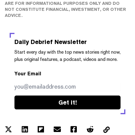
ARE FOR INFORMATIONAL PURPOSES ONLY AND DO
NOT CONSTITUTE FINANCIAL, INVESTMENT, OR OTHER
ADVICE.
Daily Debrief
Newsletter
Start every day with the top news stories right now,
plus original features, a podcast, videos and more.
Your Email
Get it!