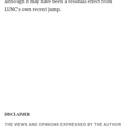
although it may have been a residual effect from
LUNC’s own recent jump.
DISCLAIMER
THE VIEWS AND OPINIONS EXPRESSED BY THE AUTHOR