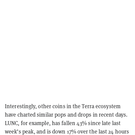
Interestingly, other coins in the Terra ecosystem
have charted similar pops and drops in recent days.
LUNC, for example, has fallen 43% since late last
week’s peak, and is down 17% over the last 24 hours