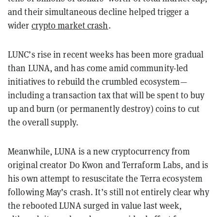
and their simultaneous decline helped trigger a
wider
crypto market crash
.
LUNC’s rise in recent weeks has been more gradual
than LUNA, and has come amid community-led
initiatives to rebuild the crumbled ecosystem—
including a transaction tax that will be spent to buy
up and burn (or permanently destroy) coins to cut
the overall supply.
Meanwhile, LUNA is a new cryptocurrency from
original creator Do Kwon and Terraform Labs, and is
his own attempt to resuscitate the Terra ecosystem
following May’s crash. It’s still not entirely clear why
the rebooted LUNA surged in value last week,