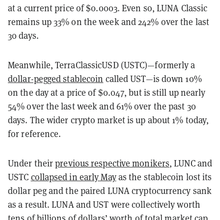
at a current price of $0.0003. Even so, LUNA Classic
remains up 33% on the week and 242% over the last
30 days.
Meanwhile, TerraClassicUSD (USTC)—formerly a
dollar-pegged stablecoin
called UST—is down 10%
on the day at a price of $0.047, but is still up nearly
54% over the last week and 61% over the past 30
days. The wider crypto market is up about 1% today,
for reference.
Under their
previous respective monikers
, LUNC and
USTC
collapsed in early May
as the stablecoin lost its
dollar peg and the paired LUNA cryptocurrency sank
as a result. LUNA and UST were collectively worth
tens of billions of dollars’ worth of total market cap,