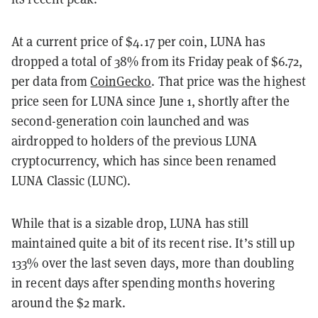
At a current price of $4.17 per coin, LUNA has
dropped a total of 38% from its Friday peak of $6.72,
per data from
CoinGecko
. That price was the highest
price seen for LUNA since June 1, shortly after the
second-generation coin launched and was
airdropped to holders of the previous LUNA
cryptocurrency, which has since been renamed
LUNA Classic (LUNC).
While that is a sizable drop, LUNA has still
maintained quite a bit of its recent rise. It’s still up
133% over the last seven days, more than doubling
in recent days after spending months hovering
around the $2 mark.