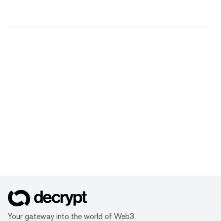
Your gateway into the world of Web3