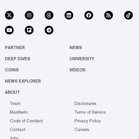
PARTNER
NEWS
DEEP DIVES
UNIVERSITY
COINS
VIDEOS
NEWS EXPLORER
ABOUT
Team
Disclosures
Manifesto
Terms of Service
Code of Conduct
Privacy Policy
Contact
Careers
Jobs