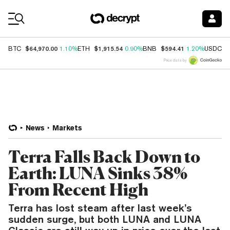
Coin Prices
$64,970.00
$1,915.54
$594.41
$
BTC
1.10%
ETH
0.90%
BNB
1.20%
USDC
Price data by
News
Markets
Terra Falls Back Down to
Earth: LUNA Sinks 38%
From Recent High
Terra has lost steam after last week’s
sudden surge, but both LUNA and LUNA