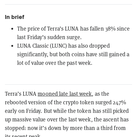
In brief
The price of Terra’s LUNA has fallen 38% since
last Friday’s sudden surge.
LUNA Classic (LUNC) has also dropped
significantly, but both coins have still gained a
lot of value over the past week.
Terra’s LUNA
mooned late last week
, as the
rebooted version of the crypto token surged 247%
early on Friday. But while the token has still picked
up massive value over the last week, the ascent has
stopped: now it’s down by more than a third from
its recent peak.