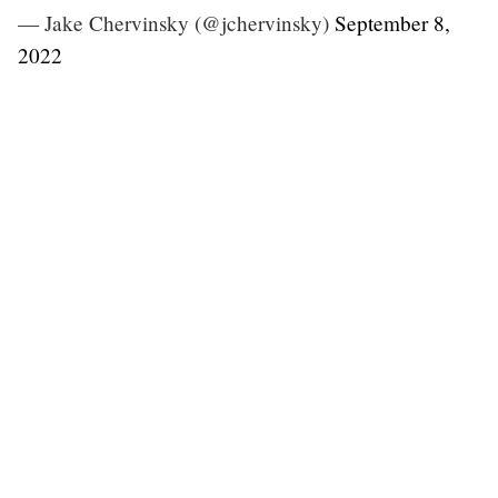
— Jake Chervinsky (@jchervinsky)
September 8,
2022