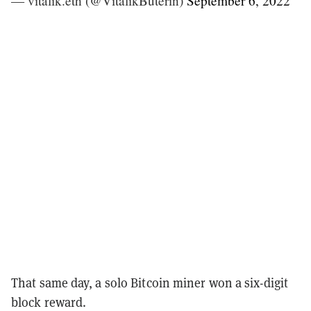
— vitalik.eth (@VitalikButerin)
September 6, 2022
That same day, a solo Bitcoin miner won a six-digit
block reward.