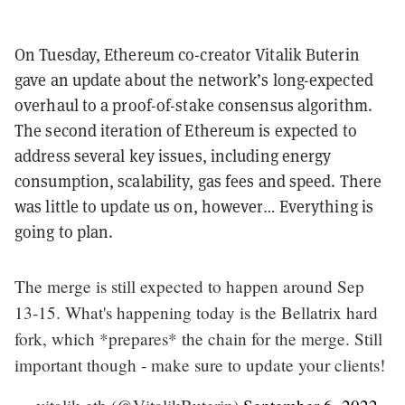
On Tuesday, Ethereum co-creator Vitalik Buterin
gave an update about the network’s long-expected
overhaul to a proof-of-stake consensus algorithm.
The second iteration of Ethereum is expected to
address several key issues, including energy
consumption, scalability, gas fees and speed. There
was little to update us on, however… Everything is
going to plan.
The merge is still expected to happen around Sep
13-15. What's happening today is the Bellatrix hard
fork, which *prepares* the chain for the merge. Still
important though - make sure to update your clients!