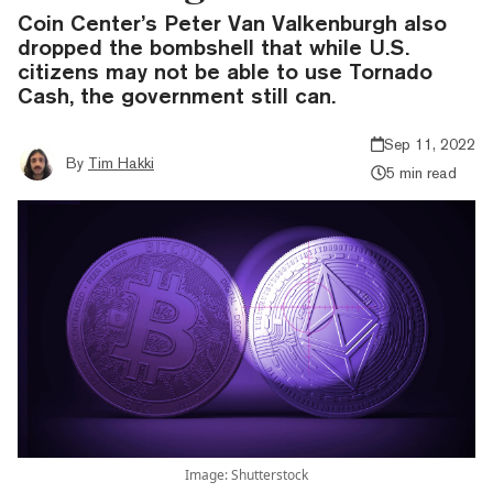
Coin Center’s Peter Van Valkenburgh also
dropped the bombshell that while U.S.
citizens may not be able to use Tornado
Cash, the government still can.
Sep 11, 2022
By
Tim Hakki
5 min read
Image: Shutterstock