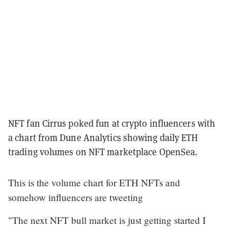
NFT fan Cirrus poked fun at crypto influencers with
a chart from Dune Analytics showing daily ETH
trading volumes on NFT marketplace OpenSea.
This is the volume chart for ETH NFTs and
somehow influencers are tweeting
"The next NFT bull market is just getting started I