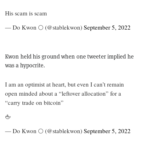
His scam is scam
— Do Kwon 🌕 (@stablekwon)
September 5, 2022
Kwon held his ground when one tweeter implied he
was a hypocrite.
I am an optimist at heart, but even I can’t remain
open minded about a “leftover allocation” for a
“carry trade on bitcoin”
🖕
— Do Kwon 🌕 (@stablekwon)
September 5, 2022