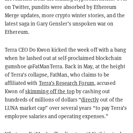
on Twitter, pundits were absorbed by Ethereum
Merge updates, more crypto winter stories, and the
latest saga in Gary Gensler’s unspoken war on
Ethereum.
Terra CEO Do Kwon kicked the week off with a bang
when he lashed out at self-proclaimed blockchain
gumshoe @FatManTerra. Back in May, at the height
of Terra’s collapse, FatMan, who claims to be
affiliated with
Terra’s Research Forum
, accused
Kwon of
skimming off the top
by cashing out
hundreds of millions of dollars “
directly
out of the
LUNA market cap” over several years “to pay Terra’s
employee salaries and operating expenses.”