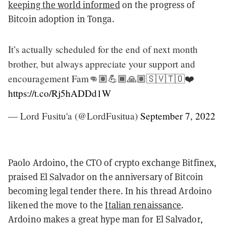
keeping the world informed
on the progress of
Bitcoin adoption in Tonga.
It’s actually scheduled for the end of next month
brother, but always appreciate your support and
encouragement Fam👊🏽💪🏾🙏🏽🇸🇻🇹🇴❤️
https://t.co/Rj5hADDd1W
— Lord Fusitu'a (@LordFusitua)
September 7, 2022
Paolo Ardoino, the CTO of crypto exchange Bitfinex,
praised El Salvador on the anniversary of Bitcoin
becoming legal tender there. In his thread Ardoino
likened the move to the
Italian renaissance
.
Ardoino makes a great hype man for El Salvador,