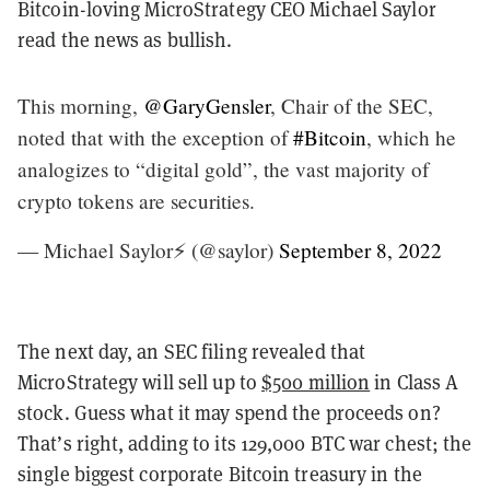
Bitcoin-loving MicroStrategy CEO Michael Saylor
read the news as bullish.
This morning,
@GaryGensler
, Chair of the SEC,
noted that with the exception of
#Bitcoin
, which he
analogizes to “digital gold”, the vast majority of
crypto tokens are securities.
— Michael Saylor⚡️ (@saylor)
September 8, 2022
The next day, an SEC filing revealed that
MicroStrategy will sell up to
$500 million
in Class A
stock. Guess what it may spend the proceeds on?
That’s right, adding to its 129,000 BTC war chest; the
single biggest corporate Bitcoin treasury in the