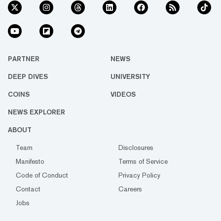
PARTNER
NEWS
DEEP DIVES
UNIVERSITY
COINS
VIDEOS
NEWS EXPLORER
ABOUT
Team
Disclosures
Manifesto
Terms of Service
Code of Conduct
Privacy Policy
Contact
Careers
Jobs