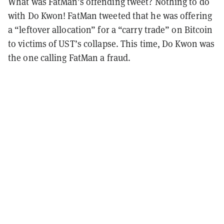
What was FatMan’s offending tweet? Nothing to do
with Do Kwon! FatMan tweeted that he was offering
a “leftover allocation” for a “carry trade” on Bitcoin
to victims of UST’s collapse. This time, Do Kwon was
the one calling FatMan a fraud.