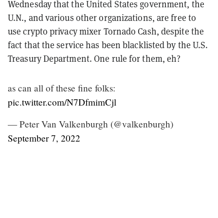
Wednesday that the United States government, the
U.N., and various other organizations, are free to
use crypto privacy mixer Tornado Cash, despite the
fact that the service has been blacklisted by the U.S.
Treasury Department. One rule for them, eh?
as can all of these fine folks:
pic.twitter.com/N7DfmimCjl
— Peter Van Valkenburgh (@valkenburgh)
September 7, 2022