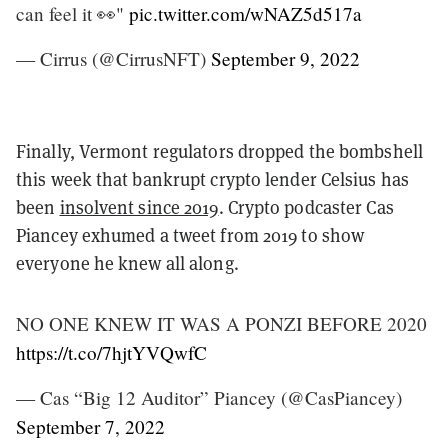
can feel it 👀"
pic.twitter.com/wNAZ5d517a
— Cirrus (@CirrusNFT)
September 9, 2022
Finally, Vermont regulators dropped the bombshell
this week that bankrupt crypto lender Celsius has
been
insolvent since 2019
. Crypto podcaster Cas
Piancey exhumed a tweet from 2019 to show
everyone he knew all along.
NO ONE KNEW IT WAS A PONZI BEFORE 2020
https://t.co/7hjtYVQwfC
— Cas “Big 12 Auditor” Piancey (@CasPiancey)
September 7, 2022