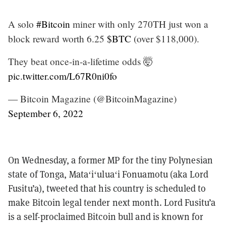
A solo
#Bitcoin
miner with only 270TH just won a
block reward worth 6.25
$BTC
(over $118,000).
They beat once-in-a-lifetime odds 🤯
pic.twitter.com/L67R0ni0fo
— Bitcoin Magazine (@BitcoinMagazine)
September 6, 2022
On Wednesday, a former MP for the tiny Polynesian
state of Tonga, Mataʻiʻuluaʻi Fonuamotu (aka Lord
Fusitu’a), tweeted that his country is scheduled to
make Bitcoin legal tender next month. Lord Fusitu’a
is a self-proclaimed Bitcoin bull and is known for