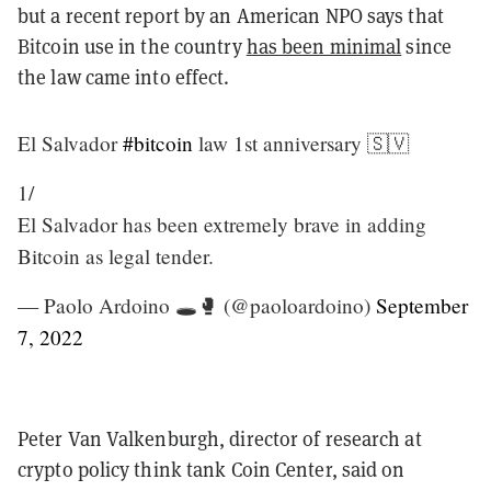
but a recent report by an American NPO says that
Bitcoin use in the country
has been minimal
since
the law came into effect.
El Salvador
#bitcoin
law 1st anniversary 🇸🇻
1/
El Salvador has been extremely brave in adding
Bitcoin as legal tender.
— Paolo Ardoino 🕳🥊 (@paoloardoino)
September
7, 2022
Peter Van Valkenburgh, director of research at
crypto policy think tank Coin Center, said on