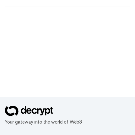
Your gateway into the world of Web3