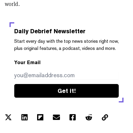
world.
Daily Debrief
Newsletter
Start every day with the top news stories right now,
plus original features, a podcast, videos and more.
Your Email
Get it!