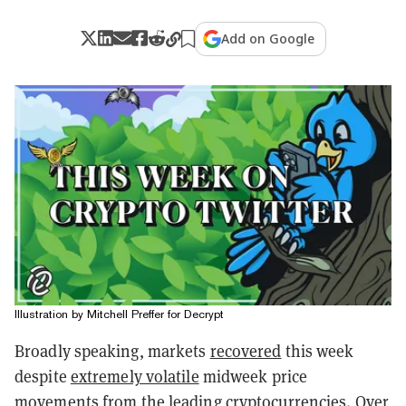
Add on Google
Illustration by Mitchell Preffer for Decrypt
Broadly speaking, markets
recovered
this week
despite
extremely volatile
midweek price
movements from the leading cryptocurrencies. Over