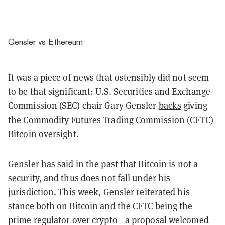
Gensler vs Ethereum
It was a piece of news that ostensibly did not seem
to be that significant: U.S. Securities and Exchange
Commission (SEC) chair Gary Gensler
backs
giving
the Commodity Futures Trading Commission (CFTC)
Bitcoin oversight.
Gensler has said in the past that Bitcoin is not a
security, and thus does not fall under his
jurisdiction. This week, Gensler reiterated his
stance both on Bitcoin and the CFTC being the
prime regulator over crypto—a proposal welcomed