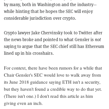
by many, both in Washington and the industry—
while hinting that he hopes the SEC will enjoy
considerable jurisdiction over crypto.
Crypto lawyer Jake Chervinsky took to Twitter after
the news broke and pointed to what Gensler is
not
saying to argue that the SEC chief still has Ethereum
lined up in his crosshairs.
For context, there have been rumors for a while that
Chair Gensler's SEC would love to walk away from
its June 2018 guidance saying ETH isn't a security,
but they haven't found a credible way to do that yet.
(There isn't one.) I don't read this article as him
giving even an inch.