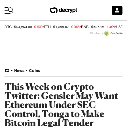
Coin Prices
$64,264.00
$1,899.07
$587.12
BTC
-0.60%
ETH
-0.30%
BNB
-1.40%
USDC
Price data by
News
Coins
This Week on Crypto
Twitter: Gensler May Want
Ethereum Under SEC
Control, Tonga to Make
Bitcoin Legal Tender