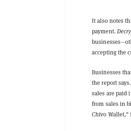
It also notes t
payment.
Decry
businesses—oth
accepting the c
Businesses that
the report says
sales are paid
from sales in b
Chivo Wallet," 