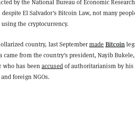
cted by the National Bureau of Economic Researc
 despite El Salvador's Bitcoin Law, not many peopl
 using the cryptocurrency.
Bitcoin
dollarized country, last September
made
leg
ea came from the country's president, Nayib Bukele,
er who has been
accused
of authoritarianism by his
s and foreign NGOs.