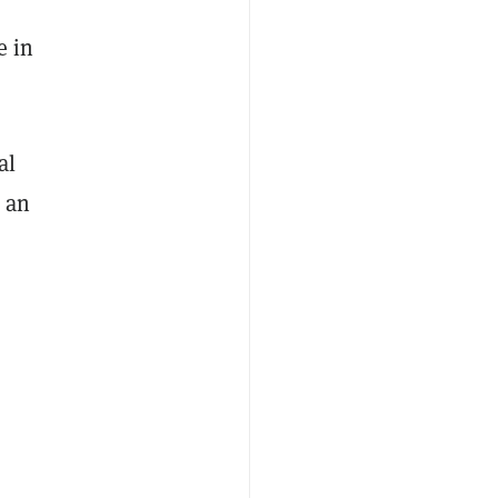
h
e in
al
 an