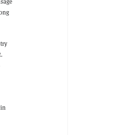
usage
mong
try
.
%
ain