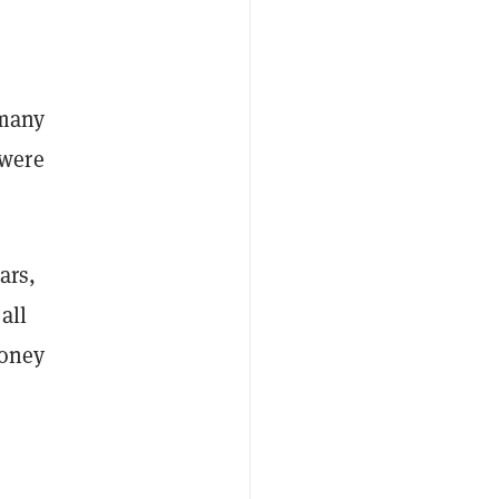
 many
—were
ars,
all
money