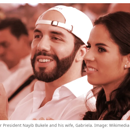
or President Nayib Bukele and his wife, Gabriela. Image: Wikimed