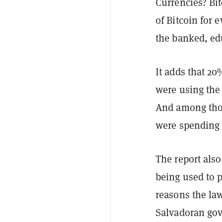
Currencies? Bit
of Bitcoin for 
the banked, ed
It adds that 20
were using the 
And among thos
were spending l
The report also
being used to 
reasons the law
Salvadoran go