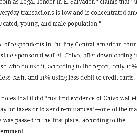
coin as Legal Tender in El Salvador," claims that "
everyday transactions is low and is concentrated a
ucated, young, and male population."
% of respondents in the tiny Central American coun
state-sponsored wallet, Chivo, after downloading it
e who do use it, according to the report, only 10
ess cash, and 11% using less debit or credit cards.
 notes that it did "not find evidence of Chivo wallet
pay for taxes or to send remittances"—one of the m
 was passed in the first place, according to the
vernment.