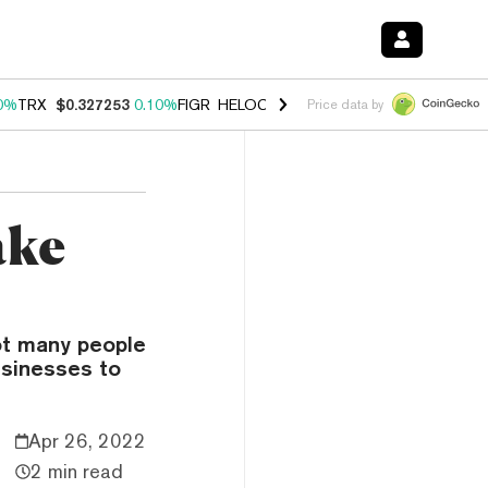
0%
TRX
$0.327253
0.10%
FIGR_HELOC
$1.028
1.00%
HYPE
$54.17
-
Price data by
ake
ot many people
usinesses to
Apr 26, 2022
2 min read