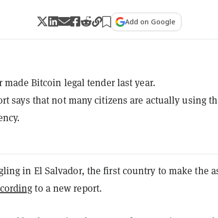
Add on Google
r made Bitcoin legal tender last year.
rt says that not many citizens are actually using t
ency.
ggling in El Salvador, the first country to make the a
cording
to a ​new report.