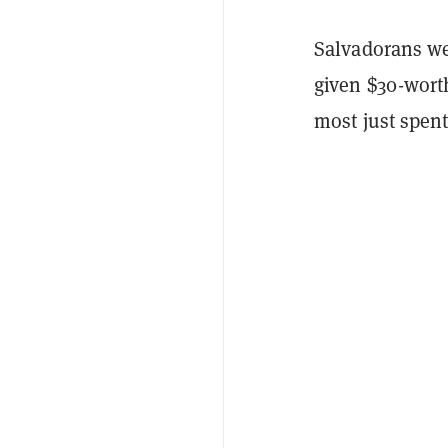
Salvadorans we
given $30-worth
most just spent