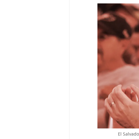
El Salvad