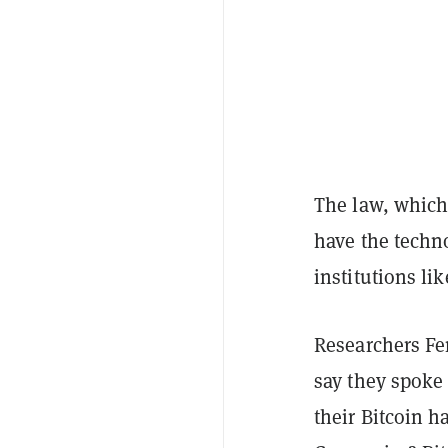
The law, which
have the techno
institutions li
Researchers Fe
say they spoke 
their Bitcoin h