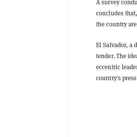
A survey condu
concludes that,
the country are
El Salvador, a 
tender. The id
eccentric lead
country's pres