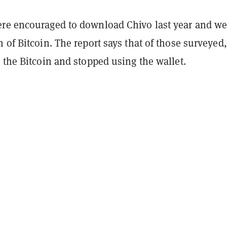
re encouraged to download Chivo last year and we
 of Bitcoin. The report says that of those surveyed,
 the Bitcoin and stopped using the wallet.