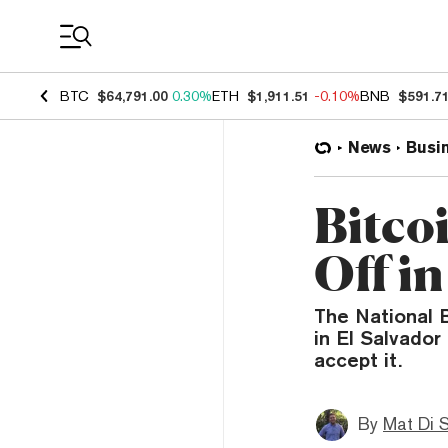
Coin Prices
BTC
$64,791.00
0.30%
ETH
$1,911.51
-0.10%
BNB
$591.7
News
Busi
Bitcoi
Off in
The National 
in El Salvador
accept it.
By
Mat Di 