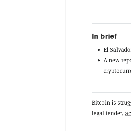
In brief
El Salvado
A new repo
cryptocurr
​Bitcoin is stru
legal tender,
ac