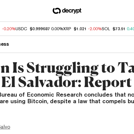
1
-0.20%
USDC
$0.999687
0.00%
XRP
$1.021
-2.00%
SOL
$73.51
0.4
ness
n Is Struggling to T
 El Salvador: Report
Bureau of Economic Research concludes that n
 are using Bitcoin, despite a law that compels b
Salvo