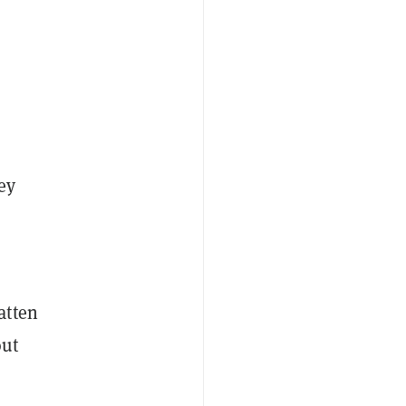
ey
atten
out