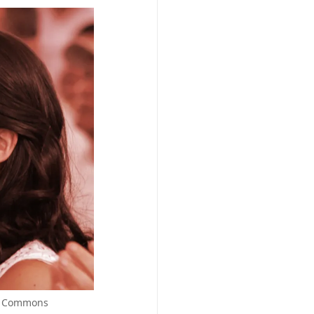
ia Commons