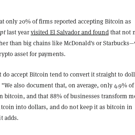
hat only 20% of firms reported accepting Bitcoin as
pt
last year
visited El Salvador and found
that not
er than big chains like McDonald's or Starbucks
rypto asset for payments.
 do accept Bitcoin tend to convert it straight to doll
. "We also document that, on average, only 4.9% of 
 in bitcoin, and that 88% of businesses transform 
itcoin into dollars, and do not keep it as bitcoin in
it adds.