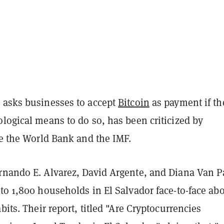
 asks businesses to accept
Bitcoin
as payment if th
logical means to do so, has been criticized by
ke the World Bank and the IMF.
rnando E. Alvarez, David Argente, and Diana Van P
to 1,800 households in El Salvador face-to-face ab
abits. Their report, titled "Are Cryptocurrencies