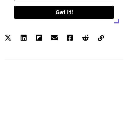
Get it!