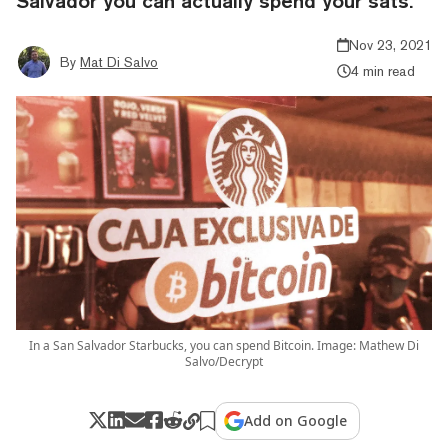
Salvador you can actually spend your sats.
Nov 23, 2021
By
Mat Di Salvo
4 min read
In a San Salvador Starbucks, you can spend Bitcoin. Image: Mathew Di
Salvo/Decrypt
Add on Google