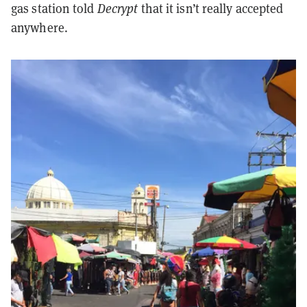
gas station told
Decrypt
that it isn’t really accepted
anywhere.