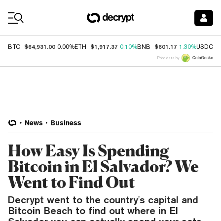
Coin Prices
$64,931.00
$1,917.37
$601.17
$
BTC
0.00%
ETH
0.10%
BNB
1.30%
USDC
Price data by
News
Business
How Easy Is Spending
Bitcoin in El Salvador? We
Went to Find Out
Decrypt went to the country's capital and
Bitcoin Beach to find out where in El