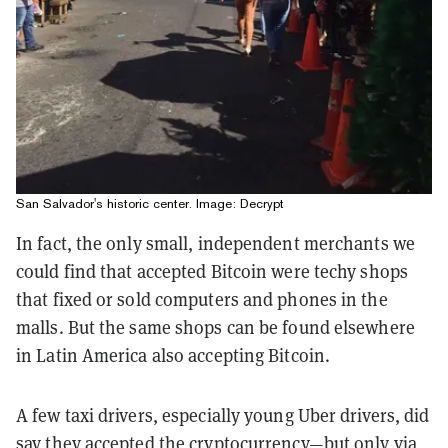
San Salvador's historic center. Image: Decrypt
In fact, the only small, independent merchants we
could find that accepted Bitcoin were techy shops
that fixed or sold computers and phones in the
malls. But the same shops can be found elsewhere
in Latin America also accepting Bitcoin.
A few taxi drivers, especially young Uber drivers, did
say they accepted the cryptocurrency—but only via