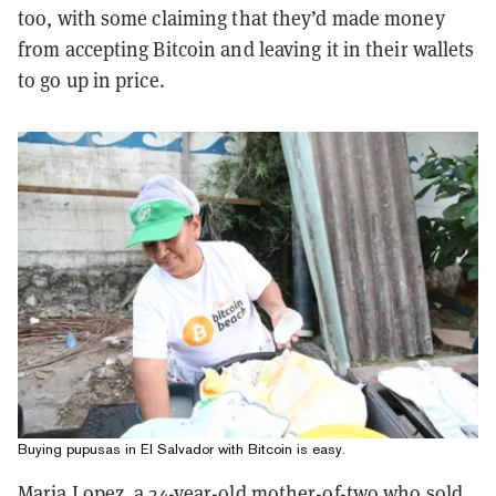
too, with some claiming that they’d made money
from accepting Bitcoin and leaving it in their wallets
to go up in price.
Buying pupusas in El Salvador with Bitcoin is easy.
Maria Lopez, a 34-year-old mother-of-two who sold