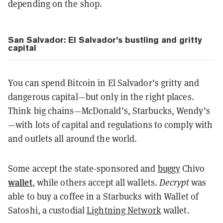
depending on the shop.
San Salvador: El Salvador’s bustling and gritty
capital
You can spend Bitcoin in El Salvador’s gritty and
dangerous capital—but only in the right places.
Think big chains—McDonald’s, Starbucks, Wendy’s
—with lots of capital and regulations to comply with
and outlets all around the world.
Some accept the state-sponsored and
buggy
Chivo
wallet
, while others accept all wallets.
Decrypt
was
able to buy a coffee in a Starbucks with Wallet of
Satoshi, a custodial
Lightning Network
wallet.