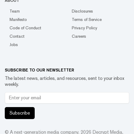
ABOUT
Team
Disclosures
Manifesto
Terms of Service
Code of Conduct
Privacy Policy
Contact
Careers
Jobs
SUBSCRIBE TO OUR NEWSLETTER
The latest news, articles, and resources, sent to your inbox
weekly.
Subscribe
© A next-generation media company.
2026
Decrypt Media,