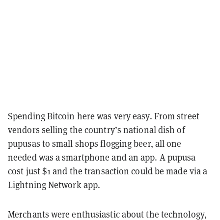
Spending Bitcoin here was very easy. From street
vendors selling the country’s national dish of
pupusas to small shops flogging beer, all one
needed was a smartphone and an app. A pupusa
cost just $1 and the transaction could be made via a
Lightning Network app.
Merchants were enthusiastic about the technology,