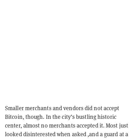
Smaller merchants and vendors did not accept
Bitcoin, though. In the city’s bustling historic
center, almost no merchants accepted it. Most just
looked disinterested when asked ,and a guard at a