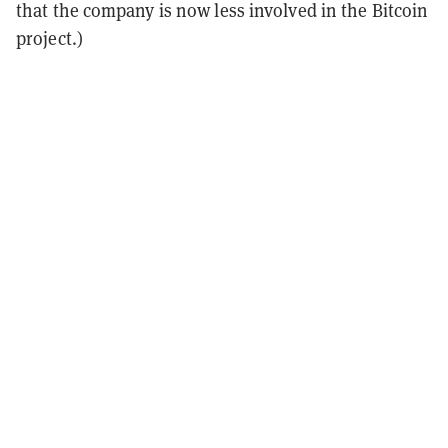
that the company is now less involved in the Bitcoin
project.)