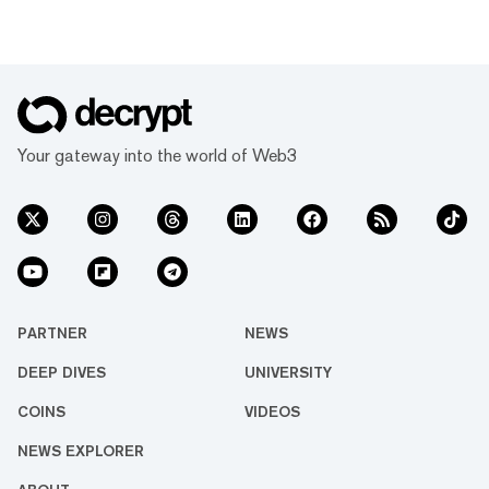
Your gateway into the world of Web3
PARTNER
NEWS
DEEP DIVES
UNIVERSITY
COINS
VIDEOS
NEWS EXPLORER