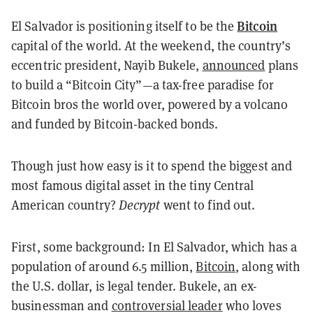
Bitcoin
El Salvador is positioning itself to be the
capital of the world. At the weekend, the country’s
eccentric president, Nayib Bukele,
announced
plans
to build a “Bitcoin City”—a tax-free paradise for
Bitcoin bros the world over, powered by a volcano
and funded by Bitcoin-backed bonds.
Though just how easy is it to spend the biggest and
most famous digital asset in the tiny Central
American country?
Decrypt
went to find out.
First, some background: In El Salvador, which has a
population of around 6.5 million,
Bitcoin
, along with
the U.S. dollar, is legal tender. Bukele, an ex-
businessman and
controversial leader
who loves