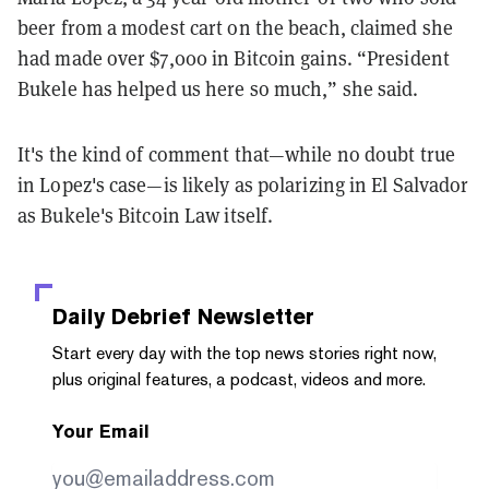
beer from a modest cart on the beach, claimed she
had made over $7,000 in Bitcoin gains. “President
Bukele has helped us here so much,” she said.
It's the kind of comment that—while no doubt true
in Lopez's case—is likely as polarizing in El Salvador
as Bukele's Bitcoin Law itself.
Daily Debrief
Newsletter
Start every day with the top news stories right now,
plus original features, a podcast, videos and more.
Your Email