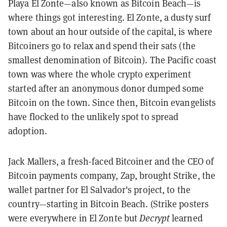
Playa El Zonte—also known as Bitcoin Beach—is
where things got interesting. El Zonte, a dusty surf
town about an hour outside of the capital, is where
Bitcoiners go to relax and spend their sats (the
smallest denomination of Bitcoin). The Pacific coast
town was where the whole crypto experiment
started after an anonymous donor dumped some
Bitcoin on the town. Since then, Bitcoin evangelists
have flocked to the unlikely spot to spread
adoption.
Jack Mallers, a fresh-faced Bitcoiner and the CEO of
Bitcoin payments company, Zap, brought Strike, the
wallet partner for El Salvador's project, to the
country—starting in Bitcoin Beach. (Strike posters
were everywhere in El Zonte but
Decrypt
learned