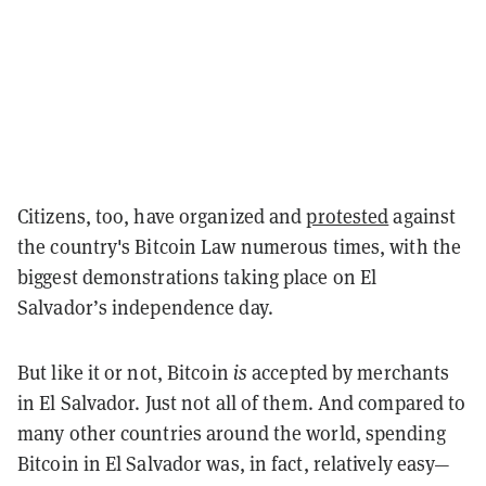
Citizens, too, have organized and
protested
against
the country's Bitcoin Law numerous times, with the
biggest demonstrations taking place on El
Salvador’s independence day.
But like it or not, Bitcoin
is
accepted by merchants
in El Salvador. Just not all of them. And compared to
many other countries around the world, spending
Bitcoin in El Salvador was, in fact, relatively easy—