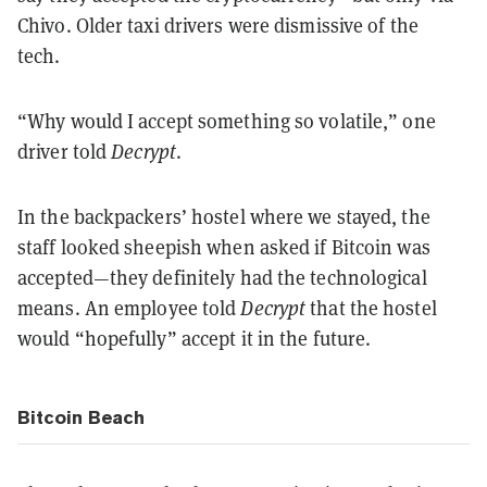
Chivo. Older taxi drivers were dismissive of the
tech.
“Why would I accept something so volatile,” one
driver told
Decrypt
.
In the backpackers’ hostel where we stayed, the
staff looked sheepish when asked if Bitcoin was
accepted—they definitely had the technological
means. An employee told
Decrypt
that the hostel
would “hopefully” accept it in the future.
Bitcoin Beach