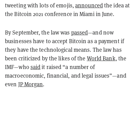
tweeting with lots of emojis,
announced
the idea at
the Bitcoin 2021 conference in Miami in June.
By September, the law was
passed
—and now
businesses have to accept Bitcoin as a payment if
they have the technological means. The law has
been criticized by the likes of the
World Bank
, the
IMF—who
said
it raised “a number of
macroeconomic, financial, and legal issues”—and
even
JP Morgan
.